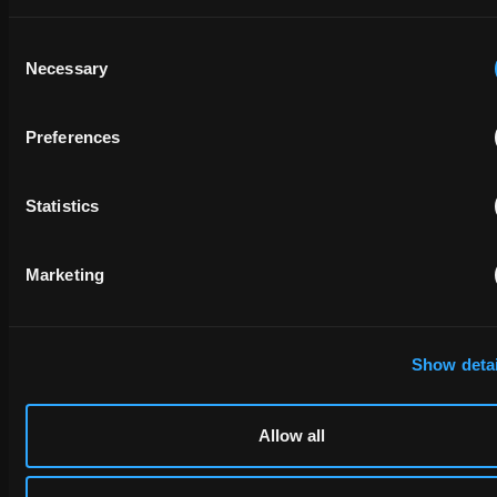
Consent
Necessary
Selection
Preferences
Statistics
Marketing
Show detai
Allow all