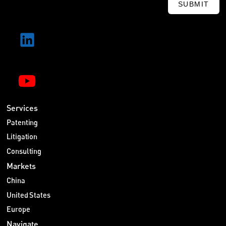
SUBMIT
Services
Patenting
Litigation
Consulting
Markets
China
United States
Europe
Navigate