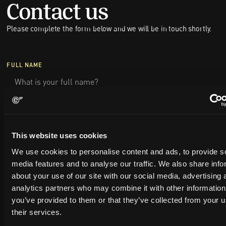
Contact us
Please complete the form below and we will be in touch shortly.
FULL NAME
COMPANY NAME
This website uses cookies
EMAIL
We use cookies to personalise content and ads, to provide s
media features and to analyse our traffic. We also share info
about your use of our site with our social media, advertising 
PHONE NUMBER
analytics partners who may combine it with other information
you’ve provided to them or that they’ve collected from your u
their services.
MESSAGE