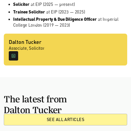
Solicitor
at EIP (2025 — present)
Trainee Solicitor
at EIP (2023 — 2025)
Intellectual Property & Due Diligence Officer
at Imperial
College London (2019 — 2023)
Dalton Tucker
Associate, Solicitor
The latest from
Dalton Tucker
SEE ALL ARTICLES