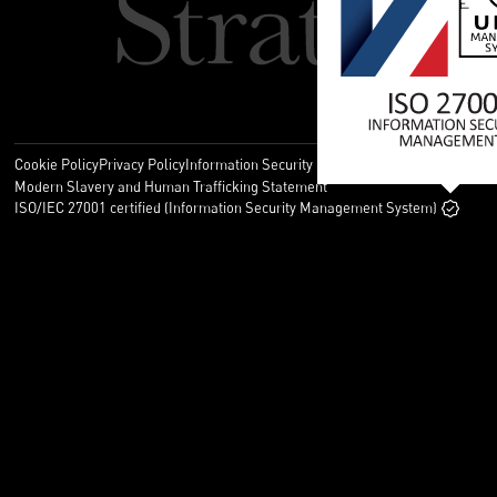
Cookie Policy
Privacy Policy
Information Security Policy
Legal
Modern Slavery and Human Trafficking Statement
ISO/IEC 27001 certified (Information Security Management System)