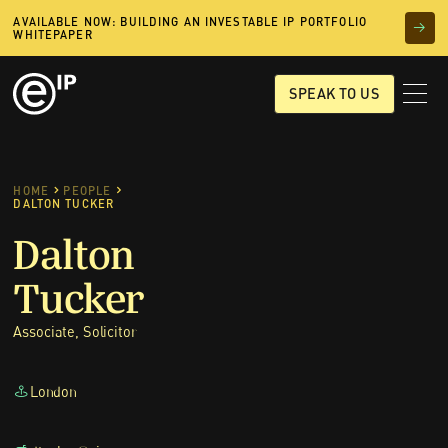
AVAILABLE NOW: BUILDING AN INVESTABLE IP PORTFOLIO
WHITEPAPER
SPEAK TO US
HOME
PEOPLE
DALTON TUCKER
Dalton
Tucker
Associate, Solicitor
London