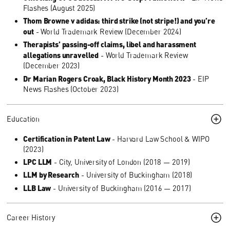
Flashes (August 2025)
Thom Browne v adidas: third strike (not stripe!) and you’re
out
- World Trademark Review (December 2024)
Therapists’ passing-off claims, libel and harassment
allegations unravelled
- World Trademark Review
(December 2023)
Dr Marian Rogers Croak, Black History Month 2023
- EIP
News Flashes (October 2023)
Education
Certification in Patent Law
- Harvard Law School & WIPO
(2023)
LPC LLM
- City, University of London (2018 — 2019)
LLM by Research
- University of Buckingham (2018)
LLB Law
- University of Buckingham (2016 — 2017)
Career History