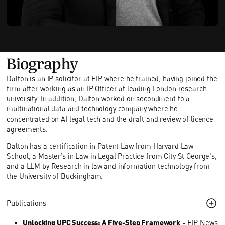
Biography
Dalton is an IP solicitor at EIP where he trained, having joined the
firm after working as an IP Officer at leading London research
university. In addition, Dalton worked on secondment to a
multinational data and technology company where he
concentrated on AI legal tech and the draft and review of licence
agreements.
Dalton has a certification in Patent Law from Harvard Law
School, a Master’s in Law in Legal Practice from City St George's,
and a LLM by Research in law and information technology from
the University of Buckingham.
Publications
Unlocking UPC Success: A Five-Step Framework
- EIP News