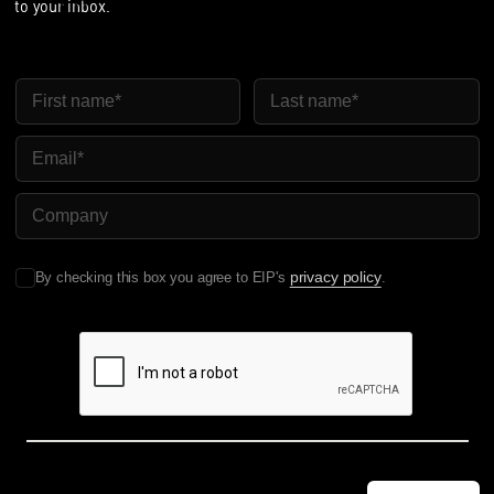
to your inbox.
First Name
Last Name
Email
Company Name
privacy policy
By checking this box you agree to EIP's
.