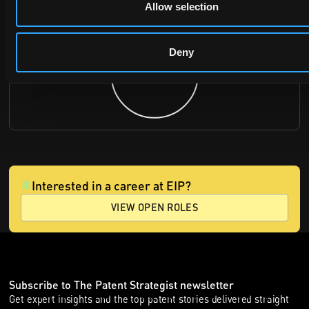
Allow selection
Deny
Interested in a career at EIP?
VIEW OPEN ROLES
Subscribe to The Patent Strategist newsletter
Get expert insights and the top patent stories delivered straight