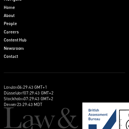
Home
About
People
Careers
Content Hub
Newsroom
Contact
London
06
:
29
:
44
GMT+1
Düsseldorf
07
:
29
:
44
GMT+2
Stockholm
07
:
29
:
44
GMT+2
Denver
23
:
29
:
44
MDT