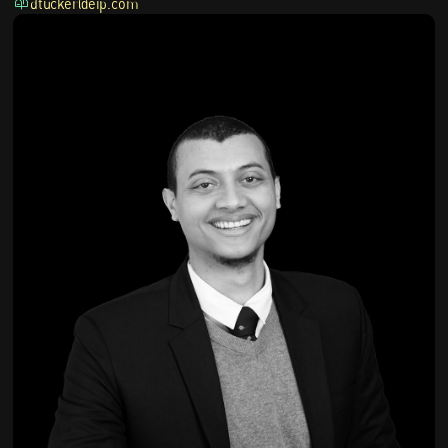
dtucker@eip.com