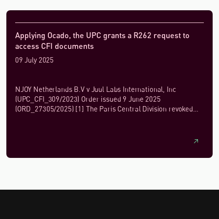
Applying Ocado, the UPC grants a R262 request to
access CFI documents
09 July 2025
NJOY Netherlands B.V v Juul Labs International, Inc
(UPC_CFI_309/2023) Order issued 9 June 2025
(ORD_27305/2025) [1] The Paris Central Division revoked
Juul Lab's patent EP 3 498 115 B1 by decision...