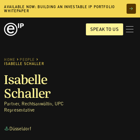
AVAILABLE NOW: BUILDING AN INVESTABLE IP PORTFOLIO
WHITEPAPER
SPEAK TO US
HOME
PEOPLE
ISABELLE SCHALLER
Isabelle
Schaller
Partner, Rechtsanwältin, UPC
Representative
Düsseldorf