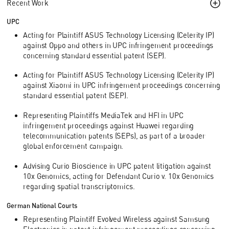
Recent Work
UPC
Acting for Plaintiff ASUS Technology Licensing (Celerity IP)
against Oppo and others in UPC infringement proceedings
concerning standard essential patent (SEP).
Acting for Plaintiff ASUS Technology Licensing (Celerity IP)
against Xiaomi in UPC infringement proceedings concerning
standard essential patent (SEP).
Representing Plaintiffs MediaTek and HFI in UPC
infringement proceedings against Huawei regarding
telecommunication patents (SEPs), as part of a broader
global enforcement campaign.
Advising Curio Bioscience in UPC patent litigation against
10x Genomics, acting for Defendant Curio v. 10x Genomics
regarding spatial transcriptomics.
German National Courts
Representing Plaintiff Evolved Wireless against Samsung