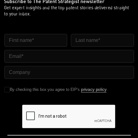
Subscribe to The Patent Strategist newsletter
Get expert insights and the top patent stories delivered straight
to your inbox.
First Name
Last Name
Email
Company Name
privacy policy
By checking this box you agree to EIP's
.