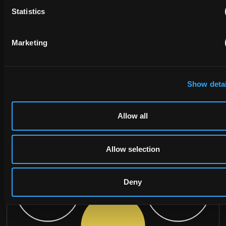
Statistics
MESSAGE
Marketing
Show detai
Allow all
Allow selection
Deny