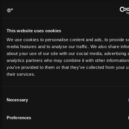
Contact us
Please complete the form below and we will be in touch shortly.
This website uses cookies
We use cookies to personalise content and ads, to provide s
media features and to analyse our traffic. We also share info
FULL NAME
about your use of our site with our social media, advertising 
analytics partners who may combine it with other information
you’ve provided to them or that they’ve collected from your u
COMPANY NAME
their services.
Consent
EMAIL
Necessary
Selection
PHONE NUMBER
Preferences