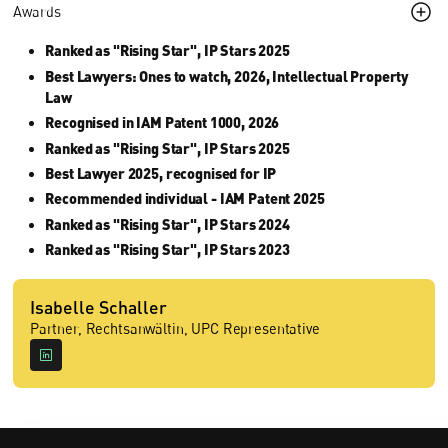
Awards
Ranked as "Rising Star", IP Stars 2025
Best Lawyers: Ones to watch, 2026, Intellectual Property
Law
Recognised in IAM Patent 1000, 2026
Ranked as "Rising Star", IP Stars 2025
Best Lawyer 2025, recognised for IP
Recommended individual - IAM Patent 2025
Ranked as "Rising Star", IP Stars 2024
Ranked as "Rising Star", IP Stars 2023
Isabelle Schaller
Partner, Rechtsanwältin, UPC Representative