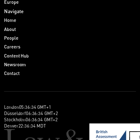
Europe
Navigate
Home
About
People
Careers
Content Hub
Newsroom
Contact
London
05
:
36
:
34
GMT+1
Düsseldorf
06
:
36
:
34
GMT+2
Stockholm
06
:
36
:
34
GMT+2
Denver
22
:
36
:
34
MDT