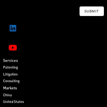
SUBMIT
Services
Patenting
Litigation
Consulting
Markets
China
United States