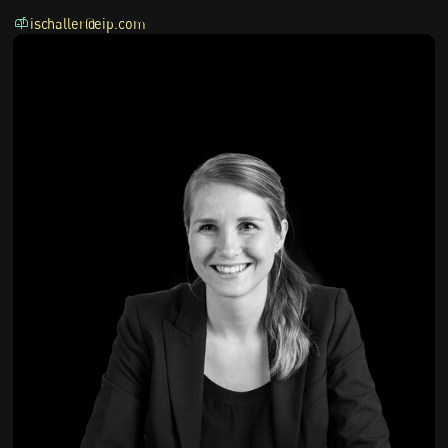
ischaller@eip.com