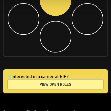
Interested in a career at EIP?
VIEW OPEN ROLES