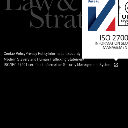
Cookie Policy
Privacy Policy
Information Security Policy
Legal
Modern Slavery and Human Trafficking Statement
ISO/IEC 27001 certified (Information Security Management System)