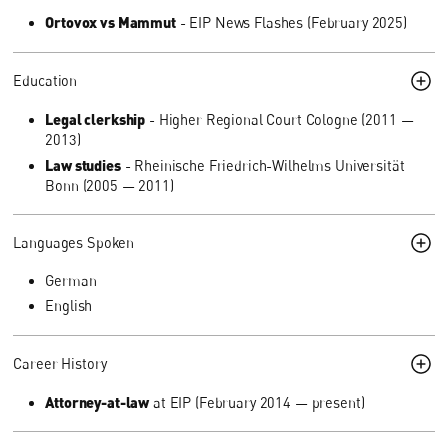
Ortovox vs Mammut
- EIP News Flashes (February 2025)
Education
Legal clerkship
- Higher Regional Court Cologne (2011 —
2013)
Law studies
- Rheinische Friedrich-Wilhelms Universität
Bonn (2005 — 2011)
Languages Spoken
German
English
Career History
Attorney-at-law
at EIP (February 2014 — present)