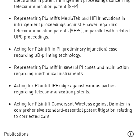
Electronics in patent infringement proceedings concerning
telecommunication patent (SEP).
Representing Plaintiffs MediaTek and HFI Innovations in
infringement proceedings against Huawei regarding
telecommunication patents (SEPs), in parallel with related
UPC proceedings.
Acting for Plaintiff in PI (preliminary injunction) case
regarding 3D-printing technology.
Representing Plaintiff in several PI cases and main action
regarding mechanical instruments.
Acting for Plaintiff IPBridge against various parties
regarding telecommunication patents.
Acting for Plaintiff Conversant Wireless against Daimler in
comprehensive standard-essential patent litigation relating
to connected cars.
Publications