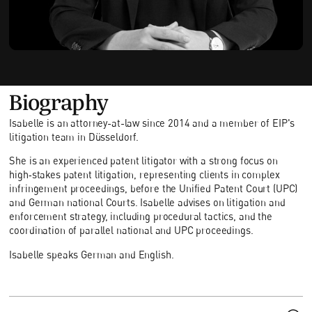
Biography
Isabelle is an attorney-at-law since 2014 and a member of EIP's
litigation team in Düsseldorf.
She is an experienced patent litigator with a strong focus on
high‑stakes patent litigation, representing clients in complex
infringement proceedings, before the Unified Patent Court (UPC)
and German national Courts. Isabelle advises on litigation and
enforcement strategy, including procedural tactics, and the
coordination of parallel national and UPC proceedings.
Isabelle speaks German and English.