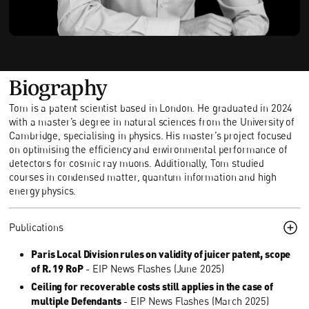
Biography
Tom is a patent scientist based in London. He graduated in 2024
with a master’s degree in natural sciences from the University of
Cambridge, specialising in physics. His master’s project focused
on optimising the efficiency and environmental performance of
detectors for cosmic ray muons. Additionally, Tom studied
courses in condensed matter, quantum information and high
energy physics.
Publications
Paris Local Division rules on validity of juicer patent, scope
of R. 19 RoP
- EIP News Flashes (June 2025)
Ceiling for recoverable costs still applies in the case of
multiple Defendants
- EIP News Flashes (March 2025)