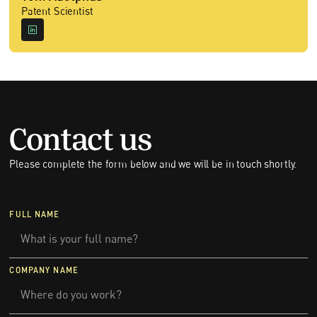
Patent Scientist
Contact us
Please complete the form below and we will be in touch shortly.
FULL NAME
COMPANY NAME