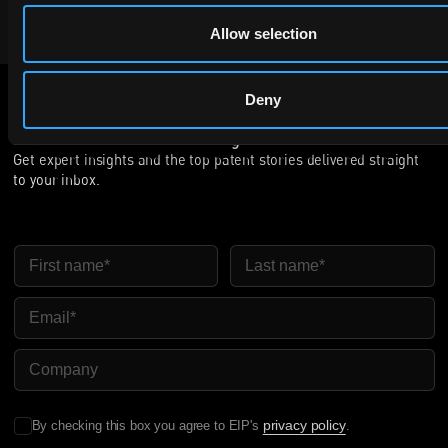
VIEW OPEN ROLES
Allow selection
Deny
Subscribe to The Patent Strategist newsletter
Get expert insights and the top patent stories delivered straight
to your inbox.
First Name
Last Name
Email
Company Name
privacy policy
By checking this box you agree to EIP's
.