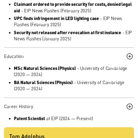
Claimant ordered to provide security for costs, denied legal
aid
- EIP News Flashes (February 2025)
UPC finds infringement in LED lighting case
- EIP News
Flashes (February 2025)
Security not released after revocation at first instance
- EIP
News Flashes (January 2025)
Education
MSc Natural Sciences (Physics)
- University of Cambridge
(2020 — 2024)
BA Natural Sciences (Physics)
- University of Cambridge
(2020 — 2024)
Career History
Patent Scientist
at EIP (2024 — Present)
Tom Adolphus