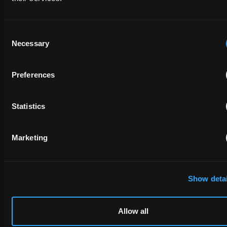
Consent
Necessary
Selection
Preferences
Statistics
Marketing
Show detai
Allow all
Interested in a career at EIP?