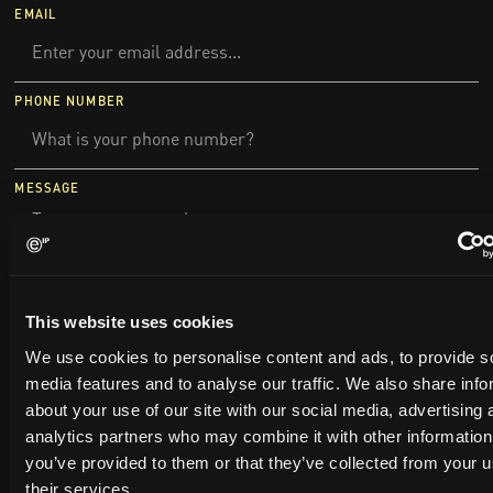
EMAIL
PHONE NUMBER
MESSAGE
This website uses cookies
We use cookies to personalise content and ads, to provide s
media features and to analyse our traffic. We also share info
about your use of our site with our social media, advertising 
analytics partners who may combine it with other information
you’ve provided to them or that they’ve collected from your u
their services.