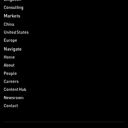
Consulting
Markets
China
United States
Europe
Navigate
Home
About
People
Careers
Content Hub
Newsroom
Contact