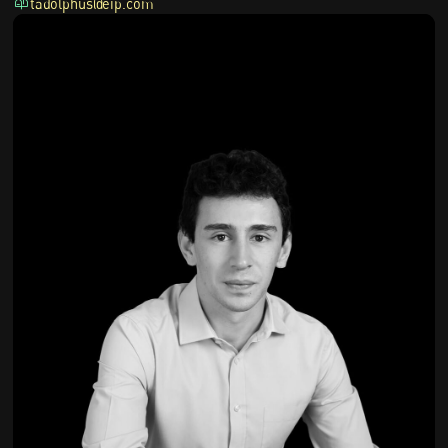
tadolphus@eip.com