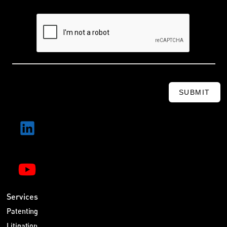
SUBMIT
Services
Patenting
Litigation