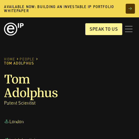
AVAILABLE NOW: BUILDING AN INVESTABLE IP PORTFOLIO
WHITEPAPER
SPEAK TO US
HOME
PEOPLE
TOM ADOLPHUS
Tom
Adolphus
Patent Scientist
London