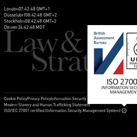
London
07
:
42
:
48
GMT+1
Düsseldorf
08
:
42
:
48
GMT+2
Stockholm
08
:
42
:
48
GMT+2
Denver
24
:
42
:
48
MDT
Cookie Policy
Privacy Policy
Information Security Policy
Legal
Modern Slavery and Human Trafficking Statement
ISO/IEC 27001 certified (Information Security Management System)