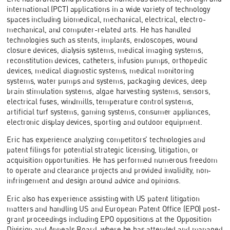
international (PCT) applications in a wide variety of technology
spaces including biomedical, mechanical, electrical, electro-
mechanical, and computer-related arts. He has handled
technologies such as stents, implants, endoscopes, wound
closure devices, dialysis systems, medical imaging systems,
reconstitution devices, catheters, infusion pumps, orthopedic
devices, medical diagnostic systems, medical monitoring
systems, water pumps and systems, packaging devices, deep
brain stimulation systems, algae harvesting systems, sensors,
electrical fuses, windmills, temperature control systems,
artificial turf systems, gaming systems, consumer appliances,
electronic display devices, sporting and outdoor equipment.
Eric has experience analyzing competitors’ technologies and
patent filings for potential strategic licensing, litigation, or
acquisition opportunities. He has performed numerous freedom
to operate and clearance projects and provided invalidity, non-
infringement and design around advice and opinions.
Eric also has experience assisting with US patent litigation
matters and handling US and European Patent Office (EPO) post-
grant proceedings including EPO oppositions at the Opposition
Division and Appeals Board, where he has attended and managed