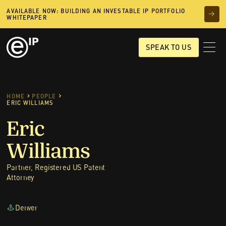
AVAILABLE NOW: BUILDING AN INVESTABLE IP PORTFOLIO
WHITEPAPER
SPEAK TO US
HOME
PEOPLE
ERIC WILLIAMS
Eric
Williams
Partner, Registered US Patent
Attorney
Denver