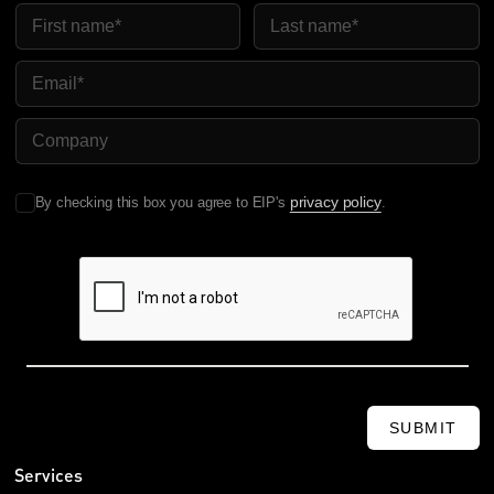
First Name
Last Name
Email
Company Name
privacy policy
By checking this box you agree to EIP's
.
SUBMIT
Services