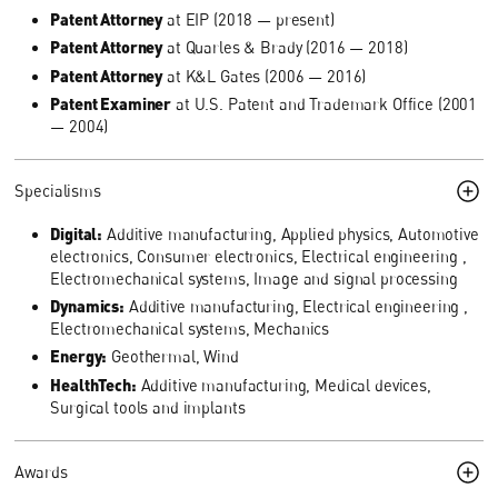
Patent Attorney
at EIP (2018 — present)
Patent Attorney
at Quarles & Brady (2016 — 2018)
Patent Attorney
at K&L Gates (2006 — 2016)
Patent Examiner
at U.S. Patent and Trademark Office (2001
— 2004)
Specialisms
Digital:
Additive manufacturing, Applied physics, Automotive
electronics, Consumer electronics, Electrical engineering ,
Electromechanical systems, Image and signal processing
Dynamics:
Additive manufacturing, Electrical engineering ,
Electromechanical systems, Mechanics
Energy:
Geothermal, Wind
HealthTech:
Additive manufacturing, Medical devices,
Surgical tools and implants
Awards