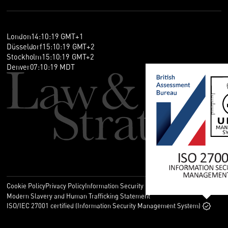
London
14
:
10
:
19
GMT+1
Düsseldorf
15
:
10
:
19
GMT+2
Stockholm
15
:
10
:
19
GMT+2
Denver
07
:
10
:
19
MDT
Cookie Policy
Privacy Policy
Information Security Policy
Legal
Modern Slavery and Human Trafficking Statement
ISO/IEC 27001 certified (Information Security Management System)