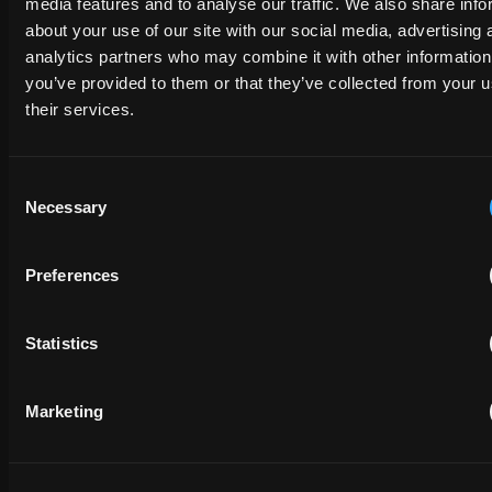
media features and to analyse our traffic. We also share info
about your use of our site with our social media, advertising 
analytics partners who may combine it with other information
FULL NAME
you’ve provided to them or that they’ve collected from your u
their services.
COMPANY NAME
Consent
Necessary
Selection
EMAIL
Preferences
PHONE NUMBER
Statistics
Marketing
MESSAGE