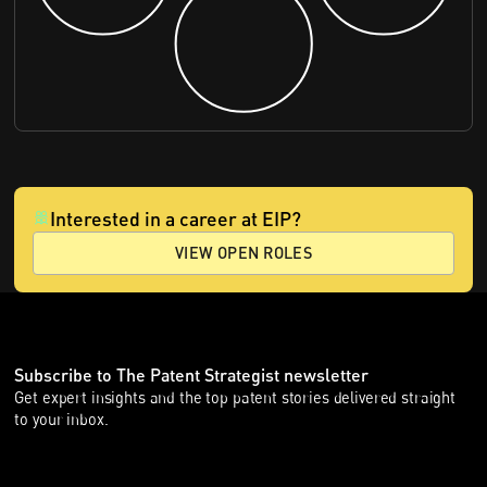
Interested in a career at EIP?
VIEW OPEN ROLES
Subscribe to The Patent Strategist newsletter
Get expert insights and the top patent stories delivered straight
to your inbox.