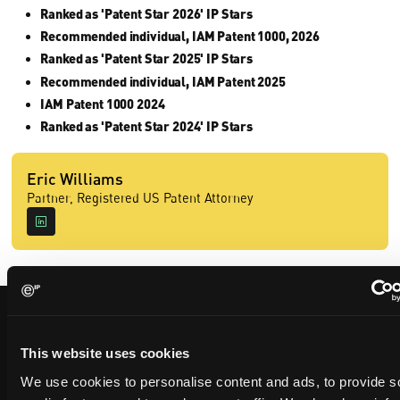
Ranked as 'Patent Star 2026' IP Stars
Recommended individual, IAM Patent 1000, 2026
Ranked as 'Patent Star 2025' IP Stars
Recommended individual, IAM Patent 2025
IAM Patent 1000 2024
Ranked as 'Patent Star 2024' IP Stars
Eric Williams
Partner, Registered US Patent Attorney
Contact us
This website uses cookies
We use cookies to personalise content and ads, to provide s
Please complete the form below and we will be in touch shortly.