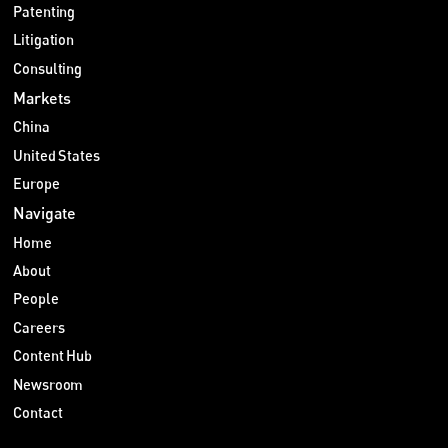
Patenting
Litigation
Consulting
Markets
China
United States
Europe
Navigate
Home
About
People
Careers
Content Hub
Newsroom
Contact