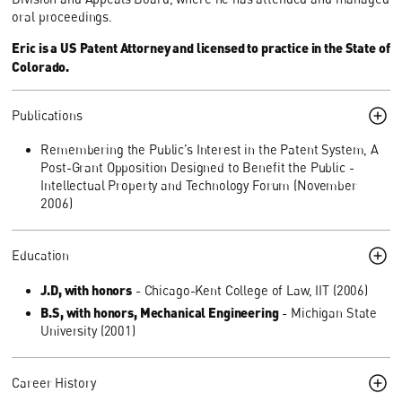
oral proceedings.
Eric is a US Patent Attorney and licensed to practice in the State of
Colorado.
Publications
Remembering the Public’s Interest in the Patent System, A
Post-Grant Opposition Designed to Benefit the Public -
Intellectual Property and Technology Forum (November
2006)
Education
J.D, with honors
- Chicago-Kent College of Law, IIT (2006)
B.S, with honors, Mechanical Engineering
- Michigan State
University (2001)
Career History