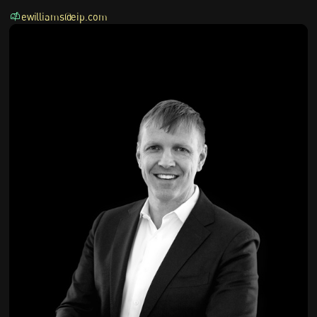
ewilliams@eip.com