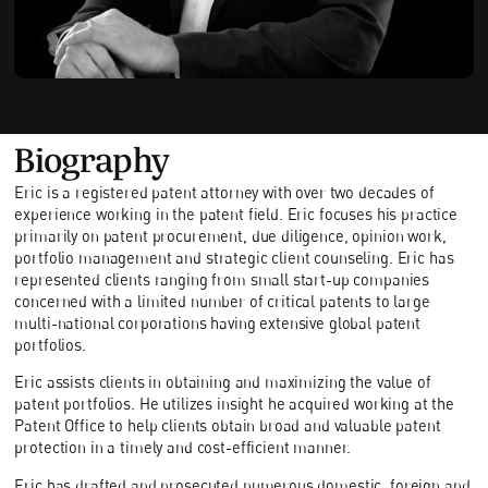
Biography
Eric is a registered patent attorney with over two decades of
experience working in the patent field. Eric focuses his practice
primarily on patent procurement, due diligence, opinion work,
portfolio management and strategic client counseling. Eric has
represented clients ranging from small start-up companies
concerned with a limited number of critical patents to large
multi-national corporations having extensive global patent
portfolios.
Eric assists clients in obtaining and maximizing the value of
patent portfolios. He utilizes insight he acquired working at the
Patent Office to help clients obtain broad and valuable patent
protection in a timely and cost-efficient manner.
Eric has drafted and prosecuted numerous domestic, foreign and