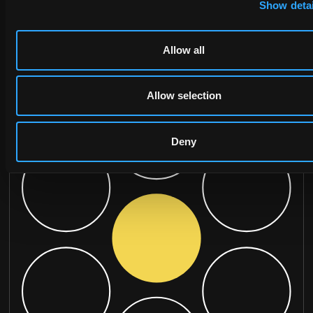
Show detai
Allow all
Allow selection
Deny