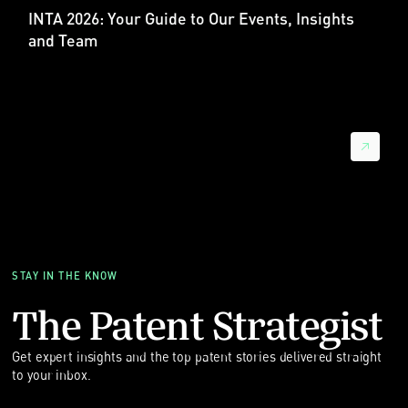
INTA 2026: Your Guide to Our Events, Insights
Sebastian：我理解，德国地方法庭也是涉及中国当事人的案件
and Team
中最受欢迎的地点，对吗？
晓帆：是的。2025 年，慕尼黑地方法庭处理的涉及中国企业的
UPC 案件最多，曼海姆和杜塞尔多夫也紧随其后。德国地方法
庭总体上主导了涉及中国当事人的案件。因此，德国仍然是高科
技专利争议的主要战场。
而且，即使是中国企业主动起诉时，也倾向选择德国地方法庭，
例如慕尼黑或曼海姆。这说明它们正在利用德国法官的经验和更
快的程序，以争取更大的诉讼影响。
欧洲市场进入前的 FTO
Sebastian：从德国专利诉讼律师的角度看，大趋势是：中国企
STAY IN THE KNOW
业在欧洲比以往更活跃，而且越来越多地作为原告出现。这不是
抽象趋势。我们看到越来越多中国企业来到欧洲，准备主张自己
The Patent Strategist
的专利权，尤其是在德国法院和 UPC。
晓帆：在进入诉讼话题前，我想补充一个实用点：对于进入欧洲
Get expert insights and the top patent stories delivered straight
市场的中国企业，自由实施（Freedom to Operate，简称
to your inbox.
FTO）分析非常重要。FTO 不只是法律上的勾选项，而是监测商
业风险的工具。