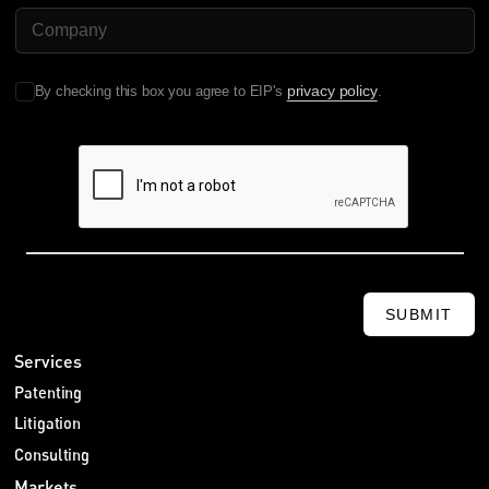
Company Name
费用担保
晓帆：中国企业还需要注意另一件事，尤其是如果它们在欧洲主
动执行专利权，那就是费用担保，对吗？
privacy policy
By checking this box you agree to EIP's
.
Sebastian：对，而且这是一个重要问题。如果中国企业在欧洲
起诉他人，被告可能会请求法院要求原告缴纳费用担保，以便在
原告败诉时保障被告的法律费用。但德国法院和 UPC 的做法也
不同。
德国法在多数情况下要求来自欧盟以外的原告提供费用担保。因
此，如果中国企业在德国提起专利诉讼，就应该在先期为担保金
做出预算。这种担保通常可以通过保函或现金存款提供。
晓帆：这一点挺有意思。那UPC 有什么不同？
SUBMIT
Sebastian：UPC 对费用担保的处理确实有所不同，可以说更具
Services
酌情性，会根据个案决定。UPC 可能在一些情况下命令提供担
Patenting
保，例如原告看起来资金不足，或者将来很难在境外执行费用裁
定。
Litigation
至少有一个案例中，UPC 要求中国专利权人提供担保，原因是
Consulting
法院认为，由于中国本地的承认和执行机制存在不确定性，将来
Markets