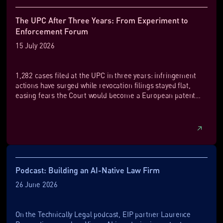
The UPC After Three Years: From Experiment to
Enforcement Forum
15 July 2026
1,282 cases filed at the UPC in three years: infringement
actions have surged while revocation filings stayed flat,
easing fears the Court would become a European patent
graveyard.
Podcast: Building an AI-Native Law Firm
26 June 2026
On the Technically Legal podcast, EIP partner Laurence