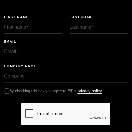
FTO 可以帮助企业在产品发布、发货或参加展会之前，识别相
关欧洲专利。这样企业就有时间设计规避方案、准备无效理由、
FIRST NAME
LAST NAME
协商许可，或调整上市策略。尤其是在德国和 UPC，尽早开展
FTO，可能决定风险是可控的，还是企业被迫在突发诉讼和禁令
压力下仓促应对。
EMAIL
Sebastian ：早期 FTO 究竟如何帮助企业管理风险？
晓帆：它的帮助在于，如果后来发生诉讼，你已经有所准备。这
在 UPC 尤其重要，因为 UPC 程序推进很快，许多证据需要在
早期阶段就准备好。已经做过 FTO 的企业通常处于更有利位
COMPANY NAME
置，因为它们已经了解相关专利，并掌握了抗辩和可能设计规避
所需的大量信息。
实际风险：送达、费用担保与诉讼节奏
privacy policy
By checking this box you agree to EIP's
.
晓帆：我们换个角度，谈谈实际考虑和风险。许多中国企业可能
会问：在欧洲经营，尤其是在新环境下，会面临哪些风险？我们
想重点谈几个实际挑战和趋势，包括法律文书送达、费用担保、
长臂管辖、供应链风险和展会。
先从法院文件送达说起。如果中国企业在欧洲被起诉，文件通常
需要根据《海牙送达公约》通过中国中央机关在中国送达。实践