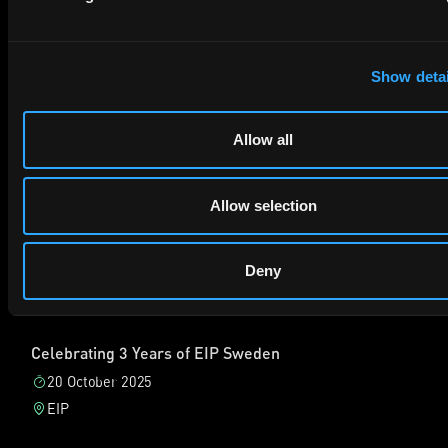
Sebastian：顺便说一下，德国仍然非常关键。德国的国家法
院，包括杜塞尔多夫、曼海姆、慕尼黑和汉堡，长期以来都是欧
Marking the Launch of Visser AI in London
洲最重要的专利诉讼地点，以速度快、判决理由充分、禁令力度
Show detai
5 May 2026
强而闻名。
Boundary, Shoreditch, London, UK
即使在 UPC 出现后，这些德国城市仍然设有最活跃的 UPC 地
Allow all
方法庭。事实上，到目前为止，德国地方法庭处理了超过 75%
的 UPC 侵权案件。因此，德国法院和 UPC 共同构成了欧洲专
Join us for our Visser AI launch party, an evening of drinks
利执行的重要格局。这意味着中国企业必须认真关注。
and conversation as we celebrate the launch of our new
Allow selection
德国、UPC 与英国如何配合使用
hybrid intelligence service offering AI patent drafting and
prosecution. We’re delighted to be hosting this special event
晓帆：同时，英国也不应被忽视。对于考虑在欧洲维权的中国企
bringing together members of the EIP team, including our
Deny
业来说，真正的选择通常并不只是德国或 UPC，而是如何把德
guest Derk Visser, alongside international colleagues for an
国、UPC 和英国一起运用。
evening of networking and celebration. Please note that a
videographer will be on‑site during the event to capture
我们已经了解到德国仍然是快速、可预期、以禁令为核心的国家
moments from the evening.
Celebrating 3 Years of EIP Sweden
法院体系。若商业压力点在德国市场，或者速度和成熟判例非常
重要，德国尤其有吸引力。
20 October 2025
相比而言，UPC 则是新的多国法院。一项诉讼可以在多个参与
EIP
UPC 的欧盟成员国形成压力。不过，这个体系仍在发展，成本
风险也可能更高。