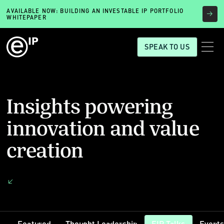
AVAILABLE NOW: BUILDING AN INVESTABLE IP PORTFOLIO
WHITEPAPER
SPEAK TO US
Insights powering
innovation and value
creation
Featured
Thought Leadership
EIP Talks
Event