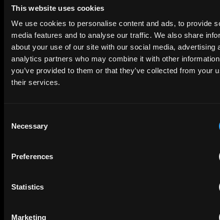
and the legal strategies needed to navigate collaborations,
The Making of a Landmark Ruling: Optis
果，内容包括新的统一专利法院、主要专利诉讼趋势，以及中国
This website uses cookies
ownership, and licensing. It also highlights the significance
企业在欧洲经营时可以采取的实用做法。我们的目标是让讨论保
v Apple Explained
of well-drafted contracts, website compliance and investor
We use cookies to personalise content and ads, to provide s
持务实、易懂，并聚焦商业价值。那我们开始吧。
readiness. Whether you're launching a new product,
media features and to analyse our traffic. We also share info
55 mins
entering a partnership, or preparing for investment, this
为什么现在这个话题重要
about your use of our site with our social media, advertising 
6 June 2025
episode offers valuable guidance on building a strong IP
analytics partners who may combine it with other information
foundation and turning innovation into commercial success.
Sebastian ：晓帆，先从你开始。为什么这个话题现在特别重
you’ve provided to them or that they’ve collected from your u
要？尤其是对中国企业而言，欧洲发生了什么变化，让在这里保
Hosted by Joshua Rozenberg, we bring you the inside story
护创新变得更有意义？
their services.
from the team behind the landmark Optis v Apple judgment
晓帆：当然。过去几年，欧洲专利格局发生了重大变化，中国企
—now the highest-value court-determined SEP license on
业需要了解这些变化。其中最大的一项变化，是统一专利法院
record.Hear directly from Gary Moss, Chairman at EIP, Andy
Consent
UPC 在 2023 年正式启动。这个新法院允许一件专利案件同时
Sharples, Head of Litigation at EIP, and Arty Rajendra, Head
Necessary
覆盖多个欧洲国家。
of IP Disputes at Osborne Clarke, as they walk us through
Selection
the issues which the case presented, the challenges, and the
对中国企业来说，这是一把双刃剑。一方面，如果你拥有专利，
significance of the Court of Appeal’s decision to increase
可以通过一个集中诉讼在欧洲较大范围内执行权利，让欧洲成为
Preferences
Apple’s license fee from $63.7 to over $700 million.We
非常有力的维权地。另一方面，如果你在欧洲销售产品，风险也
explore what this means for FRAND litigation, the future of
更高，因为一件诉讼可能让你在多个国家面临禁令或损害赔偿，
SEP enforcement in the UK and how this ruling could impact
而不只是一个国家。
global licensing dynamics.
Statistics
因此，无论从机会还是风险角度看，案件的影响都更大了。如果
Events
SEE ALL EVENTS
从全球 GDP 角度比较禁令的影响力，UPC 覆盖范围大约相当于
Marketing
美国的一半。