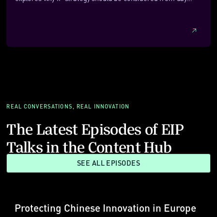
one, even if formal protection comes later. It outlines how
founders can decide what to patent, when trade secrets may
be more appropriate, and how detectability, enforceability
and cost should shape early choices. With a focus on
practicality and commercial alignment, it also looks at how
newer, AI‑assisted approaches can help startups take a
more cost‑effective and flexible approach to building
meaningful IP protection.
REAL CONVERSATIONS, REAL INNOVATION
The Latest Episodes of EIP
Talks in the Content Hub
SEE ALL EPISODES
Protecting Chinese Innovation in Europe