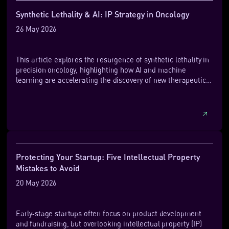
Synthetic Lethality & AI: IP Strategy in Oncology
26 May 2026
This article explores the resurgence of synthetic lethality in
precision oncology, highlighting how AI and machine
learning are accelerating the discovery of new therapeutic
targets. It also examines growing clinical activity,
investment, and the evolving intellectual property challenges
shaping this emerging field.
Protecting Your Startup: Five Intellectual Property
Mistakes to Avoid
20 May 2026
Early‑stage startups often focus on product development
and fundraising, but overlooking intellectual property (IP)