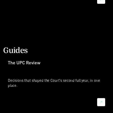
在 2025 年涉及中国企业的 97 起案件中，84 起有中国企业作为
被告；但也有 20 起案件中，中国企业是原告，也就是主动起诉
的一方。我们甚至看到还有 7 起案件是中国企业之间在 UPC 互
相起诉。
这说明一个显著变化：中国企业正从主要被动应诉的对象，逐步
转变为在欧洲主动运用专利诉讼策略的权利执行者。
涉及行业与主要法院
Guides
Sebastian：这的确是一个很大的变化。中国企业显然已经成为
欧洲专利诉讼中的重要力量。主要涉及哪些行业？只是电信和智
能手机吗？
The UPC Review
晓帆：电信和标准必要专利争议仍然是重要组成部分。相当多
UPC 案件涉及移动通信、联网设备、编解码器以及其他与标准
必要专利密切相关的技术。因此，华为、中兴、OPPO、vivo 和
Decisions that shaped the Court's second full year, in one
小米等中国企业，在欧洲很多标准必要专利争议中都是重要当事
place.
人或目标。
但现在已经不只是电信。我们也看到涉及中国企业的案件出现在
消费电子、制造机械、化学、医疗器械、太阳能板和电动车电池
等领域。从诉讼趋势看，案件正在从智能手机领域向更多行业扩
展。