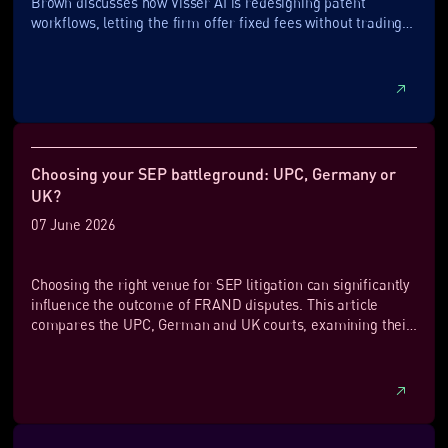
Brown discusses how Visser AI is redesigning patent
workflows, letting the firm offer fixed fees without trading
away speed or quality.
Choosing your SEP battleground: UPC, Germany or
UK?
07 June 2026
Choosing the right venue for SEP litigation can significantly
influence the outcome of FRAND disputes. This article
compares the UPC, German and UK courts, examining their
approaches to injunctions, FRAND defences, rate-setting
and enforcement. It highlights the strategic advantages of
each jurisdiction and explains why many SEP owners are
increasingly turning to the UK and UPC as part of their
European enforcement strategy.