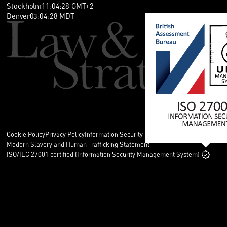
卷入比预期更大的欧洲争议。第三，你如何设置欧洲业务，例如
Stockholm
11
:
04
:
29
GMT+2
子公司或经销商，可能决定案件能延伸到多大范围。
Denver
03
:
04
:
29
MDT
晓帆：这听起来很重要。你能解释一下这种附加的跨境影响力从
哪里来吗？
Sebastian：当然。先看大背景。过去，欧洲专利诉讼大多严格
按国家进行。如果你想执行德国专利，就在德国起诉；想执行法
国专利，就去法国。这个传统模式仍然存在，但 UPC 改变了规
则，因为一项诉讼可以同时覆盖多个欧盟国家。
晓帆：UPC 本身已经提供了成员国内的多国覆盖。除此之外的
新变化是什么？
Sebastian：另一个话题经常被称为‘长臂’管辖。简单说，就是
Cookie Policy
Privacy Policy
Information Security Policy
Legal
在特定情况下，欧洲法院是否可以处理超出其通常地域范围、但
Modern Slavery and Human Trafficking Statement
与案件密切相关的侵权问题。
ISO/IEC 27001 certified (Information Security Management System)
例如，假设说你在德国就一项专利起诉，也希望覆盖英国的侵权
行为，而英国不属于 UPC 体系。现在，在某些特定条件下，德
国法院或 UPC 也可能会处理相关问题。
Bosch v Electrolux 与锚定被告
晓帆：这是一个重要变化。为什么现在会出现这种变化？