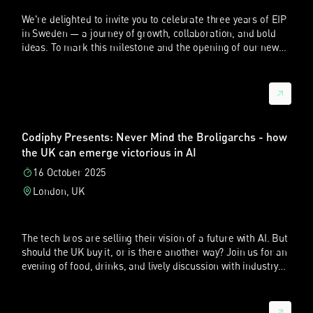
We're delighted to invite you to celebrate three years of EIP
英国又有所不同。英国不能提供覆盖欧盟的救济，但在技术和法
in Sweden — a journey of growth, collaboration, and bold
律分析方面非常详尽，特别是在标准必要专利（SEP）和
ideas. To mark this milestone and the opening of our new
FRAND 争议中。英国法院的影响往往超出英国市场本身，例如
Stockholm office, we're...
涉及全球许可条款时。
所以，一个战略性的问题并不是抽象地问哪个法院最好，而是要
问：哪个法院，或哪些法院的组合，最符合企业的商业目标、被
告在欧洲的业务布局，以及专利权人所需要的杠杆力度。
Codiphy Presents: Never Mind the Broligarchs - how
UPC 年报与中国企业参与度
the UK can emerge victorious in AI
Sebastian：我记得 UPC 最近发布了第二份年度报告。报告有
16 October 2025
没有提到中国企业？
London, UK
晓帆：是的。2025 年 UPC 年度报告强调，在 UPC 第二年运行
中，中国当事人的重要性越来越高。报告显示，2025 年 UPC
受理的所有专利侵权诉讼中，约 38% 涉及中国企业。这是非常
The tech bros are selling their vision of a future with AI. But
高的比例。
should the UK buy it, or is there another way? Join us for an
evening of food, drinks, and lively discussion with industry
换句话说，超过三分之一的 UPC 案件至少有一方中国当事人。
experts.
更有意思的是，过去中国企业在海外诉讼中更多是被告，但现在
它们开始主动使用这一体系。