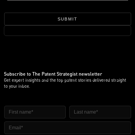
中，这可能需要几个月时间。这是否意味着欧洲案件必须等到中
国送达完成后才能推进？
SUBMIT
Sebastian：不一定。法院处理送达的方式已有一些发展。在涉
及中国被告的案件中，送达已成为实际问题。
在德国国家诉讼中，法院变得更加务实。如果在中国正式送达速
度慢或效果不佳，在适当案件中，法院可能采用替代方式，例如
公告送达，以便通知被告并推动案件继续进行。
晓帆：UPC 也是同样做法吗？
Sebastian：UPC 到目前为止，在是否能一开始就采用替代送达
Subscribe to The Patent Strategist newsletter
方面更加谨慎。如果《海牙送达公约》适用的话，UPC 上诉法
Get expert insights and the top patent stories delivered straight
院通常期待原告至少先启动该程序，然后才依赖替代送达。因
to your inbox.
此，在普通案件中，送达延迟对 UPC 的影响可能比对德国法院
更大。
但总的来说紧急案件有所不同，特别是临时禁令案件。在这类案
First Name
Last Name
件中，UPC 可能会更务实，并已接受替代送达方式，包括在需
要采取紧急措施时与临时展会存在有关的送达方式。
Email
所以，核心结论很简单：在中国正式送达通常仍是起点，这有可
能造成延迟；但不能假设延迟送达会让欧洲诉讼停滞不前。