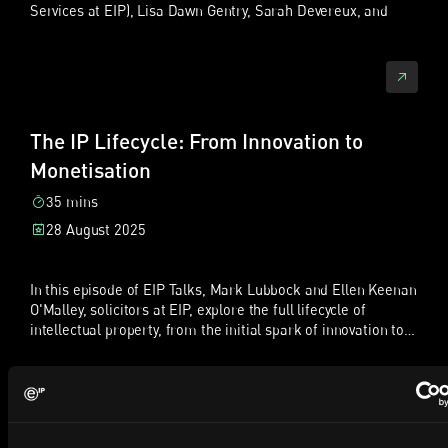
Services at EIP), Lisa Dawn Gentry, Sarah Devereux, and
Sofia Jernberg. Together, they bring decades of experience
中文（普通话）翻译稿
from the UK, US, and Sweden, and share their diverse
journeys into the world of intellectual property. The
主题：中国企业如何在欧洲保护并执行创新成果
discussion centres on the evolving role of the paralegal in
patent portfolio management. The team explores how the
说明：以下为原英文播客文字稿的普通话中文翻译，保留访谈式
profession has shifted from being primarily attorney-
对话结构，并将部分英文缩写在首次出现时作简要解释。
The IP Lifecycle: From Innovation to
directed to paralegals taking a more proactive, client-
Monetisation
开场
facing, and autonomous role. They discuss the impact of
new certifications, such as the European Patent
晓帆：大家好，欢迎收听 IP Talks。本播客关注知识产权领域的
35 mins
Administrator Certification (EPAC), and how these
新闻、趋势和见解。我是陈晓帆，EIP 合伙人、中国专利代理
28 August 2025
qualifications have boosted confidence, knowledge, and
师，也是中国业务组负责人，常驻我们在利兹的办公室。我与中
client trust.
国企业密切合作，帮助他们在欧洲保护并执行创新成果。
In this episode of EIP Talks, Mark Lubbock and Ellen Keenan
今天和我一起录制的是我的同事 Sebastian Fuchs。他是 EIP 合
O'Malley, solicitors at EIP, explore the full lifecycle of
伙人及专利诉讼律师，常驻我们在杜塞尔多夫的办公室。
intellectual property, from the initial spark of innovation to
Sebastian 在德国法院和统一专利法院（Unified Patent
the commercialisation of ideas. They share practical
Court，简称 UPC）处理复杂专利纠纷方面拥有丰富经验。
insights into how we support clients through the challenges
Sebastian：大家好，很高兴来到这里。今天实际上我们是在我
of protecting, developing and monetising IP.The
们伦敦的总部录制，所以能面对面交流也很难得。
conversation covers how clients typically engage with us, the
importance of identifying and securing various forms of IP,
晓帆：今天我们会讨论中国企业如何在欧洲保护和执行创新成