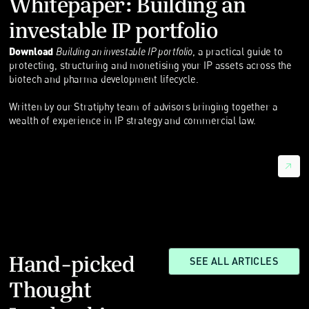
Whitepaper: Building an
investable IP portfolio
Download
Building an investable IP portfolio
, a practical guide to
protecting, structuring and monetising your IP assets across the
biotech and pharma development lifecycle.
Written by our Stratiphy team of advisors bringing together a
wealth of experience in IP strategy and commercial law.
Hand-picked
SEE ALL ARTICLES
Thought