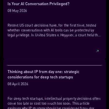
technologies, trade secrets can be highly effective for
Is Your AI Conversation Privileged?
internal processes and know‑how that deliver performance
08 May 2026
or cost advantages.
Recent US court decisions have, for the first time, tested
whether conversations with AI tools can be protected by
legal privilege. In United States v. Heppner, a court held that
documents generated by a defendant using a public AI
platform were not protected by attorney‑client privilege,
largely because the AI was not used within a lawyer‑directed
relationship and the platform’s terms allowed data
retention and disclosure. By contrast, in Warner v. Gilbarco,
another court found that AI‑assisted materials created by a
self‑represented litigant were protected under the
Thinking about IP from day one: strategic
work‑product doctrine, which has a more forgiving standard
considerations for deep tech startups
for waiver.
08 April 2026
For deep tech startups, intellectual property decisions often
come too late or cost too much too soon. This article
explores why IP strategy should be considered from day