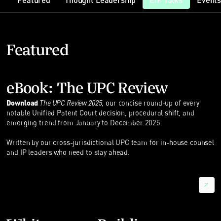
Featured
Thought Leadership
EIP Talks
Event
Featured
eBook: The UPC Review
Download
The UPC Review 2025
, our concise round-up of every
notable Unified Patent Court decision, procedural shift, and
emerging trend from January to December 2025.
Written by our cross-jurisdictional UPC team for in-house counsel
and IP leaders who need to stay ahead.