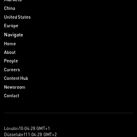
在中国执行费用裁定可能不容易。
China
晓帆：好的。那么在 UPC，担保是如何提供的呢？
United States
Sebastian：与德国一样，UPC 诉讼的担保也可以通过保函或现
Europe
金存款提供。不过，UPC 上诉法院最近接受了合适的诉讼保
Navigate
险，例如事后保险，作为特定条件下的适格担保。前提是该保险
合同是可靠的、可执行且金额充足。
Home
因此，一个实际的建议是：如果中国企业计划在欧洲执行专利，
About
应预期可能需要费用担保，并提前做出预算。同时也要记住，在
People
UPC，担保并不总是意味着必须提供现金或保函。合适的诉讼保
Careers
险也可能被接受,这对现金流压力更小。
Content Hub
管辖权与跨境诉讼
Newsroom
晓帆：若想有效使用欧洲法院，提前规划是关键。现在我们谈谈
Contact
管辖权和跨境诉讼。我们已经知道，UPC 让一个诉讼覆盖多个
国家。但我听说欧洲法院可能允许原告进一步扩大诉讼范围。
Sebastian，这对中国企业意味着什么？
Sebastian：我认为这可能从三个方面影响中国企业。第一，如
果你是专利权人，你可能获得更广泛的执行力度，也就是一个诉
London
10
:
04
:
29
GMT+1
讼可能覆盖比以往更多的国家。第二，如果你是被告，你可能被
Düsseldorf
11
:
04
:
29
GMT+2