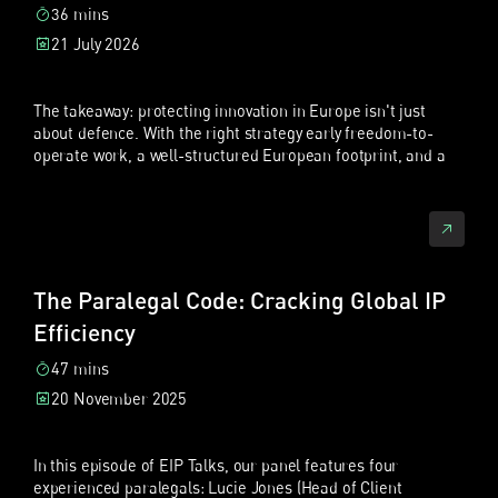
36 mins
21 July 2026
The takeaway: protecting innovation in Europe isn't just
about defence. With the right strategy early freedom-to-
operate work, a well-structured European footprint, and a
strong patent portfolio, Chinese companies can use
Europe's courts, including the new UPC, to actively enforce
and grow their position.
Hosts:
Xiaofan Chen
, Partner, EIP ·
Sebastian Fuchs
, Partner
& Patent Litigator, EIP
The Paralegal Code: Cracking Global IP
Topics:
Unified Patent Court (UPC) · Chinese patent litigation
Efficiency
trends · Freedom to operate (FTO) · Security for costs ·
Long-arm jurisdiction · Trade fair risk · European patent
47 mins
strategy
20 November 2025
Read the full episode transcript in
In this episode of EIP Talks, our panel features four
Mandarin
experienced paralegals: Lucie Jones (Head of Client