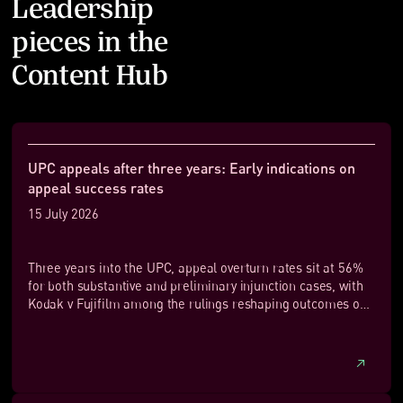
Leadership
pieces in the
Content Hub
UPC appeals after three years: Early indications on
appeal success rates
15 July 2026
Three years into the UPC, appeal overturn rates sit at 56%
for both substantive and preliminary injunction cases, with
Kodak v Fujifilm among the rulings reshaping outcomes on
appeal.