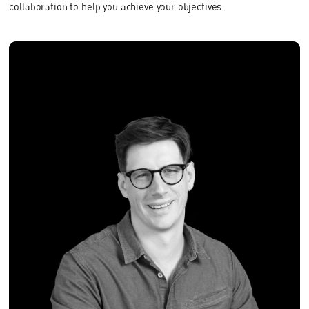
collaboration to help you achieve your objectives.