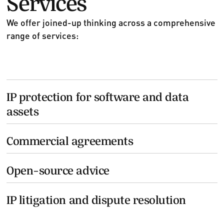
We offer joined-up thinking across a comprehensive
range of services:
IP protection for software and data
assets
Commercial agreements
Open-source advice
IP litigation and dispute resolution