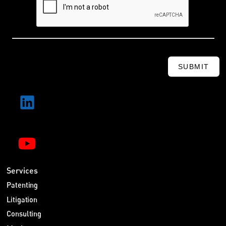
SUBMIT
Services
Patenting
Litigation
Consulting