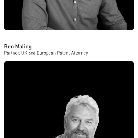
Ben Maling
Partner, UK and European Patent Attorney