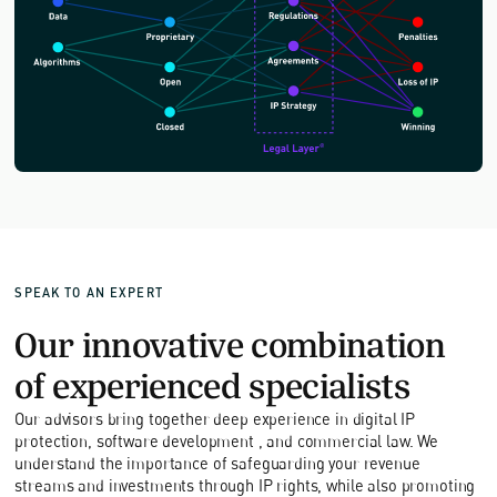
SPEAK TO AN EXPERT
Our innovative combination
of experienced specialists
Our advisors bring together deep experience in digital IP
protection, software development , and commercial law. We
understand the importance of safeguarding your revenue
streams and investments through IP rights, while also promoting