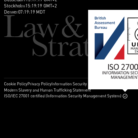
Stockholm
15
:
19
:
20
GMT+2
Denver
07
:
19
:
20
MDT
Cookie Policy
Privacy Policy
Information Security Policy
Legal
Modern Slavery and Human Trafficking Statement
ISO/IEC 27001 certified (Information Security Management System)