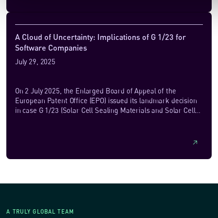
majority of cases, are trained on original works without
permission from, or payment to, their authors. The works
used for training are primarily obtained by scraping the
open web, a uniquely vast repository of publicly accessible
A Cloud of Uncertainty: Implications of G 1/23 for
knowledge and information, constantly updated to reflect
Software Companies
the latest developments in human knowledge and culture.
July 29, 2025
On 2 July 2025, the Enlarged Board of Appeal of the
European Patent Office (EPO) issued its landmark decision
in case G 1/23 (Solar Cell Sealing Materials and Solar Cell
Module), a ruling that has...
A TRULY GLOBAL TEAM