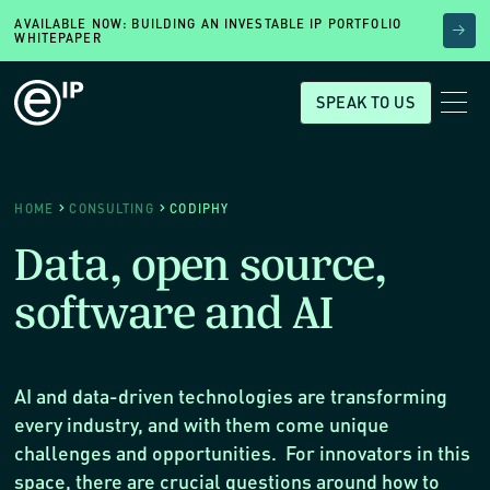
AVAILABLE NOW: BUILDING AN INVESTABLE IP PORTFOLIO
WHITEPAPER
SPEAK TO US
HOME
CONSULTING
CODIPHY
Data, open source,
software and AI
AI and data-driven technologies are transforming
every industry, and with them come unique
challenges and opportunities. For innovators in this
space, there are crucial questions around how to