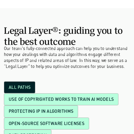
Legal Layer®: guiding you to
the best outcome
Our team's fully-connected approach can help you to understand
how your dealings with data and algorithms engage different
aspects of IP and related areas of law. In this way, we serve as a
“Legal Layer” to help you optimize outcomes for your business.
ALL PATHS
USE OF COPYRIGHTED WORKS TO TRAIN AI MODELS
PROTECTING IP IN ALGORITHMS
OPEN-SOURCE SOFTWARE LICENSES