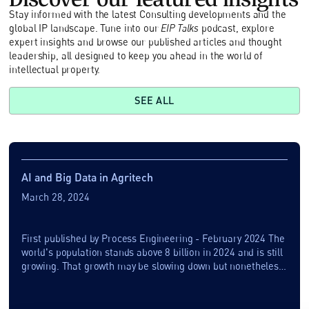
Stay informed with the latest Consulting developments and the
global IP landscape. Tune into our
EIP Talks
podcast, explore
expert insights and browse our published articles and thought
leadership, all designed to keep you ahead in the world of
intellectual property.
SEE ALL
AI and Big Data in Agritech
March 28, 2024
First published by Process Engineering - February 2024 The
world's population stands above 8 billion in 2024 and is still
growing. That growth may be slowing down but nonetheless
there may be another...