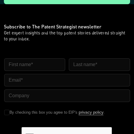
Subscribe to The Patent Strategist newsletter
Get expert insights and the top patent stories delivered straight
to your inbox.
First Name
Last Name
Email
Company Name
privacy policy
By checking this box you agree to EIP's
.