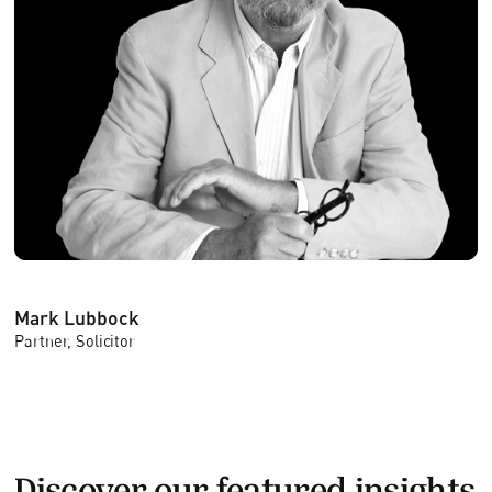
Mark Lubbock
Partner, Solicitor
Discover our featured insights