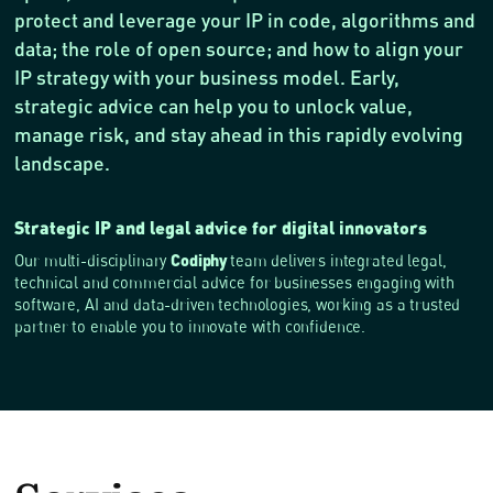
protect and leverage your IP in code, algorithms and
data; the role of open source; and how to align your
IP strategy with your business model. Early,
strategic advice can help you to unlock value,
manage risk, and stay ahead in this rapidly evolving
landscape.
Strategic IP and legal advice for digital innovators
Codiphy
Our multi-disciplinary
team delivers integrated legal,
technical and commercial advice for businesses engaging with
software, AI and data-driven technologies, working as a trusted
partner to enable you to innovate with confidence.
Services