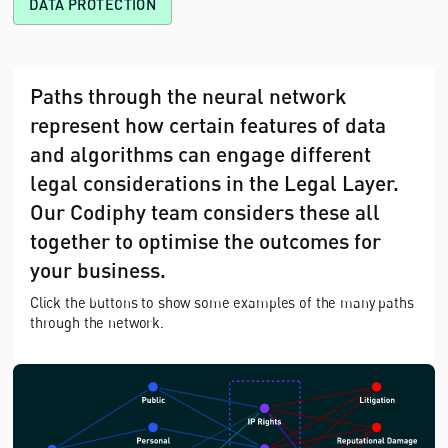
DATA PROTECTION
Paths through the neural network
represent how certain features of data
and algorithms can engage different
legal considerations in the Legal Layer.
Our Codiphy team considers these all
together to optimise the outcomes for
your business.
Click the buttons to show some examples of the many paths
through the network.