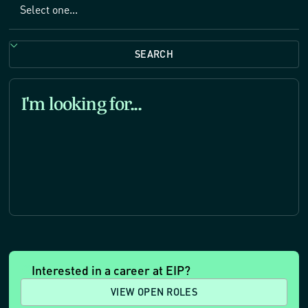
SEARCH
I'm looking for
...
Interested in a career at EIP?
VIEW OPEN ROLES