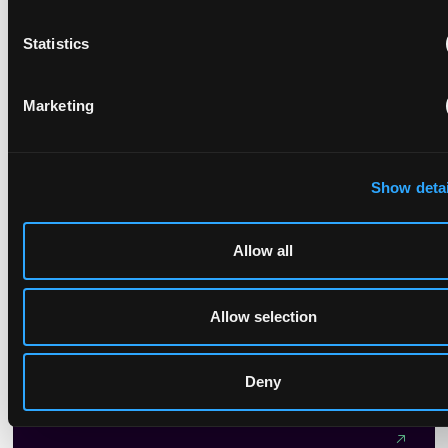
On April 30, 2025, the China National Intellectual Property
Statistics
Administration (CNIPA) released a draft amendment of the
Patent Examination Guidelines (for public comment),
proposing further revisions to...
Marketing
Show detai
Sustainable models: content licensing for generative
AI training
Allow all
November 21, 2025
Allow selection
It is fair to say that no technology in recent times has
created so much excitement and controversy as generative
AI, and in particular Large Language Models (LLMs).
Deny
Generative AI companies and their backers have their sights
on generating billions, if not trillions of dollars, directly or
indirectly from their models. Models which, in the vast