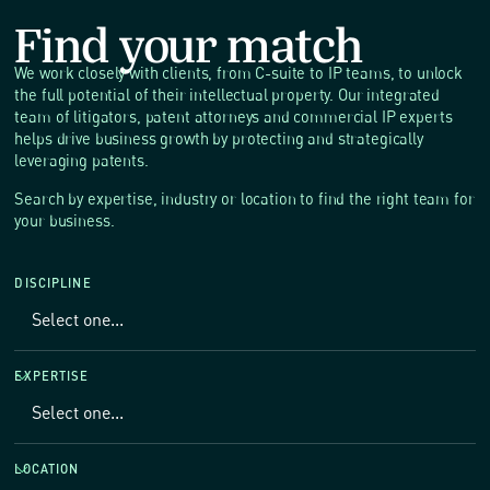
Find your match
We work closely with clients, from C-suite to IP teams, to unlock
the full potential of their intellectual property. Our integrated
team of litigators, patent attorneys and commercial IP experts
helps drive business growth by protecting and strategically
leveraging patents.
Search by expertise, industry or location to find the right team for
your business.
DISCIPLINE
EXPERTISE
LOCATION