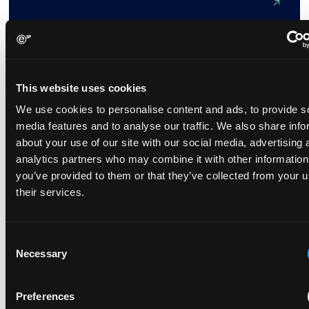
Unlocking healthcare with AI
September 16, 2021
This website uses cookies
We use cookies to personalise content and ads, to provide s
Much has been written about the development of artificial
media features and to analyse our traffic. We also share info
intelligence (AI) and its potential to reshape everyday
about your use of our site with our social media, advertising 
life.This potential is already being realised in healthcare,
analytics partners who may combine it with other information
with health...
you’ve provided to them or that they’ve collected from your u
their services.
Consent
AI and Bitstreams at the Core of China’s Patent
Necessary
Selection
Update
May 28, 2025
Preferences