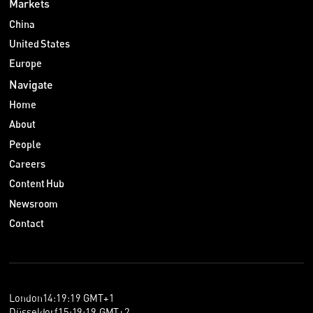
Markets
China
United States
Europe
Navigate
Home
About
People
Careers
Content Hub
Newsroom
Contact
London
14
:
19
:
20
GMT+1
Düsseldorf
15
:
19
:
20
GMT+2