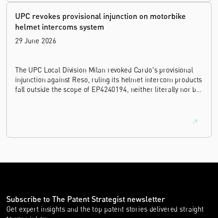
UPC revokes provisional injunction on motorbike
helmet intercoms system
29 June 2026
The UPC Local Division Milan revoked Cardo's provisional
injunction against Reso, ruling its helmet intercom products
fall outside the scope of EP4240194, neither literally nor by
equivalence.
Subscribe to The Patent Strategist newsletter
Get expert insights and the top patent stories delivered straight