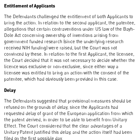
Entitlement of Applicants
The Defendants challenged the entitlement of both Applicants to
bring the action. In relation to the second applicant, the patentee,
allegations that certain contraventions under US law of the Bayh-
Dole Act concerning ownership of inventions arising from
government funded research (since the underlying research
received NIH funding) were raised, but the Court was not
convinced by these. In relation to the first Applicant, the licensee,
the Court decided that it was not necessary to decide whether the
licence was exclusive or non-exclusive, since either way a
licensee was entitled to bring an action with the consent of the
patentee, which had obviously been provided in this case.
Delay
The Defendants suggested that provisional measures should be
refused on the grounds of delay, since the Applicants had
requested delay of grant of the European application from which
the patent derived, in order to be able to benefit from Unitary
Effect. The Court considered that the clear advantages of a
Unitary Patent justified this delay, and the action itself had been
filed on the first possible day.