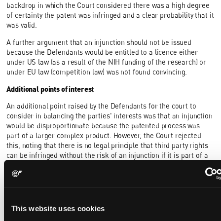
backdrop in which the Court considered there was a high degree
of certainty the patent was infringed and a clear probability that it
was valid.
A further argument that an injunction should not be issued
because the Defendants would be entitled to a licence either
under US law (as a result of the NIH funding of the research) or
under EU law (competition law) was not found convincing.
Additional points of interest
An additional point raised by the Defendants for the court to
consider in balancing the parties' interests was that an injunction
would be disproportionate because the patented process was
part of a larger complex product. However, the Court rejected
this, noting that there is no legal principle that third party rights
can be infringed without the risk of an injunction if it is part of a
complex product which had been developed at great expense.
The Defendants also argued that as one of the Applicants was a
non-practicing entity ("NPE") there was no need for an injunction,
but the Court thought this was of no significance, and that in any
This website uses cookies
case financial damage can justify an injunction.