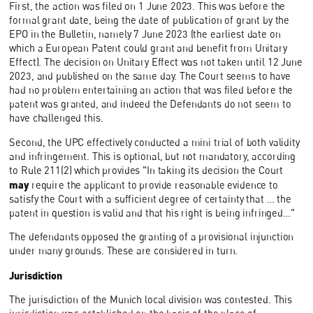
First, the action was filed on 1 June 2023. This was before the
formal grant date, being the date of publication of grant by the
EPO in the Bulletin, namely 7 June 2023 (the earliest date on
which a European Patent could grant and benefit from Unitary
Effect). The decision on Unitary Effect was not taken until 12 June
2023, and published on the same day. The Court seems to have
had no problem entertaining an action that was filed before the
patent was granted, and indeed the Defendants do not seem to
have challenged this.
Second, the UPC effectively conducted a mini trial of both validity
and infringement. This is optional, but not mandatory, according
to Rule 211(2) which provides "In taking its decision the Court
may
require the applicant to provide reasonable evidence to
satisfy the Court with a sufficient degree of certainty that … the
patent in question is valid and that his right is being infringed…"
The defendants opposed the granting of a provisional injunction
under many grounds. These are considered in turn.
Jurisdiction
The jurisdiction of the Munich local division was contested. This