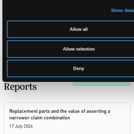
anonymized_part-2-of-2.pdf
(in German)
Show detai
[3]
According to the Decision itself; however it seems that this
Decision is actually an Order appealable under Article 73(2)(a)
and Rule 220(1)(c), so that the deadline to appeal under Rule
Allow all
224(1)(b) is 15 days.
Allow selection
Deny
Recent Case
SEE ALL CASE
REPORTS
Reports
Replacement parts and the value of asserting a
narrower claim combination
17 July 2026