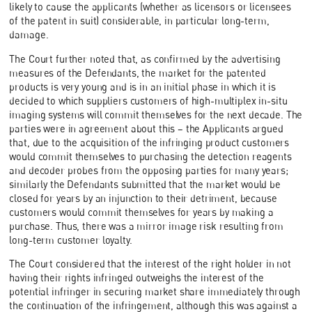
likely to cause the applicants (whether as licensors or licensees
of the patent in suit) considerable, in particular long-term,
damage.
The Court further noted that, as confirmed by the advertising
measures of the Defendants, the market for the patented
products is very young and is in an initial phase in which it is
decided to which suppliers customers of high-multiplex in-situ
imaging systems will commit themselves for the next decade. The
parties were in agreement about this – the Applicants argued
that, due to the acquisition of the infringing product customers
would commit themselves to purchasing the detection reagents
and decoder probes from the opposing parties for many years;
similarly the Defendants submitted that the market would be
closed for years by an injunction to their detriment, because
customers would commit themselves for years by making a
purchase. Thus, there was a mirror image risk resulting from
long-term customer loyalty.
The Court considered that the interest of the right holder in not
having their rights infringed outweighs the interest of the
potential infringer in securing market share immediately through
the continuation of the infringement, although this was against a