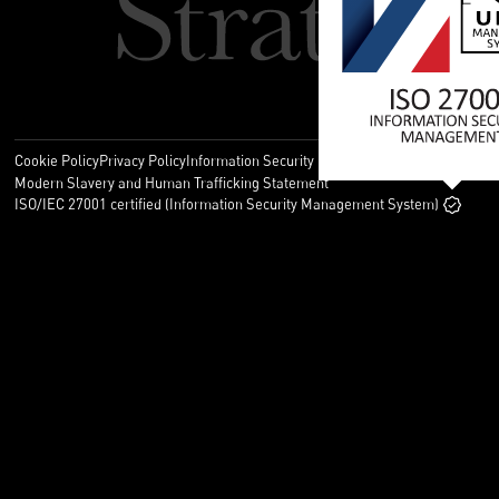
Cookie Policy
Privacy Policy
Information Security Policy
Legal
Modern Slavery and Human Trafficking Statement
ISO/IEC 27001 certified (Information Security Management System)