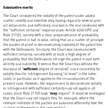
Substantive merits
The Court considered the validity of the patent under added
matter, novelty and inventive step having regard to several prior
art documents, and sufficiency, and was in the end convinced with
the "sufficient certainty" required under Article 62(4) UPC and
Rule 211(2), namely with a clear preponderance of probability,
that the patent in suit is valid, noting that as a matter of principle
the burden of proof in demonstrating invalidity of the patent lies
with the Defendants. Similarly, the Court was convinced with
sufficient certainty, namely with at least a high degree of
probability, that the Defendants infringe the patent in suit both
directly and indirectly. It seems that the Court has defined the
sufficient
standard of "
degree of certainty" more concretely for
validity than for infringement (by using "at least" in the latter
case), in particular as it applies to the circumstances of the
present case. However, the requirement to demonstrate validity
or infringement with sufficient certainty may not apply in all
may
cases, since Rule 211(2) says "
require". It could be envisaged
that the Court may not require this, for example, where the
relevant interests of the parties are balanced differently (see the
analysis of Necessity in the next section).