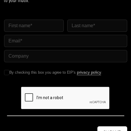
to your inbox.
First Name
Last Name
Email
Company Name
privacy policy
By checking this box you agree to EIP's
.