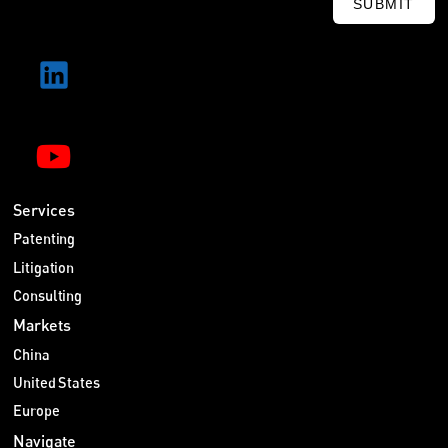
SUBMIT
Services
Patenting
Litigation
Consulting
Markets
China
United States
Europe
Navigate