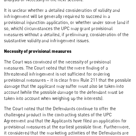
It is unclear whether a detailed consideration of validity and
infringement will be generally required to succeed in a
provisional injunction application, or whether under some (and if
so, which) circumstances the UPC may grant provisional
measures without a detailed, if preliminary, consideration of the
substantive validity and infringement issues.
Necessity of provisional measures
The Court was convinced of the necessity of provisional
measures. The Court noted that the mere finding of a
(threatened) infringement is not sufficient for ordering
provisional measures – it is clear from Rule 211 that the possible
damage that the applicant may suffer must also be taken into
account (while the possible damage to the defendant must be
taken into account when weighing up the interests).
The Court noted that the Defendants continue to offer the
challenged product in the contracting states of the UPC
Agreement and that the Applicants have filed an application for
provisional measures at the earliest possible time. Furthermore,
it considered that the marketing activities of the Defendants are