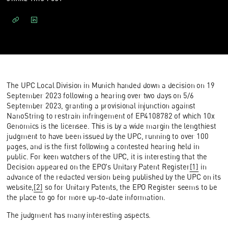
The UPC Local Division in Munich handed down a decision on 19
September 2023 following a hearing over two days on 5/6
September 2023, granting a provisional injunction against
NanoString to restrain infringement of EP4108782 of which 10x
Genomics is the licensee. This is by a wide margin the lengthiest
judgment to have been issued by the UPC, running to over 100
pages, and is the first following a contested hearing held in
public. For keen watchers of the UPC, it is interesting that the
Decision appeared on the EPO's Unitary Patent Register
[1]
in
advance of the redacted version being published by the UPC on its
website,
[2]
so for Unitary Patents, the EPO Register seems to be
the place to go for more up-to-date information.
The judgment has many interesting aspects.