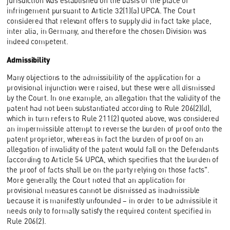
jurisdiction was established on the basis of the place of
infringement pursuant to Article 32(1)(a) UPCA. The Court
considered that relevant offers to supply did in fact take place,
inter alia, in Germany, and therefore the chosen Division was
indeed competent.
Admissibility
Many objections to the admissibility of the application for a
provisional injunction were raised, but these were all dismissed
by the Court. In one example, an allegation that the validity of the
patent had not been substantiated according to Rule 206(2)(d),
which in turn refers to Rule 211(2) quoted above, was considered
an impermissible attempt to reverse the burden of proof onto the
patent proprietor, whereas in fact the burden of proof on an
allegation of invalidity of the patent would fall on the Defendants
(according to Article 54 UPCA, which specifies that the burden of
the proof of facts shall be on the party relying on those facts".
More generally, the Court noted that an application for
provisional measures cannot be dismissed as inadmissible
because it is manifestly unfounded – in order to be admissible it
needs only to formally satisfy the required content specified in
Rule 206(2).