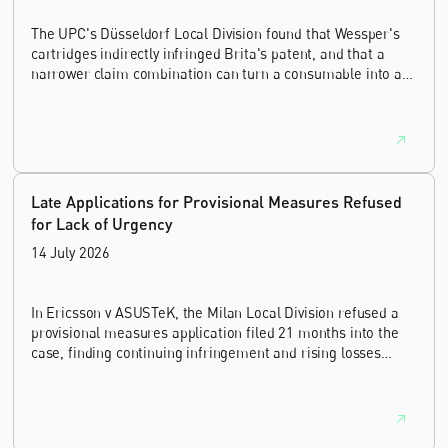
The UPC's Düsseldorf Local Division found that Wessper's
cartridges indirectly infringed Brita's patent, and that a
narrower claim combination can turn a consumable into an
essential element.
Late Applications for Provisional Measures Refused
for Lack of Urgency
14 July 2026
In Ericsson v ASUSTeK, the Milan Local Division refused a
provisional measures application filed 21 months into the
case, finding continuing infringement and rising losses
alone do not establish urgency.