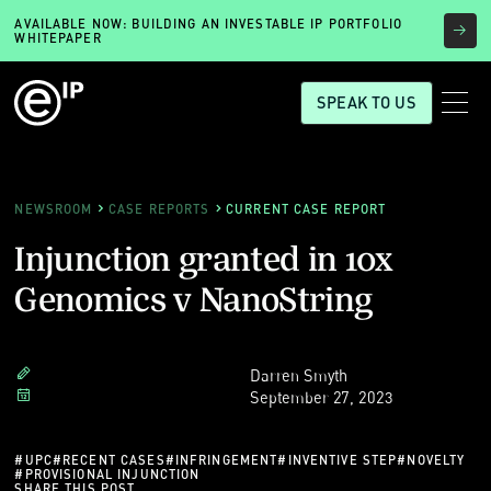
AVAILABLE NOW: BUILDING AN INVESTABLE IP PORTFOLIO
WHITEPAPER
SPEAK TO US
NEWSROOM
CASE REPORTS
CURRENT CASE REPORT
Injunction granted in 10x
Genomics v NanoString
Darren Smyth
September 27, 2023
#
UPC
#
RECENT CASES
#
INFRINGEMENT
#
INVENTIVE STEP
#
NOVELTY
#
PROVISIONAL INJUNCTION
SHARE THIS POST