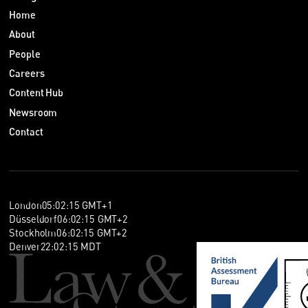
Home
About
People
Careers
Content Hub
Newsroom
Contact
London
05
:
02
:
15
GMT+1
Düsseldorf
06
:
02
:
15
GMT+2
Stockholm
06
:
02
:
15
GMT+2
Denver
22
:
02
:
15
MDT