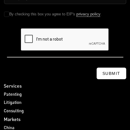
privacy policy
By checking this box you agree to EIP's
.
SUBMIT
Services
Patenting
Litigation
Consulting
Markets
China