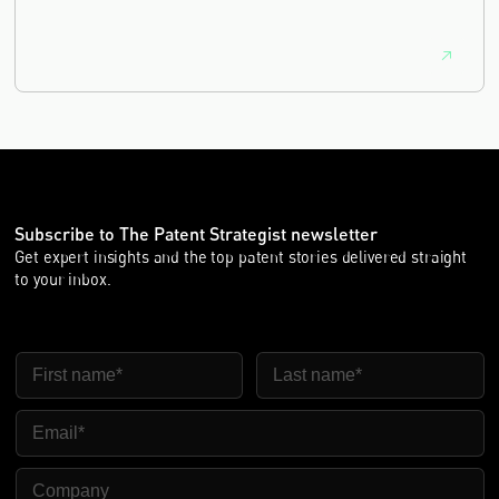
equivalence.
Subscribe to The Patent Strategist newsletter
Get expert insights and the top patent stories delivered straight
to your inbox.
First Name
Last Name
Email
Company Name