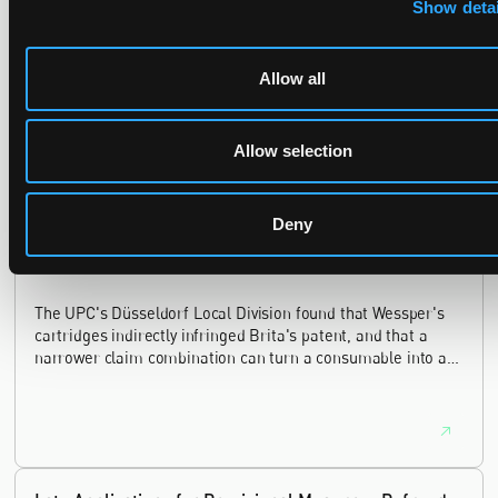
Show detai
Recent Case
SEE ALL CASE
REPORTS
Allow all
Reports
Allow selection
Replacement parts and the value of asserting a
narrower claim combination
Deny
17 July 2026
The UPC's Düsseldorf Local Division found that Wessper's
cartridges indirectly infringed Brita's patent, and that a
narrower claim combination can turn a consumable into an
essential element.