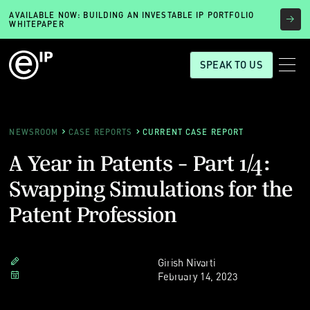
AVAILABLE NOW: BUILDING AN INVESTABLE IP PORTFOLIO
WHITEPAPER
SPEAK TO US
NEWSROOM
CASE REPORTS
CURRENT CASE REPORT
A Year in Patents - Part 1/4:
Swapping Simulations for the
Patent Profession
Girish Nivarti
February 14, 2023