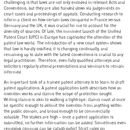
challenging is that laws are not only encoded in relevant Acts and
Conventions, but they are also handed down via judgements on
court cases and proceedings of appeals. Conducting research to
inform a client on how certain laws compared in France versus
Germany and the UK, it was crucial for me to account for the
diversity of sources. Of late, the imminent launch of the Unified
Patent Court (UPC) in Europe has captivated the attention of the
patent law world. The introduction of a new court system shows
that law is hardly ossified; it is changing continually, and
remaining up to date with the latest conventions is crucial to any
legal practitioner. Therefore, even fully qualified attorneys and
solicitors regularly attend presentations and seminars to remain
informed.
An important task of a trainee patent attorney is to learn to draft
patent applications. A patent application both describes how an
invention works and claims the scope of protection sought.
Writing claims is akin to walking a tightrope: claims must at once
be specific enough to delimit the invention from anything within
the public domain, and broad enough to be commercially
valuable. The stakes are high – once a patent application is
submitted, no further information can be added. Sometimes even
removing commas
can be catastrophic! Strict rules on