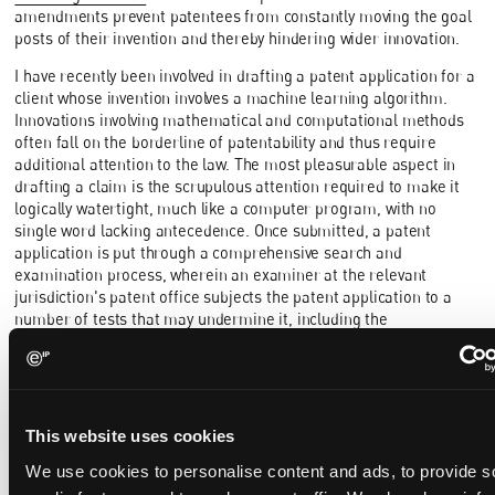
amendments prevent patentees from constantly moving the goal
posts of their invention and thereby hindering wider innovation.
I have recently been involved in drafting a patent application for a
client whose invention involves a machine learning algorithm.
Innovations involving mathematical and computational methods
often fall on the borderline of patentability and thus require
additional attention to the law. The most pleasurable aspect in
drafting a claim is the scrupulous attention required to make it
logically watertight, much like a computer program, with no
single word lacking antecedence. Once submitted, a patent
application is put through a comprehensive search and
examination process, wherein an examiner at the relevant
jurisdiction's patent office subjects the patent application to a
number of tests that may undermine it, including the
requirement that the invention defined by the claims is neither
known nor obvious from what is already in the public domain. A
strong claim is needed to hold firm against these tests.
Drafting patents is a process of co-creation with inventors.
This website uses cookies
Throughout the process of patent prosecution, the patent
attorney works with the inventor to ensure the patent gets
We use cookies to personalise content and ads, to provide s
granted. Learning to craft succinct emails to examiners and