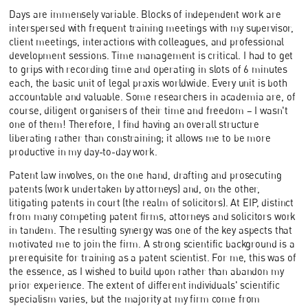
Days are immensely variable. Blocks of independent work are
interspersed with frequent training meetings with my supervisor,
client meetings, interactions with colleagues, and professional
development sessions. Time management is critical. I had to get
to grips with recording time and operating in slots of 6 minutes
each, the basic unit of legal praxis worldwide. Every unit is both
accountable and valuable. Some researchers in academia are, of
course, diligent organisers of their time and freedom – I wasn't
one of them! Therefore, I find having an overall structure
liberating rather than constraining; it allows me to be more
productive in my day-to-day work.
Patent law involves, on the one hand, drafting and prosecuting
patents (work undertaken by attorneys) and, on the other,
litigating patents in court (the realm of solicitors). At EIP, distinct
from many competing patent firms, attorneys and solicitors work
in tandem. The resulting synergy was one of the key aspects that
motivated me to join the firm. A strong scientific background is a
prerequisite for training as a patent scientist. For me, this was of
the essence, as I wished to build upon rather than abandon my
prior experience. The extent of different individuals' scientific
specialism varies, but the majority at my firm come from