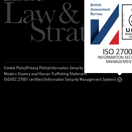
Cookie Policy
Privacy Policy
Information Security Policy
Legal
Modern Slavery and Human Trafficking Statement
ISO/IEC 27001 certified (Information Security Management System)