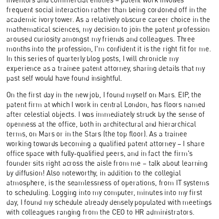
frequent social interaction rather than being cordoned off in the
academic ivory tower. As a relatively obscure career choice in the
mathematical sciences, my decision to join the patent profession
aroused curiosity amongst my friends and colleagues. Three
months into the profession, I'm confident it is the right fit for me.
In this series of quarterly blog posts, I will chronicle my
experience as a trainee patent attorney, sharing details that my
past self would have found insightful.
On the first day in the new job, I found myself on Mars. EIP, the
patent firm at which I work in central London, has floors named
after celestial objects. I was immediately struck by the sense of
openness at the office, both in architectural and hierarchical
terms, on Mars or in the Stars (the top floor). As a trainee
working towards becoming a qualified patent attorney – I share
office space with fully-qualified peers, and in fact the firm's
founder sits right across the aisle from me – talk about learning
by diffusion! Also noteworthy, in addition to the collegial
atmosphere, is the seamlessness of operations, from IT systems
to scheduling. Logging into my computer, minutes into my first
day, I found my schedule already densely populated with meetings
with colleagues ranging from the CEO to HR administrators.