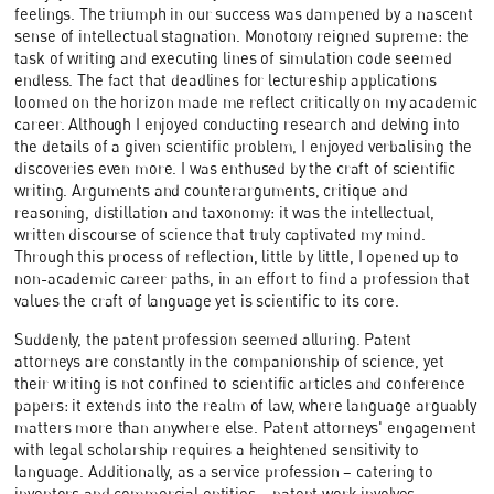
feelings. The triumph in our success was dampened by a nascent
sense of intellectual stagnation. Monotony reigned supreme: the
task of writing and executing lines of simulation code seemed
endless. The fact that deadlines for lectureship applications
loomed on the horizon made me reflect critically on my academic
career. Although I enjoyed conducting research and delving into
the details of a given scientific problem, I enjoyed verbalising the
discoveries even more. I was enthused by the craft of scientific
writing. Arguments and counterarguments, critique and
reasoning, distillation and taxonomy: it was the intellectual,
written discourse of science that truly captivated my mind.
Through this process of reflection, little by little, I opened up to
non-academic career paths, in an effort to find a profession that
values the craft of language yet is scientific to its core.
Suddenly, the patent profession seemed alluring. Patent
attorneys are constantly in the companionship of science, yet
their writing is not confined to scientific articles and conference
papers: it extends into the realm of law, where language arguably
matters more than anywhere else. Patent attorneys' engagement
with legal scholarship requires a heightened sensitivity to
language. Additionally, as a service profession – catering to
inventors and commercial entities – patent work involves