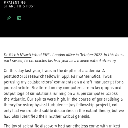
#
PATENTING
SHARE THIS POST
Dr Girish Nivarti
joined EIP's London office in October 2022. In this four-
part series, he chronicles his first year as a trainee patent attorney.
On this day last year, I was in the depths of academia. A
postdoctoral research fellow in applied mathematics, I was
perusing my collaborators' comments on a draft manuscript for a
journal article. Scattered on my computer screen lay graphs and
output logs of simulations running on a supercomputer across
the Atlantic. Our spirits were high. In the course of generalising a
theory for astrophysical turbulence (my fellowship project), not
only had we isolated subtle disparities in the extant theory, but we
had also identified their mathematical genesis.
The joy of scientific discovery had nonetheless come with mixed