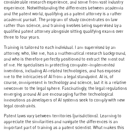
considerable research experience, and some from vast industry
experience. Notwithstanding the differences between academia
and the patent world, qualifying as a patent attorney is a rather
academic pursuit. The program of study concentrates on law
rather than science, and training involves being supervised by a
qualified patent attorney alongside sitting qualifying exams over
three to four years.
Training is tailored to each individual. I am supervised by an
attorney, who, like me, has a mathematical research background,
and who is therefore perfectly positioned to extract the most out
of me. He specialises in protecting computer-implemented
inventions, including AI-related technologies, and has exposed
me to the intricacies of AI from a legal standpoint. AI is, of
course, omnipresent in technology and science, but it is a relative
newcomer to the legal sphere. Fascinatingly, the legal regulations
emerging around AI are encouraging further technological
innovations as developers of AI systems seek to comply with new
legal constraints.
Patent laws vary between territories (jurisdictions). Learning to
appreciate the similarities and navigate the differences is an
important part of training as a patent scientist. What makes this