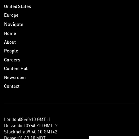
United States
Europe
Navigate
Home
About
People
Careers
Content Hub
Newsroom
Contact
London
08
:
40
:
10
GMT+1
Düsseldorf
09
:
40
:
10
GMT+2
Stockholm
09
:
40
:
10
GMT+2
Denver
01
:
40
:
10
MDT