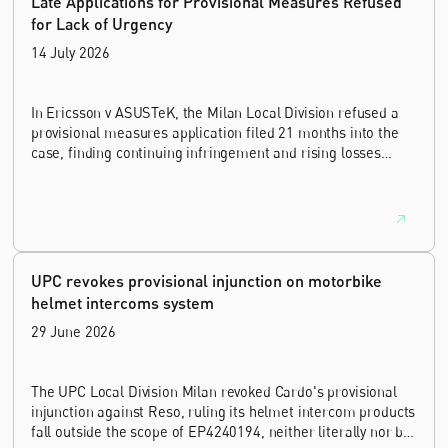
Late Applications for Provisional Measures Refused
for Lack of Urgency
14 July 2026
In Ericsson v ASUSTeK, the Milan Local Division refused a
provisional measures application filed 21 months into the
case, finding continuing infringement and rising losses
alone do not establish urgency.
UPC revokes provisional injunction on motorbike
helmet intercoms system
29 June 2026
The UPC Local Division Milan revoked Cardo's provisional
injunction against Reso, ruling its helmet intercom products
fall outside the scope of EP4240194, neither literally nor by