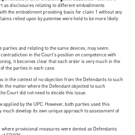
t as disclosures relating to different embodiments
ith the embodiment providing basis for claim 1 without any
claims relied upon by patentee were held to be more likely
.
me parties and relating to the same devices, may seem
 contradiction in the Court's position on competence with
oning, it becomes clear that each order is very much in the
of the parties in each case.
s in the context of no objection from the Defendants to such
. In the matter where the Defendant objected to such
he Court did not need to decide this issue.
aw applied by the UPC. However, both parties used this
ery much develop its own unique approach to assessment of
83 where provisional measures were denied as Defendants