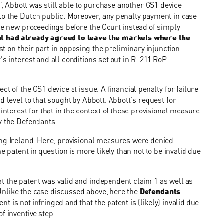
"
, Abbott was still able to purchase another GS1 device
to the Dutch public. Moreover, any penalty payment in case
ate new proceedings before the Court instead of simply
t had already agreed to leave the markets where the
est on their part in opposing the preliminary injunction
s interest and all conditions set out in R. 211 RoP
t of the GS1 device at issue. A financial penalty for failure
d level to that sought by Abbott. Abbott's request for
interest for that in the context of these provisional measure
y the Defendants.
ing Ireland. Here, provisional measures were denied
e patent in question is more likely than not to be invalid due
t the patent was valid and independent claim 1 as well as
Unlike the case discussed above, here the
Defendants
tent is not infringed and that the patent is (likely) invalid due
f inventive step.