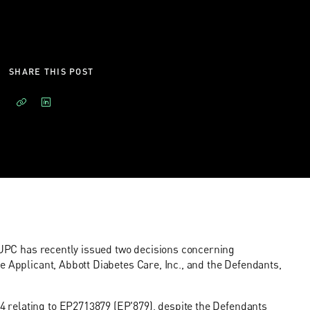
SHARE THIS POST
e UPC has recently issued two decisions concerning
e Applicant, Abbott Diabetes Care, Inc., and the Defendants,
4
relating to EP2713879 (EP'879), despite the Defendants