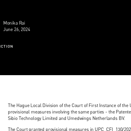
Monika Rai
June 26, 2024
NCTION
The Hague Local Division of the Court of First Instance of th
provisional measures involving the same parties - the Patente
Sibio Technology Limited and Umedwings Netherlands BV.
The Court granted provisional measures in
UPC_CFI_130/202