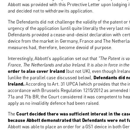
Abbott was provided with this Protective Letter upon lodging 
and decided not to withdraw its application.
The Defendants did not challenge the validity of the patent or
urgency of the application (until quite literally the very last 
Defendants provided a cease-and-desist declaration with cer
device from the market in Germany, France and The Netherland
measures had, therefore, become devoid of purpose.
Interestingly, Abbott's application set out that
"The Patent is v
France, The Netherlands and also Ireland. It is also in force in th
order to also cover Ireland
(but not UK), even though Irelan
(unlike the parallel case discussed below),
Defendants did n
Ireland.
According to Art. 31 UPCA (which provides that the in
accordance with Brussels Regulation 1215/2012 as amended by
71a and 71b BR, the Court considered it was competent to hear
apply as no invalidity defence had been raised.
The
Court decided there was sufficient interest in the cas
because Abbott demonstrated that Defendants were not ful
Abbott was able to place an order for a GS1 device in both Ge