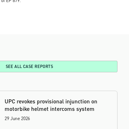
 of EP'879.
SEE ALL CASE REPORTS
UPC revokes provisional injunction on
motorbike helmet intercoms system
29 June 2026