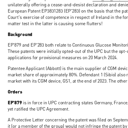
unilaterally offering a cease-and-desist declaration and den
European Patent EP3831283 (EP'283) on the basis that the pate
Court's exercise of competence in respect of Ireland in the f
matter test in the latter is causing some flutters!
Background
EP'879 and EP'283 both relate to Continuous Glucose Monitor
These patents were initially opted-out of the UPC but the opt-
applications for provisional measures on 20 March 2024.
Patentee Applicant (Abbott) is the main supplier of CGM devic
market share of approximately 80%. Defendant 1 (Sibio) als
market with its CGM device, GS1, at the end of 2023. The oth
Orders
EP'879
is in force in UPC contracting states Germany, France,
yet ratified the UPC Agreement.
A Protective Letter concerning the patent was filed on Septem
it (or a member of the group) would not infringe the patent b