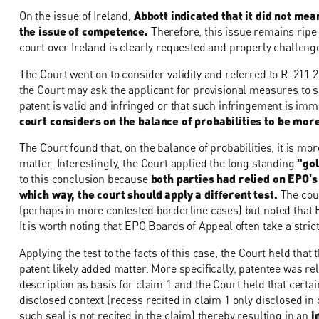
On the issue of Ireland,
Abbott indicated that it did not mea
the issue of competence.
Therefore, this issue remains ripe f
court over Ireland is clearly requested and properly challeng
The Court went on to consider validity and referred to R. 211.
the Court may ask the applicant for provisional measures to sat
patent is valid and infringed or that such infringement is im
court considers on the balance of probabilities to be more l
The Court found that, on the balance of probabilities, it is more
matter. Interestingly, the Court applied the long standing
"gol
to this conclusion because
both parties had relied on EPO's
which way, the court should apply a different test.
The cour
(perhaps in more contested borderline cases) but noted that E
It is worth noting that EPO Boards of Appeal often take a stri
Applying the test to the facts of this case, the Court held that 
patent likely added matter. More specifically, patentee was r
description as basis for claim 1 and the Court held that certai
disclosed context (recess recited in claim 1 only disclosed in
such seal is not recited in the claim) thereby resulting in an
i