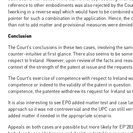
reference to other embodiments was also rejected by the Cour
(working in a reverse way) which would have to be combined w
pointer for such a combination in the application. Hence, the 
than not to add matter and provisional measures were denied
Conclusion
The Court's conclusions in these two cases, involving the sa
counter-intuitive at first glance. There also seems to be some
respect to Ireland. However, upon review of the facts and reas
context of the strength of the patent at issue and the requests 
The Court's exercise of competence with respect to Ireland wa
competence or indeed to the validity of the patent in question
competence, the patentee withdrew its request for Ireland so t
It is also interesting to see EPO added matter test and case l
approach so it was not controversial and the UPC can still v
added matter if needed in the appropriate scenario.
Appeals on both cases are possible but more likely for EP'2