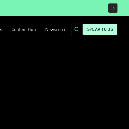
rs
Content Hub
Newsroom
SPEAK TO US