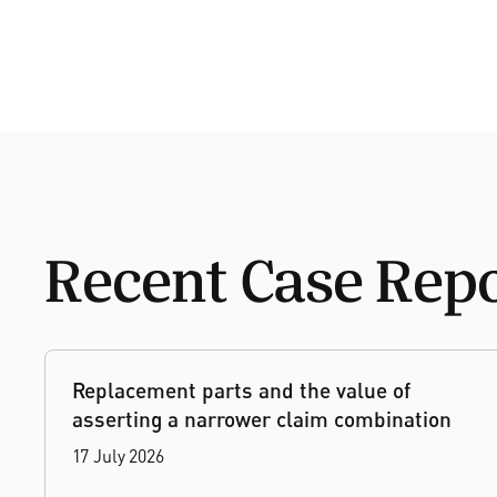
Recent Case Rep
Replacement parts and the value of
asserting a narrower claim combination
17 July 2026