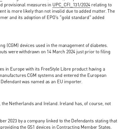
ied provisional measures in
UPC_CFI_131/2024
relating to
nt is more likely than not invalid due to added matter. The
ormer and its adoption of EPO's "gold standard" added
ing (CGM) devices used in the management of diabetes.
outs were withdrawn on 14 March 2024 just prior to filing
es in Europe with its FreeStyle Libre product having a
o manufactures CGM systems and entered the European
er Defendant was named as an EU importer.
 the Netherlands and Ireland. Ireland has, of course, not
ber 2023 by a company linked to the Defendants stating that
y providing the GS1 devices in Contracting Member States.