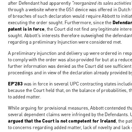
after Defendant had apparently
"reorganized its sales activities
through a website where the GS1 device was offered in Dutch 
of breaches of such declaration would require Abbott to initi
executing the order sought. Furthermore, since the
Defendan
patent is in force
, the Court did not find any legitimate inter
sought. Abbott's interests therefore outweighed the defendant'
regarding a preliminary Injunction were considered met.
A preliminary injunction and delivery up were ordered in respec
to comply with the order was also provided for but at a reduce
further information was denied as the Court did see sufficient 
proceedings and in view of the declaration already provided b
EP'283
was in force in several UPC contracting states includ
because the Court held that, on the balance of probabilities, th
to added matter.
While arguing for provisional measures, Abbott contended tha
several dependent claims were infringed by the Defendants. 
argued that the Court is not competent for Ireland
, the pa
to concerns regarding added matter, lack of novelty and lack o