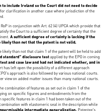
n to include Ireland so the Court did not need to decide
or clarification in another case where jurisdiction of the
ed.
2 RoP in conjunction with Art. 62 (4) UPCA which provide that
isfy the Court to a sufficient degree of certainty that the
minent.
A sufficient degree of certainty is lacking if the
ikely than not that the patent is not valid.
 likely than not that claim 1 of the patent will be held to add
d standard" disclosure test
applied by the EPO in coming
 test and case law and had not indicated whether, and in
t has left open the possibility of a different approach
PO's approach is also followed by various national courts.
cter view on added matter issues than many national courts.
the combination of features as set out in claim 1 of the
elying on specific figures and embodiments from the
n specific features in claim 1 had been taken out of the
 combination with elastomeric seal in the description while
mpermissible intermediate generalization.
Patentee's