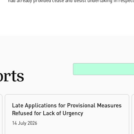
had already provided cease and desist undertaking in respect
orts
Late Applications for Provisional Measures
Refused for Lack of Urgency
14 July 2026