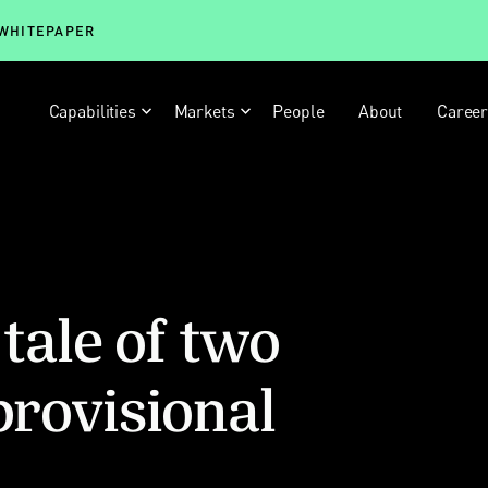
 WHITEPAPER
Capabilities
Markets
People
About
Caree
 tale of two
provisional