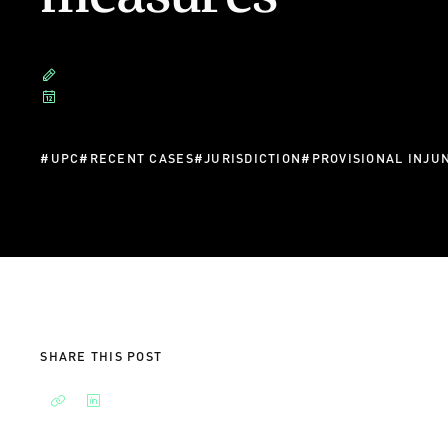
#
UPC
#
RECENT CASES
#
JURISDICTION
#
PROVISIONAL INJU
SHARE THIS POST