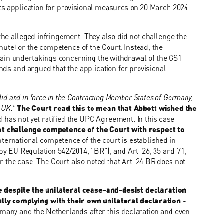
its application for provisional measures on 20 March 2024
 the alleged infringement. They also did not challenge the
minute) or the competence of the Court. Instead, the
tain undertakings concerning the withdrawal of the GS1
s and argued that the application for provisional
alid and in force in the Contracting Member States of Germany,
e UK."
The Court read this to mean that Abbott wished the
d has not yet ratified the UPC Agreement. In this case
ot challenge competence of the Court with respect to
ternational competence of the court is established in
 EU Regulation 542/2014, "BR"), and Art. 26, 35 and 71,
 the case. The Court also noted that Art. 24 BR does not
e despite the unilateral cease-and-desist declaration
ly complying with their own unilateral declaration
-
rmany and the Netherlands after this declaration and even