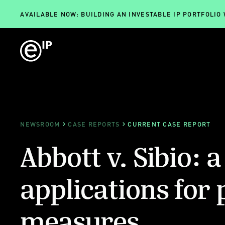
AVAILABLE NOW: BUILDING AN INVESTABLE IP PORTFOLIO
NEWSROOM
CASE REPORTS
CURRENT CASE REPORT
Abbott v. Sibio: a
applications for 
measures