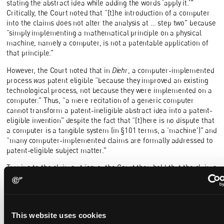
stating the abstract idea while adding the words ‘apply it.’”
Critically, the Court noted that “[t]he introduction of a computer
into the claims does not alter the analysis at … step two” because
“simply implementing a mathematical principle on a physical
machine, namely a computer, is not a patentable application of
that principle.”
However, the Court noted that in
Diehr
, a computer-implemented
process
was
patent eligible “because they improved an existing
technological process, not because they were implemented on a
computer.” Thus, “a mere recitation of a generic computer
cannot transform a patent-ineligible abstract idea into a patent-
eligible invention” despite the fact that “[t]here is no dispute that
a computer is a tangible system (in §101 terms, a ‘machine’)” and
“many computer-implemented claims are formally addressed to
patent-eligible subject matter.”
Turning to the claims at issue, the Court then held that the claims
amounted to nothing more than an instruction to apply the
“purely conventional” abstract idea of intermediated settlement
using a generic computer, which failed to transform that abstract
idea into a patent-eligible invention.
This website uses cookies