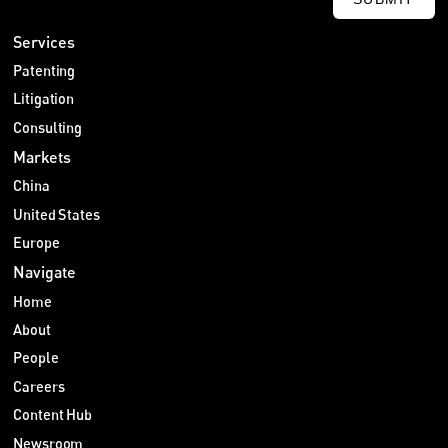
Services
Patenting
Litigation
Consulting
Markets
China
United States
Europe
Navigate
Home
About
People
Careers
Content Hub
Newsroom