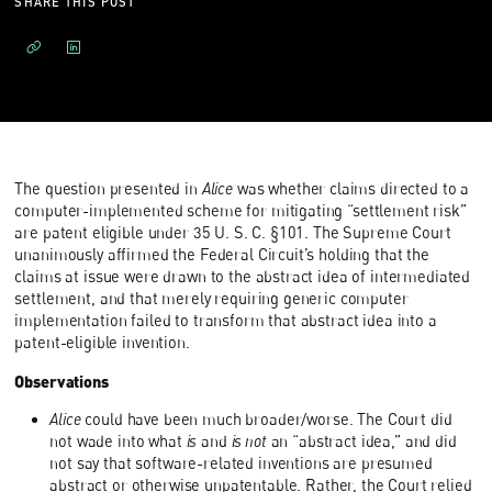
SHARE THIS POST
The question presented in
Alice
was whether claims directed to a
computer-implemented scheme for mitigating “settlement risk”
are patent eligible under 35 U. S. C. §101. The Supreme Court
unanimously affirmed the Federal Circuit’s holding that the
claims at issue were drawn to the abstract idea of intermediated
settlement, and that merely requiring generic computer
implementation failed to transform that abstract idea into a
patent-eligible invention.
Observations
Alice
could have been much broader/worse. The Court did
not wade into what
is
and
is not
an “abstract idea,” and did
not say that software-related inventions are presumed
abstract or otherwise unpatentable. Rather, the Court relied