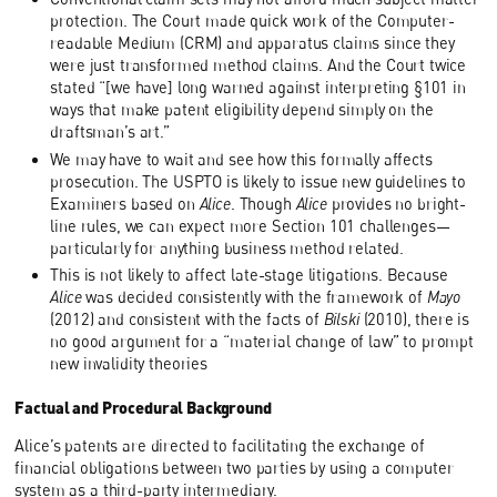
protection. The Court made quick work of the Computer-
readable Medium (CRM) and apparatus claims since they
were just transformed method claims. And the Court twice
stated “[we have] long warned against interpreting §101 in
ways that make patent eligibility depend simply on the
draftsman’s art.”
We may have to wait and see how this formally affects
prosecution. The USPTO is likely to issue new guidelines to
Examiners based on
Alice
. Though
Alice
provides no bright-
line rules, we can expect more Section 101 challenges—
particularly for anything business method related.
This is not likely to affect late-stage litigations. Because
Alice
was decided consistently with the framework of
Mayo
(2012) and consistent with the facts of
Bilski
(2010), there is
no good argument for a “material change of law” to prompt
new invalidity theories
Factual and Procedural Background
Alice’s patents are directed to facilitating the exchange of
financial obligations between two parties by using a computer
system as a third-party intermediary.