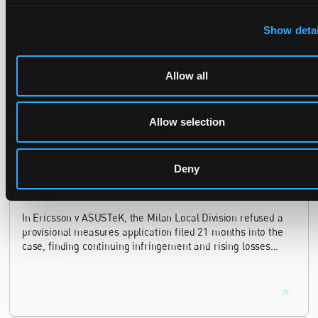
The UPC's Düsseldorf Local Division found that Wessper's
Show detai
cartridges indirectly infringed Brita's patent, and that a
narrower claim combination can turn a consumable into an
essential element.
Allow all
Allow selection
Late Applications for Provisional Measures Refused
for Lack of Urgency
Deny
14 July 2026
In Ericsson v ASUSTeK, the Milan Local Division refused a
provisional measures application filed 21 months into the
case, finding continuing infringement and rising losses
alone do not establish urgency.