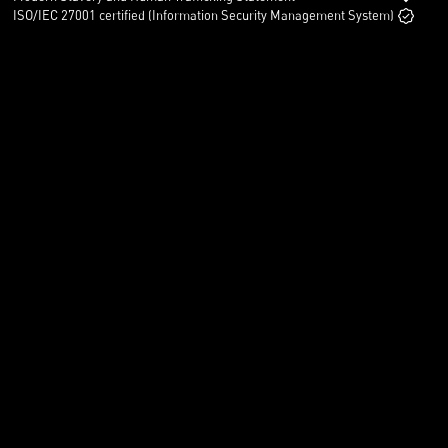
ISO/IEC 27001 certified (Information Security Management System)