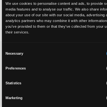
Finally, the Court dispensed with the apparatus and CRM claims
We use cookies to personalise content and ads, to provide s
at issue by noting that (1) the system claims are no different from
media features and to analyse our traffic. We also share info
the method claims in substance and (2) the CRM claims “fall with
the method claims.”
about your use of our site with our social media, advertising 
analytics partners who may combine it with other information
By Nick Transier
you’ve provided to them or that they’ve collected from your u
their services.
Consent
Necessary
Selection
Recent Case
SEE ALL CASE
REPORTS
Reports
Preferences
Statistics
Replacement parts and the value of asserting a
narrower claim combination
Marketing
17 July 2026