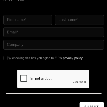
First Name
Last Name
Email
Company Name
privacy policy
By checking this box you agree to EIP's
.
SUBMIT