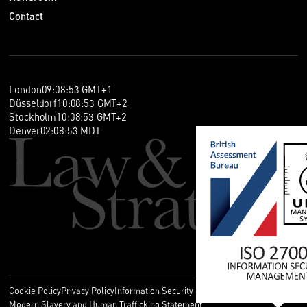
Contact
London
09
:
08
:
53
GMT+1
Düsseldorf
10
:
08
:
53
GMT+2
Stockholm
10
:
08
:
53
GMT+2
Denver
02
:
08
:
53
MDT
Cookie Policy
Privacy Policy
Information Security Policy
Legal
Modern Slavery and Human Trafficking Statement