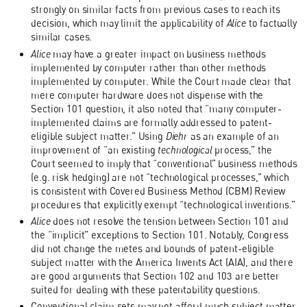
strongly on similar facts from previous cases to reach its
decision, which may limit the applicability of
Alice
to factually
similar cases.
Alice
may have a greater impact on business methods
implemented by computer rather than other methods
implemented by computer. While the Court made clear that
mere computer hardware does not dispense with the
Section 101 question, it also noted that “many computer-
implemented claims are formally addressed to patent-
eligible subject matter.” Using
Diehr
as an example of an
improvement of “an existing
technological
process,” the
Court seemed to imply that “conventional” business methods
(e.g. risk hedging) are not “technological processes,” which
is consistent with Covered Business Method (CBM) Review
procedures that explicitly exempt “technological inventions.”
Alice
does not resolve the tension between Section 101 and
the “implicit” exceptions to Section 101. Notably, Congress
did not change the metes and bounds of patent-eligible
subject matter with the America Invents Act (AIA), and there
are good arguments that Section 102 and 103 are better
suited for dealing with these patentability questions.
Conventional claim sets may not afford much subject matter