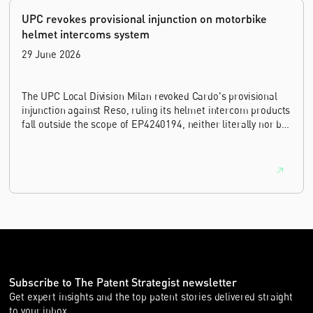
UPC revokes provisional injunction on motorbike
helmet intercoms system
29 June 2026
The UPC Local Division Milan revoked Cardo's provisional
injunction against Reso, ruling its helmet intercom products
fall outside the scope of EP4240194, neither literally nor by
equivalence.
Subscribe to The Patent Strategist newsletter
Get expert insights and the top patent stories delivered straight
to your inbox.