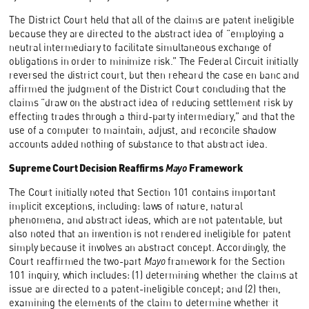
The District Court held that all of the claims are patent ineligible
because they are directed to the abstract idea of “employing a
neutral intermediary to facilitate simultaneous exchange of
obligations in order to minimize risk.” The Federal Circuit initially
reversed the district court, but then reheard the case en banc and
affirmed the judgment of the District Court concluding that the
claims “draw on the abstract idea of reducing settlement risk by
effecting trades through a third-party intermediary,” and that the
use of a computer to maintain, adjust, and reconcile shadow
accounts added nothing of substance to that abstract idea.
Supreme Court Decision Reaffirms
Mayo
Framework
The Court initially noted that Section 101 contains important
implicit exceptions, including: laws of nature, natural
phenomena, and abstract ideas, which are not patentable, but
also noted that an invention is not rendered ineligible for patent
simply because it involves an abstract concept. Accordingly, the
Court reaffirmed the two-part
Mayo
framework for the Section
101 inquiry, which includes: (1) determining whether the claims at
issue are directed to a patent-ineligible concept; and (2) then,
examining the elements of the claim to determine whether it