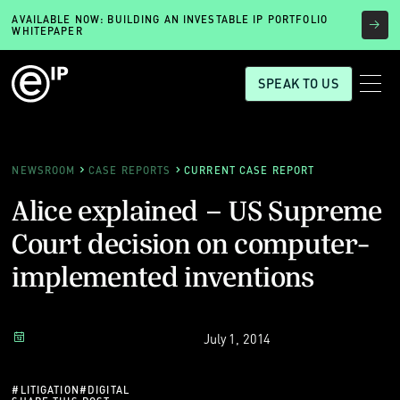
AVAILABLE NOW: BUILDING AN INVESTABLE IP PORTFOLIO
WHITEPAPER
SPEAK TO US
NEWSROOM
CASE REPORTS
CURRENT CASE REPORT
Alice explained – US Supreme
Court decision on computer-
implemented inventions
July 1, 2014
#
LITIGATION
#
DIGITAL