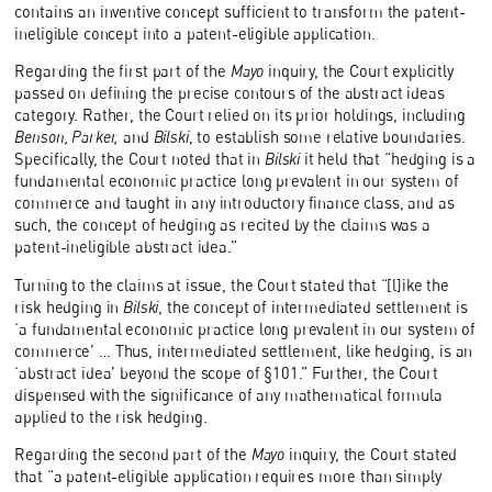
contains an inventive concept sufficient to transform the patent-
ineligible concept into a patent-eligible application.
Regarding the first part of the
Mayo
inquiry, the Court explicitly
passed on defining the precise contours of the abstract ideas
category. Rather, the Court relied on its prior holdings, including
Benson, Parker,
and
Bilski
, to establish some relative boundaries.
Specifically, the Court noted that in
Bilski
it held that “hedging is a
fundamental economic practice long prevalent in our system of
commerce and taught in any introductory finance class, and as
such, the concept of hedging as recited by the claims was a
patent-ineligible abstract idea.”
Turning to the claims at issue, the Court stated that “[l]ike the
risk hedging in
Bilski
, the concept of intermediated settlement is
‘a fundamental economic practice long prevalent in our system of
commerce’ … Thus, intermediated settlement, like hedging, is an
‘abstract idea’ beyond the scope of §101.” Further, the Court
dispensed with the significance of any mathematical formula
applied to the risk hedging.
Regarding the second part of the
Mayo
inquiry, the Court stated
that “a patent-eligible application requires more than simply