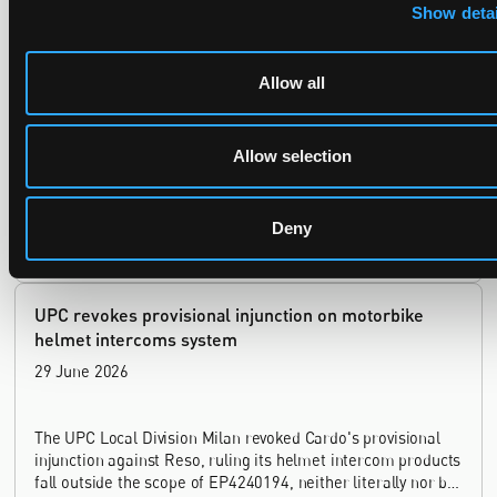
Late Applications for Provisional Measures Refused
Show detai
for Lack of Urgency
14 July 2026
Allow all
In Ericsson v ASUSTeK, the Milan Local Division refused a
provisional measures application filed 21 months into the
Allow selection
case, finding continuing infringement and rising losses
alone do not establish urgency.
Deny
UPC revokes provisional injunction on motorbike
helmet intercoms system
29 June 2026
The UPC Local Division Milan revoked Cardo's provisional
injunction against Reso, ruling its helmet intercom products
fall outside the scope of EP4240194, neither literally nor by