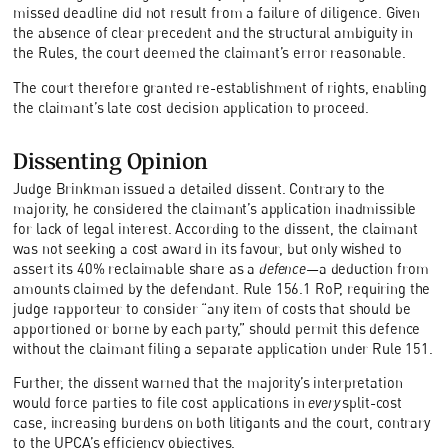
missed deadline did not result from a failure of diligence. Given
the absence of clear precedent and the structural ambiguity in
the Rules, the court deemed the claimant’s error reasonable.
The court therefore granted re-establishment of rights, enabling
the claimant’s late cost decision application to proceed.
Dissenting Opinion
Judge Brinkman issued a detailed dissent. Contrary to the
majority, he considered the claimant’s application inadmissible
for lack of legal interest. According to the dissent, the claimant
was not seeking a cost award in its favour, but only wished to
assert its 40% reclaimable share as a
defence
—a deduction from
amounts claimed by the defendant. Rule 156.1 RoP, requiring the
judge rapporteur to consider “any item of costs that should be
apportioned or borne by each party,” should permit this defence
without the claimant filing a separate application under Rule 151.
Further, the dissent warned that the majority’s interpretation
would force parties to file cost applications in
every
split-cost
case, increasing burdens on both litigants and the court, contrary
to the UPCA’s efficiency objectives.