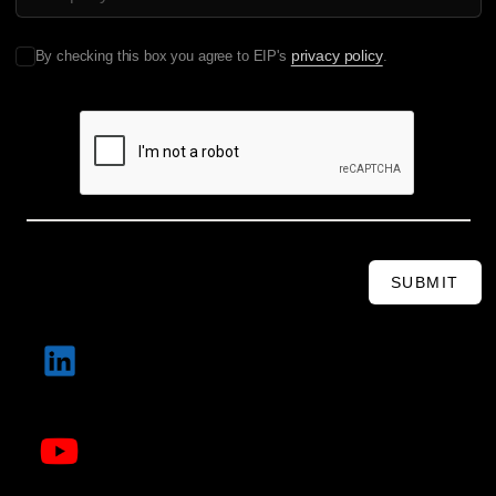
privacy policy
By checking this box you agree to EIP's
.
SUBMIT