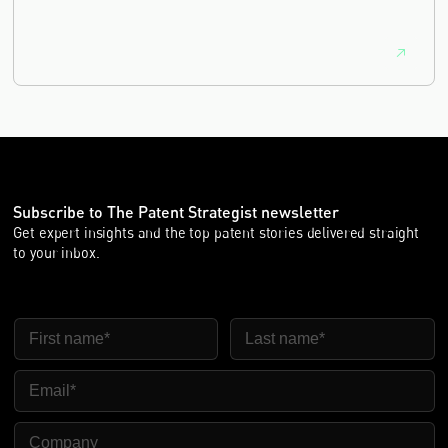
equivalence.
Subscribe to The Patent Strategist newsletter
Get expert insights and the top patent stories delivered straight
to your inbox.
First Name
Last Name
Email
Company Name