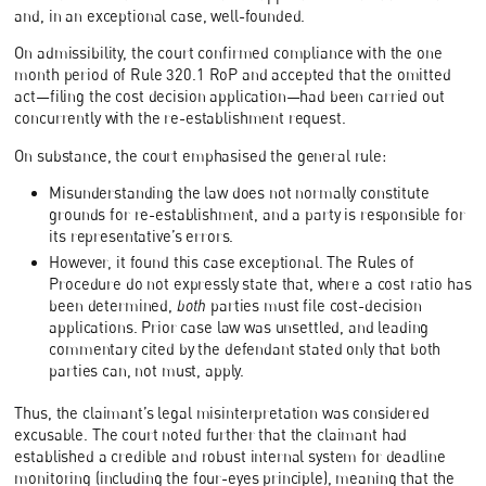
and, in an exceptional case, well-founded.
On admissibility, the court confirmed compliance with the one
month period of Rule 320.1 RoP and accepted that the omitted
act—filing the cost decision application—had been carried out
concurrently with the re-establishment request.
On substance, the court emphasised the general rule:
Misunderstanding the law does not normally constitute
grounds for re-establishment, and a party is responsible for
its representative’s errors.
However, it found this case exceptional. The Rules of
Procedure do not expressly state that, where a cost ratio has
been determined,
both
parties must file cost-decision
applications. Prior case law was unsettled, and leading
commentary cited by the defendant stated only that both
parties can, not must, apply.
Thus, the claimant’s legal misinterpretation was considered
excusable. The court noted further that the claimant had
established a credible and robust internal system for deadline
monitoring (including the four-eyes principle), meaning that the