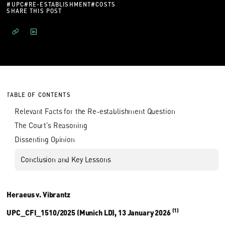
#
UPC
#
RE-ESTABLISHMENT
#
COSTS
SHARE THIS POST
TABLE OF CONTENTS
Relevant Facts for the Re-establishment Question
The Court’s Reasoning
Dissenting Opinion
Conclusion and Key Lessons
Heraeus v. Vibrantz
(1)
UPC_CFI_1510/2025 (Munich LD), 13 January 2026