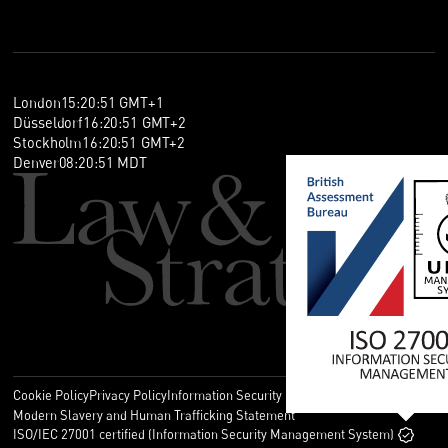
London
15
:
20
:
51
GMT+1
Düsseldorf
16
:
20
:
51
GMT+2
Stockholm
16
:
20
:
51
GMT+2
Denver
08
:
20
:
51
MDT
Cookie Policy
Privacy Policy
Information Security Policy
Legal
Modern Slavery and Human Trafficking Statement
ISO/IEC 27001 certified (Information Security Management System)