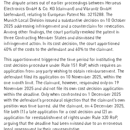
The dispute arises out of earlier proceedings between Heraeus
Electronics GmbH & Co. KG (claimant) and Vibrantz GmbH
(defendant), relating to European Patent No. 3215288. The
Munich Local Division issued a substantive decision on 10 October
2025 addressing infringement and a counterclaim for revocation.
Among other findings, the court partially revoked the patent in
three Contracting Member States and dismissed the
infringement action. In its cost decision, the court apportioned
40% of the costs to the defendant and 60% to the claimant.
This apportionment triggered the time period for instituting the
cost decision procedure under Rule 151 RoP, which requires an
application from any party wishing to obtain reimbursement. The
defendant filed its application on 10 November 2025, within the
one month limit. The claimant, however, responded only on 19
November 2025 and did not file its own cost decision application
within the deadline. Only when confronted on 1 December 2025
with the defendant’s procedural objection that the claimant’s own
position was time barred. did the claimant, on 4 December 2025,
file both (1) a late application for a cost decision and (2) an
application for reestablishment of rights under Rule 320 RoP,
arguing that the deadline had been missed due to an erroneous
legal assessment by their representative.