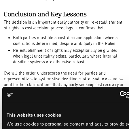
Conclusion and Key Lessons
The decision is an important early authority on re-establishment
of rights in cost-decision proceedings. It confirms that:
Both parties must file a cost-decision application when a
cost ratio is determined, despite ambiguity in the Rules.
Re-establishment of rights may exceptionally be granted
when legal uncertainty exists, particularly where internal
deadline systems are otherwise robust.
Overall, the order underscores the need for parties and
representatives to systematise deadline control and to assume—
until further clarification—that any party seeking cost recovery or
offset must file its own timely application to preserve its rights.
https://www.unifiedpatentcourt.org/en/node/160259
This website uses cookies
We use cookies to personalise content and ads, to provide s