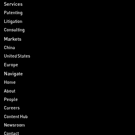
Services
Patenting
Litigation
Consulting
Markets
China
United States
Europe
Navigate
Home
About
People
Careers
Content Hub
Newsroom
Contact