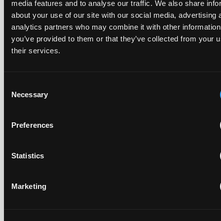
media features and to analyse our traffic. We also share info
about your use of our site with our social media, advertising 
Recent Case
SEE ALL CASE
analytics partners who may combine it with other information
REPORTS
you’ve provided to them or that they’ve collected from your u
Reports
their services.
Consent
Replacement parts and the value of asserting a
Necessary
narrower claim combination
Selection
17 July 2026
Preferences
The UPC's Düsseldorf Local Division found that Wessper's
cartridges indirectly infringed Brita's patent, and that a
Statistics
narrower claim combination can turn a consumable into an
essential element.
Marketing