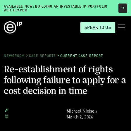
AVAILABLE NOW: BUILDING AN INVESTABLE IP PORTFOLIO
WHITEPAPER
SPEAK TO US
NEWSROOM
CASE REPORTS
CURRENT CASE REPORT
Re-establishment of rights
following failure to apply for a
cost decision in time
Michael Nielsen
March 2, 2026