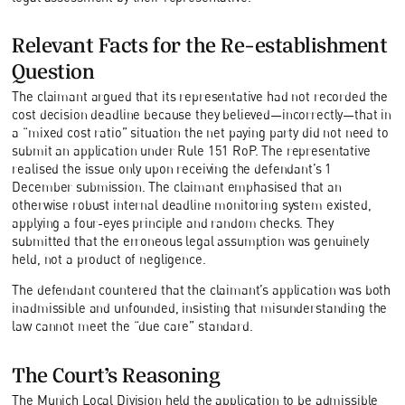
Relevant Facts for the Re-establishment
Question
The claimant argued that its representative had not recorded the
cost decision deadline because they believed—incorrectly—that in
a “mixed cost ratio” situation the net paying party did not need to
submit an application under Rule 151 RoP. The representative
realised the issue only upon receiving the defendant’s 1
December submission. The claimant emphasised that an
otherwise robust internal deadline monitoring system existed,
applying a four-eyes principle and random checks. They
submitted that the erroneous legal assumption was genuinely
held, not a product of negligence.
The defendant countered that the claimant’s application was both
inadmissible and unfounded, insisting that misunderstanding the
law cannot meet the “due care” standard.
The Court’s Reasoning
The Munich Local Division held the application to be admissible