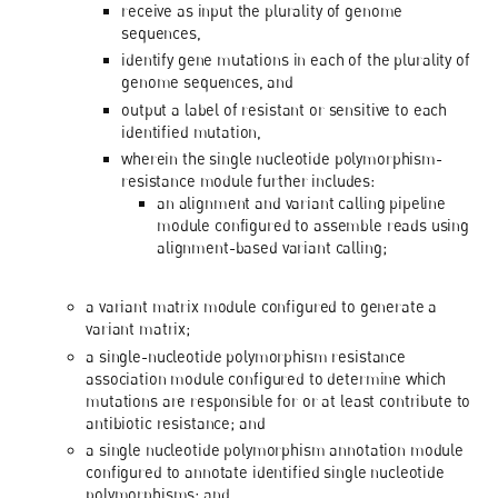
receive as input the plurality of genome
sequences,
identify gene mutations in each of the plurality of
genome sequences, and
output a label of resistant or sensitive to each
identified mutation,
wherein the single nucleotide polymorphism-
resistance module further includes:
an alignment and variant calling pipeline
module configured to assemble reads using
alignment-based variant calling;
a variant matrix module configured to generate a
variant matrix;
a single-nucleotide polymorphism resistance
association module configured to determine which
mutations are responsible for or at least contribute to
antibiotic resistance; and
a single nucleotide polymorphism annotation module
configured to annotate identified single nucleotide
polymorphisms; and