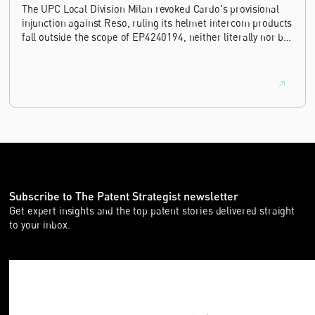
The UPC Local Division Milan revoked Cardo's provisional
injunction against Reso, ruling its helmet intercom products
fall outside the scope of EP4240194, neither literally nor by
equivalence.
Subscribe to The Patent Strategist newsletter
Get expert insights and the top patent stories delivered straight
to your inbox.