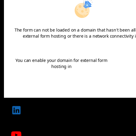
The form can not be loaded on a domain that hasn't been al
external form hosting or there is a network connectivity 
Learn more
You can enable your domain for external form
Dom
hosting in
adminis