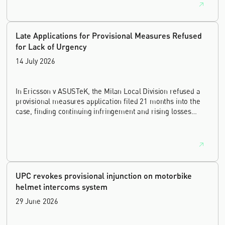
Late Applications for Provisional Measures Refused
for Lack of Urgency
14 July 2026
In Ericsson v ASUSTeK, the Milan Local Division refused a
provisional measures application filed 21 months into the
case, finding continuing infringement and rising losses
alone do not establish urgency.
UPC revokes provisional injunction on motorbike
helmet intercoms system
29 June 2026