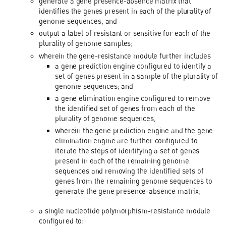
generate a gene presence-absence matrix that
identifies the genes present in each of the plurality of
genome sequences, and
output a label of resistant or sensitive for each of the
plurality of genome samples;
wherein the gene-resistance module further includes
a gene prediction engine configured to identify a
set of genes present in a sample of the plurality of
genome sequences; and
a gene elimination engine configured to remove
the identified set of genes from each of the
plurality of genome sequences,
wherein the gene prediction engine and the gene
elimination engine are further configured to
iterate the steps of identifying a set of genes
present in each of the remaining genome
sequences and removing the identified sets of
genes from the remaining genome sequences to
generate the gene presence-absence matrix;
a single nucleotide polymorphism-resistance module
configured to: