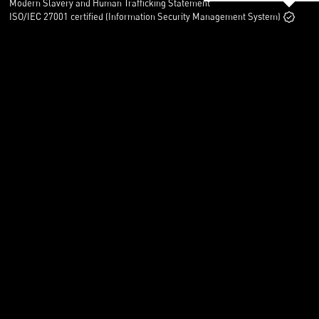
Modern Slavery and Human Trafficking Statement
ISO/IEC 27001 certified (Information Security Management System)