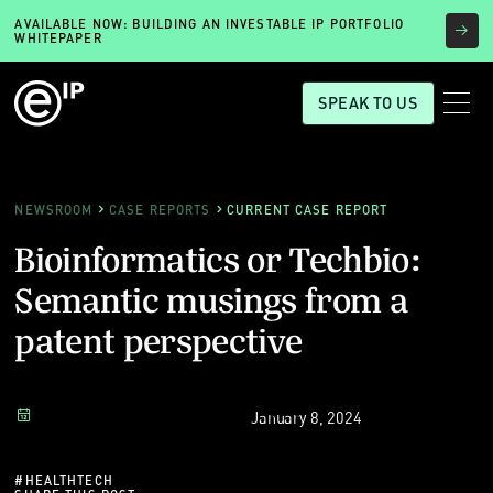
AVAILABLE NOW: BUILDING AN INVESTABLE IP PORTFOLIO
WHITEPAPER
SPEAK TO US
NEWSROOM
CASE REPORTS
CURRENT CASE REPORT
Bioinformatics or Techbio:
Semantic musings from a
patent perspective
January 8, 2024
#
HEALTHTECH