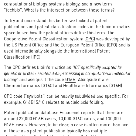
computational biology, systems biology, and a new term
"techbio". What is the intersection between these terms?
To try and understand this better, we looked at patent
publications and patent classification codes in the bioinformatics
space to see how the patent offices define this term. The
Cooperative Patent Classification system (
CPC
) was developed by
the US Patent Office and the European Patent Office (EPO) and is
used internationally alongside the International Patent
Classification (
IPC
).
The CPC defines bioinformatics as
"ICT specifically adapted for
genetic or protein-related data processing in computational molecular
biology"
and assigns it the code
G16B
. Alongside it are
Chemoinformatics (G16C) and Healthcare Informatics (G16H).
CPC code ("symbols") can be heavily subdivided and specific. For
example, G16B15/10 relates to nucleic acid folding.
Patent publication database Espacenet reports that there are
around 22,000 G16B cases, 10,000 G16C cases, and 130,000
G16H cases. However, to be clear, a case is often more than one
of these as a patent publication typically has multiple