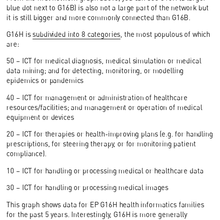
blue dot next to G16B) is also not a large part of the network but
it is still bigger and more commonly connected than G16B.
G16H is
subdivided into 8 categories
, the most populous of which
are:
50 – ICT for medical diagnosis, medical simulation or medical
data mining; and for detecting, monitoring, or modelling
epidemics or pandemics
40 – ICT for management or administration of healthcare
resources/facilities; and management or operation of medical
equipment or devices
20 – ICT for therapies or health-improving plans (e.g. for handling
prescriptions, for steering therapy, or for monitoring patient
compliance).
10 – ICT for handling or processing medical or healthcare data
30 – ICT for handling or processing medical images
This graph shows data for EP G16H health informatics families
for the past 5 years. Interestingly, G16H is more generally