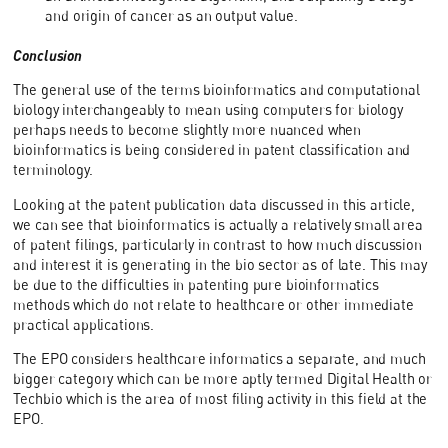
and origin of cancer as an output value.
Conclusion
The general use of the terms bioinformatics and computational
biology interchangeably to mean using computers for biology
perhaps needs to become slightly more nuanced when
bioinformatics is being considered in patent classification and
terminology.
Looking at the patent publication data discussed in this article,
we can see that bioinformatics is actually a relatively small area
of patent filings, particularly in contrast to how much discussion
and interest it is generating in the bio sector as of late. This may
be due to the difficulties in patenting pure bioinformatics
methods which do not relate to healthcare or other immediate
practical applications.
The EPO considers healthcare informatics a separate, and much
bigger category which can be more aptly termed Digital Health or
Techbio which is the area of most filing activity in this field at the
EPO.