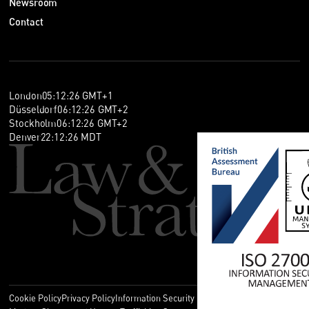
Newsroom
Contact
London
05
:
12
:
26
GMT+1
Düsseldorf
06
:
12
:
26
GMT+2
Stockholm
06
:
12
:
26
GMT+2
Denver
22
:
12
:
26
MDT
Cookie Policy
Privacy Policy
Information Security Policy
Legal