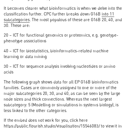
It becomes clearer what bioinformatics is when we delve into the
classification further. CPC further breaks down G16B
into 11
subcategories
. The most populous of these are G16B 20, 40, and
30. These are:
20 – ICT for functional genomics or proteomics, e.g. genotype-
phenotype associations
40 – ICT for biostatistics, bioinformatics-related machine
learning or data mining
30 – ICT for sequence analysis involving nucleotides or amino
acids
The following graph shows data for all EP G16B bioinformatics
families. Cases are commonly assigned to one or more of the
major subcategories 20, 30, and 40, as can be seen by the large
node sizes and thick connections. Whereas the next largest
subcategory: 5 (Modelling or simulations in systems biology), is
less linked to the other categories.
If the embed does not work for you, click here
https://public.flourish.studio/visualisation/15546083/
to view it in