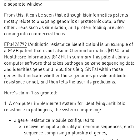
a separate window.
From this, it can be seen that although bioinformatics patents
mostly relate to analysing genomic or proteomic data, a few
other areas such as simulation, and protein folding are also
coming into commercial focus.
EP3426799
(Antibiotic resistance identification) is an example of
a G16B patent that is not also in Chemoinformatics (G16C) and
Healthcare Informatics (G16H). In summary, this patent claims
computer software that takes pathogen genome sequencing data
and identifies genes and mutations (e.g. SNPs) within those
genes that indicate whether those genomes provide antibiotic
resistance or not, and then tells the user its predictions.
Here's claim 1 as granted:
1. A computer-implemented system for identifying antibiotic
resistance in pathogens, the system comprising:
a gene-resistance module configured to:
receive as input a plurality of genome sequences, each
sequence comprising a plurality of genes,