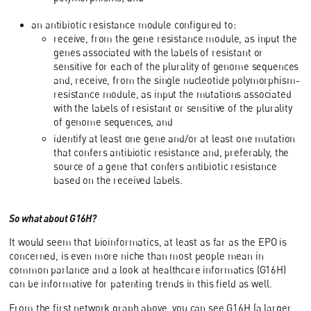
an antibiotic resistance module configured to:
receive, from the gene resistance module, as input the
genes associated with the labels of resistant or
sensitive for each of the plurality of genome sequences
and, receive, from the single nucleotide polymorphism-
resistance module, as input the mutations associated
with the labels of resistant or sensitive of the plurality
of genome sequences, and
identify at least one gene and/or at least one mutation
that confers antibiotic resistance and, preferably, the
source of a gene that confers antibiotic resistance
based on the received labels.
So what about G16H?
It would seem that bioinformatics, at least as far as the EPO is
concerned, is even more niche than most people mean in
common parlance and a look at healthcare informatics (G16H)
can be informative for patenting trends in this field as well.
From the first network graph above, you can see G16H (a larger