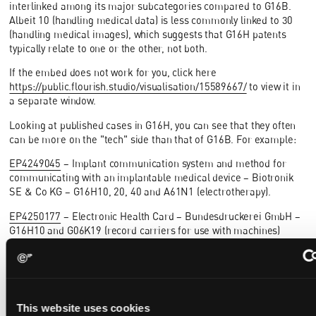
interlinked among its major subcategories compared to G16B.
Albeit 10 (handling medical data) is less commonly linked to 30
(handling medical images), which suggests that G16H patents
typically relate to one or the other, not both.
If the embed does not work for you, click here
https://public.flourish.studio/visualisation/15589667/
to view it in
a separate window.
Looking at published cases in G16H, you can see that they often
can be more on the "tech" side than that of G16B. For example:
EP4249045
– Implant communication system and method for
communicating with an implantable medical device – Biotronik
SE & Co KG – G16H10, 20, 40 and A61N1 (electrotherapy).
EP4250177
– Electronic Health Card – Bundesdruckerei GmbH –
G16H10 and G06K19 (record carriers for use with machines)
EP4246320
– Remote management of device user interface
content – Welch Allyn, Inc, - G16H40, G06F8 (software
management), G06F9 (control units)
However, filtering for cases that are additionally classified for
This website uses cookies