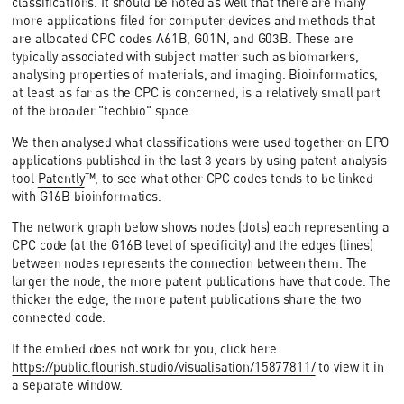
classifications. It should be noted as well that there are many
more applications filed for computer devices and methods that
are allocated CPC codes A61B, G01N, and G03B. These are
typically associated with subject matter such as biomarkers,
analysing properties of materials, and imaging. Bioinformatics,
at least as far as the CPC is concerned, is a relatively small part
of the broader "techbio" space.
We then analysed what classifications were used together on EPO
applications published in the last 3 years by using patent analysis
tool
Patently
™, to see what other CPC codes tends to be linked
with G16B bioinformatics.
The network graph below shows nodes (dots) each representing a
CPC code (at the G16B level of specificity) and the edges (lines)
between nodes represents the connection between them. The
larger the node, the more patent publications have that code. The
thicker the edge, the more patent publications share the two
connected code.
If the embed does not work for you, click here
https://public.flourish.studio/visualisation/15877811/
to view it in
a separate window.