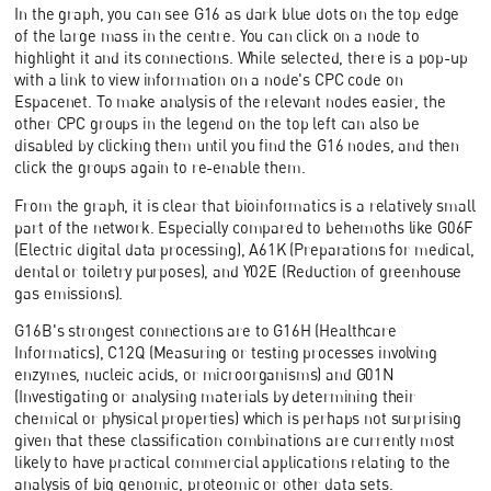
In the graph, you can see G16 as dark blue dots on the top edge
of the large mass in the centre. You can click on a node to
highlight it and its connections. While selected, there is a pop-up
with a link to view information on a node's CPC code on
Espacenet. To make analysis of the relevant nodes easier, the
other CPC groups in the legend on the top left can also be
disabled by clicking them until you find the G16 nodes, and then
click the groups again to re-enable them.
From the graph, it is clear that bioinformatics is a relatively small
part of the network. Especially compared to behemoths like G06F
(Electric digital data processing), A61K (Preparations for medical,
dental or toiletry purposes), and Y02E (Reduction of greenhouse
gas emissions).
G16B's strongest connections are to G16H (Healthcare
Informatics), C12Q (Measuring or testing processes involving
enzymes, nucleic acids, or microorganisms) and G01N
(Investigating or analysing materials by determining their
chemical or physical properties) which is perhaps not surprising
given that these classification combinations are currently most
likely to have practical commercial applications relating to the
analysis of big genomic, proteomic or other data sets.