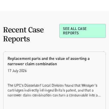
Recent Case
SEE ALL CASE
REPORTS
Reports
Replacement parts and the value of asserting a
narrower claim combination
17 July 2026
The UPC's Düsseldorf Local Division found that Wessper's
cartridges indirectly infringed Brita's patent, and that a
narrower claim combination can turn a consumable into an
essential element.