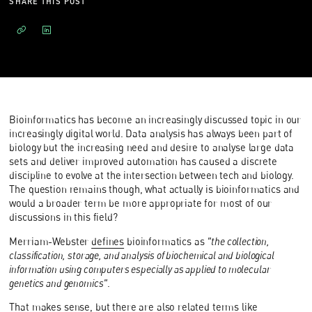
SHARE THIS POST
Bioinformatics has become an increasingly discussed topic in our
increasingly digital world. Data analysis has always been part of
biology but the increasing need and desire to analyse large data
sets and deliver improved automation has caused a discrete
discipline to evolve at the intersection between tech and biology.
The question remains though, what actually is bioinformatics and
would a broader term be more appropriate for most of our
discussions in this field?
Merriam-Webster
defines
bioinformatics as
"the collection,
classification, storage, and analysis of biochemical and biological
information using computers especially as applied to molecular
genetics and genomics"
.
That makes sense, but there are also related terms like