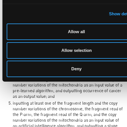
1. A method for diagnosing cancer using liquid biopsy data
performed by a device, the method comprising:
Show det
acquiring ctDNA sequence information from plasma
extracted from blood, and extracting a fragment length and
a copy number variations of a chromosome based on the
Allow all
acquired sequence information;
extracting fragment reads of P-arm and Q-arm using the
acquired sequence information;
Allow selection
extracting a copy number variations of mitochondria using
the acquired sequence information;
inputting at least one of the fragment length and the copy
Deny
number variations of the chromosome, the fragment read of
the P-arm, the fragment read of the Q-arm, and the copy
number variations of the mitochondria as an input value of a
pre-learned algorithm, and outputting occurrence of cancer
as an output value; and
inputting at least one of the fragment length and the copy
number variations of the chromosome, the fragment read of
the P-arm, the fragment read of the Q-arm, and the copy
number variations of the mitochondria as an input value of
an artificial intelligence algorithm, and outputting a stage