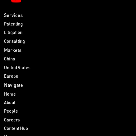
Services
Patenting
Litigation
Consulting
Markets
China
United States
Europe
Navigate
Home
About
People
Careers
Content Hub