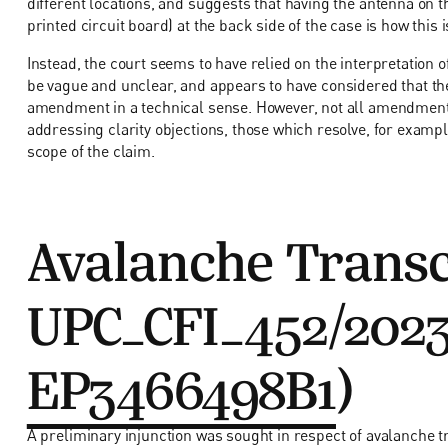
different locations, and suggests that having the antenna on th
printed circuit board) at the back side of the case is how this 
Instead, the court seems to have relied on the interpretation
be vague and unclear, and appears to have considered that th
amendment in a technical sense. However, not all amendments
addressing clarity objections, those which resolve, for exam
scope of the claim.
Avalanche Transc
UPC_CFI_452/2023
EP3466498B1
)
A preliminary injunction was sought in respect of avalanche t