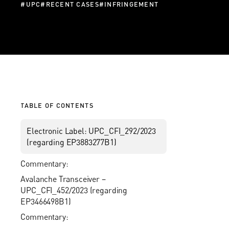
#
UPC
#
RECENT CASES
#
INFRINGEMENT
TABLE OF CONTENTS
Electronic Label: UPC_CFI_292/2023
(regarding EP3883277B1)
Commentary:
Avalanche Transceiver –
UPC_CFI_452/2023 (regarding
EP3466498B1)
Commentary: