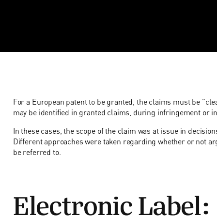
For a European patent to be granted, the claims must be "clea
may be identified in granted claims, during infringement or in
In these cases, the scope of the claim was at issue in decisio
Different approaches were taken regarding whether or not 
be referred to.
Electronic Label: