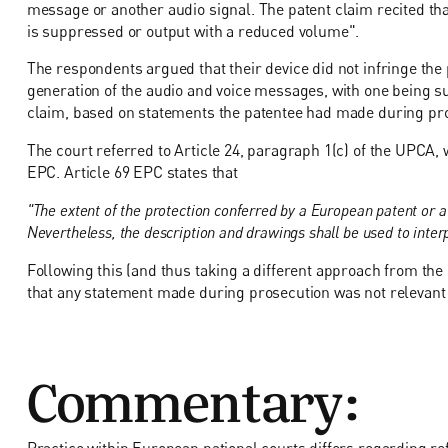
message or another audio signal. The patent claim recited tha
is suppressed or output with a reduced volume".
The respondents argued that their device did not infringe the
generation of the audio and voice messages, with one being s
claim, based on statements the patentee had made during pr
The court referred to Article 24, paragraph 1(c) of the UPCA, w
EPC. Article 69 EPC states that
"The extent of the protection conferred by a European patent or a
Nevertheless, the description and drawings shall be used to interp
Following this (and thus taking a different approach from the 
that any statement made during prosecution was not relevant 
Commentary:
Practice within European national courts differs regarding refe