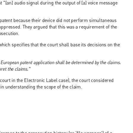
t "[an] audio signal during the output of [a] voice message
 patent because their device did not perform simultaneous
uppressed. They argued that this was a requirement of the
osecution.
hich specifies that the court shall base its decisions on the
 European patent application shall be determined by the claims.
ret the claims."
court in the Electronic Label case), the court considered
in understanding the scope of the claim.
rence to the prosecution history (or ‘file wrapper') of a