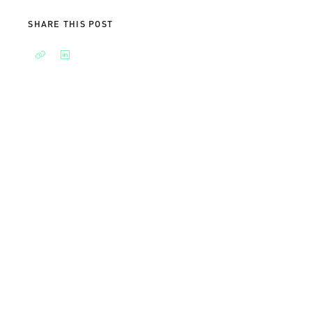
SHARE THIS POST