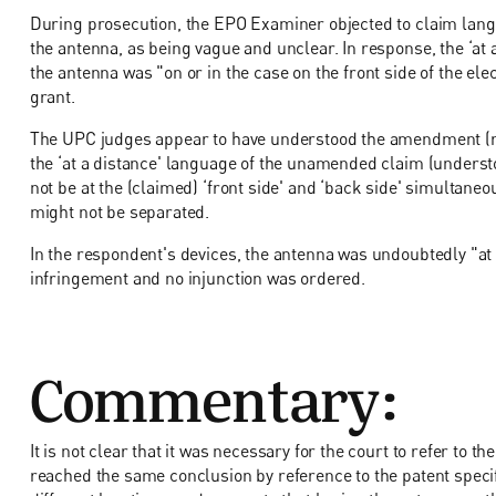
During prosecution, the EPO Examiner objected to claim langu
the antenna, as being vague and unclear. In response, the ‘at 
the antenna was "on or in the case on the front side of the el
grant.
The UPC judges appear to have understood the amendment (refer
the ‘at a distance' language of the unamended claim (understo
not be at the (claimed) ‘front side' and ‘back side' simultane
might not be separated.
In the respondent's devices, the antenna was undoubtedly "at 
infringement and no injunction was ordered.
Commentary:
It is not clear that it was necessary for the court to refer to th
reached the same conclusion by reference to the patent specifi