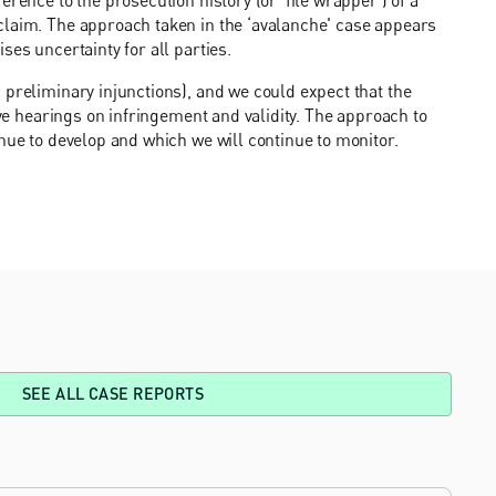
claim. The approach taken in the ‘avalanche' case appears
ses uncertainty for all parties.
 preliminary injunctions), and we could expect that the
ive hearings on infringement and validity. The approach to
nue to develop and which we will continue to monitor.
SEE ALL CASE REPORTS