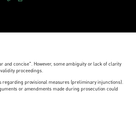
r and concise". However, some ambiguity or lack of clarity
validity proceedings.
ns regarding provisional measures (preliminary injunctions).
arguments or amendments made during prosecution could