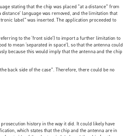
age stating that the chip was placed "at a distance" from
a distance' language was removed, and the limitation that
ectronic label" was inserted. The application proceeded to
ring to the ‘front side') to import a further limitation to
od to mean ‘separated in space'), so that the antenna could
ously because this would imply that the antenna and the chip
the back side of the case". Therefore, there could be no
e prosecution history in the way it did. It could likely have
cation, which states that the chip and the antenna are in