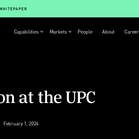
 WHITEPAPER
Capabilities
Markets
People
About
Caree
on at the UPC
February 1, 2024