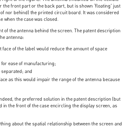
er the front part or the back part, but is shown ‘floating' just
nt of nor behind) the printed circuit board. It was considered
ase when the case was closed.
of the antenna behind the screen. The patent description
the antenna:
t face of the label would reduce the amount of space
 for ease of manufacturing;
e separated; and
face as this would impair the range of the antenna because
deed, the preferred solution in the patent description (but
 in the front of the case encircling the display screen, as
nything about the spatial relationship between the screen and