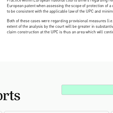
European patent when assessing the scope of protection of a 
to be consistent with the applicable law of the UPC and minimi
Both of these cases were regarding provisional measures (i.e.
extent of the analysis by the court will be greater in substant
claim construction at the UPC is thus an area which will conti
orts