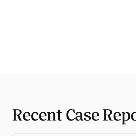
Recent Case Rep