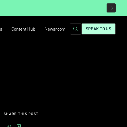
rs
Content Hub
Newsroom
SPEAK TO US
SHARE THIS POST