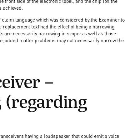
e front side of the electronic label, and the chip (on the
is achieved.
 of claim language which was considered by the Examiner to
e replacement text had the effect of being a narrowing
 are necessarily narrowing in scope: as well as those
ple, added matter problems may not necessarily narrow the
eiver –
 (regarding
ransceivers having a loudspeaker that could emit a voice