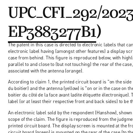
UPC_CFI_292/2023
EP3883277B1
)
The patent in this case is directed to electronic labels that 
electronic label having (amongst other features) a display sc
case from behind. This figure is reproduced below, with highl
parallel to and close to (but not touching) the rear of the case
associated with the antenna (orange).
According to claim 1, the printed circuit board is "on the side
du boitier) and the antenna (yellow) is "on or in the case on th
boitier du côté de la face avant ladite étiquette électronique
label (or at least their respective front and back sides) to be 
An electronic label sold by the respondent (Hanshow), shown o
scope of the claim. The figure is reproduced from the judgme
printed circuit board. The display screen is mounted at the fron
circuit board (green) is mounted on the rear of the case (to th