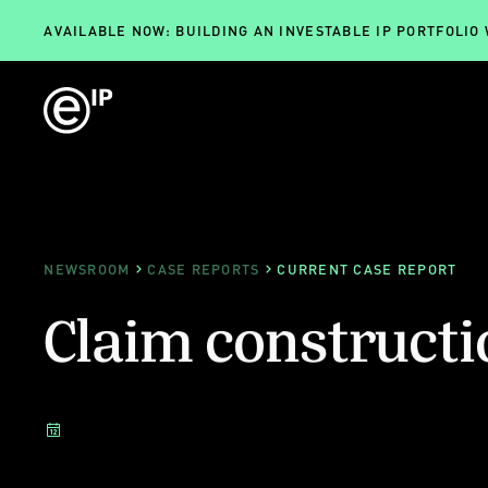
AVAILABLE NOW: BUILDING AN INVESTABLE IP PORTFOLIO
NEWSROOM
CASE REPORTS
CURRENT CASE REPORT
Claim constructi