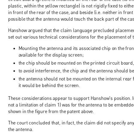
plastic, within the yellow rectangle) is not rigidly fixed to eith
in front of the rear of the case, and beside (i.e. neither in fro
possible that the antenna would touch the back part of the c
Hanshow argued that the claim language precluded placement 
set out various technical considerations for the placement of 
Mounting the antenna and its associated chip on the fron
available for the display screen;
the chip should be mounted on the printed circuit board,
to avoid interference, the chip and the antenna should b
the antenna should not be mounted on the internal rear 
it would be behind the screen.
These considerations appear to support Hanshow's position. In
not a limitation of claim 1) was for the antenna to be embedded
shown in the figure from the patent above.
The court concluded that, in fact, the claim did not specify a
the antenna.