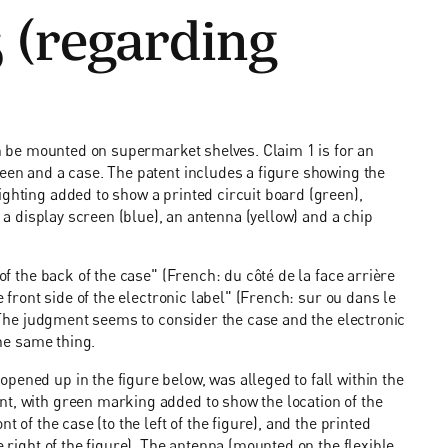
 (regarding
can be mounted on supermarket shelves. Claim 1 is for an
reen and a case. The patent includes a figure showing the
ighting added to show a printed circuit board (green),
, a display screen (blue), an antenna (yellow) and a chip
 of the back of the case" (French: du côté de la face arrière
e front side of the electronic label" (French: sur ou dans le
). The judgment seems to consider the case and the electronic
the same thing.
pened up in the figure below, was alleged to fall within the
nt, with green marking added to show the location of the
t of the case (to the left of the figure), and the printed
e right of the figure). The antenna (mounted on the flexible