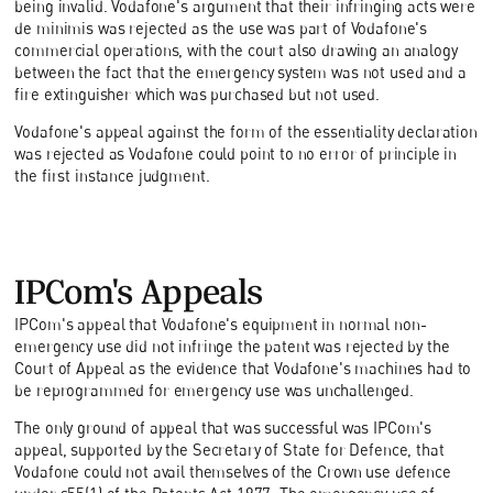
being invalid. Vodafone's argument that their infringing acts were
de minimis was rejected as the use was part of Vodafone's
commercial operations, with the court also drawing an analogy
between the fact that the emergency system was not used and a
fire extinguisher which was purchased but not used.
Vodafone's appeal against the form of the essentiality declaration
was rejected as Vodafone could point to no error of principle in
the first instance judgment.
IPCom's Appeals
IPCom's appeal that Vodafone's equipment in normal non-
emergency use did not infringe the patent was rejected by the
Court of Appeal as the evidence that Vodafone's machines had to
be reprogrammed for emergency use was unchallenged.
The only ground of appeal that was successful was IPCom's
appeal, supported by the Secretary of State for Defence, that
Vodafone could not avail themselves of the Crown use defence