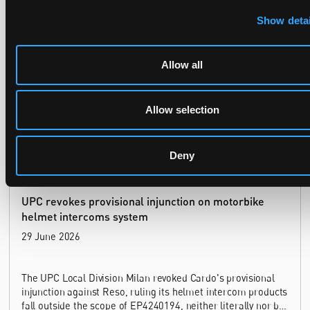
Late Applications for Provisional Measures Refused
Show detai
for Lack of Urgency
14 July 2026
Allow all
In Ericsson v ASUSTeK, the Milan Local Division refused a
provisional measures application filed 21 months into the
Allow selection
case, finding continuing infringement and rising losses
alone do not establish urgency.
Deny
UPC revokes provisional injunction on motorbike
helmet intercoms system
29 June 2026
The UPC Local Division Milan revoked Cardo's provisional
injunction against Reso, ruling its helmet intercom products
fall outside the scope of EP4240194, neither literally nor by