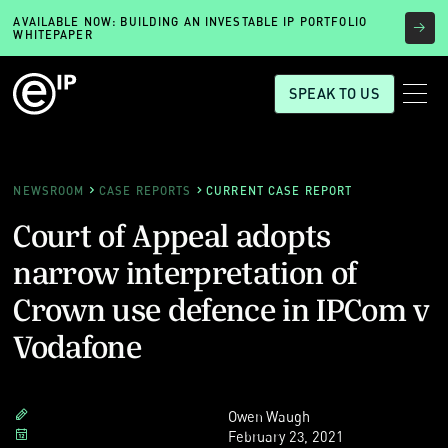
AVAILABLE NOW: BUILDING AN INVESTABLE IP PORTFOLIO
WHITEPAPER
SPEAK TO US
NEWSROOM
CASE REPORTS
CURRENT CASE REPORT
Court of Appeal adopts
narrow interpretation of
Crown use defence in IPCom v
Vodafone
Owen Waugh
February 23, 2021