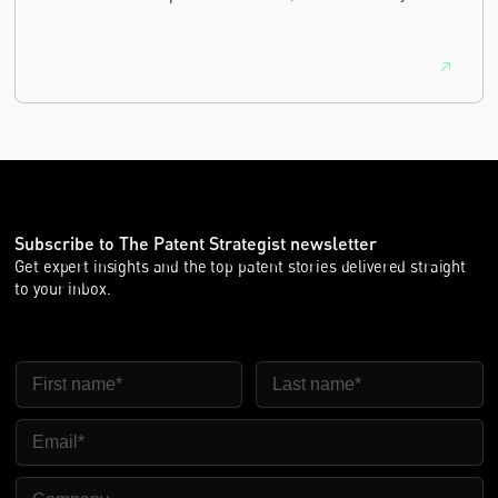
equivalence.
Subscribe to The Patent Strategist newsletter
Get expert insights and the top patent stories delivered straight
to your inbox.
First Name
Last Name
Email
Company Name