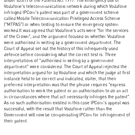
under s55(1) of the Patents Act 1977. The emergency use of
Vodafone's telecommunications network during which Vodafone
infringed IPCom's patent was part of a government scheme
called Mobile Telecommunication Privileged Access Scheme
("MTPAS") or when testing to ensure the emergency system
worked.It was agreed that Vodafone's acts were "for the services
of the Crown", and the argument focused on whether Vodafone
were authorised in writing by a government department. The
Court of Appeal set out the history of this infrequently used
defence before considering what the correct test is. Three
interpretations of "authorised in writing by a government
department" were considered. The Court of Appeal rejected the
interpretation argued for by Vodafone and which the judge at first
instance held to be correct and indicated, obiter, that their
preferred interpretation was that the phrase requires "express
authorisation to work the patent or an authorisation to do an act
in circumstances where that act necessarily infringes the patent".
As no such authorisation existed in this case IPCom's appeal was
successful, with the result that Vodafone rather than the
Government will now be compensating IPCom for infringement of
their patent.