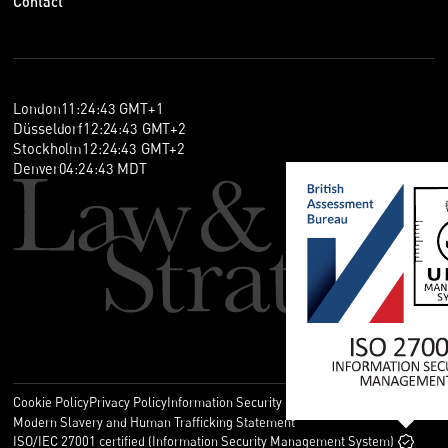
Contact
London
11
:
24
:
43
GMT+1
Düsseldorf
12
:
24
:
43
GMT+2
Stockholm
12
:
24
:
43
GMT+2
Denver
04
:
24
:
43
MDT
Cookie Policy
Privacy Policy
Information Security Policy
Legal
Modern Slavery and Human Trafficking Statement
ISO/IEC 27001 certified (Information Security Management System)