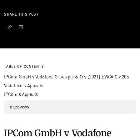
SHARE THIS POST
TABLE OF CONTENTS
IPCom GmbH v Vodafone Group plc & Ors [2021] EWCA Civ 205
Vodafone's Appeals
IPCom's Appeals
Takeaways
IPCom GmbH v Vodafone