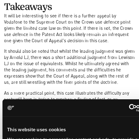
Takeaways
It will be interesting to see if there is a further appeal by
Vodafone to the Supreme Court on the Crown use defence point
given the limited case law on this point. If there is not, the Crown
use defence in the Patent Act looks likely remain an infrequent
one given the Court of Appeal's decision in this case.
It should also be noted that whilst the leading judgment was given
by Arnold LJ, there was a short additional judgment from Lewison
LJ on the issue of equivalents. Whilst he ultimately agreed with
the leading judgment, his comments and the difficulties he
expresses show that the Court of Appeal, along with the rest of
us, are still wrestling with the finer points of the doctrine.
As a more practical point, this case illustrates the difficulty any
party will have in trying to overturn a finding of fact, or an
exercise of discretion by a Judge, as demonstrated by the
number of unsuccessful grounds of appeal from both sides.
This website uses cookies