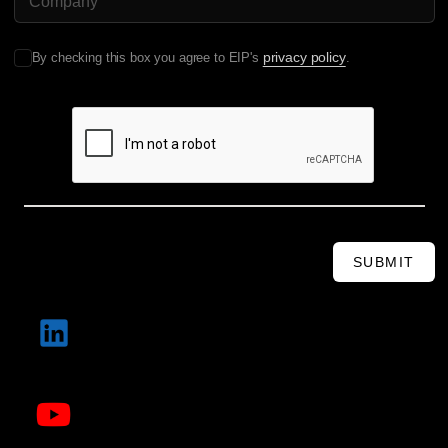
privacy policy
By checking this box you agree to EIP's
.
SUBMIT