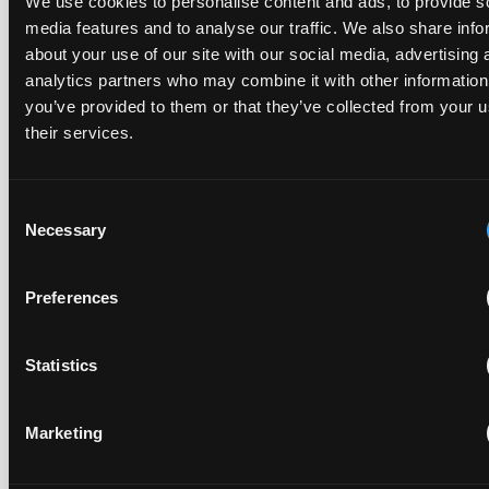
We use cookies to personalise content and ads, to provide s
media features and to analyse our traffic. We also share info
about your use of our site with our social media, advertising 
Recent Case
SEE ALL CASE
analytics partners who may combine it with other information
REPORTS
Reports
you’ve provided to them or that they’ve collected from your u
their services.
Replacement parts and the value of asserting a
Consent
narrower claim combination
Necessary
Selection
17 July 2026
Preferences
The UPC's Düsseldorf Local Division found that Wessper's
cartridges indirectly infringed Brita's patent, and that a
narrower claim combination can turn a consumable into an
Statistics
essential element.
Marketing