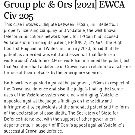
Group plc & Ors [2021] EWCA
Civ 205
This case involves a dispute between IPCom, an intellectual
property licensing company, and Vodafone, the well-known
telecommunications network operator. IPCom had accused
Vodafone of infringing its patent, EP (UK) 2,579,666. The High
Court of England and Wales, in January 2020, found that the
patent as amended was valid and essential, that (before a
workaround) Vodafone's 4G network had infringed the patent, but
that Vodafone had a defence of Crown use in relation to a scheme
for use of their network by the emergency services.
Both parties appealed against the judgment, IPCom in respect of
the Crown use defence and also the judge's finding that some
uses of the Vodafone system were non-infringing. Vodafone
appealed against the judge's findings on the validity and
infringement by equivalents of the amended patent and the form
of the declaration of essentiality. The Secretary of State for
Defence intervened, with the support of other government
departments, in support of IPCom's appeal against Vodafone's
successful Crown use defence.