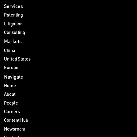
Services
Patenting
Litigation
Consulting
Markets
China
United States
Europe
Navigate
Home
About
People
Careers
Content Hub
Newsroom