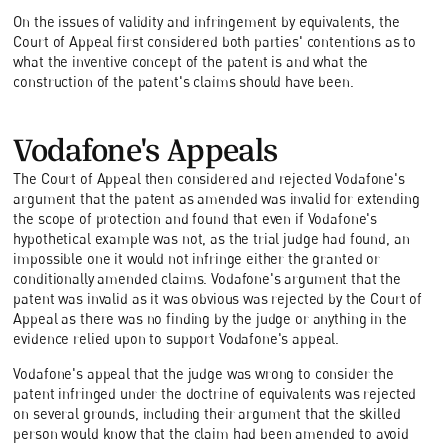
On the issues of validity and infringement by equivalents, the
Court of Appeal first considered both parties' contentions as to
what the inventive concept of the patent is and what the
construction of the patent's claims should have been.
Vodafone's Appeals
The Court of Appeal then considered and rejected Vodafone's
argument that the patent as amended was invalid for extending
the scope of protection and found that even if Vodafone's
hypothetical example was not, as the trial judge had found, an
impossible one it would not infringe either the granted or
conditionally amended claims. Vodafone's argument that the
patent was invalid as it was obvious was rejected by the Court of
Appeal as there was no finding by the judge or anything in the
evidence relied upon to support Vodafone's appeal.
Vodafone's appeal that the judge was wrong to consider the
patent infringed under the doctrine of equivalents was rejected
on several grounds, including their argument that the skilled
person would know that the claim had been amended to avoid