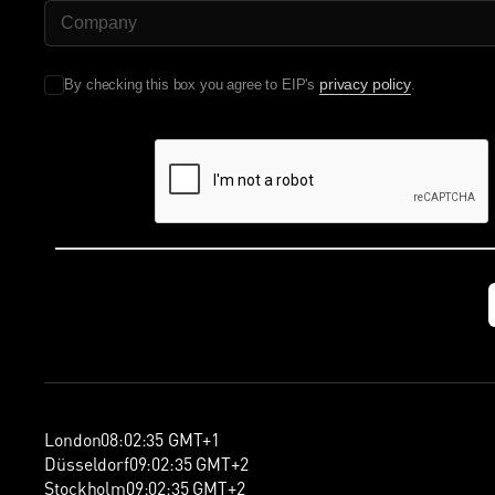
Company Name
privacy policy
By checking this box you agree to EIP's
.
London
08
:
02
:
36
GMT+1
Düsseldorf
09
:
02
:
36
GMT+2
Stockholm
09
:
02
:
36
GMT+2