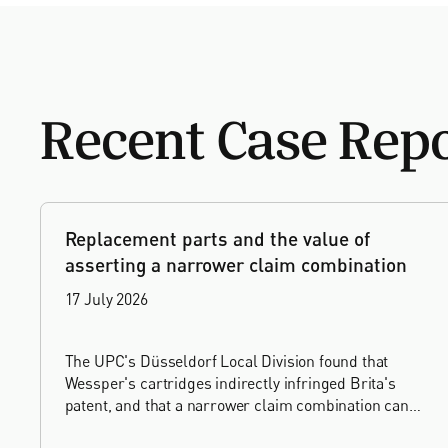
Recent Case Rep
Replacement parts and the value of
asserting a narrower claim combination
17 July 2026
The UPC's Düsseldorf Local Division found that
Wessper's cartridges indirectly infringed Brita's
patent, and that a narrower claim combination can
turn a consumable into an essential element.