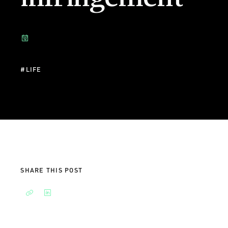
#
LIFE
SHARE THIS POST