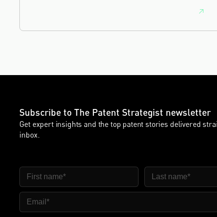
Subscribe to The Patent Strategist newsletter
Get expert insights and the top patent stories delivered stra
inbox.
First Name
Last Name
Email