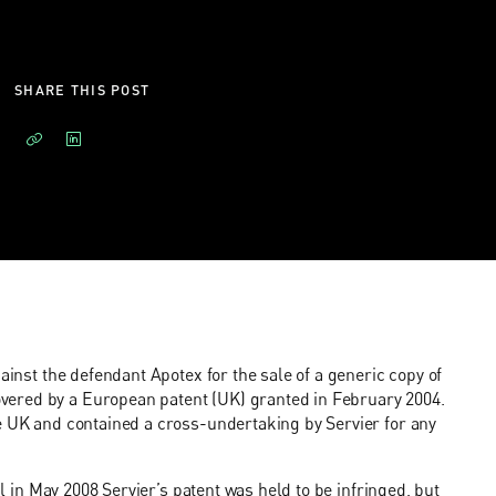
SHARE THIS POST
ainst the defendant Apotex for the sale of a generic copy of
vered by a European patent (UK) granted in February 2004.
he UK and contained a cross-undertaking by Servier for any
al in May 2008 Servier’s patent was held to be infringed, but