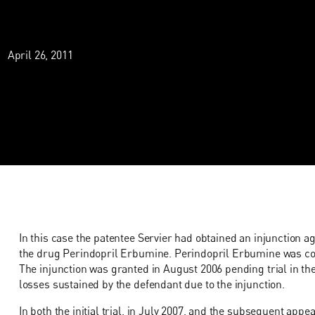
April 26, 2011
In this case the patentee Servier had obtained an injunction ag
the drug Perindopril Erbumine. Perindopril Erbumine was co
The injunction was granted in August 2006 pending trial in t
losses sustained by the defendant due to the injunction.
In both the initial trial, in July 2007, and the subsequent appe