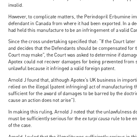
invalid.
However, to complicate matters, the Perindopril Erbumine i
defendant in Canada from where it had been exported. In a de
had held this manufacture to be an infringement of a valid Ca
Since the cross undertaking specified that: “If the Court later 
and decides that the Defendants should be compensated for th
Court may make”, the Court was asked to determine if damages 
Apotex could not recover damages for being prevented from 
unlawful because it infringed a valid foreign patent.
Arnold J found that, although Apotex’s UK business in importin
relied on the illegal (patent infringing) act of manufacturing 
sufficient for the award of damages to be barred by the doctr
cause an action does not arise”).
In making this ruling, Arnold J noted that the unlawfulness do
must be sufficiently serious for the
ex turpi causa
rule to be e
of the case.
Arnold J ruled that the illegality was sufficiently serious in th