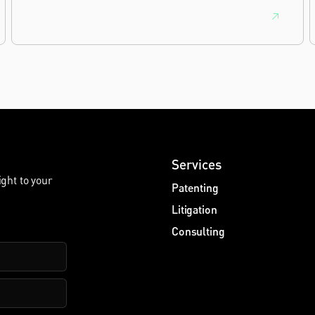
Services
ight to your
Patenting
Litigation
Consulting