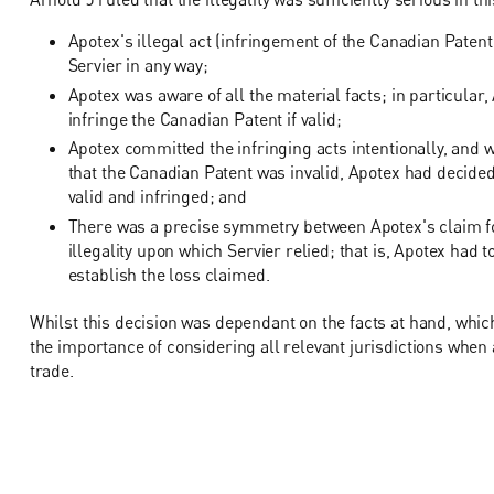
Apotex's illegal act (infringement of the Canadian Paten
Servier in any way;
Apotex was aware of all the material facts; in particul
infringe the Canadian Patent if valid;
Apotex committed the infringing acts intentionally, and
that the Canadian Patent was invalid, Apotex had decided
valid and infringed; and
There was a precise symmetry between Apotex's claim f
illegality upon which Servier relied; that is, Apotex had to
establish the loss claimed.
Whilst this decision was dependant on the facts at hand, whic
the importance of considering all relevant jurisdictions when 
trade.