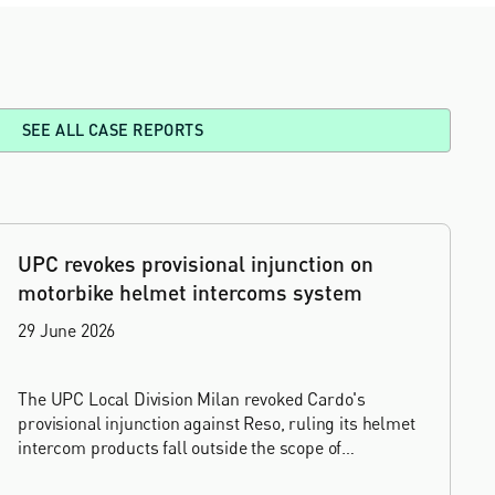
SEE ALL CASE REPORTS
UPC revokes provisional injunction on
motorbike helmet intercoms system
29 June 2026
The UPC Local Division Milan revoked Cardo's
provisional injunction against Reso, ruling its helmet
intercom products fall outside the scope of
EP4240194, neither literally nor by equivalence.