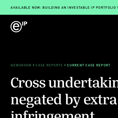
AVAILABLE NOW: BUILDING AN INVESTABLE IP PORTFOLIO
NEWSROOM
CASE REPORTS
CURRENT CASE REPORT
Cross undertaki
negated by extra
infringement