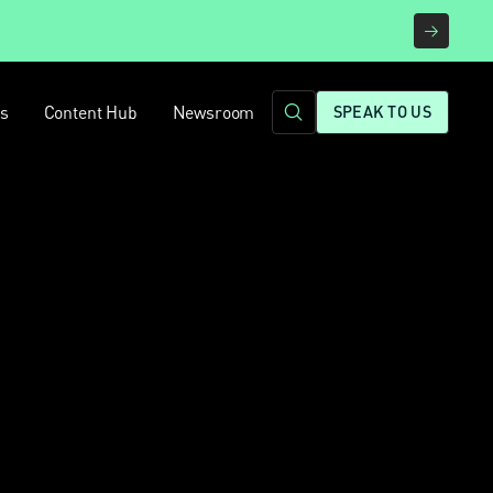
rs
Content Hub
Newsroom
SPEAK TO US