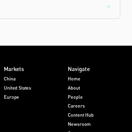
Markets
Navigate
China
Home
United States
About
Europe
People
Careers
Content Hub
Newsroom