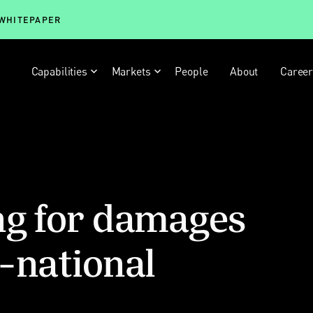
 WHITEPAPER
Capabilities
Markets
People
About
Caree
ng for damages
-national