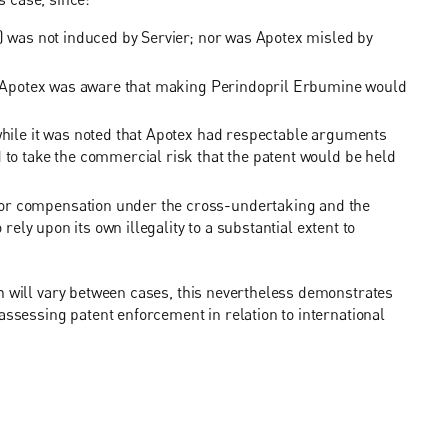
t) was not induced by Servier; nor was Apotex misled by
ar, Apotex was aware that making Perindopril Erbumine would
 while it was noted that Apotex had respectable arguments
 to take the commercial risk that the patent would be held
or compensation under the cross-undertaking and the
 rely upon its own illegality to a substantial extent to
h will vary between cases, this nevertheless demonstrates
assessing patent enforcement in relation to international