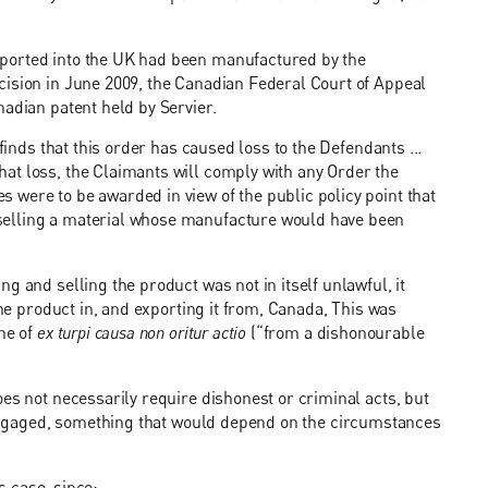
mported into the UK had been manufactured by the
cision in June 2009, the Canadian Federal Court of Appeal
nadian patent held by Servier.
finds that this order has caused loss to the Defendants ...
at loss, the Claimants will comply with any Order the
were to be awarded in view of the public policy point that
selling a material whose manufacture would have been
g and selling the product was not in itself unlawful, it
the product in, and exporting it from, Canada, This was
ine of
ex turpi causa non oritur actio
(“from a dishonourable
es not necessarily require dishonest or criminal acts, but
ngaged, something that would depend on the circumstances
is case, since: