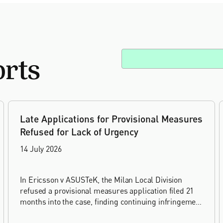
orts
Late Applications for Provisional Measures
Refused for Lack of Urgency
14 July 2026
In Ericsson v ASUSTeK, the Milan Local Division
refused a provisional measures application filed 21
months into the case, finding continuing infringement
and rising losses alone do not establish urgency.