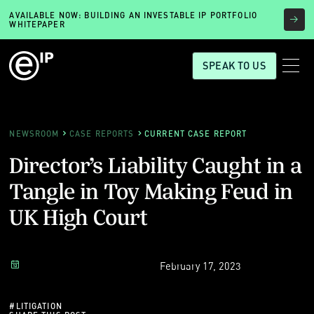
AVAILABLE NOW: BUILDING AN INVESTABLE IP PORTFOLIO
WHITEPAPER
SPEAK TO US
NEWSROOM
CASE REPORTS
CURRENT CASE REPORT
Director’s Liability Caught in a
Tangle in Toy Making Feud in
UK High Court
February 17, 2023
#
LITIGATION