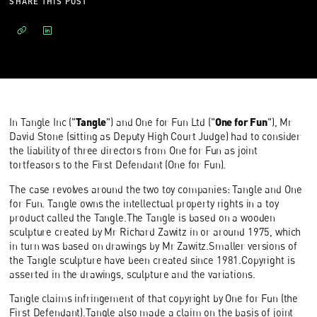
SHARE THIS POST
Tangle
One for Fun
In Tangle Inc ("
") and One for Fun Ltd ("
"), Mr
David Stone (sitting as Deputy High Court Judge) had to consider
the liability of three directors from One for Fun as joint
tortfeasors to the First Defendant (One for Fun).
The case revolves around the two toy companies: Tangle and One
for Fun. Tangle owns the intellectual property rights in a toy
product called the Tangle.The Tangle is based on a wooden
sculpture created by Mr Richard Zawitz in or around 1975, which
in turn was based on drawings by Mr Zawitz.Smaller versions of
the Tangle sculpture have been created since 1981.Copyright is
asserted in the drawings, sculpture and the variations.
Tangle claims infringement of that copyright by One for Fun (the
First Defendant).Tangle also made a claim on the basis of joint