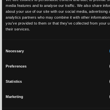
Replacement parts and the value of asserting a
media features and to analyse our traffic. We also share info
narrower claim combination
about your use of our site with our social media, advertising 
analytics partners who may combine it with other information
17 July 2026
you’ve provided to them or that they’ve collected from your u
their services.
The UPC's Düsseldorf Local Division found that Wessper's
cartridges indirectly infringed Brita's patent, and that a
narrower claim combination can turn a consumable into an
Consent
essential element.
Necessary
Selection
Preferences
Late Applications for Provisional Measures Refused
for Lack of Urgency
Statistics
14 July 2026
Marketing
In Ericsson v ASUSTeK, the Milan Local Division refused a
provisional measures application filed 21 months into the