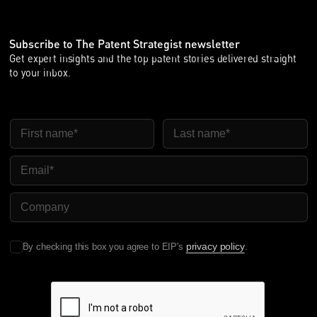
Subscribe to The Patent Strategist newsletter
Get expert insights and the top patent stories delivered straight
to your inbox.
First Name
Last Name
Email
Company Name
privacy policy
By checking this box you agree to EIP's
.