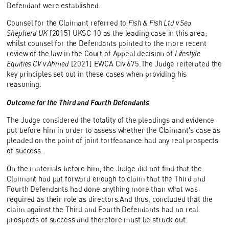
Defendant were established.
Counsel for the Claimant referred to
Fish & Fish Ltd v Sea
Shepherd UK
[2015] UKSC 10 as the leading case in this area;
whilst counsel for the Defendants pointed to the more recent
review of the law in the Court of Appeal decision of
Lifestyle
Equities CV v Ahmed
[2021] EWCA Civ 675.The Judge reiterated the
key principles set out in these cases when providing his
reasoning.
Outcome for the Third and Fourth Defendants
The Judge considered the totality of the pleadings and evidence
put before him in order to assess whether the Claimant's case as
pleaded on the point of joint tortfeasance had any real prospects
of success.
On the materials before him, the Judge did not find that the
Claimant had put forward enough to claim that the Third and
Fourth Defendants had done anything more than what was
required as their role as directors.And thus, concluded that the
claim against the Third and Fourth Defendants had no real
prospects of success and therefore must be struck out.