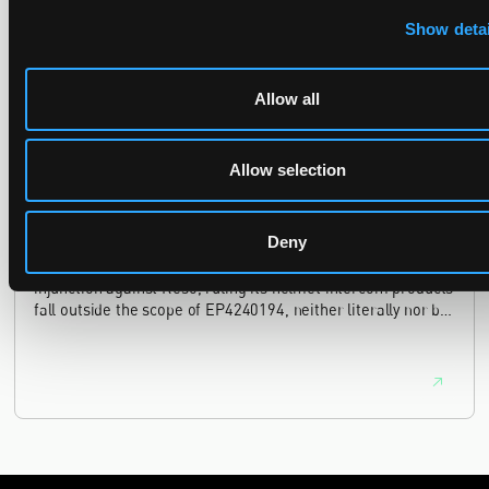
case, finding continuing infringement and rising losses
alone do not establish urgency.
Show detai
Allow all
UPC revokes provisional injunction on motorbike
helmet intercoms system
Allow selection
29 June 2026
Deny
The UPC Local Division Milan revoked Cardo's provisional
injunction against Reso, ruling its helmet intercom products
fall outside the scope of EP4240194, neither literally nor by
equivalence.