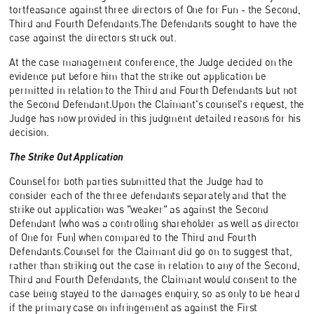
tortfeasance against three directors of One for Fun - the Second,
Third and Fourth Defendants.The Defendants sought to have the
case against the directors struck out.
At the case management conference, the Judge decided on the
evidence put before him that the strike out application be
permitted in relation to the Third and Fourth Defendants but not
the Second Defendant.Upon the Claimant's counsel's request, the
Judge has now provided in this judgment detailed reasons for his
decision.
The Strike Out Application
Counsel for both parties submitted that the Judge had to
consider each of the three defendants separately and that the
strike out application was "weaker" as against the Second
Defendant (who was a controlling shareholder as well as director
of One for Fun) when compared to the Third and Fourth
Defendants.Counsel for the Claimant did go on to suggest that,
rather than striking out the case in relation to any of the Second,
Third and Fourth Defendants, the Claimant would consent to the
case being stayed to the damages enquiry, so as only to be heard
if the primary case on infringement as against the First