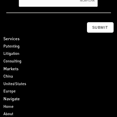
SUBMIT
Services
Patenting
Litigation
Consulting
Markets
China
United States
Europe
Navigate
Home
About