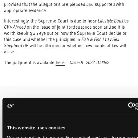
provided that the allegations are pleaded and supported with
appropriate evidence.
Interestingly, the Supreme Court is due to hear
Lifestyle Equities
CV v Ahmed
on the issue of joint tortfeasance soon and so it is
worth keeping an eye out on how the Supreme Court decide on
this case and whether the principles in
Fish & Fish Ltd v Sea
Shepherd UK
will be affirmed or whether new points of law will
arise.
The judgment is available
here
–
Case: IL-2022-000042
Recent Case
SEE ALL CASE
REPORTS
Reports
This website uses cookies
We use cookies to personalise content and ads, to provide s