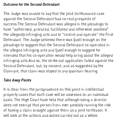
Outcome for the Second Defendant
The Judge was unable to say that the joint tortfeasance case
against the Second Defendant had no real prospects of
success.The Second Defendant was alleged in the pleadings to
have "authorised, procured, facilitated and otherwise assisted"
the allegedly infringing acts and to "control and operate" the First
Defendant. The Judge believed there was (just) enough on the
pleadings to suggest that the Second Defendant co-operated in
the alleged infringing acts and (just) enough to suggest he
intended that his co-operation would help bring about the alleged
infringing acts.And so, the strike out application failed against the
Second Defendant, but, by consent, and as suggested by the
Claimant, that claim was stayed to any quantum hearing.
Take Away Points
It is clear from the jurisprudence on this point in intellectual
property cases that each case will be assessed on an individual
basis. The High Court have held that although being a director
does not exempt that person from ever possibly running the risk
of having a claim brought against them as a joint tortfeasor. It
will look at the actions and duties carried out as a whole,