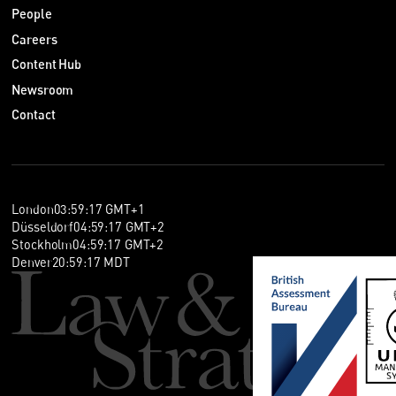
People
Careers
Content Hub
Newsroom
Contact
London
03
:
59
:
18
GMT+1
Düsseldorf
04
:
59
:
18
GMT+2
Stockholm
04
:
59
:
18
GMT+2
Denver
20
:
59
:
18
MDT