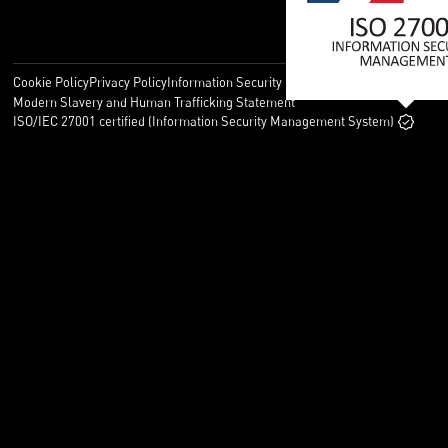
Cookie Policy
Privacy Policy
Information Security Policy
Legal
Modern Slavery and Human Trafficking Statement
ISO/IEC 27001 certified (Information Security Management System)