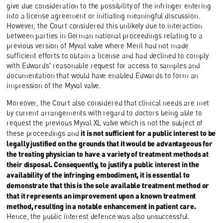
give due consideration to the possibility of the infringer entering
into a license agreement or initiating meaningful discussion.
However, the Court considered this unlikely due to interaction
between parties in German national proceedings relating to a
previous version of Myval valve where Meril had not made
sufficient efforts to obtain a license and had declined to comply
with Edwards' reasonable request for access to samples and
documentation that would have enabled Edwards to form an
impression of the Myval valve.
Moreover, the Court also considered that clinical needs are met
by current arrangements with regard to doctors being able to
request the previous Myval XL valve which is not the subject of
it is not sufficient for a public interest to be
these proceedings and
legally justified on the grounds that it would be advantageous for
the treating physician to have a variety of treatment methods at
their disposal. Consequently, to justify a public interest in the
availability of the infringing embodiment, it is essential to
demonstrate that this is the sole available treatment method or
that it represents an improvement upon a known treatment
method, resulting in a notable enhancement in patient care.
Hence, the public interest defence was also unsuccessful.