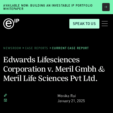
AVAILABLE NOW: BUILDING AN INVESTABLE IP PORTFOLIO
WHITEPAPER
SPEAK TO US
NEWSROOM
CASE REPORTS
CURRENT CASE REPORT
Edwards Lifesciences
Corporation v. Meril Gmbh &
Meril Life Sciences Pvt Ltd.
Monika Rai
January 21, 2025