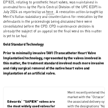
EP'825, relating to prosthetic heart valves, was maintained in
amended form by the Paris Central Division of the UPC (CDP) in
July 2024 as reported by us
here
. A revocation action brought by
Meril's Italian subsidiary and counterclaims for revocation by the
defendants in the proceedings being discussed here were
consolidated before the CPD. CPD maintenance decision is
already the subject of an appeal so the final word on this matter
is yet to be had.
Gold Standard Technology
Prior to minimally invasive TAVI (Transcatheter Heart Valve
Implantation) technology, represented by the valves involved in
this matter, the treatment standard involved much more invasive
and risky surgical removal of the native heart valve and
implantation of an artificial valve.
Meril recently entered the 
market with the "Octacor" v
Edwards` "SAPIEN" valves are
the associated delivery sys
the most widely used valves for
with the designations "Navi