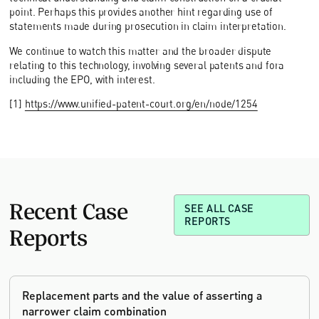
point. Perhaps this provides another hint regarding use of
statements made during prosecution in claim interpretation.
We continue to watch this matter and the broader dispute
relating to this technology, involving several patents and fora
including the EPO, with interest.
[1]
https://www.unified-patent-court.org/en/node/1254
Recent Case
SEE ALL CASE
REPORTS
Reports
Replacement parts and the value of asserting a
narrower claim combination