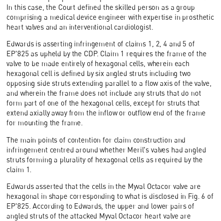
In this case, the Court defined the skilled person as a group
comprising a medical device engineer with expertise in prosthetic
heart valves and an interventional cardiologist.
Edwards is asserting infringement of claims 1, 2, 4 and 5 of
EP'825 as upheld by the CDP. Claim 1 requires the frame of the
valve to be made entirely of hexagonal cells, wherein each
hexagonal cell is defined by six angled struts including two
opposing side struts extending parallel to a flow axis of the valve,
and wherein the frame does not include any struts that do not
form part of one of the hexagonal cells, except for struts that
extend axially away from the inflow or outflow end of the frame
for mounting the frame.
The main points of contention for claim construction and
infringement centred around whether Meril's valves had angled
struts forming a plurality of hexagonal cells as required by the
claim 1.
Edwards asserted that the cells in the Myval Octacor valve are
hexagonal in shape corresponding to what is disclosed in Fig. 6 of
EP'825. According to Edwards, the upper and lower pairs of
angled struts of the attacked Myval Octacor heart valve are