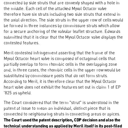
connected by side struts that are convexly shaped with a hole in
the middle. Each cell of the attacked Myval Octacor valve
therefore have six struts including two side struts that extend in
the axial direction. The side struts in the upper row of cells would
be formed in three instances by commissure struts which allow
for a secure anchoring of the valvular leaflet structure. Edwards
submitted that it is clear that the Myval Octacor valve displays the
contested features.
Meril contested infringement asserting that the frame of the
Myval Octacor heart valve is composed of octagonal cells that
partially overlap to form rhombic cells in the overlapping zone
and, in three cases, the rhombic cells in the upper row would be
substituted by commissure posts that do not form struts.
According to Meril, it is therefore clear that the Myval Octacor
heart valve does not exhibit the features set out in claim 1 of EP
'825 as upheld.
The Court considered that the term "strut" is understood in the
patent at issue to mean an individual, distinct piece that is
connected to neighbouring struts in connecting areas or apices.
The Court used the patent description, CDP decision and also the
technical understanding as applied by Meril itself in its post-filed