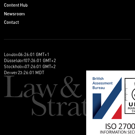
Content Hub
Newsroom
Contact
London
06
:
26
:
02
GMT+1
Düsseldorf
07
:
26
:
02
GMT+2
Stockholm
07
:
26
:
02
GMT+2
Denver
23
:
26
:
02
MDT