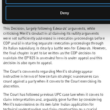
JR´s order dated 13 November 2023 (App_572915/2023
UPC_CFI_255/2023), the Unified Patent Court should refrain from
entertaining such strategic maneuvers."
Deny
Conclusion
This Decision, largely following Edwards' arguments, while
criticising Meril's conduct in a) claiming its nullity arguments
were not sufficiently addressed in revocation proceedings before
CDP and b) in starting separate revocation proceedings through
its Italian subsidiary, is clearly a battle won for Edwards. However,
the final chapter is yet to be written as the CDP decision to
maintain the EP'825 in amended form is under appeal and this
decision is also open to appeal.
The Court's comments regarding Meril's strategy appear
instructive in terms of how certain strategic manoeuvres can
count against a party when it comes to the Court exercising its
discretion.
The Court has followed previous UPC case law when it comes to
claim interpretation and, arguably, gone further by considering
Meril's submissions on its own later Indian application for
technical understanding and claim construction on a crucial