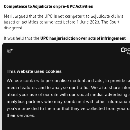
Competence to Adjudicate on pre-UPC Activities
Meril argued that the UPC is not competent to adjudicate claims
based on activities commenced before 1 June 2023. The Court
disagreed.
UPC has jurisdiction over acts of infringement
It was held that the
committed before the entry into force of the Agreement on a
Unified Patent Court on 1 June 2023.
The Court considered this to
be in line with Article 3(c) and 32(1)(a) UPCA and also supported
by the fact that the concurrent competence of the UPC and the
courts of the member states on European patents will cease
This website uses cookies
after the interim phase. Subsequently, the UPC will have exclusive
jurisdiction over all European patents. If Meril's argument were
We use cookies to personalise content and ads, to provide s
to be accepted, it would mean that no court, whether the UPC or
media features and to analyse our traffic. We also share info
those of the member states, would have the authority to
about your use of our site with our social media, advertising 
adjudicate claims for damages for infringements committed
analytics partners who may combine it with other information
prior to 1 June 2023. This is not a viable proposition in the Court's
you’ve provided to them or that they’ve collected from your u
view, even if the statute of limitations is taken into account,
because the statute of limitations only applies if the defendant
their services.
raises it in a timely manner.