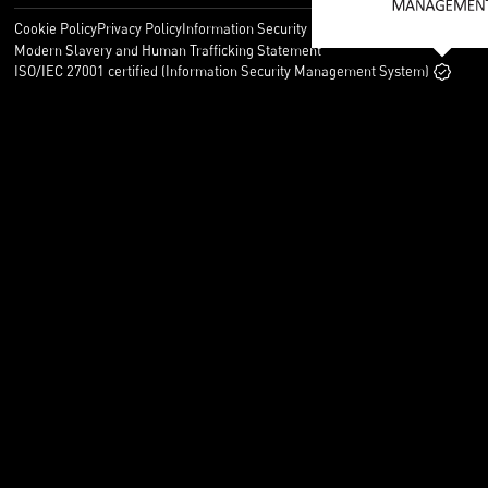
Cookie Policy
Privacy Policy
Information Security Policy
Legal
Modern Slavery and Human Trafficking Statement
ISO/IEC 27001 certified (Information Security Management System)