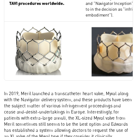
TAVI procedures worldwide.
and "Navigator Inception" (
to in the decision as "infrin
embodiment").
In 2019, Meril launched a transcatheter heart valve, Myval along
with the Navigator delivery system, and these products have been
the subject matter of various infringement proceedings and
cease and-desist-undertakings in Europe. Interestingly, for
patients with extra-large annuli, the XL-sized Myval valve from
Meril sometimes still seems to be the best option and Edwards
has established a system allowing doctors to request the use of
an XL valve of the Myval type if they consider it clinically