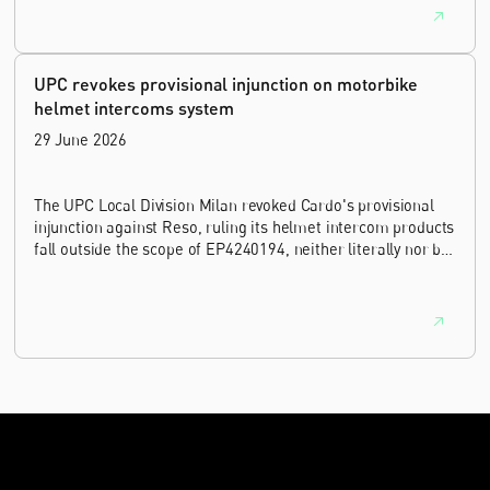
UPC revokes provisional injunction on motorbike
helmet intercoms system
29 June 2026
The UPC Local Division Milan revoked Cardo's provisional
injunction against Reso, ruling its helmet intercom products
fall outside the scope of EP4240194, neither literally nor by
equivalence.