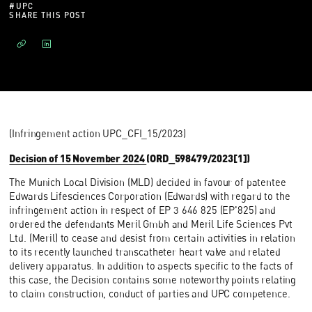
#
UPC
SHARE THIS POST
(Infringement action UPC_CFI_15/2023)
Decision of 15 November 2024
(ORD_598479/2023[1])
The Munich Local Division (MLD) decided in favour of patentee
Edwards Lifesciences Corporation (Edwards) with regard to the
infringement action in respect of EP 3 646 825 (EP'825) and
ordered the defendants Meril Gmbh and Meril Life Sciences Pvt
Ltd. (Meril) to cease and desist from certain activities in relation
to its recently launched transcatheter heart valve and related
delivery apparatus. In addition to aspects specific to the facts of
this case, the Decision contains some noteworthy points relating
to claim construction, conduct of parties and UPC competence.