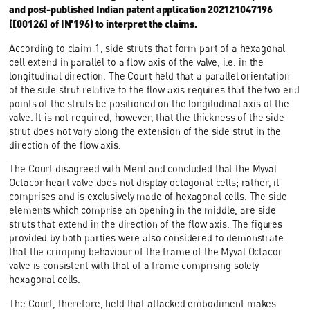
and post-published Indian patent application 202121047196
([00126] of IN'196) to interpret the claims.
According to claim 1, side struts that form part of a hexagonal
cell extend in parallel to a flow axis of the valve, i.e. in the
longitudinal direction. The Court held that a parallel orientation
of the side strut relative to the flow axis requires that the two end
points of the struts be positioned on the longitudinal axis of the
valve. It is not required, however, that the thickness of the side
strut does not vary along the extension of the side strut in the
direction of the flow axis.
The Court disagreed with Meril and concluded that the Myval
Octacor heart valve does not display octagonal cells; rather, it
comprises and is exclusively made of hexagonal cells. The side
elements which comprise an opening in the middle, are side
struts that extend in the direction of the flow axis. The figures
provided by both parties were also considered to demonstrate
that the crimping behaviour of the frame of the Myval Octacor
valve is consistent with that of a frame comprising solely
hexagonal cells.
The Court, therefore, held that attacked embodiment makes