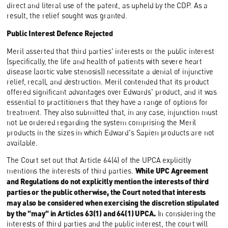
direct and literal use of the patent, as upheld by the CDP. As a
result, the relief sought was granted.
Public Interest Defence Rejected
Meril asserted that third parties' interests or the public interest
(specifically, the life and health of patients with severe heart
disease (aortic valve stenosis)) necessitate a denial of injunctive
relief, recall, and destruction. Meril contended that its product
offered significant advantages over Edwards' product, and it was
essential to practitioners that they have a range of options for
treatment. They also submitted that, in any case, injunction must
not be ordered regarding the system comprising the Meril
products in the sizes in which Edward's Sapien products are not
available.
The Court set out that Article 64(4) of the UPCA explicitly
While UPC Agreement
mentions the interests of third parties.
and Regulations do not explicitly mention the interests of third
parties or the public otherwise, the Court noted that interests
may also be considered when exercising the discretion stipulated
by the "may" in Articles 63(1) and 64(1) UPCA.
In considering the
interests of third parties and the public interest, the court will