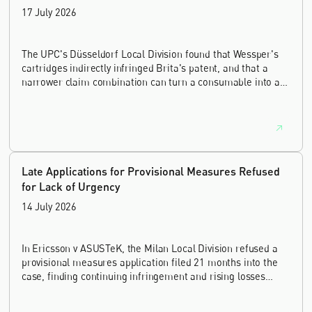
17 July 2026
The UPC's Düsseldorf Local Division found that Wessper's
cartridges indirectly infringed Brita's patent, and that a
narrower claim combination can turn a consumable into an
essential element.
Late Applications for Provisional Measures Refused
for Lack of Urgency
14 July 2026
In Ericsson v ASUSTeK, the Milan Local Division refused a
provisional measures application filed 21 months into the
case, finding continuing infringement and rising losses
alone do not establish urgency.