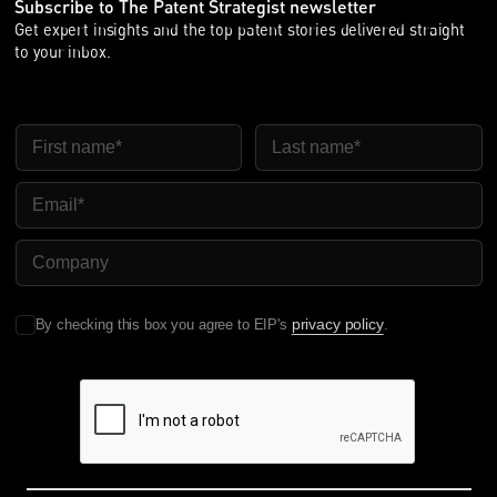
Subscribe to The Patent Strategist newsletter
Get expert insights and the top patent stories delivered straight
to your inbox.
First Name
Last Name
Email
Company Name
privacy policy
By checking this box you agree to EIP's
.