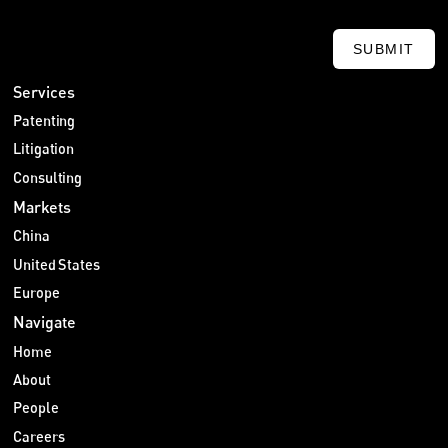
SUBMIT
Services
Patenting
Litigation
Consulting
Markets
China
United States
Europe
Navigate
Home
About
People
Careers