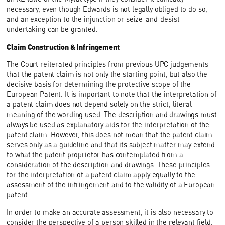
necessary, even though Edwards is not legally obliged to do so,
and an exception to the injunction or seize-and-desist
undertaking can be granted.
Claim Construction & Infringement
The Court reiterated principles from previous UPC judgements
that the patent claim is not only the starting point, but also the
decisive basis for determining the protective scope of the
European Patent. It is important to note that the interpretation of
a patent claim does not depend solely on the strict, literal
meaning of the wording used. The description and drawings must
always be used as explanatory aids for the interpretation of the
patent claim. However, this does not mean that the patent claim
serves only as a guideline and that its subject matter may extend
to what the patent proprietor has contemplated from a
consideration of the description and drawings. These principles
for the interpretation of a patent claim apply equally to the
assessment of the infringement and to the validity of a European
patent.
In order to make an accurate assessment, it is also necessary to
consider the perspective of a person skilled in the relevant field.