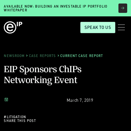
AVAILABLE NOW: BUILDING AN INVESTABLE IP PORTFOLIO
WHITEPAPER
SPEAK TO US
NEWSROOM
CASE REPORTS
CURRENT CASE REPORT
EIP Sponsors ChIPs
Networking Event
March 7, 2019
#
LITIGATION
SHARE THIS POST