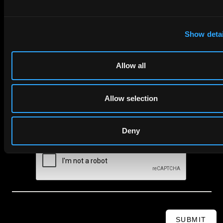
First Name
Last Name
Show detai
Email
Allow all
Company Name
Allow selection
privacy policy
By checking this box you agree to EIP's
.
Deny
SUBMIT