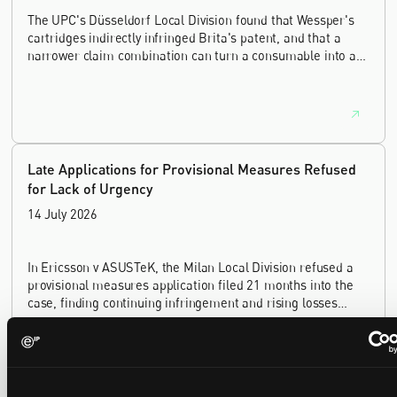
The UPC's Düsseldorf Local Division found that Wessper's
cartridges indirectly infringed Brita's patent, and that a
narrower claim combination can turn a consumable into an
essential element.
Late Applications for Provisional Measures Refused
for Lack of Urgency
14 July 2026
In Ericsson v ASUSTeK, the Milan Local Division refused a
provisional measures application filed 21 months into the
case, finding continuing infringement and rising losses
alone do not establish urgency.