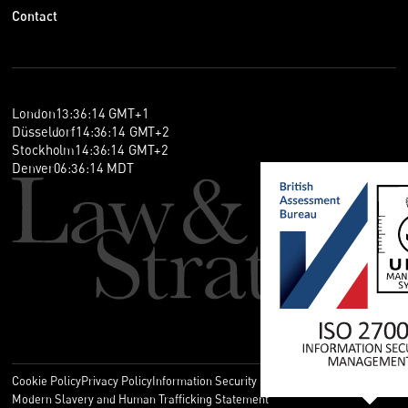
Contact
London
13
:
36
:
15
GMT+1
Düsseldorf
14
:
36
:
15
GMT+2
Stockholm
14
:
36
:
15
GMT+2
Denver
06
:
36
:
15
MDT
Cookie Policy
Privacy Policy
Information Security Policy
Legal
Modern Slavery and Human Trafficking Statement