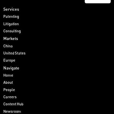
Services
Patenting
Litigation
Consulting
Markets
China
United States
Europe
Navigate
Home
About
People
Careers
Content Hub
Newsroom