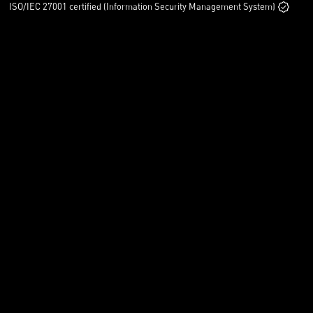
ISO/IEC 27001 certified (Information Security Management System)