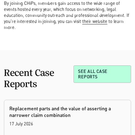
By joining CHiPs, members gain access to the wide range of
events hosted every year, which focus on networking, legal
education, community outreach and professional development. If
you’re interested in joining, you can visit
their website
to learn
more.
Recent Case
SEE ALL CASE
REPORTS
Reports
Replacement parts and the value of asserting a
narrower claim combination
17 July 2026