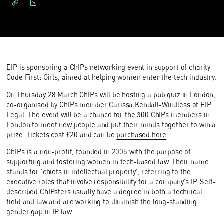
EIP is sponsoring a ChIPs networking event in support of charity
Code First: Girls, aimed at helping women enter the tech industry.
On Thursday 28 March ChIPs will be hosting a pub quiz in London,
co-organised by ChIPs member Carissa Kendall-Windless of EIP
Legal. The event will be a chance for the 300 ChIPs members in
London to meet new people and put their minds together to win a
prize. Tickets cost £20 and can be
purchased here
.
ChIPs is a non-profit, founded in 2005 with the purpose of
supporting and fostering women in tech-based law. Their name
stands for ‘chiefs in intellectual property’, referring to the
executive roles that involve responsibility for a company’s IP. Self-
described ChIPsters usually have a degree in both a technical
field and law and are working to diminish the long-standing
gender gap in IP law.