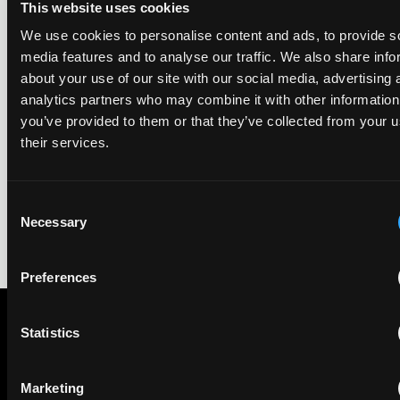
This website uses cookies
UPC revokes provisional injunction on motorbike
We use cookies to personalise content and ads, to provide s
helmet intercoms system
media features and to analyse our traffic. We also share info
29 June 2026
about your use of our site with our social media, advertising 
analytics partners who may combine it with other information
The UPC Local Division Milan revoked Cardo's provisional
you’ve provided to them or that they’ve collected from your u
injunction against Reso, ruling its helmet intercom products
their services.
fall outside the scope of EP4240194, neither literally nor by
equivalence.
Consent
Necessary
Selection
Preferences
Statistics
Subscribe to The Patent Strategist newsletter
Get expert insights and the top patent stories delivered straight
Marketing
to your inbox.