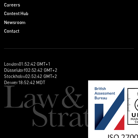
Careers
Content Hub
Newsroom
Contact
London
01
:
52
:
42
GMT+1
Düsseldorf
02
:
52
:
42
GMT+2
Stockholm
02
:
52
:
42
GMT+2
Denver
18
:
52
:
42
MDT