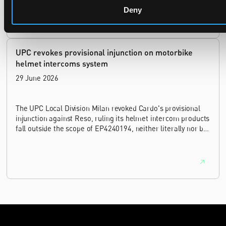
Deny
UPC revokes provisional injunction on motorbike
helmet intercoms system
29 June 2026
The UPC Local Division Milan revoked Cardo's provisional
injunction against Reso, ruling its helmet intercom products
fall outside the scope of EP4240194, neither literally nor by
equivalence.