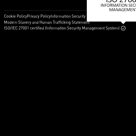
Cookie Policy
Privacy Policy
Information Security Policy
Legal
Modern Slavery and Human Trafficking Statement
ISO/IEC 27001 certified (Information Security Management System)