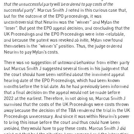
that the unsuccessful party will be ordered to pay costs of the
successful party
”. Marcus Smith J noted in this curious case that,
but for the outcome of the EPO proceedings, it was
uncontroversial that Neurim was the “winner” and Mylan the
“loser”. But post the EPO appeal decision, and concluding that the
UK Proceedings and the EPO Proceedings were inter-relatable,
and because the patent was revoked
ab initio
, Mylan now found
themselves in the “winner’s” position. Thus, the judge ordered
Neurim to pay Mylan’s costs.
There was no suggestion of untoward behaviour from either party
but Marcus Smith J suggested several times in his judgment that
the court should have been notified about the imminent appeal
hearing date of the EPO Proceedings, which had been known
months before the trial date. As he had previously been informed
that a final decision on the appeal would not be made before
2022 at the earliest. Therefore, in not doing so, Marcus Smith J
surmised that the costs of the UK Proceedings were costs thrown
away because the decision of the TBA rendered the trial in the UK
Proceedings unnecessary. And since it was within Neurim’s power
to bring this issue before the court and thus could have been
avoided, they would have to pay these costs. Marcus Smith J did