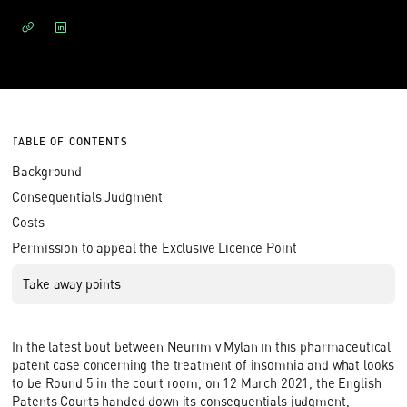
TABLE OF CONTENTS
Background
Consequentials Judgment
Costs
Permission to appeal the Exclusive Licence Point
Take away points
In the latest bout between Neurim v Mylan in this pharmaceutical
patent case concerning the treatment of insomnia and what looks
to be Round 5 in the court room, on 12 March 2021, the English
Patents Courts handed down its consequentials judgment,