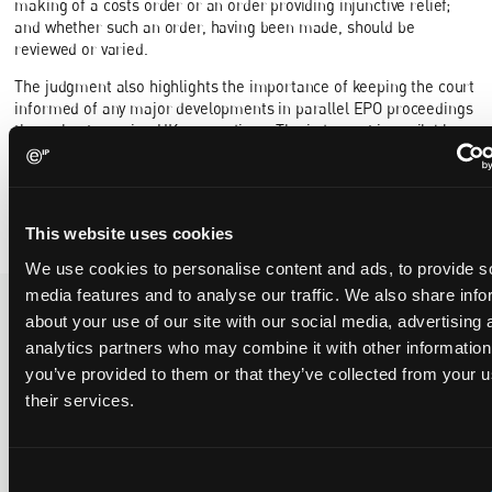
making of a costs order or an order providing injunctive relief;
and whether such an order, having been made, should be
reviewed or varied.
The judgment also highlights the importance of keeping the court
informed of any major developments in parallel EPO proceedings
throughout ongoing UK proceedings. The judgment is available
here
.
Written by
Myra Sae-Heng
.
This website uses cookies
We use cookies to personalise content and ads, to provide s
media features and to analyse our traffic. We also share info
about your use of our site with our social media, advertising 
analytics partners who may combine it with other information
Recent Case
SEE ALL CASE
REPORTS
you’ve provided to them or that they’ve collected from your u
Reports
their services.
Consent
Replacement parts and the value of asserting a