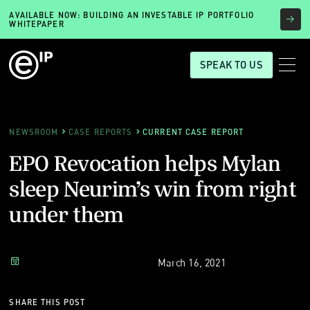
AVAILABLE NOW: BUILDING AN INVESTABLE IP PORTFOLIO
WHITEPAPER
SPEAK TO US
NEWSROOM
CASE REPORTS
CURRENT CASE REPORT
EPO Revocation helps Mylan
sleep Neurim’s win from right
under them
March 16, 2021
SHARE THIS POST