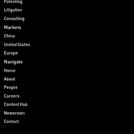
Patenting
Litigation
Consulting
Markets
China
United States
Europe
Navigate
Home
About
People
Careers
Content Hub
Newsroom
Contact