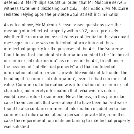
defendant. Ms Phillips sought an order that Mr Mulcaire serve a
witness statement disclosing particular information. Mr Mulcaire
resisted relying upon the privilege against self-incrimination.
As noted above, Mr Mulcaire’s case raised questions over the
meaning of intellectual property within s.72, more precisely
whether the information asserted as confidential in the voicemail
messages in issue was confidential information and thus
intellectual property for the purposes of the Act. The Supreme
Court found that confidential information needed to be “technical
or commercial information”, as recited in the Act, to fall under
the heading of “intellectual property” and that confidential
information about a person’s private life would not fall under the
heading of “commercial information”, even if it had commercial
value. Commercial information was information of a commercial
character, not merely information that, whatever its nature,
would have a value to someone. Nevertheless, in this particular
case the voicemails that were alleged to have been hacked were
found to also contain commercial information in addition to non-
commercial information about a person’s private life, so in this
case the requirement for rights pertaining to intellectual property
was satisfied.