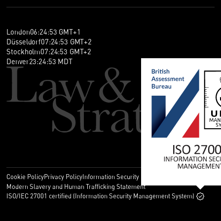
London
06
:
24
:
53
GMT+1
Düsseldorf
07
:
24
:
53
GMT+2
Stockholm
07
:
24
:
53
GMT+2
Denver
23
:
24
:
53
MDT
Cookie Policy
Privacy Policy
Information Security Policy
Legal
Modern Slavery and Human Trafficking Statement
ISO/IEC 27001 certified (Information Security Management System)