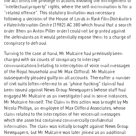
the Act limits the privilege in actions involving the infringement of
“intellectual property” rights, where the self-incrimination is for a
“related offence”. This statutory limitation was necessary
following a decision of the House of Lords
in Rank Film Distributors
v Video Information Centre
[1982] AC 380 which found that a search
order (then an Anton Piller order) could not be granted against
the defendants as it would potentially expose them to a charge of
conspiracy to defraud.
Turning to the case at hand, Mr Mulcaire had previously been
charged with six counts of conspiracy to intercept
communications (relating to interception of voice mail messages
of the Royal household and Mr Max Clifford). Mr Mulcaire
subsequently pleaded guilty on all accounts. Thereafter a number
of civil suits (often referred to as “phone hacking” claims) had
been issued against News Group Newspapers (whose staff had
engaged Mr Mulcaire as an investigator) and in some instances,
Mr Mulcaire himself. The Claim in this action was brought by Ms
Nicola Phillips, an employee of Max Clifford Associates, whose
claim related to the interception of her voicemail messages
which she asserted contained commercially confidential
information. The claim was initially brought against News Group
Newspapers, but Mr Mulcaire was later joined as an additional