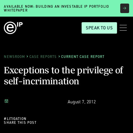
AVAILABLE NOW: BUILDING AN INVESTABLE IP PORTFOLIO
WHITEPAPER
SPEAK TO US
NEWSROOM
CASE REPORTS
CURRENT CASE REPORT
Exceptions to the privilege of
self-incrimination
August 7, 2012
#
LITIGATION
SHARE THIS POST