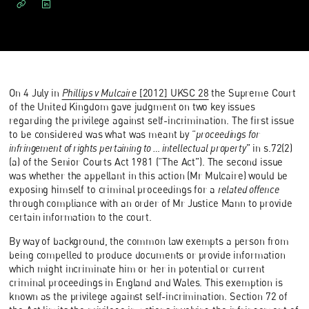
On 4 July in
Phillips v Mulcaire
[2012] UKSC 28
the Supreme Court
of the United Kingdom gave judgment on two key issues
regarding the privilege against self-incrimination. The first issue
to be considered was what was meant by “
proceedings for
infringement of rights pertaining to … intellectual property
” in s.72(2)
(a) of the Senior Courts Act 1981 (“The Act”). The second issue
was whether the appellant in this action (Mr Mulcaire) would be
exposing himself to criminal proceedings for a
related offence
through compliance with an order of Mr Justice Mann to provide
certain information to the court.
By way of background, the common law exempts a person from
being compelled to produce documents or provide information
which might incriminate him or her in potential or current
criminal proceedings in England and Wales. This exemption is
known as the privilege against self-incrimination. Section 72 of