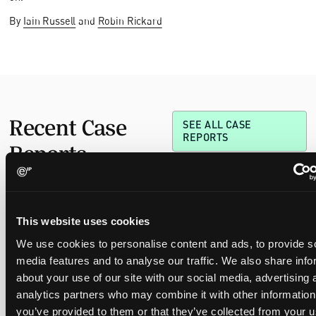
By
Iain Russell
and
Robin Rickard
Recent Case
SEE ALL CASE
REPORTS
Reports
Replacement parts and the value of asserting a
This website uses cookies
narrower claim combination
We use cookies to personalise content and ads, to provide s
17 July 2026
media features and to analyse our traffic. We also share info
about your use of our site with our social media, advertising 
The UPC's Düsseldorf Local Division found that Wessper's
analytics partners who may combine it with other information
cartridges indirectly infringed Brita's patent, and that a
you’ve provided to them or that they’ve collected from your u