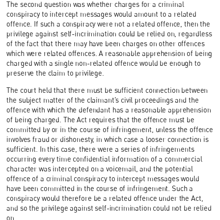
The second question was whether charges for a criminal
conspiracy to intercept messages would amount to a related
offence. If such a conspiracy were not a related offence, then the
privilege against self-incrimination could be relied on, regardless
of the fact that there may have been charges on other offences
which were related offences. A reasonable apprehension of being
charged with a single non-related offence would be enough to
preserve the claim to privilege.
The court held that there must be sufficient connection between
the subject matter of the claimant’s civil proceedings and the
offence with which the defendant has a reasonable apprehension
of being charged. The Act requires that the offence must be
committed by or in the course of infringement, unless the offence
involves fraud or dishonesty, in which case a looser connection is
sufficient. In this case, there were a series of infringements
occurring every time confidential information of a commercial
character was intercepted on a voicemail, and the potential
offence of a criminal conspiracy to intercept messages would
have been committed in the course of infringement. Such a
conspiracy would therefore be a related offence under the Act,
and so the privilege against self-incrimination could not be relied
on.