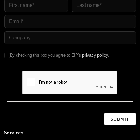
First Name
Last Name
Email
Company Name
privacy policy
By checking this box you agree to EIP's
.
SUBMIT
Services