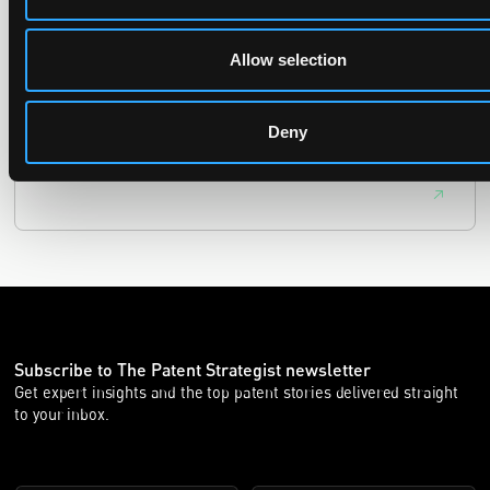
29 June 2026
Allow selection
The UPC Local Division Milan revoked Cardo's provisional
injunction against Reso, ruling its helmet intercom products
fall outside the scope of EP4240194, neither literally nor by
Deny
equivalence.
Subscribe to The Patent Strategist newsletter
Get expert insights and the top patent stories delivered straight
to your inbox.