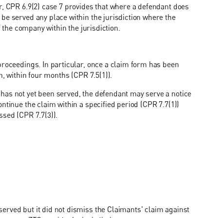
r, CPR 6.9(2) case 7 provides that where a defendant does
be served any place within the jurisdiction where the
f the company within the jurisdiction.
proceedings. In particular, once a claim form has been
n, within four months (CPR 7.5(1)).
has not yet been served, the defendant may serve a notice
ntinue the claim within a specified period (CPR 7.7(1))
ssed (CPR 7.7(3)).
erved but it did not dismiss the Claimants' claim against