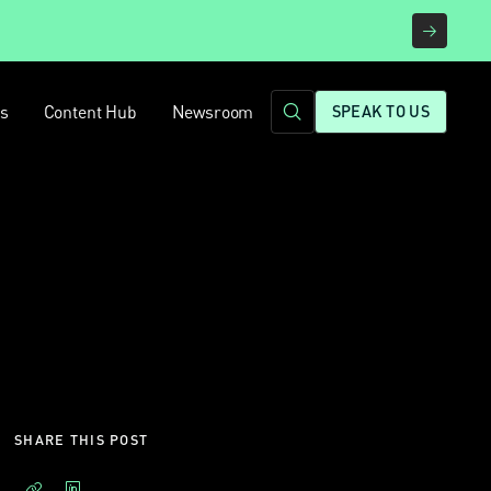
rs
Content Hub
Newsroom
SPEAK TO US
SHARE THIS POST