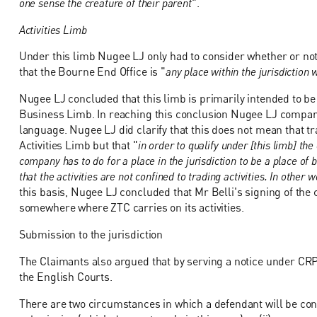
one sense the creature of their parent
".
Activities Limb
Under this limb Nugee LJ only had to consider whether or not 
that the Bourne End Office is "
any place within the jurisdiction 
Nugee LJ concluded that this limb is primarily intended to be
Business Limb. In reaching this conclusion Nugee LJ compare
language. Nugee LJ did clarify that this does not mean that t
Activities Limb but that "
in order to qualify under [this limb] th
company has to do for a place in the jurisdiction to be a place of
that the activities are not confined to trading activities. In othe
this basis, Nugee LJ concluded that Mr Belli's signing of the
somewhere where ZTC carries on its activities.
Submission to the jurisdiction
The Claimants also argued that by serving a notice under CRP 
the English Courts.
There are two circumstances in which a defendant will be consi