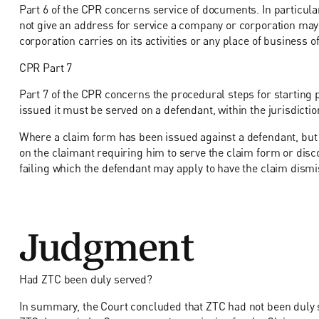
Part 6 of the CPR concerns service of documents. In particula
not give an address for service a company or corporation may 
corporation carries on its activities or any place of business o
CPR Part 7
Part 7 of the CPR concerns the procedural steps for starting 
issued it must be served on a defendant, within the jurisdictio
Where a claim form has been issued against a defendant, but 
on the claimant requiring him to serve the claim form or disco
failing which the defendant may apply to have the claim dismi
Judgment
Had ZTC been duly served?
In summary, the Court concluded that ZTC had not been duly s