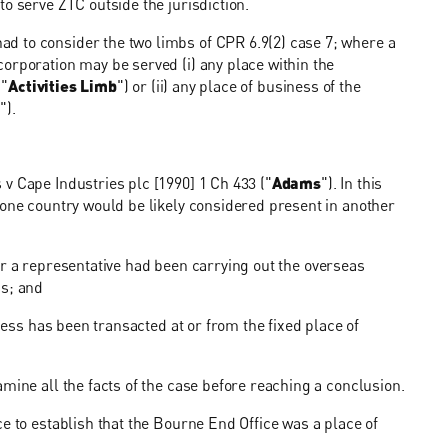
o serve ZTC outside the jurisdiction.
d to consider the two limbs of CPR 6.9(2) case 7; where a
orporation may be served (i) any place within the
 "
Activities Limb
") or (ii) any place of business of the
b
").
v Cape Industries plc [1990] 1 Ch 433 ("
Adams
"). In this
 one country would be likely considered present in another
") or a representative had been carrying out the overseas
ss; and
iness has been transacted at or from the fixed place of
mine all the facts of the case before reaching a conclusion.
e to establish that the Bourne End Office was a place of