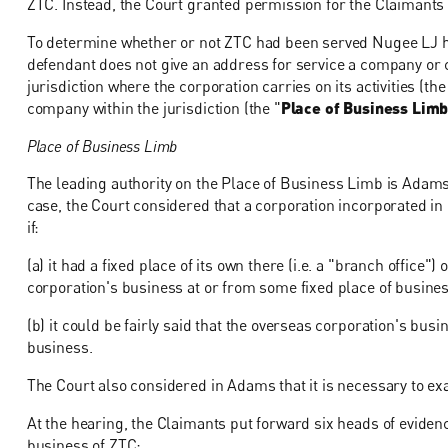
ZTC. Instead, the Court granted permission for the Claimants t
To determine whether or not ZTC had been served Nugee LJ ha
defendant does not give an address for service a company or c
jurisdiction where the corporation carries on its activities (the
company within the jurisdiction (the "
Place of Business Lim
Place of Business Limb
The leading authority on the Place of Business Limb is Adams 
case, the Court considered that a corporation incorporated in
if:
(a) it had a fixed place of its own there (i.e. a "branch office
corporation's business at or from some fixed place of busine
(b) it could be fairly said that the overseas corporation's bus
business.
The Court also considered in Adams that it is necessary to exa
At the hearing, the Claimants put forward six heads of evidenc
business of ZTC: