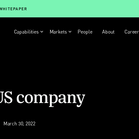
 WHITEPAPER
Capabilities
Markets
People
About
Caree
 US company
March 30, 2022