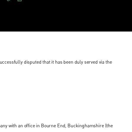
cessfully disputed that it has been duly served via the
pany with an office in Bourne End, Buckinghamshire (the