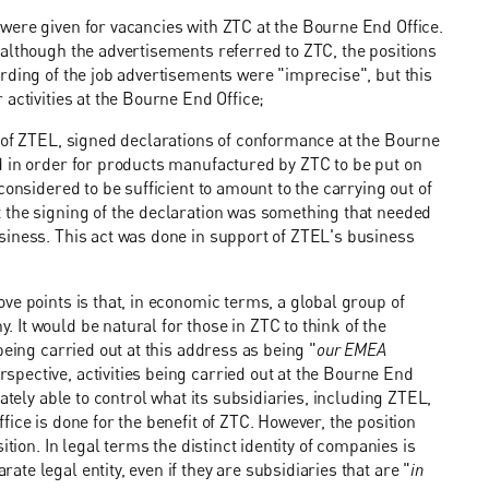
were given for vacancies with ZTC at the Bourne End Office.
although the advertisements referred to ZTC, the positions
rding of the job advertisements were "imprecise", but this
activities at the Bourne End Office;
e of ZTEL, signed declarations of conformance at the Bourne
d in order for products manufactured by ZTC to be put on
considered to be sufficient to amount to the carrying out of
 the signing of the declaration was something that needed
siness. This act was done in support of ZTEL's business
ve points is that, in economic terms, a global group of
It would be natural for those in ZTC to think of the
eing carried out at this address as being "
our EMEA
pective, activities being carried out at the Bourne End
ately able to control what its subsidiaries, including ZTEL,
ice is done for the benefit of ZTC. However, the position
tion. In legal terms the distinct identity of companies is
e legal entity, even if they are subsidiaries that are "
in