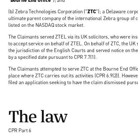
(b) Zebra Technologies Corporation ("
ZTC
"); a Delaware corpo
ultimate parent company of the international Zebra group of 
listed on the NASDAQ stock market.
The Claimants served ZTEL via its UK solicitors, who were in
to accept service on behalf of ZTEL. On behalf of ZTC, the UK s
the jurisdiction of the English Courts and served notice on the
by a specified date pursuant to CPR 7.7(1).
The Claimants attempted to serve ZTC at the Bourne End Office 
place where ZTC carries out its activities (CPR 6.9(2)). Howev
filed an application seeking to have the claim dismissed pursu
The law
CPR Part 6