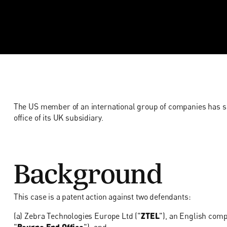
The US member of an international group of companies has suc
office of its UK subsidiary.
Background
This case is a patent action against two defendants:
(a) Zebra Technologies Europe Ltd ("
ZTEL
"), an English com
"
Bourne End Office
"); and