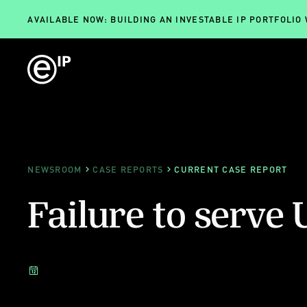
AVAILABLE NOW: BUILDING AN INVESTABLE IP PORTFOLIO
NEWSROOM
CASE REPORTS
CURRENT CASE REPORT
Failure to serve