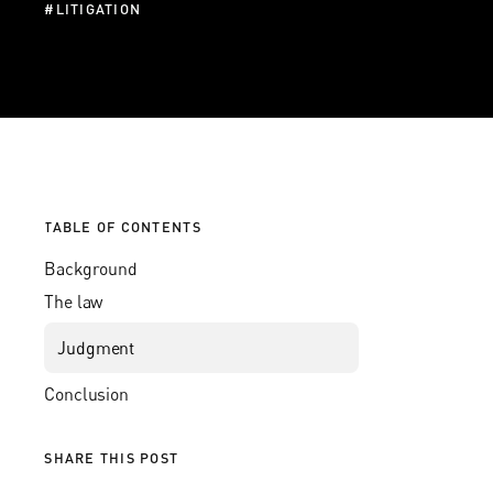
#
LITIGATION
TABLE OF CONTENTS
Background
The law
Judgment
Conclusion
SHARE THIS POST