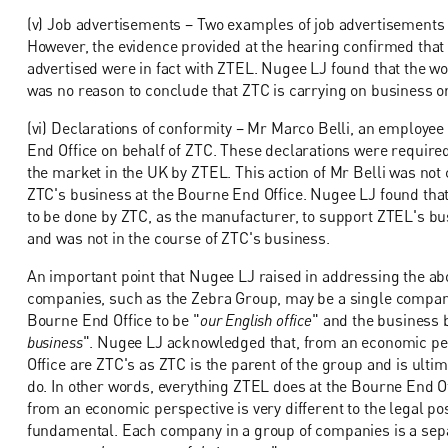
(v) Job advertisements – Two examples of job advertisements 
However, the evidence provided at the hearing confirmed that 
advertised were in fact with ZTEL. Nugee LJ found that the wo
was no reason to conclude that ZTC is carrying on business or 
(vi) Declarations of conformity – Mr Marco Belli, an employe
End Office on behalf of ZTC. These declarations were require
the market in the UK by ZTEL. This action of Mr Belli was not 
ZTC's business at the Bourne End Office. Nugee LJ found that
to be done by ZTC, as the manufacturer, to support ZTEL's bu
and was not in the course of ZTC's business.
An important point that Nugee LJ raised in addressing the abo
companies, such as the Zebra Group, may be a single company. 
Bourne End Office to be "
our English office
" and the business b
business
". Nugee LJ acknowledged that, from an economic pers
Office are ZTC's as ZTC is the parent of the group and is ultim
do. In other words, everything ZTEL does at the Bourne End Off
from an economic perspective is very different to the legal posi
fundamental. Each company in a group of companies is a separat