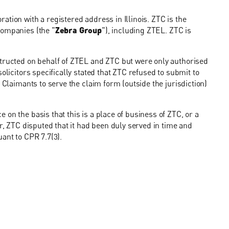
ration with a registered address in Illinois. ZTC is the
companies (the "
Zebra Group
"), including ZTEL. ZTC is
structed on behalf of ZTEL and ZTC but were only authorised
olicitors specifically stated that ZTC refused to submit to
 Claimants to serve the claim form (outside the jurisdiction)
on the basis that this is a place of business of ZTC, or a
er, ZTC disputed that it had been duly served in time and
ant to CPR 7.7(3).