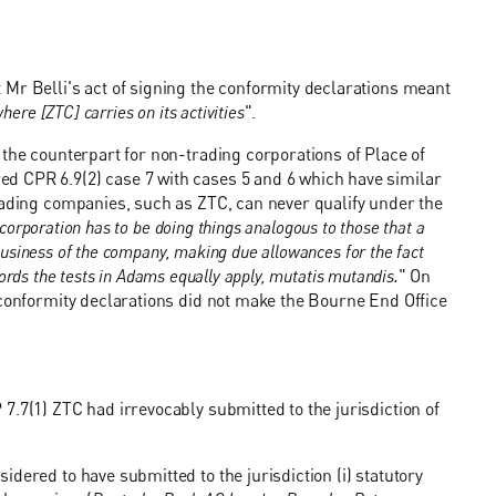
Mr Belli's act of signing the conformity declarations meant
where [ZTC] carries on its activities
".
 the counterpart for non-trading corporations of Place of
d CPR 6.9(2) case 7 with cases 5 and 6 which have similar
rading companies, such as ZTC, can never qualify under the
e corporation has to be doing things analogous to those that a
 business of the company, making due allowances for the fact
r words the tests in Adams equally apply, mutatis mutandis.
" On
 conformity declarations did not make the Bourne End Office
7.7(1) ZTC had irrevocably submitted to the jurisdiction of
dered to have submitted to the jurisdiction (i) statutory