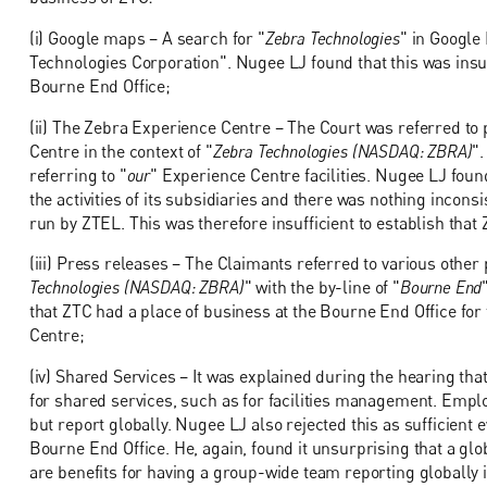
(i) Google maps – A search for "
Zebra Technologies
" in Google
Technologies Corporation". Nugee LJ found that this was insuf
Bourne End Office;
(ii) The Zebra Experience Centre – The Court was referred to
Centre in the context of "
Zebra Technologies (NASDAQ: ZBRA)
"
referring to "
our
" Experience Centre facilities. Nugee LJ fou
the activities of its subsidiaries and there was nothing inconsi
run by ZTEL. This was therefore insufficient to establish that
(iii) Press releases – The Claimants referred to various other
Technologies (NASDAQ: ZBRA)
" with the by-line of "
Bourne End
that ZTC had a place of business at the Bourne End Office for
Centre;
(iv) Shared Services – It was explained during the hearing t
for shared services, such as for facilities management. Emp
but report globally. Nugee LJ also rejected this as sufficient 
Bourne End Office. He, again, found it unsurprising that a gl
are benefits for having a group-wide team reporting globally in