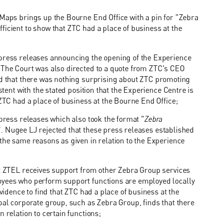
 Maps brings up the Bourne End Office with a pin for "Zebra
ficient to show that ZTC had a place of business at the
 press releases announcing the opening of the Experience
. The Court was also directed to a quote from ZTC's CEO
nd that there was nothing surprising about ZTC promoting
stent with the stated position that the Experience Centre is
 ZTC had a place of business at the Bourne End Office;
 press releases which also took the format "
Zebra
". Nugee LJ rejected that these press releases established
 the same reasons as given in relation to the Experience
hat ZTEL receives support from other Zebra Group services
loyees who perform support functions are employed locally
evidence to find that ZTC had a place of business at the
obal corporate group, such as Zebra Group, finds that there
 relation to certain functions;