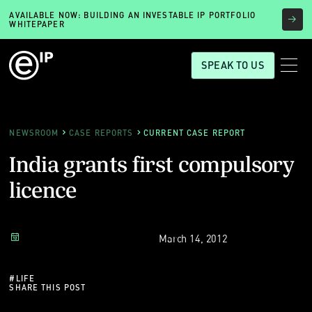
AVAILABLE NOW: BUILDING AN INVESTABLE IP PORTFOLIO
WHITEPAPER
SPEAK TO US
NEWSROOM
CASE REPORTS
CURRENT CASE REPORT
India grants first compulsory
licence
March 14, 2012
#
LIFE
SHARE THIS POST