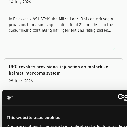
14 July 2026
In Ericsson v ASUSTeK, the Milan Local Division refused a
provisional measures application filed 21 months into the
case, finding continuing infringement and rising losses
alone do not establish urgency.
UPC revokes provisional injunction on motorbike
helmet intercoms system
29 June 2026
The UPC Local Division Milan revoked Cardo's provisional
injunction against Reso, ruling its helmet intercom products
fall outside the scope of EP4240194, neither literally nor by
equivalence.
This website uses cookies
We use cookies to personalise content and ads, to provide s