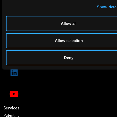
privacy policy
By checking this box you agree to EIP's
.
Show detai
Allow all
Allow selection
SUBMIT
Deny
Services
Patenting