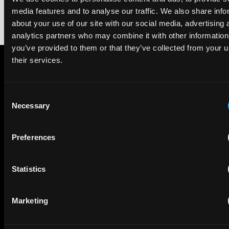
media features and to analyse our traffic. We also share info
about your use of our site with our social media, advertising 
analytics partners who may combine it with other information
you’ve provided to them or that they’ve collected from your u
their services.
Subscribe to The Patent Strategist newsletter
Get expert insights and the top patent stories delivered straight
Consent
to your inbox.
Necessary
Selection
Preferences
First Name
Last Name
Statistics
Email
Company Name
Marketing