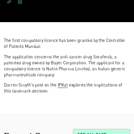
The first compulsory licence has been granted by the Controller
of Patents Mumbai.
The application concerns the anti-cancer drug Sorafenib, a
patented drug owned by Bayer Corporation. The applicant for a
compulsory licence is Natco Pharma Limited, an Indian generic
pharmaceuticals company.
Darren Smyth's post on the
IPKat
explores the implications of
this landmark decision.