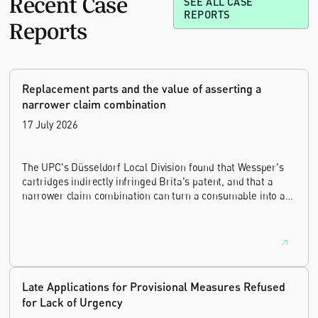
Recent Case
SEE ALL CASE
REPORTS
Reports
Replacement parts and the value of asserting a
narrower claim combination
17 July 2026
The UPC's Düsseldorf Local Division found that Wessper's
cartridges indirectly infringed Brita's patent, and that a
narrower claim combination can turn a consumable into an
essential element.
Late Applications for Provisional Measures Refused
for Lack of Urgency