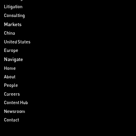
Litigation
Consulting
Markets
China
United States
Europe
Navigate
Home
About
People
Careers
Content Hub
Newsroom
Contact