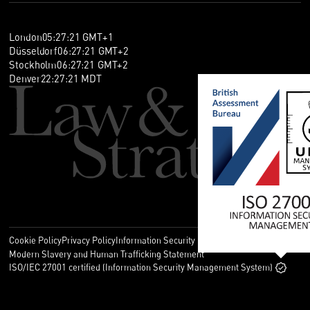
London
05
:
27
:
21
GMT+1
Düsseldorf
06
:
27
:
21
GMT+2
Stockholm
06
:
27
:
21
GMT+2
Denver
22
:
27
:
21
MDT
Cookie Policy
Privacy Policy
Information Security Policy
Legal
Modern Slavery and Human Trafficking Statement
ISO/IEC 27001 certified (Information Security Management System)