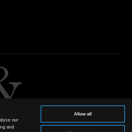
Allow all
alyse our
ing and