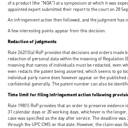
of a product (the "NOA") at a symposium at which it was expect
appointed expert submitted their report to the court on 28 S
An infringement action then followed, and the judgment has 
A few interesting points appear from this decision.
Redaction of judgments
Rule 262(1)(a) RoP provides that decisions and orders made by
redaction of personal data within the meaning of Regulation 
meaning that names of individuals must be redacted, even when
even redacts the patent being asserted, which seems to go to
individual party name does however appear on the published an
confidential generally. The patent number can also be identif
Time limit for filing infringement action following provi
Rule 198(1) RoP provides that an order to preserve evidence is
31 calendar days or 20 working days, whichever is the longer, 
case was specified as the day after service. The deadline was 
through the UPC CMS on that date. However, the claim was fil