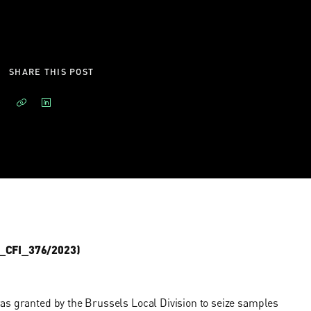
SHARE THIS POST
PC_CFI_376/2023)
as granted by the Brussels Local Division to seize samples