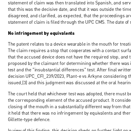
statement of claim was then translated into Spanish, and ser
that this was the decisive date, and that it was outside the ti
disagreed, and clarified, as expected, that the proceedings a
statement of claim is filed through the UPC CMS. The date of 
No infringement by equivalents
The patent relates to a device wearable in the mouth for tre
The claim requires a stop that cooperates with a contact surf
that the accused device does not have the required stop, and t
proposed by the claimant for determining whether there was i
test and the "insubstantial differences" test. After final wri
decision UPC_CFI_239/2023, Plant-e vs Arkyne considering the
issued,[3] and this judgment was discussed at the oral hearin
The court held that whichever test was adopted, there must 
the corresponding element of the accused product. It conside
closing of the mouth in a substantially different way from that
it held that there was no infringement by equivalents and the
Gillette-type defence.
In view of this finding, this decision sheds no further light o