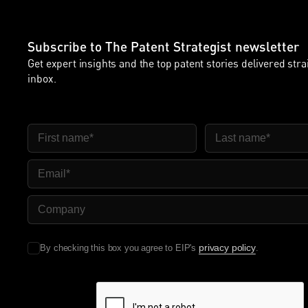
Subscribe to The Patent Strategist newsletter
Get expert insights and the top patent stories delivered stra
inbox.
First Name
Last Name
Email
Company Name
privacy policy
By checking this box you agree to EIP's
.