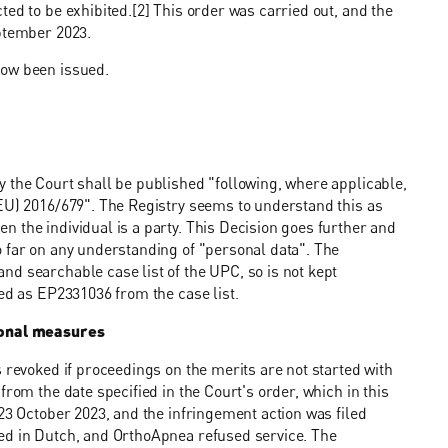
ed to be exhibited.[2] This order was carried out, and the
eptember 2023.
now been issued.
 the Court shall be published "following, where applicable,
(EU) 2016/679". The Registry seems to understand this as
 the individual is a party. This Decision goes further and
o far on any understanding of "personal data". The
d searchable case list of the UPC, so is not kept
ied as EP2331036 from the case list.
sional measures
 revoked if proceedings on the merits are not started with
from the date specified in the Court's order, which in this
23 October 2023, and the infringement action was filed
ed in Dutch, and OrthoApnea refused service. The