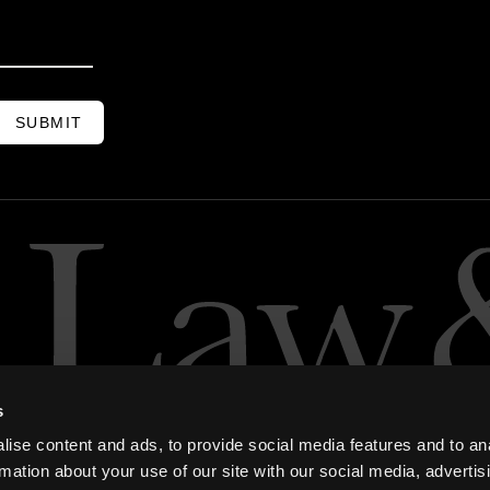
SUBMIT
s
ise content and ads, to provide social media features and to an
rmation about your use of our site with our social media, advertis