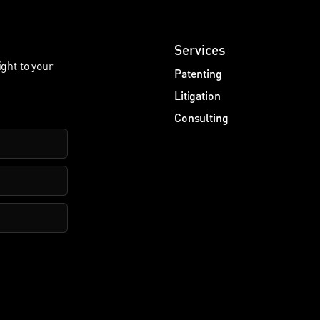
Services
ight to your
Patenting
Litigation
Consulting