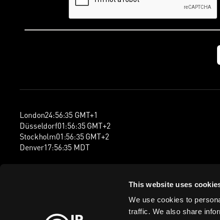
London
24
:
56
:
36
GMT+1
Düsseldorf
01
:
56
:
36
GMT+2
Stockholm
01
:
56
:
36
GMT+2
Denver
17
:
56
:
36
MDT
This website uses cookie
We use cookies to personal
traffic. We also share info