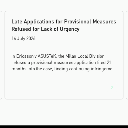
Late Applications for Provisional Measures
Refused for Lack of Urgency
14 July 2026
In Ericsson v ASUSTeK, the Milan Local Division
refused a provisional measures application filed 21
months into the case, finding continuing infringement
and rising losses alone do not establish urgency.