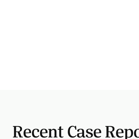
Recent Case Rep