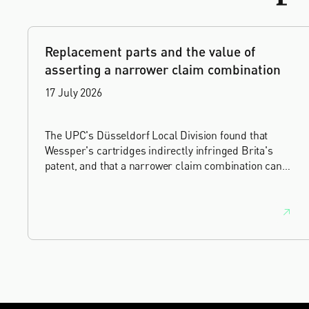
Replacement parts and the value of
asserting a narrower claim combination
17 July 2026
The UPC's Düsseldorf Local Division found that
Wessper's cartridges indirectly infringed Brita's
patent, and that a narrower claim combination can
turn a consumable into an essential element.