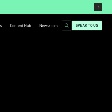
rs
Content Hub
Newsroom
SPEAK TO US