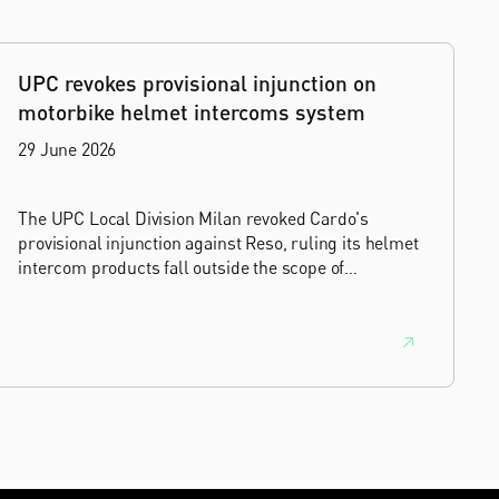
UPC revokes provisional injunction on
motorbike helmet intercoms system
29 June 2026
The UPC Local Division Milan revoked Cardo's
provisional injunction against Reso, ruling its helmet
intercom products fall outside the scope of
EP4240194, neither literally nor by equivalence.