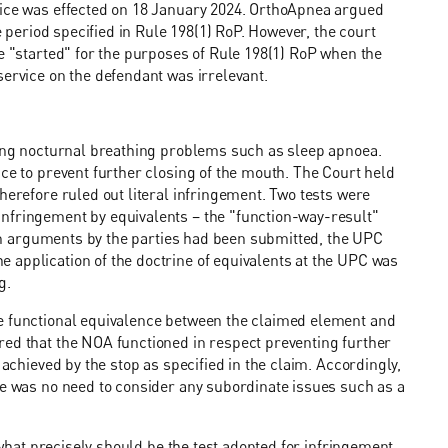
vice was effected on 18 January 2024. OrthoApnea argued
me period specified in Rule 198(1) RoP. However, the court
re "started" for the purposes of Rule 198(1) RoP when the
service on the defendant was irrelevant.
ating nocturnal breathing problems such as sleep apnoea.
ace to prevent further closing of the mouth. The Court held
herefore ruled out literal infringement. Two tests were
nfringement by equivalents – the "function-way-result"
tten arguments by the parties had been submitted, the UPC
 application of the doctrine of equivalents at the UPC was
g.
be functional equivalence between the claimed element and
red that the NOA functioned in respect preventing further
 achieved by the stop as specified in the claim. Accordingly,
re was no need to consider any subordinate issues such as a
n what precisely should be the test adopted for infringement