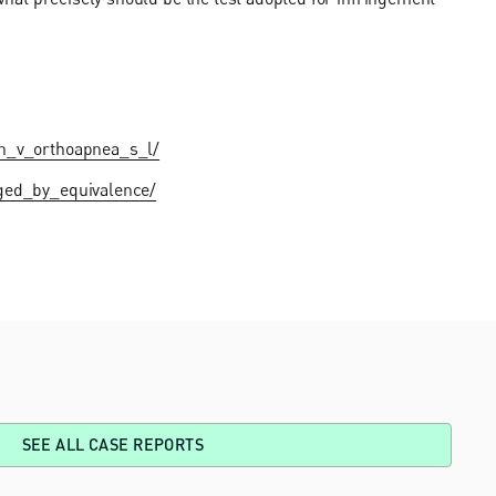
sen_v_orthoapnea_s_l/
nged_by_equivalence/
SEE ALL CASE REPORTS