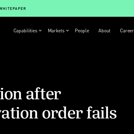
 WHITEPAPER
Capabilities
Markets
People
About
Caree
ion after
ation order fails