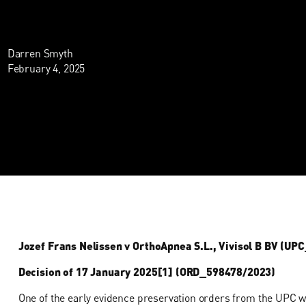
Darren Smyth
February 4, 2025
Jozef Frans Nelissen v OrthoApnea S.L., Vivisol B BV (U
Decision of 17 January 2025[1] (ORD_598478/2023)
One of the early evidence preservation orders from the UPC w