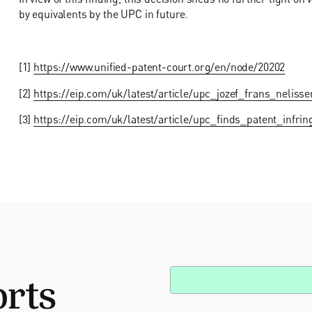
by equivalents by the UPC in future.
[1]
https://www.unified-patent-court.org/en/node/20202
[2]
https://eip.com/uk/latest/article/upc_jozef_frans_nelis
[3]
https://eip.com/uk/latest/article/upc_finds_patent_infri
orts