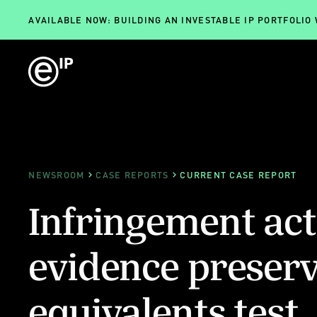
AVAILABLE NOW: BUILDING AN INVESTABLE IP PORTFOLIO
NEWSROOM
CASE REPORTS
CURRENT CASE REPORT
Infringement act
evidence preserv
equivalents test