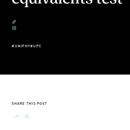
#
UNIPHY
#
UPC
SHARE THIS POST