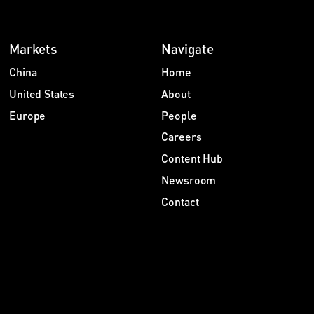
Markets
Navigate
China
Home
United States
About
Europe
People
Careers
Content Hub
Newsroom
Contact