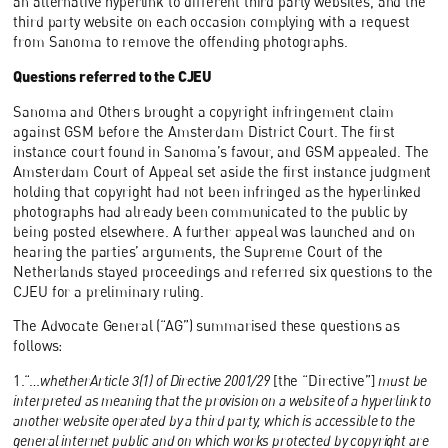
an alternative hyperlink to different third party websites, and the
third party website on each occasion complying with a request
from Sanoma to remove the offending photographs.
Questions referred to the CJEU
Sanoma and Others brought a copyright infringement claim
against GSM before the Amsterdam District Court. The first
instance court found in Sanoma’s favour, and GSM appealed. The
Amsterdam Court of Appeal set aside the first instance judgment
holding that copyright had not been infringed as the hyperlinked
photographs had already been communicated to the public by
being posted elsewhere. A further appeal was launched and on
hearing the parties’ arguments, the Supreme Court of the
Netherlands stayed proceedings and referred six questions to the
CJEU for a preliminary ruling.
The Advocate General (“AG”) summarised these questions as
follows:
1.“…
whetherArticle 3(1) of Directive 2001/29
[the “Directive”]
must be
interpreted as meaning that the provision on a website of a hyperlink to
another website operated by a third party, which is accessible to the
general internet public and on which works protected by copyright are