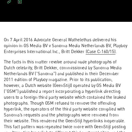
On 7 April 2016 Advocate General Wathelethas delivered his
opinion in GS Media BV v Sanoma Media Netherlands BV, Playboy
Enterprises International Inc., Britt Dekker
(Case C‑160/15)
.
The facts in this matter revolve around nude photographs of
Dutch celebrity, Britt Dekker, commissioned by Sanoma Media
Netherlands BV (“Sanoma”) and published in their December
2011 edition of Playboy magazine. Prior to its publication,
however, a Dutch website (GeenStijl) operated by GS Media BV
(“GSM”) published a report incorporating a hyperlink directing
users to a foreign third party website which contained the leaked
photographs. Though GSM refused to remove the offending
hyperlink, the operators of the third party website complied with
Sanoma’s requests and the photographs were removed from
their website. This rendered the GeenStijl hyperlinks inoperable.
This fact pattern was repeated twice more with GeenStijl posting