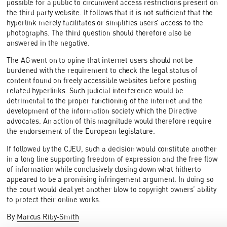
possible for a public to circumvent access restrictions present on
the third party website. It follows that it is not sufficient that the
hyperlink merely facilitates or simplifies users’ access to the
photographs. The third question should therefore also be
answered in the negative.
The AG went on to opine that internet users should not be
burdened with the requirement to check the legal status of
content found on freely accessible websites before posting
related hyperlinks. Such judicial interference would be
detrimental to the proper functioning of the internet and the
development of the information society which the Directive
advocates. An action of this magnitude would therefore require
the endorsement of the European legislature.
If followed by the CJEU, such a decision would constitute another
in a long line supporting freedom of expression and the free flow
of information while conclusively closing down what hitherto
appeared to be a promising infringement argument. In doing so
the court would deal yet another blow to copyright owners’ ability
to protect their online works.
By
Marcus Riby-Smith