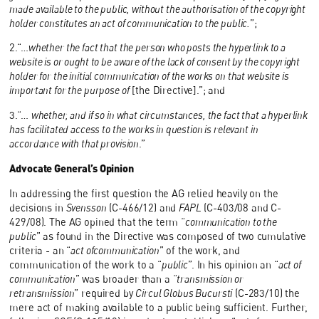
made available to the public, without the authorisation of the copyright
holder constitutes an act of communication to the public.
”;
2.“…
whether the fact that the person who posts the hyperlink to a
website is or ought to be aware of the lack of consent by the copyright
holder for the initial communication of the works on that website is
important for the purpose of
[the Directive].”; and
3.“…
whether, and if so in what circumstances, the fact that a hyperlink
has facilitated access to the works in question is relevant in
accordance with that provision
.”
Advocate General’s Opinion
In addressing the first question the AG relied heavily on the
decisions in
Svensson
(C-466/12) and
FAPL
(C-403/08 and C-
429/08). The AG opined that the term “
communication to the
public
” as found in the Directive was composed of two cumulative
criteria - an “
act ofcommunication
” of the work, and
communication of the work to a “
public
”. In his opinion an “
act of
communication
” was broader than a “
transmission or
retransmission
” required by
Circul Globus Bucursti
(C-283/10) the
mere act of making available to a public being sufficient. Further,