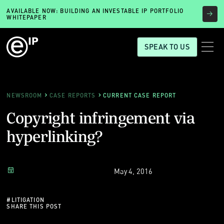
AVAILABLE NOW: BUILDING AN INVESTABLE IP PORTFOLIO
WHITEPAPER
SPEAK TO US
NEWSROOM
CASE REPORTS
CURRENT CASE REPORT
Copyright infringement via
hyperlinking?
May 4, 2016
#
LITIGATION
SHARE THIS POST