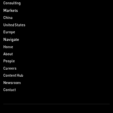
Consulting
Markets
China
United States
Europe
Navigate
Home
About
People
Careers
Content Hub
Newsroom
Contact