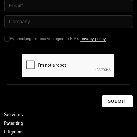
Email
Company Name
privacy policy
By checking this box you agree to EIP's
.
SUBMIT
Services
Patenting
Litigation