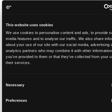
This website uses cookies
Recent Case
SEE ALL CASE
We use cookies to personalise content and ads, to provide s
REPORTS
media features and to analyse our traffic. We also share info
Reports
about your use of our site with our social media, advertising 
analytics partners who may combine it with other information
you’ve provided to them or that they’ve collected from your u
Replacement parts and the value of asserting a
their services.
narrower claim combination
17 July 2026
Consent
Necessary
Selection
The UPC's Düsseldorf Local Division found that Wessper's
cartridges indirectly infringed Brita's patent, and that a
narrower claim combination can turn a consumable into an
Preferences
essential element.