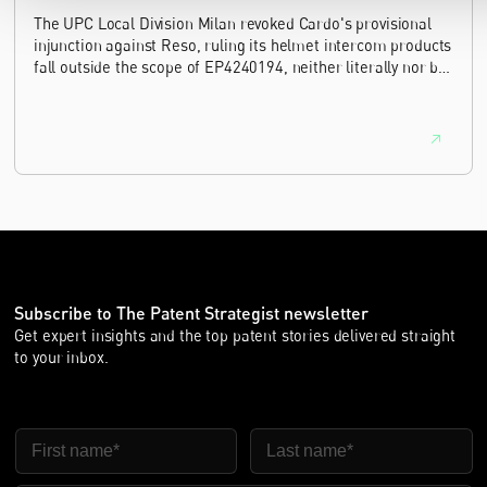
The UPC Local Division Milan revoked Cardo's provisional
injunction against Reso, ruling its helmet intercom products
fall outside the scope of EP4240194, neither literally nor by
equivalence.
Subscribe to The Patent Strategist newsletter
Get expert insights and the top patent stories delivered straight
to your inbox.
First Name
Last Name