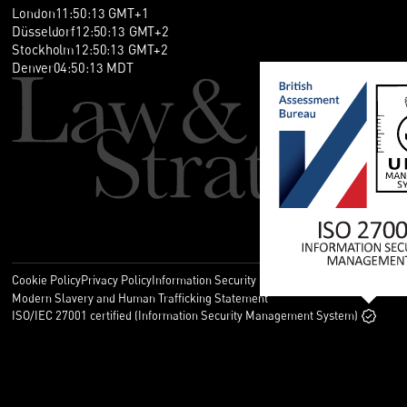
London
11
:
50
:
14
GMT+1
Düsseldorf
12
:
50
:
14
GMT+2
Stockholm
12
:
50
:
14
GMT+2
Denver
04
:
50
:
14
MDT
Cookie Policy
Privacy Policy
Information Security Policy
Legal
Modern Slavery and Human Trafficking Statement
ISO/IEC 27001 certified (Information Security Management System)