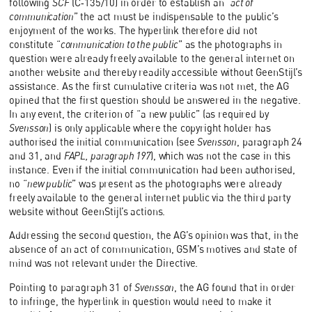
following
SCF
(C‑135/10) in order to establish an “
act of
communication
” the act must be indispensable to the public’s
enjoyment of the works. The hyperlink therefore did not
constitute “
communication to the public
” as the photographs in
question were already freely available to the general internet on
another website and thereby readily accessible without GeenStijl’s
assistance. As the first cumulative criteria was not met, the AG
opined that the first question should be answered in the negative.
In any event, the criterion of “a new public” (as required by
Svensson
) is only applicable where the copyright holder has
authorised the initial communication (see
Svensson
, paragraph 24
and 31, and
FAPL, paragraph 197
), which was not the case in this
instance. Even if the initial communication had been authorised,
no “
new public
” was present as the photographs were already
freely available to the general internet public via the third party
website without GeenStijl’s actions.
Addressing the second question, the AG’s opinion was that, in the
absence of an act of communication, GSM’s motives and state of
mind was not relevant under the Directive.
Pointing to paragraph 31 of
Svensson
, the AG found that in order
to infringe, the hyperlink in question would need to make it