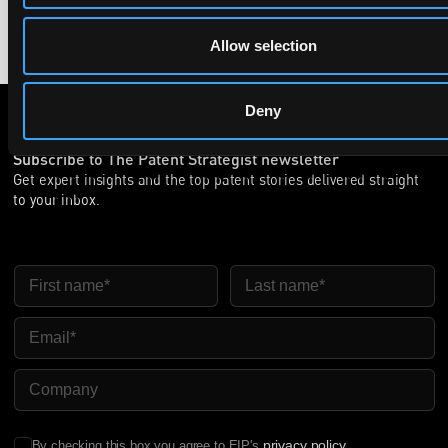
Allow selection
Deny
Subscribe to The Patent Strategist newsletter
Get expert insights and the top patent stories delivered straight
to your inbox.
First Name
Last Name
Email
Company Name
privacy policy
By checking this box you agree to EIP's
.