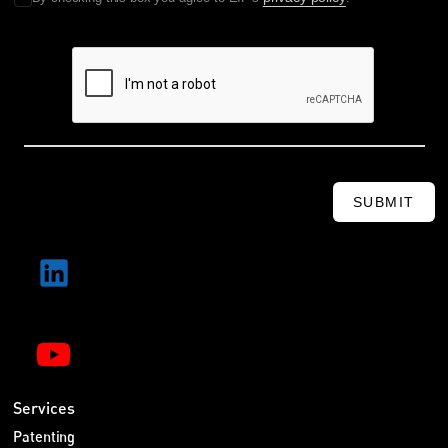
SUBMIT
Services
Patenting