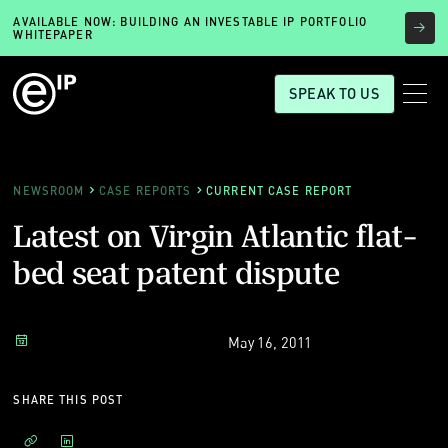
AVAILABLE NOW: BUILDING AN INVESTABLE IP PORTFOLIO
WHITEPAPER
SPEAK TO US
NEWSROOM
CASE REPORTS
CURRENT CASE REPORT
Latest on Virgin Atlantic flat-
bed seat patent dispute
May 16, 2011
SHARE THIS POST