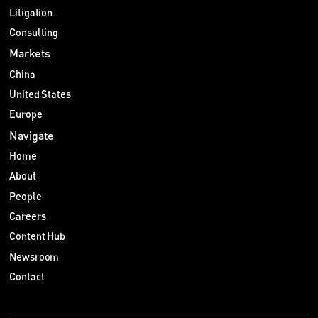
Litigation
Consulting
Markets
China
United States
Europe
Navigate
Home
About
People
Careers
Content Hub
Newsroom
Contact