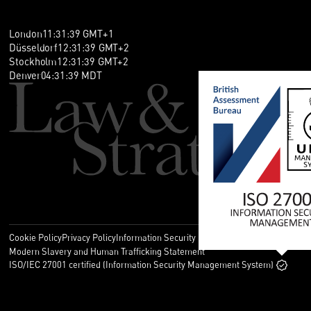
London
11
:
31
:
40
GMT+1
Düsseldorf
12
:
31
:
40
GMT+2
Stockholm
12
:
31
:
40
GMT+2
Denver
04
:
31
:
40
MDT
Cookie Policy
Privacy Policy
Information Security Policy
Legal
Modern Slavery and Human Trafficking Statement
ISO/IEC 27001 certified (Information Security Management System)