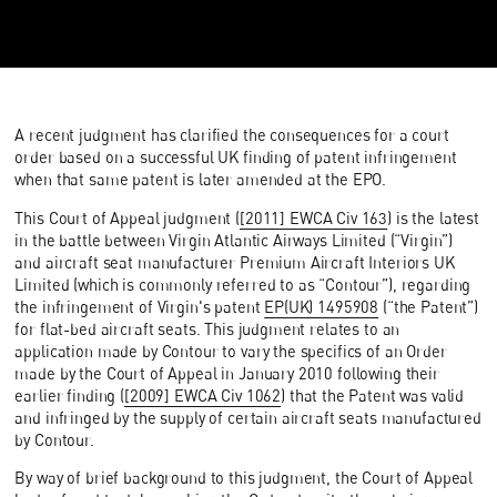
A recent judgment has clarified the consequences for a court
order based on a successful UK finding of patent infringement
when that same patent is later amended at the EPO.
This Court of Appeal judgment (
[2011] EWCA Civ 163
) is the latest
in the battle between Virgin Atlantic Airways Limited (“Virgin”)
and aircraft seat manufacturer Premium Aircraft Interiors UK
Limited (which is commonly referred to as “Contour”), regarding
the infringement of Virgin's patent
EP(UK) 1495908
(“the Patent”)
for flat-bed aircraft seats. This judgment relates to an
application made by Contour to vary the specifics of an Order
made by the Court of Appeal in January 2010 following their
earlier finding (
[2009] EWCA Civ 1062
) that the Patent was valid
and infringed by the supply of certain aircraft seats manufactured
by Contour.
By way of brief background to this judgment, the Court of Appeal