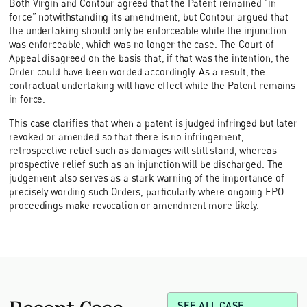
Both Virgin and Contour agreed that the Patent remained “in
force” notwithstanding its amendment, but Contour argued that
the undertaking should only be enforceable while the injunction
was enforceable, which was no longer the case. The Court of
Appeal disagreed on the basis that, if that was the intention, the
Order could have been worded accordingly. As a result, the
contractual undertaking will have effect while the Patent remains
in force.
This case clarifies that when a patent is judged infringed but later
revoked or amended so that there is no infringement,
retrospective relief such as damages will still stand, whereas
prospective relief such as an injunction will be discharged. The
judgement also serves as a stark warning of the importance of
precisely wording such Orders, particularly where ongoing EPO
proceedings make revocation or amendment more likely.
Recent Case
SEE ALL CASE