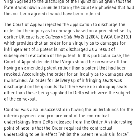
Virgin agreed to the discharge of the injunction as given that the
Patent was now in amended form; the court emphasised that had
this not been agreed it would have been ordered.
The Court of Appeal rejected the application to discharge the
order for the inquiry as to damages based on a precedent set by
earlier UK case (see
Coflexip v Stolt (No 2)
[
[2004] EWCA Civ 213
])
which provides that an order for an inquiry as to damages for
infringement of a patent is not discharged as a result of
subsequent revocation of the patent. In this particular case, the
Court of Appeal decided that Virgin should be no worse off for
having an amended patent rather than a patent that had been
revoked. Accordingly, the order for an inquiry as to damages was
maintained. An order for delivery up of infringing seats was
discharged on the grounds that there were no infringing seats
other than those being supplied to Delta which were the subject
of the carve-out.
Contour was also unsuccessful in having the undertakings for the
interim payment and procurement of the contractual
undertakings from Delta released from the Order. An interesting
point of note is that the Order required the contractual
undertaking to be in effect “whilst the patent remains in force”.