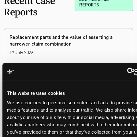
REPORTS
Reports
Replacement parts and the value of asserting a
narrower claim combination
17 July 2026
The UPC's Düsseldorf Local Division found that Wessper's
cartridges indirectly infringed Brita's patent, and that a
narrower claim combination can turn a consumable into an
essential element.
This website uses cookies
We use cookies to personalise content and ads, to provide s
media features and to analyse our traffic. We also share info
about your use of our site with our social media, advertising 
Late Applications for Provisional Measures Refused
analytics partners who may combine it with other information
for Lack of Urgency
you’ve provided to them or that they’ve collected from your u