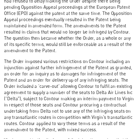
had refused to delay making the Order despite there being
pending Opposition Appeal proceedings at the European Patent
Office (EPO) against the patent at the same time. The Opposition
Appeal proceedings eventually resulted in the Patent being
maintained in amended form. The amendments to the Patent
resulted in claims that would no longer be infringed by Contour.
The question then became whether the Order, as a whole or any
of its specific terms, would still be enforceable as a result of the
amendment to the Patent.
The Order imposed various restrictions on Contour including an
injunction against further infringement of the Patent as granted,
an order for an inquiry as to damages for infringement of the
Patent and an order for delivery up of any infringing seats. The
Order included a ‘carve-out’ allowing Contour to fulfil an existing
agreement to supply a number of the seats to Delta Air Lines Inc
(“Delta”), subject to Contour making an interim payment to Virgin
in respect of those seats and Contour procuring a contractual
undertaking from Delta not to use any of the infringing seats on
any transatlantic routes in competition with Virgin’s transatlantic
routes. Contour applied to vary these terms as a result of the
amendment to the Patent, with mixed success.