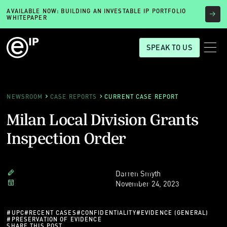
AVAILABLE NOW: BUILDING AN INVESTABLE IP PORTFOLIO
WHITEPAPER
SPEAK TO US
NEWSROOM
CASE REPORTS
CURRENT CASE REPORT
Milan Local Division Grants
Inspection Order
Darren Smyth
November 24, 2023
#
UPC
#
RECENT CASES
#
CONFIDENTIALITY
#
EVIDENCE (GENERAL)
#
PRESERVATION OF EVIDENCE
SHARE THIS POST