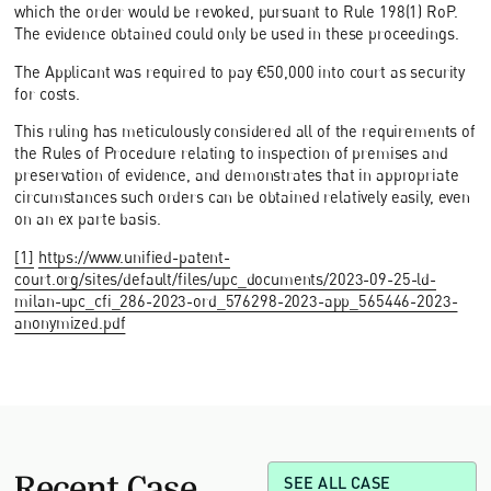
which the order would be revoked, pursuant to Rule 198(1) RoP.
The evidence obtained could only be used in these proceedings.
The Applicant was required to pay €50,000 into court as security
for costs.
This ruling has meticulously considered all of the requirements of
the Rules of Procedure relating to inspection of premises and
preservation of evidence, and demonstrates that in appropriate
circumstances such orders can be obtained relatively easily, even
on an ex parte basis.
[1]
https://www.unified-patent-
court.org/sites/default/files/upc_documents/2023-09-25-ld-
milan-upc_cfi_286-2023-ord_576298-2023-app_565446-2023-
anonymized.pdf
Recent Case
SEE ALL CASE