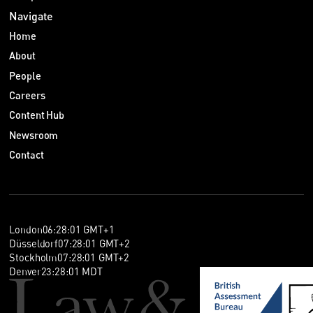
Navigate
Home
About
People
Careers
Content Hub
Newsroom
Contact
London
06
:
28
:
02
GMT+1
Düsseldorf
07
:
28
:
02
GMT+2
Stockholm
07
:
28
:
02
GMT+2
Denver
23
:
28
:
02
MDT