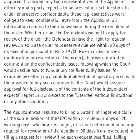
acquired. It allowed only two representatives of the Applicant – an
attorney and a party expert – to be present at each location. In
order to preserve confidentiality, these representatives were
obliged to keep confidential, even from the Applicant, all
information coming to their knowledge during the execution of
the order. Whether or not the Defendants wished to apply for
review of the order (the Defendants have the right to request
review an ex parte order to preserve evidence within 30 days of
its execution pursuant to Rule 197(3) RoP in order to seek
modification or revocation of the order), they were invited to
comment on the confidentiality issue, following which the Court
would decide how to handle any confidentiality issues, for
example by setting up a confidentiality club of specific persons. In
the absence of any such comments, the Court would assume
approval for full disclosure of the contents of the independent
experts' report and annexes to the Patentee, without limitations
or any other condition.
The Applicant was required to bring a patent infringement claim
at the same division of the UPC within 31 calendar days or 20
working days, whichever is longer, of a final determination of any
request for review, or of the deadline (30 days from execution) for
filing a request for review if no such request was filed, failing