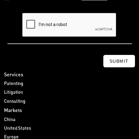
SUBMIT
Services
Patenting
Litigation
Consulting
Markets
China
United States
Europe