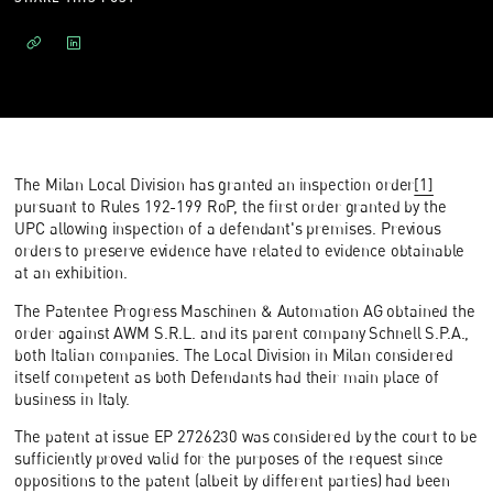
The Milan Local Division has granted an inspection order
[1]
pursuant to Rules 192-199 RoP, the first order granted by the
UPC allowing inspection of a defendant's premises. Previous
orders to preserve evidence have related to evidence obtainable
at an exhibition.
The Patentee Progress Maschinen & Automation AG obtained the
order against AWM S.R.L. and its parent company Schnell S.P.A.,
both Italian companies. The Local Division in Milan considered
itself competent as both Defendants had their main place of
business in Italy.
The patent at issue EP 2726230 was considered by the court to be
sufficiently proved valid for the purposes of the request since
oppositions to the patent (albeit by different parties) had been