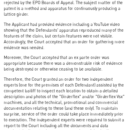
rejected by the EPO Boards of Appeal. The subject matter of the
patent is a method and apparatus for continuously producing a
lattice girder.
The Applicant had provided evidence including a YouTube video
showing that the Defendants' apparatus reproduced many of the
features of the claim, but certain features were not visible.
Accordingly, the Court accepted that an order for gathering more
evidence was needed.
Moreover, the Court accepted that an ex parte order was
appropriate because there was a demonstrable risk of evidence
being destroyed or otherwise ceasing to be available.
Therefore, the Court granted an order for two independent
experts (one for the premises of each Defendant) assisted by the
competent bailiff to inspect each location to obtain a detailed
description and photos of the "Girderflex" and/or "Girderflex Vsx"
machines, and all the technical, promotional and commercial
documentation relating to these (and these only). To maintain
surprise, service of the order could take place immediately prior
to execution. The independent experts were required to submit a
report to the Court including all the documents and data