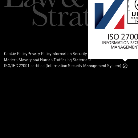
Cookie Policy
Privacy Policy
Information Security Policy
Legal
Modern Slavery and Human Trafficking Statement
ISO/IEC 27001 certified (Information Security Management System)