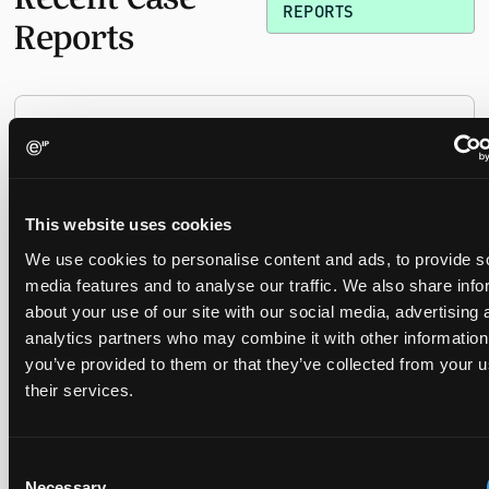
REPORTS
Reports
Replacement parts and the value of asserting a
narrower claim combination
17 July 2026
This website uses cookies
The UPC's Düsseldorf Local Division found that Wessper's
We use cookies to personalise content and ads, to provide s
cartridges indirectly infringed Brita's patent, and that a
media features and to analyse our traffic. We also share info
narrower claim combination can turn a consumable into an
about your use of our site with our social media, advertising 
essential element.
analytics partners who may combine it with other information
you’ve provided to them or that they’ve collected from your u
their services.
Late Applications for Provisional Measures Refused
for Lack of Urgency
Consent
14 July 2026
Necessary