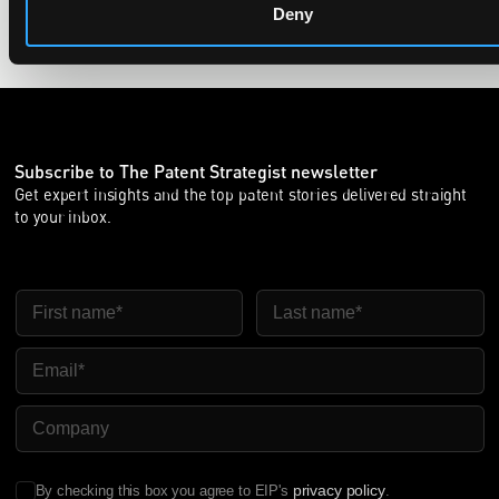
Deny
Subscribe to The Patent Strategist newsletter
Get expert insights and the top patent stories delivered straight
to your inbox.
First Name
Last Name
Email
Company Name
privacy policy
By checking this box you agree to EIP's
.