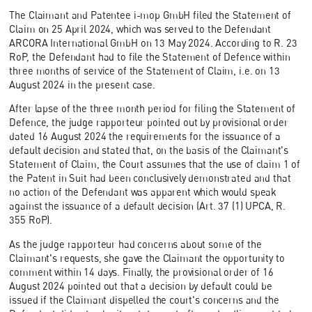
The Claimant and Patentee i-mop GmbH filed the Statement of
Claim on 25 April 2024, which was served to the Defendant
ARCORA International GmbH on 13 May 2024. According to R. 23
RoP, the Defendant had to file the Statement of Defence within
three months of service of the Statement of Claim, i.e. on 13
August 2024 in the present case.
After lapse of the three month period for filing the Statement of
Defence, the judge rapporteur pointed out by provisional order
dated 16 August 2024 the requirements for the issuance of a
default decision and stated that, on the basis of the Claimant's
Statement of Claim, the Court assumes that the use of claim 1 of
the Patent in Suit had been conclusively demonstrated and that
no action of the Defendant was apparent which would speak
against the issuance of a default decision (Art. 37 (1) UPCA, R.
355 RoP).
As the judge rapporteur had concerns about some of the
Claimant's requests, she gave the Claimant the opportunity to
comment within 14 days. Finally, the provisional order of 16
August 2024 pointed out that a decision by default could be
issued if the Claimant dispelled the court's concerns and the