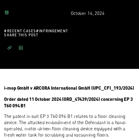
October 14, 2024
#
RECENT CASES
#
INFRINGEMENT
SHARE THIS POST
i-mop GmbH v ARCORA International GmbH (UPC_CFI_193/2024)
Order dated 11 October 2024 (ORD_47439/2024) concerning EP 3
760 094 B1
The patent in suit EP 3 760 094 B1 relates to a floor cleaning
device. The attacked embodiment of the Defendant is a hand-
operated, motor-driven floor cleaning device equipped with a
fresh water tank for scrubbing and vacuuming floors.