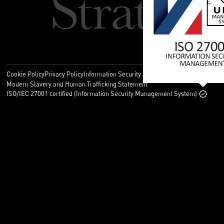
Cookie Policy
Privacy Policy
Information Security Policy
Legal
Modern Slavery and Human Trafficking Statement
ISO/IEC 27001 certified (Information Security Management System)