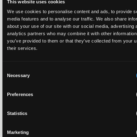
This website uses cookies
The UPC's Düsseldorf Local Division found that Wessper's
We use cookies to personalise content and ads, to provide s
cartridges indirectly infringed Brita's patent, and that a
media features and to analyse our traffic. We also share info
narrower claim combination can turn a consumable into an
about your use of our site with our social media, advertising 
essential element.
analytics partners who may combine it with other information
you’ve provided to them or that they’ve collected from your u
their services.
Late Applications for Provisional Measures Refused
for Lack of Urgency
Consent
Necessary
Selection
14 July 2026
Preferences
In Ericsson v ASUSTeK, the Milan Local Division refused a
provisional measures application filed 21 months into the
case, finding continuing infringement and rising losses
Statistics
alone do not establish urgency.
Marketing