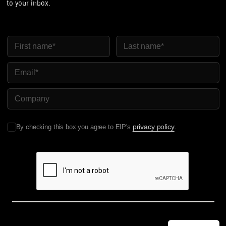
to your inbox.
First Name
Last Name
Email
Company Name
privacy policy
By checking this box you agree to EIP's
.