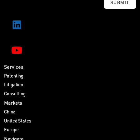
SUBMIT
Services
Patenting
Litigation
Consulting
Markets
China
United States
Europe
Navigate