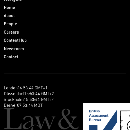
Home
About
People
Careers
Content Hub
Newsroom
Contact
London
14
:
53
:
45
GMT+1
Düsseldorf
15
:
53
:
45
GMT+2
Stockholm
15
:
53
:
45
GMT+2
Denver
07
:
53
:
45
MDT