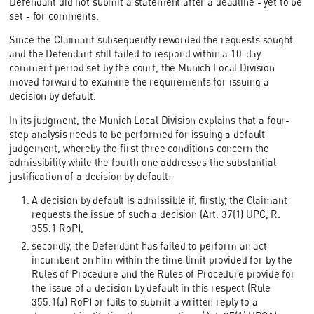
Defendant did not submit a statement after a deadline - yet to be
set - for comments.
Since the Claimant subsequently reworded the requests sought
and the Defendant still failed to respond within a 10-day
comment period set by the court, the Munich Local Division
moved forward to examine the requirements for issuing a
decision by default.
In its judgment, the Munich Local Division explains that a four-
step analysis needs to be performed for issuing a default
judgement, whereby the first three conditions concern the
admissibility while the fourth one addresses the substantial
justification of a decision by default:
A decision by default is admissible if, firstly, the Claimant
requests the issue of such a decision (Art. 37(1) UPC, R.
355.1 RoP),
secondly, the Defendant has failed to perform an act
incumbent on him within the time limit provided for by the
Rules of Procedure and the Rules of Procedure provide for
the issue of a decision by default in this respect (Rule
355.1(a) RoP) or fails to submit a written reply to a