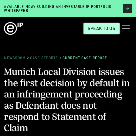
AVAILABLE NOW: BUILDING AN INVESTABLE IP PORTFOLIO
WHITEPAPER
SPEAK TO US
NEWSROOM
CASE REPORTS
CURRENT CASE REPORT
Munich Local Division issues
the first decision by default in
an infringement proceeding
as Defendant does not
respond to Statement of
Claim