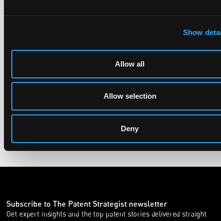
UPC revokes provisional injunction on motorbike
helmet intercoms system
Show detai
29 June 2026
Allow all
The UPC Local Division Milan revoked Cardo's provisional
injunction against Reso, ruling its helmet intercom products
fall outside the scope of EP4240194, neither literally nor by
Allow selection
equivalence.
Deny
Subscribe to The Patent Strategist newsletter
Get expert insights and the top patent stories delivered straight