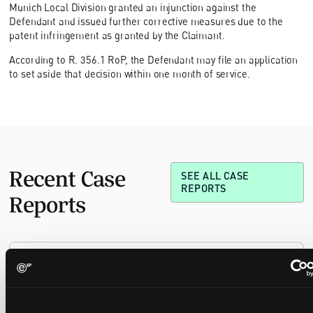
Munich Local Division granted an injunction against the
Defendant and issued further corrective measures due to the
patent infringement as granted by the Claimant.
According to R. 356.1 RoP, the Defendant may file an application
to set aside that decision within one month of service.
Recent Case
SEE ALL CASE
REPORTS
Reports
Replacement parts and the value of asserting a
narrower claim combination
17 July 2026