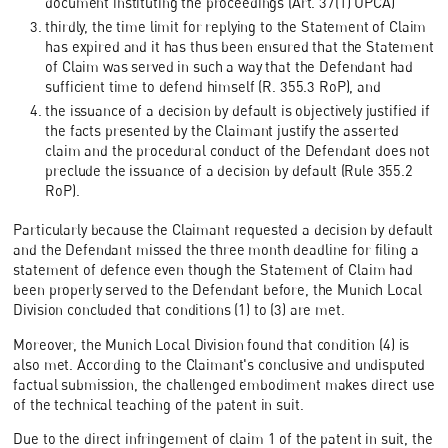
document instituting the proceedings (Art. 37(1) UPCA)
thirdly, the time limit for replying to the Statement of Claim
has expired and it has thus been ensured that the Statement
of Claim was served in such a way that the Defendant had
sufficient time to defend himself (R. 355.3 RoP), and
the issuance of a decision by default is objectively justified if
the facts presented by the Claimant justify the asserted
claim and the procedural conduct of the Defendant does not
preclude the issuance of a decision by default (Rule 355.2
RoP).
Particularly because the Claimant requested a decision by default
and the Defendant missed the three month deadline for filing a
statement of defence even though the Statement of Claim had
been properly served to the Defendant before, the Munich Local
Division concluded that conditions (1) to (3) are met.
Moreover, the Munich Local Division found that condition (4) is
also met. According to the Claimant's conclusive and undisputed
factual submission, the challenged embodiment makes direct use
of the technical teaching of the patent in suit.
Due to the direct infringement of claim 1 of the patent in suit, the