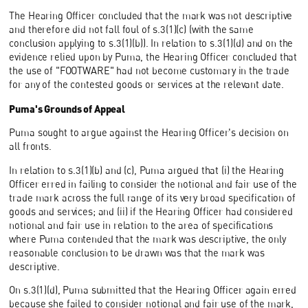
The Hearing Officer concluded that the mark was not descriptive
and therefore did not fall foul of s.3(1)(c) (with the same
conclusion applying to s.3(1)(b)). In relation to s.3(1)(d) and on the
evidence relied upon by Puma, the Hearing Officer concluded that
the use of "FOOTWARE" had not become customary in the trade
for any of the contested goods or services at the relevant date.
Puma's Grounds of Appeal
Puma sought to argue against the Hearing Officer's decision on
all fronts.
In relation to s.3(1)(b) and (c), Puma argued that (i) the Hearing
Officer erred in failing to consider the notional and fair use of the
trade mark across the full range of its very broad specification of
goods and services; and (ii) if the Hearing Officer had considered
notional and fair use in relation to the area of specifications
where Puma contended that the mark was descriptive, the only
reasonable conclusion to be drawn was that the mark was
descriptive.
On s.3(1)(d), Puma submitted that the Hearing Officer again erred
because she failed to consider notional and fair use of the mark,