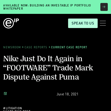
AVAILABLE NOW: BUILDING AN INVESTABLE IP PORTFOLIO
WHITEPAPER
SPEAK TO US
NEWSROOM
CASE REPORTS
CURRENT CASE REPORT
Nike Just Do It Again in
“FOOTWARE” Trade Mark
Dispute Against Puma
June 18, 2021
#
LITIGATION