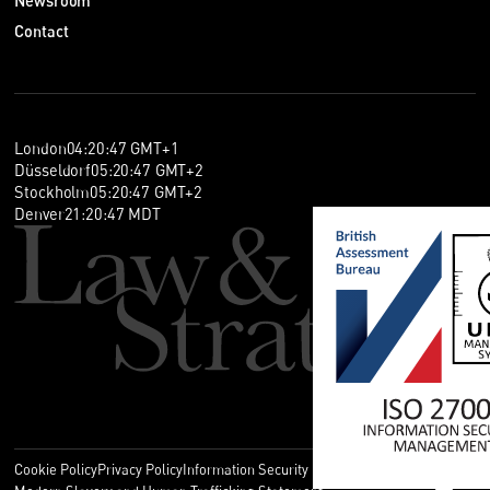
Newsroom
Contact
London
04
:
20
:
47
GMT+1
Düsseldorf
05
:
20
:
47
GMT+2
Stockholm
05
:
20
:
47
GMT+2
Denver
21
:
20
:
47
MDT
Cookie Policy
Privacy Policy
Information Security Policy
Legal