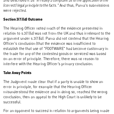
and described it as
"in reality a complaint as to the application of the
(correct) legal principle to the facts."
And thus, Puma's submissions
were rejected.
Section 3(1)(d) Outcome
The Hearing Officer noted much of the evidence presented in
relation to s.3(1)(d) was not from the UK and thus irrelevant to the
argument under s.3(1)(d). Puma did not contend that the Hearing
Officer's conclusion (that the evidence was insufficient to
establish the that use of "FOOTWARE" had become customary in
the trade for any of the contested goods or services) was based
on an error of principle. Therefore, there was no reason to
interfere with the Hearing Officer's primary conclusion.
Take Away Points
The Judgment made clear that if a party is unable to show an
error in principle, for example that the Hearing Officer
misunderstood the evidence and in doing so, reached the wrong
conclusion, then an appeal to the High Court is unlikely to be
successful.
For an opponent to succeed in relation to arguments being made