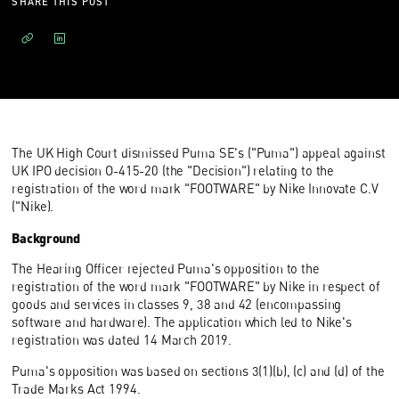
SHARE THIS POST
The UK High Court dismissed Puma SE's ("Puma") appeal against
UK IPO decision O-415-20 (the "Decision") relating to the
registration of the word mark "FOOTWARE" by Nike Innovate C.V
("Nike).
Background
The Hearing Officer rejected Puma's opposition to the
registration of the word mark "FOOTWARE" by Nike in respect of
goods and services in classes 9, 38 and 42 (encompassing
software and hardware). The application which led to Nike's
registration was dated 14 March 2019.
Puma's opposition was based on sections 3(1)(b), (c) and (d) of the
Trade Marks Act 1994.