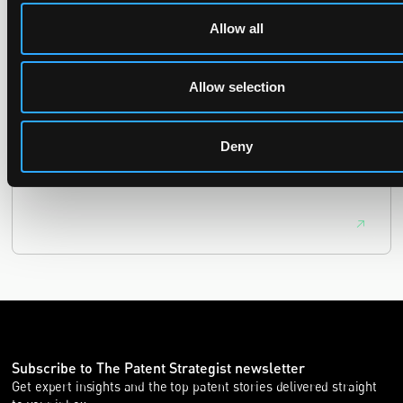
UPC revokes provisional injunction on motorbike
Allow all
helmet intercoms system
29 June 2026
Allow selection
The UPC Local Division Milan revoked Cardo's provisional
Deny
injunction against Reso, ruling its helmet intercom products
fall outside the scope of EP4240194, neither literally nor by
equivalence.
Subscribe to The Patent Strategist newsletter
Get expert insights and the top patent stories delivered straight