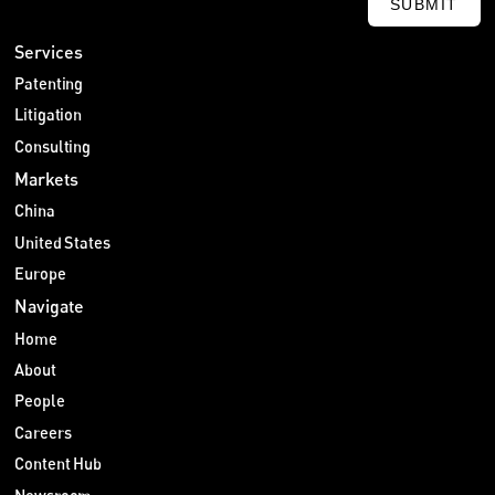
SUBMIT
Services
Patenting
Litigation
Consulting
Markets
China
United States
Europe
Navigate
Home
About
People
Careers
Content Hub