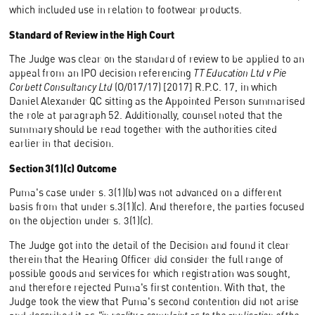
which included use in relation to footwear products.
Standard of Review in the High Court
The Judge was clear on the standard of review to be applied to an
appeal from an IPO decision referencing
TT Education Ltd v Pie
Corbett Consultancy Ltd
(O/017/17) [2017] R.P.C. 17, in which
Daniel Alexander QC sitting as the Appointed Person summarised
the role at paragraph 52. Additionally, counsel noted that the
summary should be read together with the authorities cited
earlier in that decision.
Section 3(1)(c) Outcome
Puma's case under s. 3(1)(b) was not advanced on a different
basis from that under s.3(1)(c). And therefore, the parties focused
on the objection under s. 3(1)(c).
The Judge got into the detail of the Decision and found it clear
therein that the Hearing Officer did consider the full range of
possible goods and services for which registration was sought,
and therefore rejected Puma's first contention. With that, the
Judge took the view that Puma's second contention did not arise