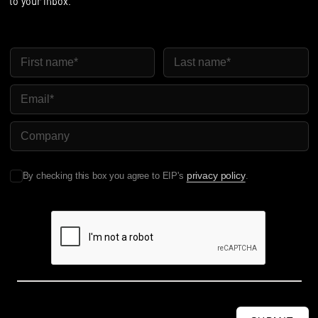
to your inbox.
First Name
Last Name
Email
Company Name
privacy policy
By checking this box you agree to EIP's
.