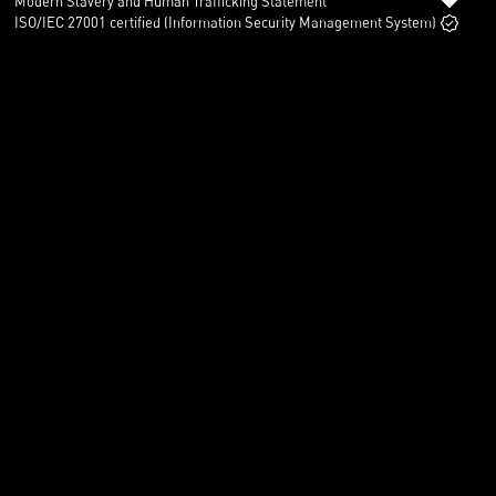
Modern Slavery and Human Trafficking Statement
ISO/IEC 27001 certified (Information Security Management System)