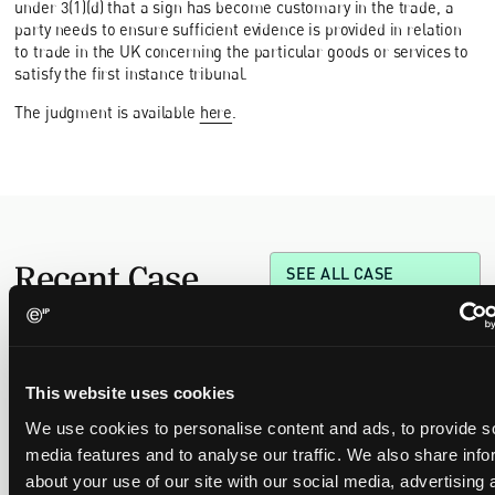
under 3(1)(d) that a sign has become customary in the trade, a
party needs to ensure sufficient evidence is provided in relation
to trade in the UK concerning the particular goods or services to
satisfy the first instance tribunal.
The judgment is available
here
.
Recent Case
SEE ALL CASE
REPORTS
Reports
This website uses cookies
Replacement parts and the value of asserting a
We use cookies to personalise content and ads, to provide s
narrower claim combination
media features and to analyse our traffic. We also share info
17 July 2026
about your use of our site with our social media, advertising 