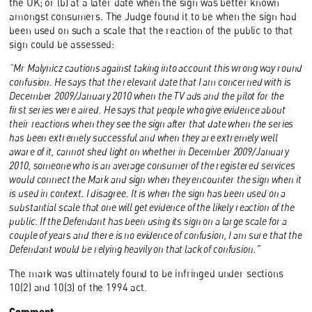
the UK; or (b) at a later date when the sign was better known
amongst consumers. The Judge found it to be when the sign had
been used on such a scale that the reaction of the public to that
sign could be assessed:
“Mr Malynicz cautions against taking into account this wrong way round
confusion. He says that the relevant date that I am concerned with is
December 2009/January 2010 when the TV ads and the pilot for the
first series were aired. He says that people who give evidence about
their reactions when they see the sign after that date when the series
has been extremely successful and when they are extremely well
aware of it, cannot shed light on whether in December 2009/January
2010, someone who is an average consumer of the registered services
would connect the Mark and sign when they encounter the sign when it
is used in context. I disagree. It is when the sign has been used on a
substantial scale that one will get evidence of the likely reaction of the
public. If the Defendant has been using its sign on a large scale for a
couple of years and there is no evidence of confusion, I am sure that the
Defendant would be relying heavily on that lack of confusion.”
The mark was ultimately found to be infringed under sections
10(2) and 10(3) of the 1994 act.
Comment