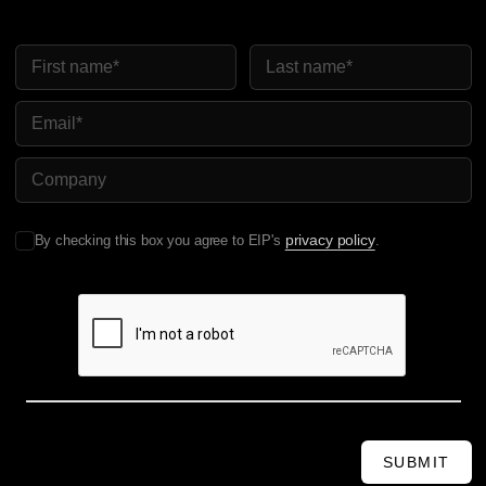
First Name
Last Name
Email
Company Name
privacy policy
By checking this box you agree to EIP's
.
SUBMIT