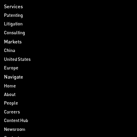
Services
Patenting
Litigation
Consulting
Markets
China
United States
Europe
Navigate
Home
About
People
Careers
Content Hub
Newsroom