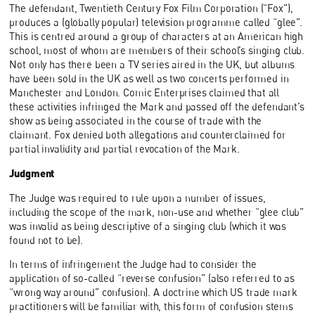
The defendant, Twentieth Century Fox Film Corporation (“Fox”),
produces a (globally popular) television programme called “glee”.
This is centred around a group of characters at an American high
school, most of whom are members of their school’s singing club.
Not only has there been a TV series aired in the UK, but albums
have been sold in the UK as well as two concerts performed in
Manchester and London. Comic Enterprises claimed that all
these activities infringed the Mark and passed off the defendant’s
show as being associated in the course of trade with the
claimant. Fox denied both allegations and counterclaimed for
partial invalidity and partial revocation of the Mark.
Judgment
The Judge was required to rule upon a number of issues,
including the scope of the mark, non-use and whether “glee club”
was invalid as being descriptive of a singing club (which it was
found not to be).
In terms of infringement the Judge had to consider the
application of so-called “reverse confusion” (also referred to as
“wrong way around” confusion). A doctrine which US trade mark
practitioners will be familiar with, this form of confusion stems