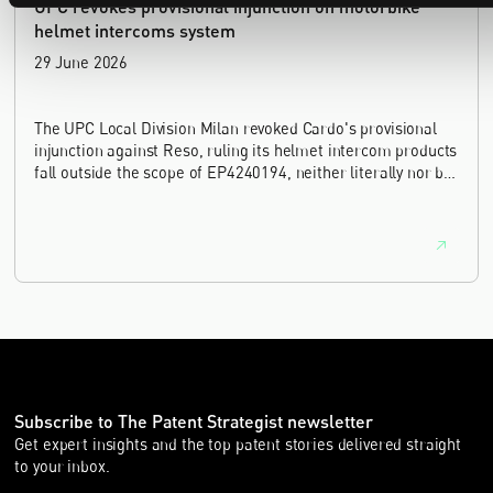
UPC revokes provisional injunction on motorbike
helmet intercoms system
29 June 2026
The UPC Local Division Milan revoked Cardo's provisional
injunction against Reso, ruling its helmet intercom products
fall outside the scope of EP4240194, neither literally nor by
equivalence.
Subscribe to The Patent Strategist newsletter
Get expert insights and the top patent stories delivered straight
to your inbox.