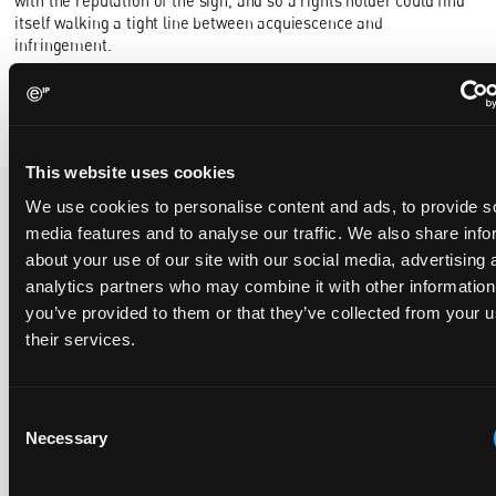
with the reputation of the sign, and so a rights holder could find
itself walking a tight line between acquiescence and
infringement.
By
Robert Lundie Smith
and
Carissa Kendall-Palmer
This website uses cookies
We use cookies to personalise content and ads, to provide s
media features and to analyse our traffic. We also share info
Recent Case
SEE ALL CASE
about your use of our site with our social media, advertising 
REPORTS
Reports
analytics partners who may combine it with other information
you’ve provided to them or that they’ve collected from your u
their services.
Replacement parts and the value of asserting a
narrower claim combination
Consent
17 July 2026
Necessary
Selection