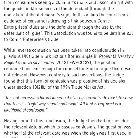
from consumers seeing a claimant’s mark and associating it with
the goods and/or services of the defendant (through the
operation of the defendant’s sign). In this action the court heard
evidence of consumers drawing a link between Comic
Enterprises’ clubs and the defendant through the use by the
defendant of “glee”. This association was found to be detrimental
to Comic Enterprise’s trade.
While reverse confusion has been taken into consideration in
previous UK trade mark actions (for example in
Regent University v
Regent's University London
[2013] EWPCC 39), the position
remained unclear enough for counsel for Fox to argue that it was
not relevant. However, contrary to such assertions, the Judge
found that this form of confusion was probative of his decision
under section 10(2)(b) of the 1994 Trade Marks Act:
“It is not necessary for infringement of a registered trade mark to show
that there is "right way round confusion". All that is required is a
likelihood of confusion.”
Having come to this conclusion, the Judge then had to consider
the relevant date at which to assess confusion. The question was
whether (a) the relevant date was when the sign was first used in