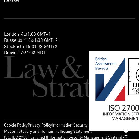
Contact
London
14
:
31
:
08
GMT+1
Düsseldorf
15
:
31
:
08
GMT+2
Stockholm
15
:
31
:
08
GMT+2
Denver
07
:
31
:
08
MDT
Cookie Policy
Privacy Policy
Information Security Policy
Legal
Modern Slavery and Human Trafficking Statement
ISO/IEC 27001 certified (Information Security Management System)