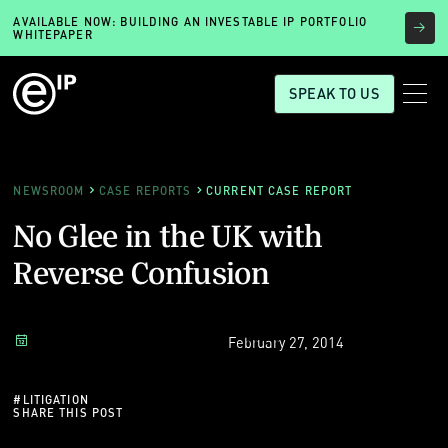
AVAILABLE NOW: BUILDING AN INVESTABLE IP PORTFOLIO
WHITEPAPER
SPEAK TO US
NEWSROOM
CASE REPORTS
CURRENT CASE REPORT
No Glee in the UK with
Reverse Confusion
February 27, 2014
#
LITIGATION
SHARE THIS POST