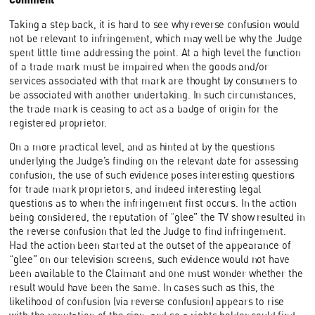
Taking a step back, it is hard to see why reverse confusion would
not be relevant to infringement, which may well be why the Judge
spent little time addressing the point. At a high level the function
of a trade mark must be impaired when the goods and/or
services associated with that mark are thought by consumers to
be associated with another undertaking. In such circumstances,
the trade mark is ceasing to act as a badge of origin for the
registered proprietor.
On a more practical level, and as hinted at by the questions
underlying the Judge’s finding on the relevant date for assessing
confusion, the use of such evidence poses interesting questions
for trade mark proprietors, and indeed interesting legal
questions as to when the infringement first occurs. In the action
being considered, the reputation of “glee” the TV show resulted in
the reverse confusion that led the Judge to find infringement.
Had the action been started at the outset of the appearance of
“glee” on our television screens, such evidence would not have
been available to the Claimant and one must wonder whether the
result would have been the same. In cases such as this, the
likelihood of confusion (via reverse confusion) appears to rise