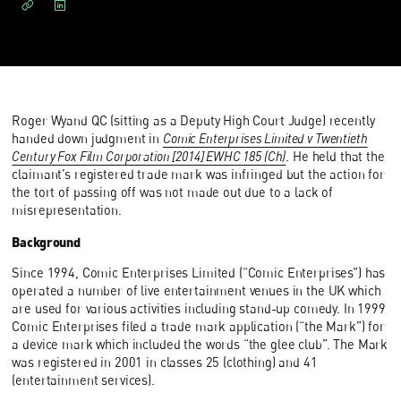
Roger Wyand QC (sitting as a Deputy High Court Judge) recently
handed down judgment in
Comic Enterprises Limited v Twentieth
Century Fox Film Corporation [2014] EWHC 185 (Ch)
. He held that the
claimant’s registered trade mark was infringed but the action for
the tort of passing off was not made out due to a lack of
misrepresentation.
Background
Since 1994, Comic Enterprises Limited (“Comic Enterprises”) has
operated a number of live entertainment venues in the UK which
are used for various activities including stand-up comedy. In 1999
Comic Enterprises filed a trade mark application (“the Mark”) for
a device mark which included the words “the glee club”. The Mark
was registered in 2001 in classes 25 (clothing) and 41
(entertainment services).