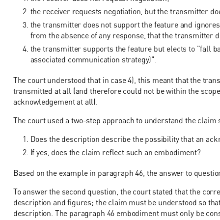
the receiver requests negotiation, but the transmitter doe
the transmitter does not support the feature and ignore
from the absence of any response, that the transmitter 
the transmitter supports the feature but elects to "fall 
associated communication strategy)".
The court understood that in case 4), this meant that the trans
transmitted at all (and therefore could not be within the scope
acknowledgement at all).
The court used a two-step approach to understand the claim 
Does the description describe the possibility that an ac
If yes, does the claim reflect such an embodiment?
Based on the example in paragraph 46, the answer to question
To answer the second question, the court stated that the corr
description and figures; the claim must be understood so tha
description. The paragraph 46 embodiment must only be consi