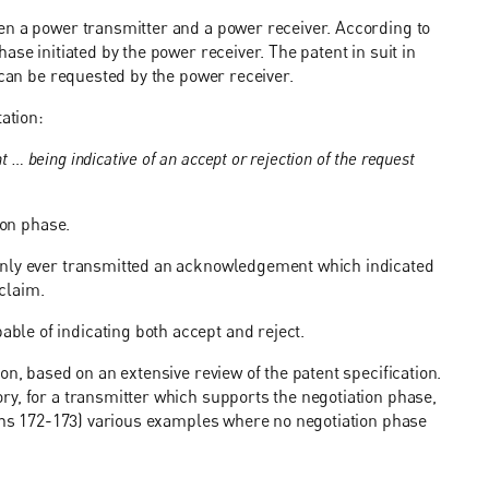
en a power transmitter and a power receiver. According to
se initiated by the power receiver. The patent in suit in
 can be requested by the power receiver.
ation:
 being indicative of an accept or rejection of the request
ion phase.
only ever transmitted an acknowledgement which indicated
 claim.
le of indicating both accept and reject.
on, based on an extensive review of the patent specification.
y, for a transmitter which supports the negotiation phase,
aphs 172-173) various examples where no negotiation phase