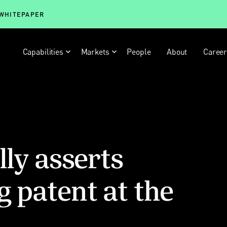
 WHITEPAPER
Capabilities
Markets
People
About
Caree
lly asserts
g patent at the