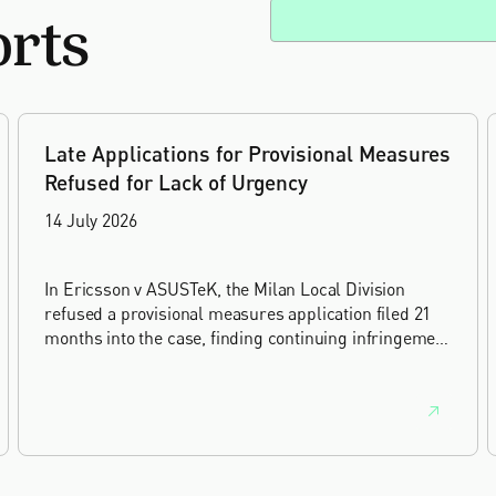
orts
Late Applications for Provisional Measures
Refused for Lack of Urgency
14 July 2026
In Ericsson v ASUSTeK, the Milan Local Division
refused a provisional measures application filed 21
months into the case, finding continuing infringement
and rising losses alone do not establish urgency.