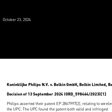
October 23, 2024
Koninklijke Philips N.V. v. Belkin GmbH, Belkin Limited, 
Decision of 13 September 2024 (ORD_598464/2023)[1]
Philips asserted their patent EP 2867997[2], relating to wirele
the UPC. The UPC found the patent both valid and infringed.