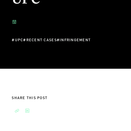
#
UPC
#
RECENT CASES
#
INFRINGEMENT
SHARE THIS POST