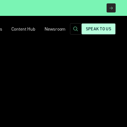
rs
Content Hub
Newsroom
SPEAK TO US