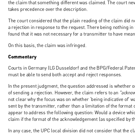
the claim that something different was claimed. The court ne
takes precedence over the description.
The court considered that the plain reading of the claim did n
a rejection in response to the request. There being nothing in 
found that it was not necessary for a transmitter to have mea
On this basis, the claim was infringed.
Commentary
Courts in Germany (LG Dusseldorf and the BPG/Federal Patent
must be able to send both accept and reject responses.
In the present judgment, the question addressed is whether or 
of sending a rejection. However, the claim refers to an
"acknowl
not clear why the focus was on whether ‘being indicative of' wa
sent by the transmitter, rather than a limitation of the format
appear to address the following question: Would a device whi
claim if the format of the acknowledgement (as specified by th
In any case, the UPC local division did not consider that the cl