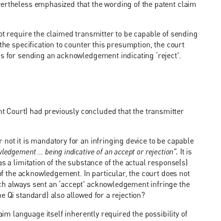
vertheless emphasized that the wording of the patent claim
ot require the claimed transmitter to be capable of sending
the specification to counter this presumption, the court
ns for sending an acknowledgement indicating ‘reject'.
 Court) had previously concluded that the transmitter
not it is mandatory for an infringing device to be capable
edgement … being indicative of an accept or rejection".
It is
s a limitation of the substance of the actual response(s)
 of the acknowledgement. In particular, the court does not
ch always sent an ‘accept' acknowledgement infringe the
e Qi standard) also allowed for a rejection?
aim language itself inherently required the possibility of