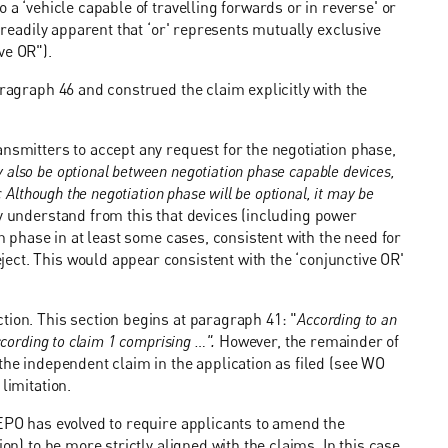
 a ‘vehicle capable of travelling forwards or in reverse' or
s readily apparent that ‘or' represents mutually exclusive
ve OR").
aragraph 46 and construed the claim explicitly with the
ansmitters to accept any request for the negotiation phase,
also be optional between negotiation phase capable devices,
 Although the negotiation phase will be optional, it may be
 understand from this that devices (including power
on phase in at least some cases, consistent with the need for
ect. This would appear consistent with the ‘conjunctive OR'
tion. This section begins at paragraph 41: "
According to an
ccording to claim 1 comprising …".
However, the remainder of
the independent claim in the application as filed (see WO
limitation.
 EPO has evolved to require applicants to amend the
on) to be more strictly aligned with the claims. In this case,