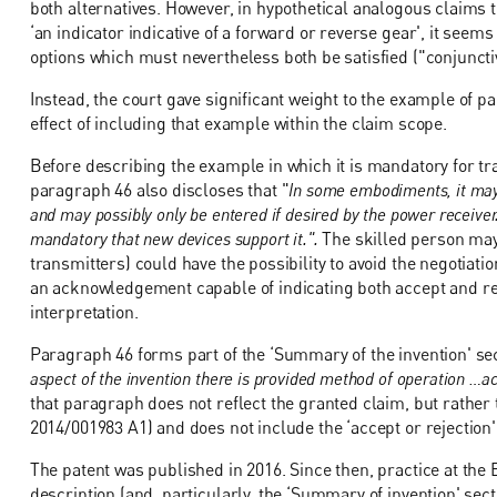
both alternatives. However, in hypothetical analogous claims to
‘an indicator indicative of a forward or reverse gear', it seem
options which must nevertheless both be satisfied ("conjuncti
Instead, the court gave significant weight to the example of p
effect of including that example within the claim scope.
Before describing the example in which it is mandatory for tr
paragraph 46 also discloses that "
In some embodiments, it may 
and may possibly only be entered if desired by the power receiver.
mandatory that new devices support it.".
The skilled person may
transmitters) could have the possibility to avoid the negotiati
an acknowledgement capable of indicating both accept and rej
interpretation.
Paragraph 46 forms part of the ‘Summary of the invention' sec
aspect of the invention there is provided method of operation …a
that paragraph does not reflect the granted claim, but rather 
2014/001983 A1) and does not include the ‘accept or rejection' 
The patent was published in 2016. Since then, practice at the
description (and, particularly, the ‘Summary of invention' secti