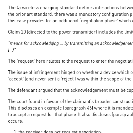
The Qi wireless charging standard defines interactions betwe
the prior art standard, there was a mandatory configuration pha
this case provides for an additional ‘negotiation phase' which
Claim 20 (directed to the power transmitter) includes the limit
"means for acknowledging … by transmitting an acknowledgement …
[…]"
The ‘request' here relates to the request to enter the negotiat
The issue of infringement hinged on whether a device which 
‘accept' (and never sent a ‘reject') was within the scope of the
The defendant argued that the acknowledgement must be capab
The court found in favour of the claimant's broader constructi
This discloses an example (paragraph 46) where it is mandator
to accept a request for that phase. It also discloses (paragr
occurs:
the receiver does not request negotiation;