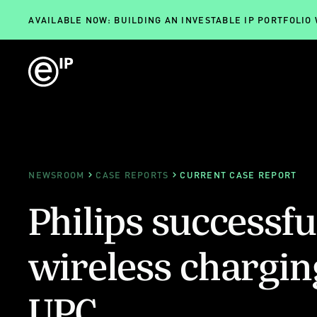
AVAILABLE NOW: BUILDING AN INVESTABLE IP PORTFOLIO
NEWSROOM
CASE REPORTS
CURRENT CASE REPORT
Philips successfu
wireless chargin
UPC