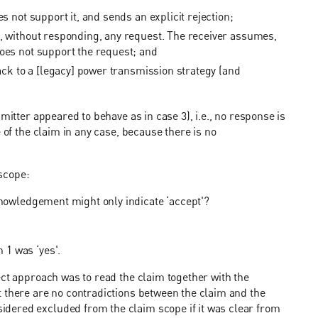
s not support it, and sends an explicit rejection;
s, without responding, any request. The receiver assumes,
does not support the request; and
back to a [legacy] power transmission strategy (and
mitter appeared to behave as in case 3), i.e., no response is
 of the claim in any case, because there is no
scope:
knowledgement might only indicate ‘accept'?
 1 was ‘yes'.
ect approach was to read the claim together with the
t there are no contradictions between the claim and the
dered excluded from the claim scope if it was clear from