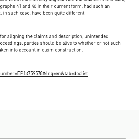
ragraphs 41 and 46 in their current form, had such an
 in such case, have been quite different.
 for aligning the claims and description, unintended
oceedings, parties should be alive to whether or not such
ken into account in claim construction.
on?number=EP13759578&lng=en&tab=doclist