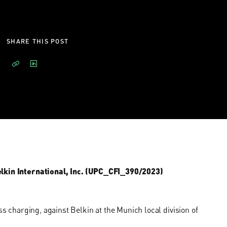
SHARE THIS POST
Belkin International, Inc. (UPC_CFI_390/2023)
ss charging, against Belkin at the Munich local division of