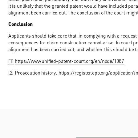
it is unlikely that the granted patent would have included pa
alignment been carried out. The conclusion of the court might,
Conclusion
Applicants should take care that, in complying with a request
consequences for claim construction cannot arise. In court pr
alignment has been carried out, and whether this should be ta
[1]
https://www.unified-patent-court.org/en/node/1087
[2]
Prosecution history:
https://register.epo.org/applicati