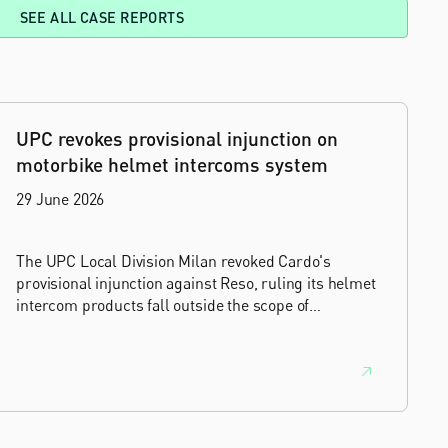
SEE ALL CASE REPORTS
UPC revokes provisional injunction on
motorbike helmet intercoms system
29 June 2026
The UPC Local Division Milan revoked Cardo's
provisional injunction against Reso, ruling its helmet
intercom products fall outside the scope of
EP4240194, neither literally nor by equivalence.