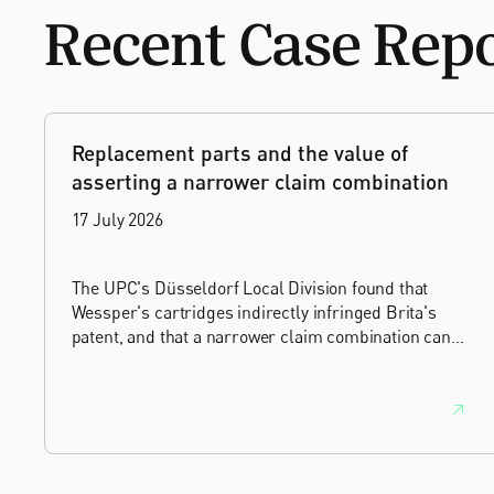
Recent Case Rep
Replacement parts and the value of
asserting a narrower claim combination
17 July 2026
The UPC's Düsseldorf Local Division found that
Wessper's cartridges indirectly infringed Brita's
patent, and that a narrower claim combination can
turn a consumable into an essential element.