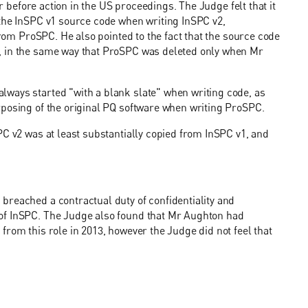
er before action in the US proceedings. The Judge felt that it
 the InSPC v1 source code when writing InSPC v2,
from ProSPC. He also pointed to the fact that the source code
, in the same way that ProSPC was deleted only when Mr
ways started "with a blank slate" when writing code, as
rposing of the original PQ software when writing ProSPC.
PC v2 was at least substantially copied from InSPC v1, and
breached a contractual duty of confidentiality and
of InSPC. The Judge also found that Mr Aughton had
from this role in 2013, however the Judge did not feel that