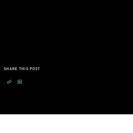
SHARE THIS POST