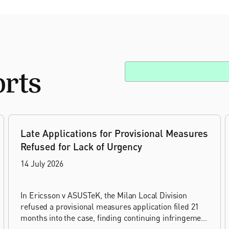
orts
Late Applications for Provisional Measures
Refused for Lack of Urgency
14 July 2026
In Ericsson v ASUSTeK, the Milan Local Division
refused a provisional measures application filed 21
months into the case, finding continuing infringement