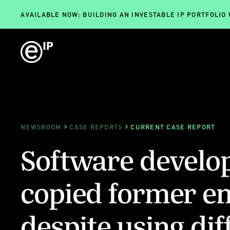
AVAILABLE NOW: BUILDING AN INVESTABLE IP PORTFOLIO
NEWSROOM
CASE REPORTS
CURRENT CASE REPORT
Software develop
copied former e
despite using dif