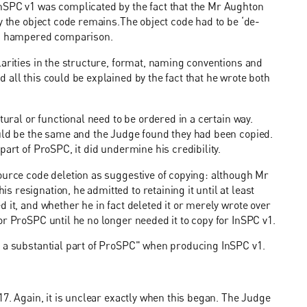
nSPC v1 was complicated by the fact that the Mr Aughton
y the object code remains.The object code had to be ‘de-
ich hampered comparison.
larities in the structure, format, naming conventions and
all this could be explained by the fact that he wrote both
tural or functional need to be ordered in a certain way.
ould be the same and the Judge found they had been copied.
part of ProSPC, it did undermine his credibility.
ource code deletion as suggestive of copying: although Mr
resignation, he admitted to retaining it until at least
 it, and whether he in fact deleted it or merely wrote over
or ProSPC until he no longer needed it to copy for InSPC v1.
t a substantial part of ProSPC" when producing InSPC v1.
17. Again, it is unclear exactly when this began. The Judge