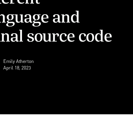
nguage and
inal source code
Emily Atherton
April 18, 2023