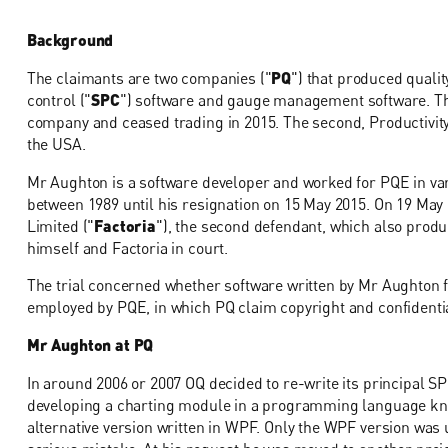
Background
The claimants are two companies ("
PQ
") that produced qualit
control ("
SPC
") software and gauge management software. Th
company and ceased trading in 2015. The second, Productivity-
the USA.
Mr Aughton is a software developer and worked for PQE in vari
between 1989 until his resignation on 15 May 2015. On 19 May
Limited ("
Factoria
"), the second defendant, which also prod
himself and Factoria in court.
The trial concerned whether software written by Mr Aughton f
employed by PQE, in which PQ claim copyright and confidentia
Mr Aughton at PQ
In around 2006 or 2007 OQ decided to re-write its principal 
developing a charting module in a programming language kn
alternative version written in WPF. Only the WPF version was