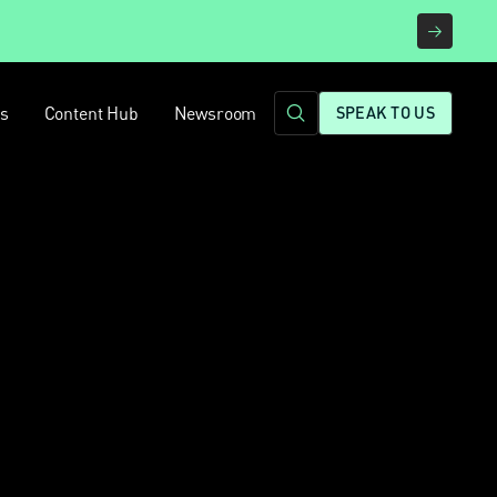
rs
Content Hub
Newsroom
SPEAK TO US