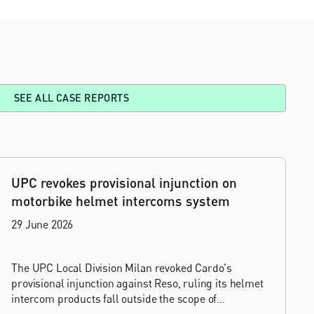
SEE ALL CASE REPORTS
UPC revokes provisional injunction on
motorbike helmet intercoms system
29 June 2026
The UPC Local Division Milan revoked Cardo's
provisional injunction against Reso, ruling its helmet
intercom products fall outside the scope of