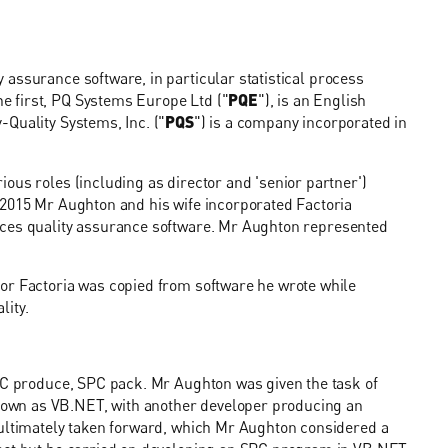
y assurance software, in particular statistical process
e first, PQ Systems Europe Ltd ("
PQE
"), is an English
Quality Systems, Inc. ("
PQS
") is a company incorporated in
ous roles (including as director and 'senior partner')
 2015 Mr Aughton and his wife incorporated Factoria
uces quality assurance software. Mr Aughton represented
or Factoria was copied from software he wrote while
lity.
SPC produce, SPC pack. Mr Aughton was given the task of
own as VB.NET, with another developer producing an
 ultimately taken forward, which Mr Aughton considered a