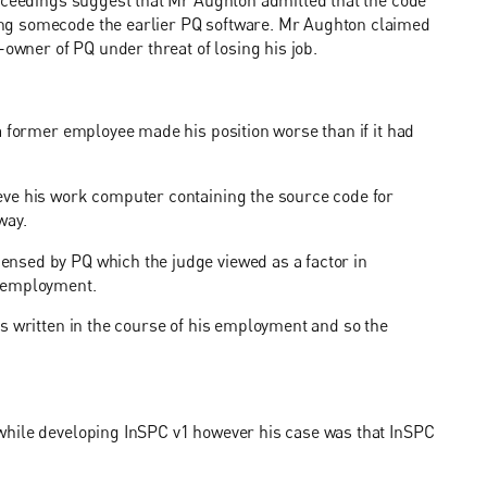
roceedings suggest that Mr Aughton admitted that the code
ng somecode the earlier PQ software. Mr Aughton claimed
-owner of PQ under threat of losing his job.
a former employee made his position worse than if it had
eve his work computer containing the source code for
way.
nsed by PQ which the judge viewed as a factor in
s employment.
s written in the course of his employment and so the
while developing InSPC v1 however his case was that InSPC