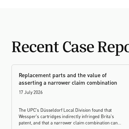
Recent Case Rep
Replacement parts and the value of
asserting a narrower claim combination
17 July 2026
The UPC's Düsseldorf Local Division found that
Wessper's cartridges indirectly infringed Brita's
patent, and that a narrower claim combination can