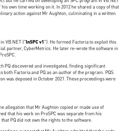
ject but he carried on developing an SPC program in VB.NET
 his own time working on it. In 2012 he shared a copy of that
plinary action against Mr Aughton, culminating in a written
 in VB.NET ("
InSPC v1
"). He formed Factoria to exploit this
al partner, CyberMetrics. He later re-wrote the software in
 ProSPC.
 PQ discovered and investigated, finding significant
 to both Factoria and PQ as an author of the program. PQS
hton was deposed in October 2021. These proceedings were
he allegation that Mr Aughton copied or made use of
med that his work on ProSPC was separate from his
at PQ did not own the rights to the software.