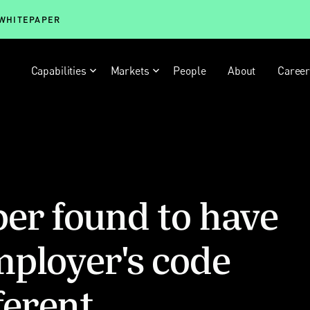
 WHITEPAPER
Capabilities
Markets
People
About
Caree
er found to have
mployer's code
ferent