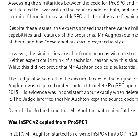
Assessing the similarities between the code for ProSPC and I
had deleted (or overwritten) the source code for both, and onl
compiled' (and in the case of InSPC v 1 ‘de-obfuscated') wh
Despite these issues, the experts agreed that there were simi
capabilities and features of the programs. Mr Aughton claimed 
of them, and had "developed his own idiosyncratic style".
However, the similarities are also found in areas with no struc
Neither expert could think of a technical reason why this sh
While this did not prove that Mr Aughton copied a substantial 
The Judge also pointed to the circumstances of the original s
Aughton was required under contract to delete ProSPC upon his 
2015. His evidence was inconsistent about exactly when deleted
it. The Judge inferred that Mr Aughton kept the source code f
Overall, the Judge found that Mr Aughton had copied "at leas
Was InSPC v2 copied from ProSPC?
In 2017, Mr Aughton started to re-write InSPC v1 into C# in 20