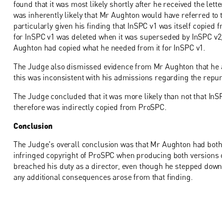
found that it was most likely shortly after he received the lett
was inherently likely that Mr Aughton would have referred to
particularly given his finding that InSPC v1 was itself copied 
for InSPC v1 was deleted when it was superseded by InSPC v2
Aughton had copied what he needed from it for InSPC v1.
The Judge also dismissed evidence from Mr Aughton that he al
this was inconsistent with his admissions regarding the repu
The Judge concluded that it was more likely than not that InS
therefore was indirectly copied from ProSPC.
Conclusion
The Judge's overall conclusion was that Mr Aughton had both 
infringed copyright of ProSPC when producing both versions 
breached his duty as a director, even though he stepped down 
any additional consequences arose from that finding.