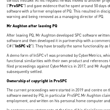
serious mistake. At his request he was moved to another pro
("
ProSPC
") and gave evidence that he spent around 50 days of
software with a former employee of PQ. This resulted in disci
warning and being removed as a managing director of PQ.
Mr Aughton after leaving PQ
After leaving PQ, Mr Aughton developed SPC software written
software and then developed it in partnership with a commerci
C# ("
InSPC v2
"). They have broadly the same functionality as
A demo form of InSPC v1 was promoted by CyberMetrics, which
functional similarities with their own product and references
filed proceedings against CyberMetrics in 2017, and Mr Aug
subsequently settled.
Ownership of copyright in ProSPC
The current proceedings were started in 2019 and centre on t
software owned by PQ, in particular ProSPC.Mr Aughton clai
employment, and written on his personal home computer and th