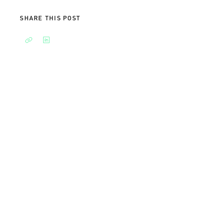
SHARE THIS POST