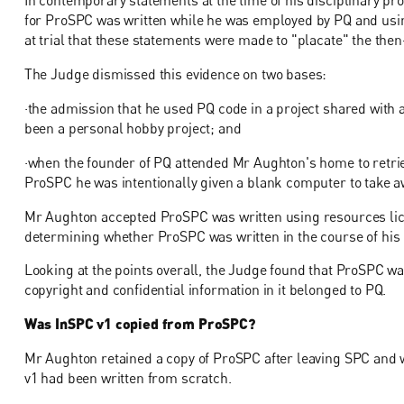
In contemporary statements at the time of his disciplinary p
for ProSPC was written while he was employed by PQ and usi
at trial that these statements were made to "placate" the then
The Judge dismissed this evidence on two bases:
·the admission that he used PQ code in a project shared with 
been a personal hobby project; and
·when the founder of PQ attended Mr Aughton's home to retri
ProSPC he was intentionally given a blank computer to take a
Mr Aughton accepted ProSPC was written using resources lice
determining whether ProSPC was written in the course of hi
Looking at the points overall, the Judge found that ProSPC wa
copyright and confidential information in it belonged to PQ.
Was InSPC v1 copied from ProSPC?
Mr Aughton retained a copy of ProSPC after leaving SPC and 
v1 had been written from scratch.