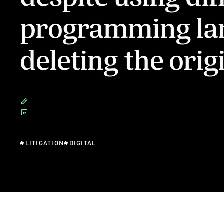
programming la
deleting the orig
#
LITIGATION
#
DIGITAL