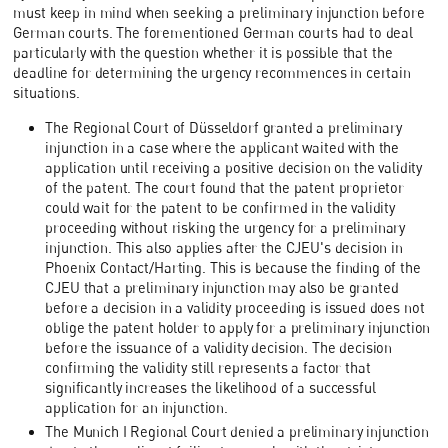
must keep in mind when seeking a preliminary injunction before
German courts. The forementioned German courts had to deal
particularly with the question whether it is possible that the
deadline for determining the urgency recommences in certain
situations.
The Regional Court of Düsseldorf granted a preliminary
injunction in a case where the applicant waited with the
application until receiving a positive decision on the validity
of the patent. The court found that the patent proprietor
could wait for the patent to be confirmed in the validity
proceeding without risking the urgency for a preliminary
injunction. This also applies after the CJEU's decision in
Phoenix Contact/Harting. This is because the finding of the
CJEU that a preliminary injunction may also be granted
before a decision in a validity proceeding is issued does not
oblige the patent holder to apply for a preliminary injunction
before the issuance of a validity decision. The decision
confirming the validity still represents a factor that
significantly increases the likelihood of a successful
application for an injunction.
The Munich I Regional Court denied a preliminary injunction