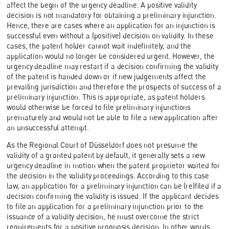
affect the begin of the urgency deadline. A positive validity
decision is not mandatory for obtaining a preliminary injunction.
Hence, there are cases where an application for an injunction is
successful even without a (positive) decision on validity. In these
cases, the patent holder cannot wait indefinitely, and the
application would no longer be considered urgent. However, the
urgency deadline may restart if a decision confirming the validity
of the patent is handed down or if new judgements affect the
prevailing jurisdiction and therefore the prospects of success of a
preliminary injunction. This is appropriate, as patent holders
would otherwise be forced to file preliminary injunctions
prematurely and would not be able to file a new application after
an unsuccessful attempt.
As the Regional Court of Düsseldorf does not presume the
validity of a granted patent by default, it generally sets a new
urgency deadline in motion when the patent proprietor waited for
the decision in the validity proceedings. According to this case
law, an application for a preliminary injunction can be (re)filed if a
decision confirming the validity is issued. If the applicant decides
to file an application for a preliminary injunction prior to the
issuance of a validity decision, he must overcome the strict
requirements for a positive prognosis decision. In other words,