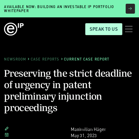
AVAILABLE NOW: BUILDING AN INVESTABLE IP PORTFOLIO
WHITEPAPER
SPEAK TO US
NEWSROOM
CASE REPORTS
CURRENT CASE REPORT
Preserving the strict deadline
of urgency in patent
preliminary injunction
proceedings
Maximilian Häger
May 31, 2023