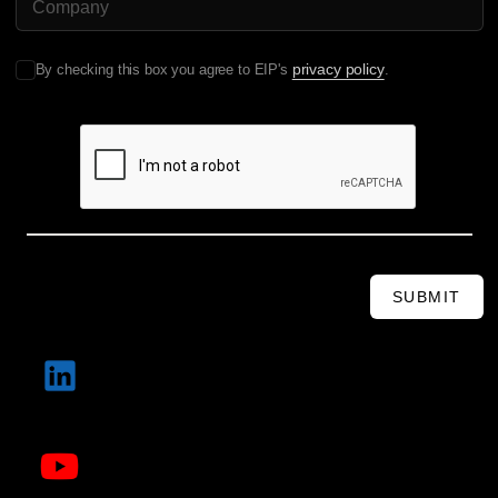
privacy policy
By checking this box you agree to EIP's
.
SUBMIT