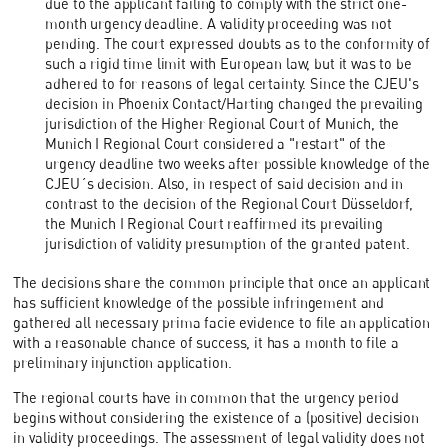
due to the applicant failing to comply with the strict one-
month urgency deadline. A validity proceeding was not
pending. The court expressed doubts as to the conformity of
such a rigid time limit with European law, but it was to be
adhered to for reasons of legal certainty. Since the CJEU's
decision in Phoenix Contact/Harting changed the prevailing
jurisdiction of the Higher Regional Court of Munich, the
Munich I Regional Court considered a "restart" of the
urgency deadline two weeks after possible knowledge of the
CJEU´s decision. Also, in respect of said decision and in
contrast to the decision of the Regional Court Düsseldorf,
the Munich I Regional Court reaffirmed its prevailing
jurisdiction of validity presumption of the granted patent.
The decisions share the common principle that once an applicant
has sufficient knowledge of the possible infringement and
gathered all necessary prima facie evidence to file an application
with a reasonable chance of success, it has a month to file a
preliminary injunction application.
The regional courts have in common that the urgency period
begins without considering the existence of a (positive) decision
in validity proceedings. The assessment of legal validity does not