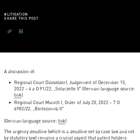
#
LITIGATION
SHARE THIS POST
A discussion of:
Regional Court Düsseldorf, Judgement of December 15,
2022 – 4 a O 91/22, „Solarzelle II" (German language source:
link
)
Regional Court Munich I, Order of July 20, 2022 – 7 O
6982/22, „Bortezomib II"
(German language source:
link
)
The urgency deadline (which is a deadline set by case law and not
by statutory law) remains a crucial aspect that patent holders