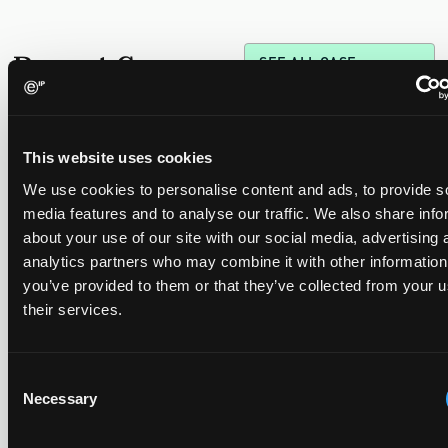
Recent Case
SEE ALL CASE
REPORTS
Reports
This website uses cookies
Replacement parts and the value of asserting a
We use cookies to personalise content and ads, to provide s
narrower claim combination
media features and to analyse our traffic. We also share info
17 July 2026
about your use of our site with our social media, advertising 
analytics partners who may combine it with other information
you’ve provided to them or that they’ve collected from your u
The UPC's Düsseldorf Local Division found that Wessper's
their services.
cartridges indirectly infringed Brita's patent, and that a
narrower claim combination can turn a consumable into an
essential element.
Consent
Necessary
Selection