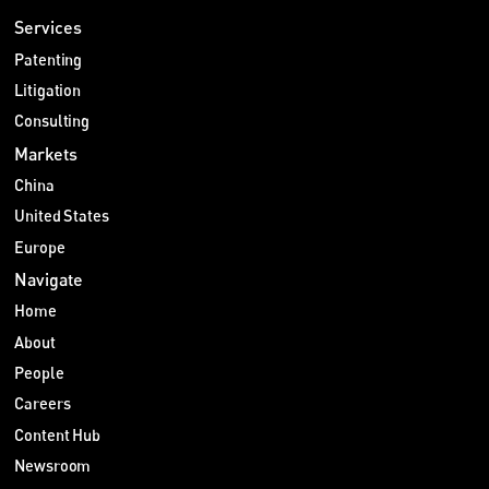
Services
Patenting
Litigation
Consulting
Markets
China
United States
Europe
Navigate
Home
About
People
Careers
Content Hub
Newsroom