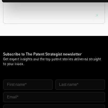
equivalence.
Subscribe to The Patent Strategist newsletter
Get expert insights and the top patent stories delivered straight
to your inbox.
First Name
Last Name
Email
Company Name