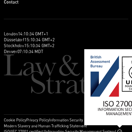
Contact
London
14
:
10
:
34
GMT+1
Düsseldorf
15
:
10
:
34
GMT+2
Stockholm
15
:
10
:
34
GMT+2
Denver
07
:
10
:
34
MDT
Cookie Policy
Privacy Policy
Information Security Policy
Legal
Modern Slavery and Human Trafficking Statement
ISO/IEC 27001 certified (Information Security Management System)