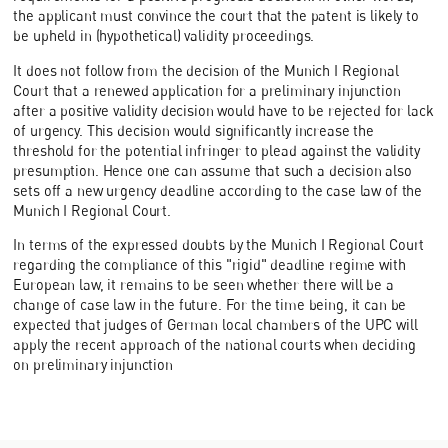
the applicant must convince the court that the patent is likely to
be upheld in (hypothetical) validity proceedings.
It does not follow from the decision of the Munich I Regional
Court that a renewed application for a preliminary injunction
after a positive validity decision would have to be rejected for lack
of urgency. This decision would significantly increase the
threshold for the potential infringer to plead against the validity
presumption. Hence one can assume that such a decision also
sets off a new urgency deadline according to the case law of the
Munich I Regional Court.
In terms of the expressed doubts by the Munich I Regional Court
regarding the compliance of this "rigid" deadline regime with
European law, it remains to be seen whether there will be a
change of case law in the future. For the time being, it can be
expected that judges of German local chambers of the UPC will
apply the recent approach of the national courts when deciding
on preliminary injunction