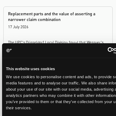
Replacement parts and the value of asserting a
narrower claim combination
17 July 2026
The UPC's Düsseldorf Local Division found that Wessper's
cartridges indirectly infringed Brita's patent, and that a
narrower claim combination can turn a consumable into an
essential element.
This website uses cookies
We use cookies to personalise content and ads, to provide s
media features and to analyse our traffic. We also share info
Late Applications for Provisional Measures Refused
about your use of our site with our social media, advertising 
for Lack of Urgency
analytics partners who may combine it with other information
14 July 2026
you’ve provided to them or that they’ve collected from your u
their services.
In Ericsson v ASUSTeK, the Milan Local Division refused a