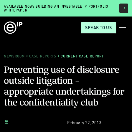
AVAILABLE NOW: BUILDING AN INVESTABLE IP PORTFOLIO
WHITEPAPER
SPEAK TO US
NEWSROOM
CASE REPORTS
CURRENT CASE REPORT
Preventing use of disclosure
outside litigation -
appropriate undertakings for
the confidentiality club
February 22, 2013