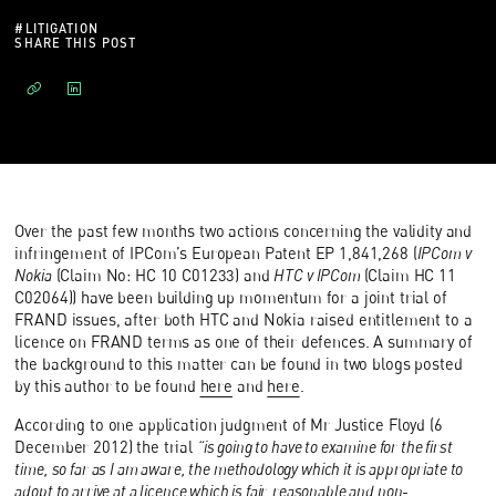
#
LITIGATION
SHARE THIS POST
Over the past few months two actions concerning the validity and
infringement of IPCom’s European Patent EP 1,841,268 (
IPCom v
Nokia
(Claim No: HC 10 C01233) and
HTC v IPCom
(Claim HC 11
C02064)) have been building up momentum for a joint trial of
FRAND issues, after both HTC and Nokia raised entitlement to a
licence on FRAND terms as one of their defences. A summary of
the background to this matter can be found in two blogs posted
by this author to be found
here
and
here
.
According to one application judgment of Mr Justice Floyd (6
December 2012) the trial
“is going to have to examine for the first
time, so far as I am aware, the methodology which it is appropriate to
adopt to arrive at a licence which is fair, reasonable and non-