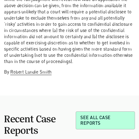
above decision can be given, from the information available it
appears unlikely that a court will require a potential disclosee to
undertake to exclude themselves from any and all potentially
‘risky’ activities in order to gain access to confidential disclosure
in circumstances where (a) the risk of use of the confidential
information did not amount to certainty and (b) the disclosee is
capable of exercising discretion as to whether to get involved in
specific activities based on having given the more standard form
of undertaking (not to use the confidential information otherwise
than in the course of proceedings).
By
Robert Lundie Smith
Recent Case
SEE ALL CASE
REPORTS
Reports