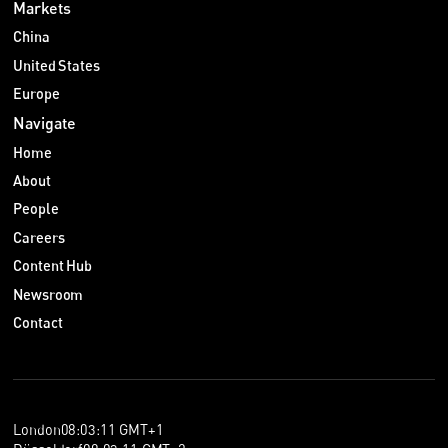
Markets
China
United States
Europe
Navigate
Home
About
People
Careers
Content Hub
Newsroom
Contact
London
08
:
03
:
11
GMT+1