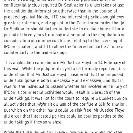
confidentiality club required Dr Sedlmaier to undertake not use
the confidential information otherwise than in the course of
proceedings, but Nokia, HTC and interested parties sought even
greater protection, and applied to the Court for an order that (a)
Dr Sedlmaier should further undertake to exclude himself for a
period of three years from any involvement in the negotiation or
consideration of commercial terms relating to the licensing of
IPCom’s patent, and (b) to allow the “interested parties” to be a
counterparty to the undertakings.
This application came before Mr Justice Floyd on 14 February of
this year. While the judgment is yet to be formally reported, it is
understood that Mr Justice Floyd considered that the proposed
undertakings were both unnecessary and excessive, and that it
was for the individual to assess whether his involvement in any of
IPCom’s commercial activities would result in a breach of the
undertakings. It was not for the court to require a blanket ban on
all activities that
might
risk a use of the confidential information,
but which on the other hand could be risk free. Mr Justice Floyd
did order that interested parties could be counterparties to the
undertakings if they so wished.
While the full judgment will reveal how wide an application the