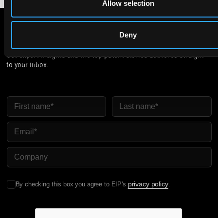
Allow selection
Deny
Subscribe to The Patent Strategist newsletter
Get expert insights and the top patent stories delivered straight
to your inbox.
First Name
Last Name
Email
Company Name
privacy policy
By checking this box you agree to EIP's
.