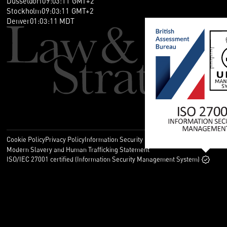
Düsseldorf
09
:
03
:
11
GMT+2
Stockholm
09
:
03
:
11
GMT+2
Denver
01
:
03
:
11
MDT
Cookie Policy
Privacy Policy
Information Security Policy
Legal
Modern Slavery and Human Trafficking Statement
ISO/IEC 27001 certified (Information Security Management System)