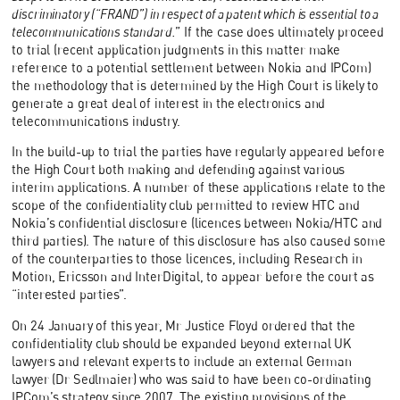
discriminatory (“FRAND”) in respect of a patent which is essential to a
telecommunications standard.
” If the case does ultimately proceed
to trial (recent application judgments in this matter make
reference to a potential settlement between Nokia and IPCom)
the methodology that is determined by the High Court is likely to
generate a great deal of interest in the electronics and
telecommunications industry.
In the build-up to trial the parties have regularly appeared before
the High Court both making and defending against various
interim applications. A number of these applications relate to the
scope of the confidentiality club permitted to review HTC and
Nokia’s confidential disclosure (licences between Nokia/HTC and
third parties). The nature of this disclosure has also caused some
of the counterparties to those licences, including Research in
Motion, Ericsson and InterDigital, to appear before the court as
“interested parties”.
On 24 January of this year, Mr Justice Floyd ordered that the
confidentiality club should be expanded beyond external UK
lawyers and relevant experts to include an external German
lawyer (Dr Sedlmaier) who was said to have been co-ordinating
IPCom’s strategy since 2007. The existing provisions of the