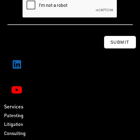
SUBMIT
Services
Patenting
Litigation
Consulting