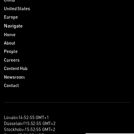
United States
Europe
Navigate
Home
About
People
Careers
Content Hub
Newsroom
Contact
London
14
:
52
:
55
GMT+1
Düsseldorf
15
:
52
:
55
GMT+2
Stockholm
15
:
52
:
55
GMT+2