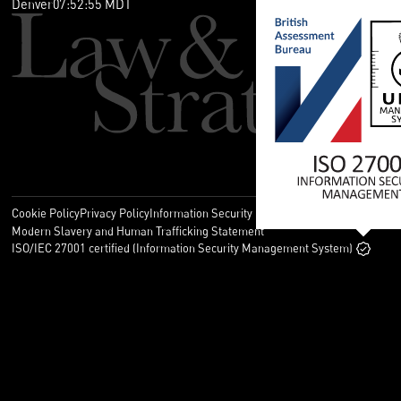
Denver
07
:
52
:
55
MDT
Cookie Policy
Privacy Policy
Information Security Policy
Legal
Modern Slavery and Human Trafficking Statement
ISO/IEC 27001 certified (Information Security Management System)