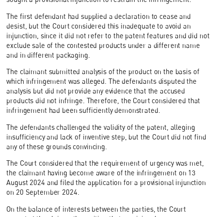
The first defendant had supplied a declaration to cease and
desist, but the Court considered this inadequate to avoid an
injunction, since it did not refer to the patent features and did not
exclude sale of the contested products under a different name
and in different packaging.
The claimant submitted analysis of the product on the basis of
which infringement was alleged. The defendants disputed the
analysis but did not provide any evidence that the accused
products did not infringe. Therefore, the Court considered that
infringement had been sufficiently demonstrated.
The defendants challenged the validity of the patent, alleging
insufficiency and lack of inventive step, but the Court did not find
any of these grounds convincing.
The Court considered that the requirement of urgency was met,
the claimant having become aware of the infringement on 13
August 2024 and filed the application for a provisional injunction
on 20 September 2024.
On the balance of interests between the parties, the Court