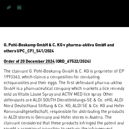
G. Pohl-Boskamp GmbH & C. KG v pharma-aktiva GmbH and
others UPC_CFI_541/2024
Order of 20 December 2024
(ORD_67522/2024)
The claimant G. Pohl-Boskamp GmbH & C. KG is proprietor of EP
1993363, which claims a composition for combating
ectoparasites and their eggs. The first defendant pharma-aktiva
GmbH is a pharmaceutical company which markets a lice remedy
sold as Vitalis Läuse Spray and ACTIV MED lice spray. Other
defendants are ALDI SOUTH Dienstleistungs-SE & Co. oHG, ALDI
Nord Deutschland Stiftung & Co. KG, ALDI SE & Co. KG and Hofer
Kommanditgesellschaft, responsible for distributing the products
in ALDI stores in Germany and Hofer stores in Austria. The
claimant considered that these products infringed the patent and
sought a provisional injunction to restrain the infringement.