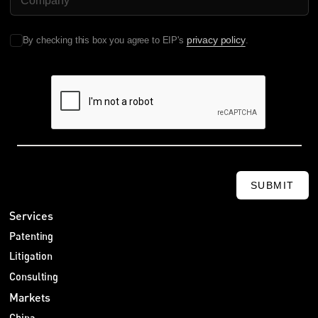
privacy policy
By checking this box you agree to EIP's
.
SUBMIT
Services
Patenting
Litigation
Consulting
Markets
China