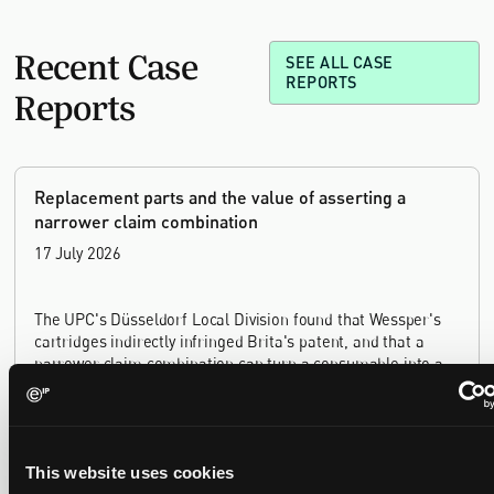
Recent Case
SEE ALL CASE
REPORTS
Reports
Replacement parts and the value of asserting a
narrower claim combination
17 July 2026
The UPC's Düsseldorf Local Division found that Wessper's
cartridges indirectly infringed Brita's patent, and that a
narrower claim combination can turn a consumable into an
essential element.
This website uses cookies