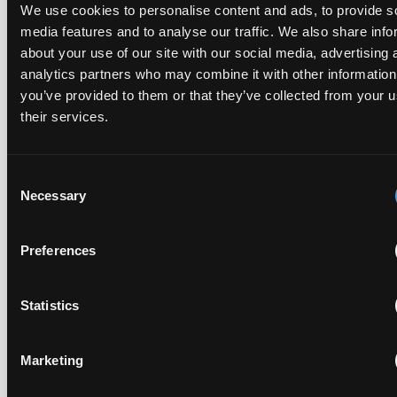
Late Applications for Provisional Measures Refused
We use cookies to personalise content and ads, to provide s
for Lack of Urgency
media features and to analyse our traffic. We also share info
about your use of our site with our social media, advertising 
14 July 2026
analytics partners who may combine it with other information
you’ve provided to them or that they’ve collected from your u
In Ericsson v ASUSTeK, the Milan Local Division refused a
their services.
provisional measures application filed 21 months into the
case, finding continuing infringement and rising losses
alone do not establish urgency.
Consent
Necessary
Selection
Preferences
UPC revokes provisional injunction on motorbike
helmet intercoms system
29 June 2026
Statistics
The UPC Local Division Milan revoked Cardo's provisional
Marketing
injunction against Reso, ruling its helmet intercom products
fall outside the scope of EP4240194, neither literally nor by