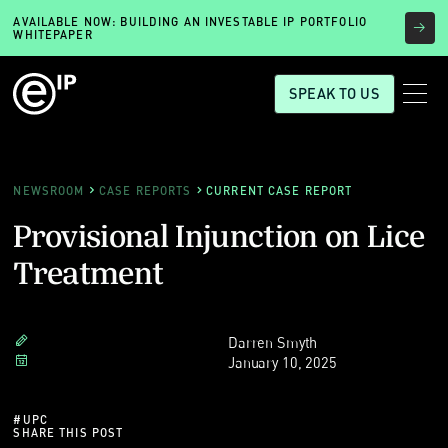
AVAILABLE NOW: BUILDING AN INVESTABLE IP PORTFOLIO
WHITEPAPER
SPEAK TO US
NEWSROOM
CASE REPORTS
CURRENT CASE REPORT
Provisional Injunction on Lice
Treatment
Darren Smyth
January 10, 2025
#
UPC
SHARE THIS POST