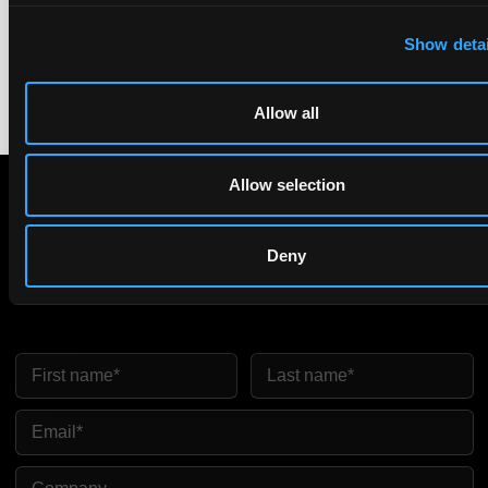
equivalence.
Show detai
Allow all
Allow selection
Subscribe to The Patent Strategist newsletter
Deny
Get expert insights and the top patent stories delivered straight
to your inbox.
First Name
Last Name
Email
Company Name