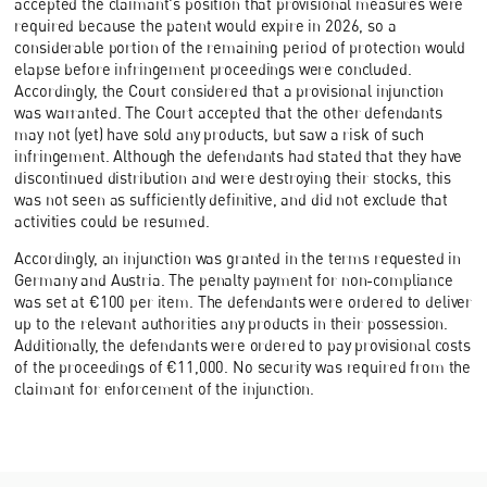
accepted the claimant's position that provisional measures were
required because the patent would expire in 2026, so a
considerable portion of the remaining period of protection would
elapse before infringement proceedings were concluded.
Accordingly, the Court considered that a provisional injunction
was warranted. The Court accepted that the other defendants
may not (yet) have sold any products, but saw a risk of such
infringement. Although the defendants had stated that they have
discontinued distribution and were destroying their stocks, this
was not seen as sufficiently definitive, and did not exclude that
activities could be resumed.
Accordingly, an injunction was granted in the terms requested in
Germany and Austria. The penalty payment for non-compliance
was set at €100 per item. The defendants were ordered to deliver
up to the relevant authorities any products in their possession.
Additionally, the defendants were ordered to pay provisional costs
of the proceedings of €11,000. No security was required from the
claimant for enforcement of the injunction.