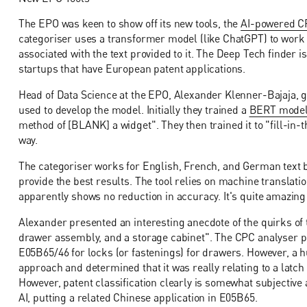
The EPO was keen to show off its new tools, the
AI-powered CP
categoriser uses a transformer model (like ChatGPT) to work 
associated with the text provided to it. The Deep Tech finder 
startups that have European patent applications.
Head of Data Science at the EPO, Alexander Klenner-Bajaja, g
used to develop the model. Initially they trained a
BERT mode
method of [BLANK] a widget". They then trained it to "fill-in
way.
The categoriser works for English, French, and German text b
provide the best results. The tool relies on machine translation
apparently shows no reduction in accuracy. It's quite amazin
Alexander presented an interesting anecdote of the quirks of
drawer assembly, and a storage cabinet". The CPC analyser pi
E05B65/46 for locks (or fastenings) for drawers. However, a
approach and determined that it was really relating to a latch 
However, patent classification clearly is somewhat subjective
AI, putting a related Chinese application in E05B65.