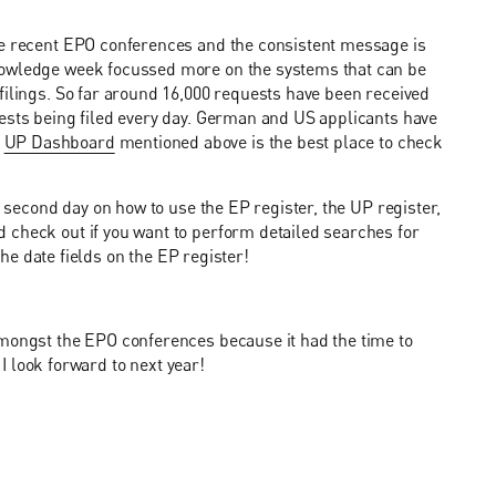
he recent EPO conferences and the consistent message is
nowledge week focussed more on the systems that can be
filings. So far around 16,000 requests have been received
uests being filed every day. German and US applicants have
e
UP Dashboard
mentioned above is the best place to check
e second day on how to use the EP register, the UP register,
 check out if you want to perform detailed searches for
 the date fields on the EP register!
amongst the EPO conferences because it had the time to
 I look forward to next year!