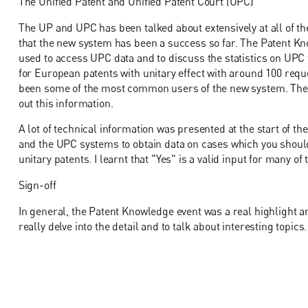
The Unified Patent and Unified Patent Court (UPC)
The UP and UPC has been talked about extensively at all of t
that the new system has been a success so far. The Patent K
used to access UPC data and to discuss the statistics on UPC 
for European patents with unitary effect with around 100 req
been some of the most common users of the new system. Th
out this information.
A lot of technical information was presented at the start of th
and the UPC systems to obtain data on cases which you should
unitary patents. I learnt that "Yes" is a valid input for many of
Sign-off
In general, the Patent Knowledge event was a real highlight 
really delve into the detail and to talk about interesting topics.