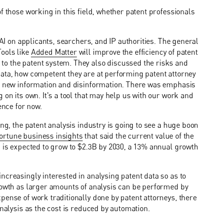
f those working in this field, whether patent professionals
 AI on applicants, searchers, and IP authorities. The general
ools like
Added Matter
will improve the efficiency of patent
to the patent system. They also discussed the risks and
data, how competent they are at performing patent attorney
nt new information and disinformation. There was emphasis
 on its own. It's a tool that may help us with our work and
ence for now.
ing, the patent analysis industry is going to see a huge boon
ortune business insights
that said the current value of the
d is expected to grow to $2.3B by 2030, a 13% annual growth
ncreasingly interested in analysing patent data so as to
growth as larger amounts of analysis can be performed by
pense of work traditionally done by patent attorneys, there
analysis as the cost is reduced by automation.