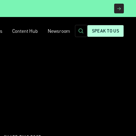
rs
Content Hub
Newsroom
SPEAK TO US