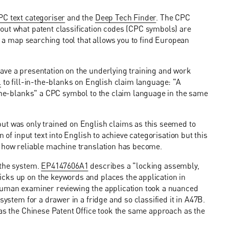
C text categoriser
and the
Deep Tech Finder
. The CPC
out what patent classification codes (CPC symbols) are
is a map searching tool that allows you to find European
ave a presentation on the underlying training and work
l
to fill-in-the-blanks on English claim language: "A
-the-blanks" a CPC symbol to the claim language in the same
ut was only trained on English claims as this seemed to
 of input text into English to achieve categorisation but this
g how reliable machine translation has become.
 the system.
EP4147606A1
describes a "locking assembly,
cks up on the keywords and places the application in
 human examiner reviewing the application took a nuanced
system for a drawer in a fridge and so classified it in A47B.
 as the Chinese Patent Office took the same approach as the