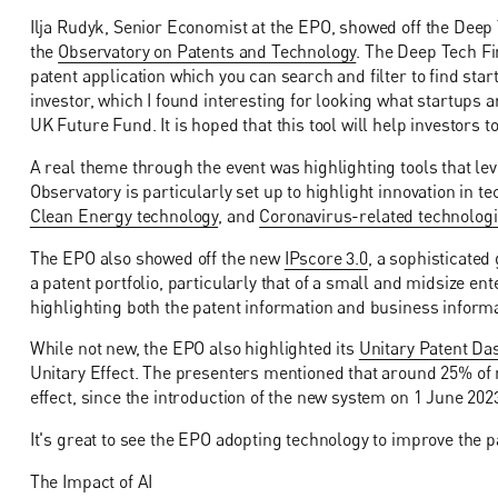
Ilja Rudyk, Senior Economist at the EPO, showed off the Deep T
the
Observatory on Patents and Technology
. The Deep Tech F
patent application which you can search and filter to find start
investor, which I found interesting for looking what startups
UK Future Fund. It is hoped that this tool will help investors 
A real theme through the event was highlighting tools that lev
Observatory is particularly set up to highlight innovation in t
Clean Energy technology
, and
Coronavirus-related technolog
The EPO also showed off the new
IPscore 3.0
, a sophisticated
a patent portfolio, particularly that of a small and midsize ent
highlighting both the patent information and business informa
While not new, the EPO also highlighted its
Unitary Patent D
Unitary Effect. The presenters mentioned that around 25% of 
effect, since the introduction of the new system on 1 June 20
It's great to see the EPO adopting technology to improve the 
The Impact of AI