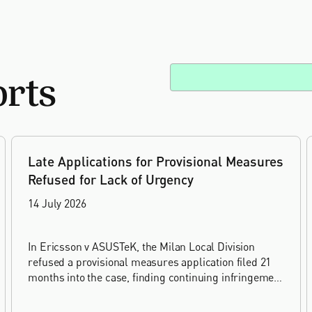
orts
Late Applications for Provisional Measures
Refused for Lack of Urgency
14 July 2026
In Ericsson v ASUSTeK, the Milan Local Division
refused a provisional measures application filed 21
months into the case, finding continuing infringement
and rising losses alone do not establish urgency.