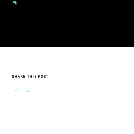
SHARE THIS POST