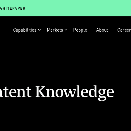
 WHITEPAPER
Capabilities
Markets
People
About
Caree
atent Knowledge