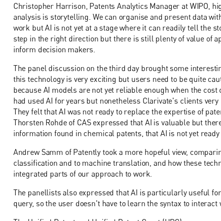
Christopher Harrison, Patents Analytics Manager at WIPO, hig
analysis is storytelling. We can organise and present data with
work but AI is not yet at a stage where it can readily tell the 
step in the right direction but there is still plenty of value o
inform decision makers.
The panel discussion on the third day brought some interesti
this technology is very exciting but users need to be quite cau
because AI models are not yet reliable enough when the cost o
had used AI for years but nonetheless Clarivate's clients ver
They felt that AI was not ready to replace the expertise of pat
Thorsten Rohde of CAS expressed that AI is valuable but there
information found in chemical patents, that AI is not yet ready
Andrew Samm of Patently took a more hopeful view, comparing
classification and to machine translation, and how these techn
integrated parts of our approach to work.
The panellists also expressed that AI is particularly useful f
query, so the user doesn't have to learn the syntax to interact