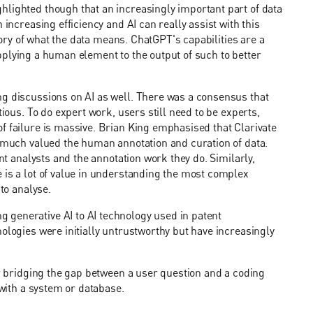
hlighted though that an increasingly important part of data
 increasing efficiency and AI can really assist with this
story of what the data means. ChatGPT's capabilities are a
f applying a human element to the output of such to better
ng discussions on AI as well. There was a consensus that
tious. To do expert work, users still need to be experts,
f failure is massive. Brian King emphasised that Clarivate
y much valued the human annotation and curation of data.
ent analysts and the annotation work they do. Similarly,
 is a lot of value in understanding the most complex
 to analyse.
 generative AI to AI technology used in patent
ologies were initially untrustworthy but have increasingly
or bridging the gap between a user question and a coding
 with a system or database.