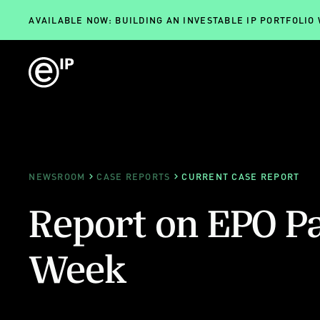
AVAILABLE NOW: BUILDING AN INVESTABLE IP PORTFOLIO
NEWSROOM
CASE REPORTS
CURRENT CASE REPORT
Report on EPO P
Week