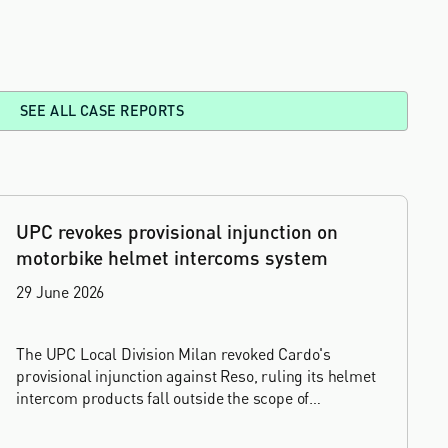
SEE ALL CASE REPORTS
UPC revokes provisional injunction on
motorbike helmet intercoms system
29 June 2026
The UPC Local Division Milan revoked Cardo's
provisional injunction against Reso, ruling its helmet
intercom products fall outside the scope of
EP4240194, neither literally nor by equivalence.