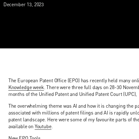
December 13, 2023
The European Patent Office (EPO) has recently held many onli
Knowledge week
. There were three full days on 28-30 Novembe
months of the Unified Patent and Unified Patent Court (UPC),
The overwhelming theme was AI and how it is changing the pa
associated with millions of patent filings and AI is rapidly 
patent landscape. Here were some of my favourite parts of the e
available on
Youtube
.
New EPO Tools