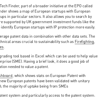
ech Finder, part of a broader initiative at the EPO called
inder shows a map of European startups with European
ups in particular sectors. It also allows you to search by
 are supported by UK government investment funds like the
to identify European startups with IP protection more easily.
erage patent data in combination with other data sets. The
echnical areas crucial to sustainability such as
Firefighting
,
ies
.
 grading tool based in Excel which can be used to help value
erprise (SME). Having a brief look, it does a good job of
tion needed to value a patent.
ashboard
, which shows stats on European Patent with
new European patents have been validated with unitary
23; the majority of uptake being from SMEs
patent system and particularly access to the patent system.