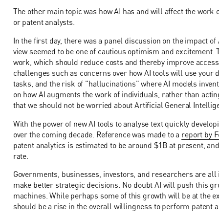
The other main topic was how AI has and will affect the work o
or patent analysts.
In the first day, there was a panel discussion on the impact of
view seemed to be one of cautious optimism and excitement. T
work, which should reduce costs and thereby improve access 
challenges such as concerns over how AI tools will use your 
tasks, and the risk of "hallucinations" where AI models inve
on how AI augments the work of individuals, rather than acting
that we should not be worried about Artificial General Intellig
With the power of new AI tools to analyse text quickly develop
over the coming decade. Reference was made to a
report by F
patent analytics is estimated to be around $1B at present, an
rate.
Governments, businesses, investors, and researchers are all i
make better strategic decisions. No doubt AI will push this 
machines. While perhaps some of this growth will be at the ex
should be a rise in the overall willingness to perform patent 