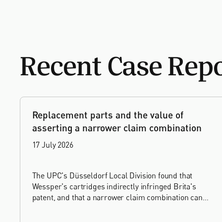
Recent Case Rep
Replacement parts and the value of
asserting a narrower claim combination
17 July 2026
The UPC's Düsseldorf Local Division found that
Wessper's cartridges indirectly infringed Brita's
patent, and that a narrower claim combination can
turn a consumable into an essential element.