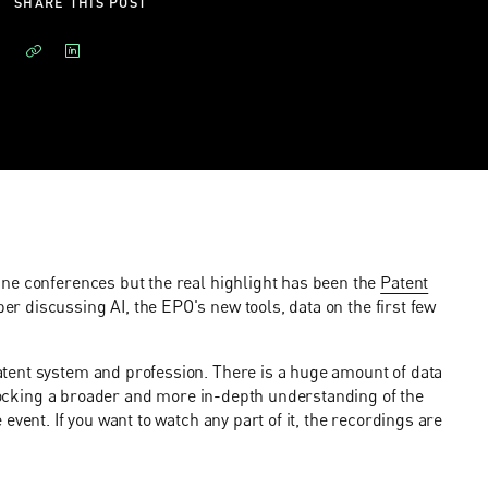
SHARE THIS POST
ne conferences but the real highlight has been the
Patent
r discussing AI, the EPO's new tools, data on the first few
tent system and profession. There is a huge amount of data
unlocking a broader and more in-depth understanding of the
vent. If you want to watch any part of it, the recordings are