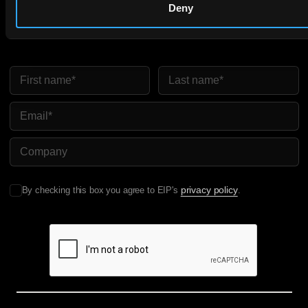
Get expert insights and the top patent stories delivered straight
Deny
to your inbox.
First Name
Last Name
Email
Company Name
privacy policy
By checking this box you agree to EIP's
.