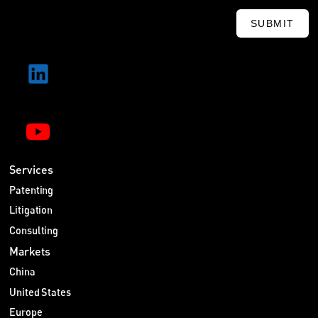
SUBMIT
Services
Patenting
Litigation
Consulting
Markets
China
United States
Europe