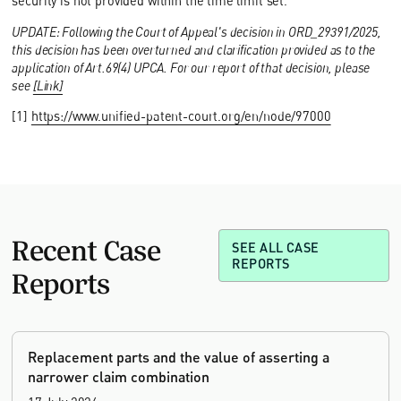
security is not provided within the time limit set.
UPDATE: Following the Court of Appeal's decision in ORD_29391/2025,
this decision has been overturned and clarification provided as to the
application of Art.69(4) UPCA. For our report of that decision, please
see
[Link]
[1]
https://www.unified-patent-court.org/en/node/97000
Recent Case
SEE ALL CASE
REPORTS
Reports
Replacement parts and the value of asserting a
narrower claim combination