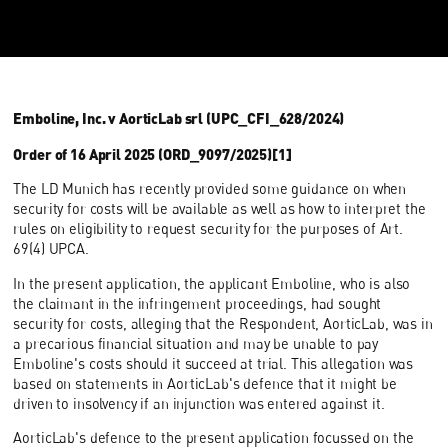
Emboline, Inc. v AorticLab srl (UPC_CFI_628/2024)
Order of 16 April 2025 (ORD_9097/2025)[1]
The LD Munich has recently provided some guidance on when
security for costs will be available as well as how to interpret the
rules on eligibility to request security for the purposes of Art.
69(4) UPCA.
In the present application, the applicant Emboline, who is also
the claimant in the infringement proceedings, had sought
security for costs, alleging that the Respondent, AorticLab, was in
a precarious financial situation and may be unable to pay
Emboline's costs should it succeed at trial. This allegation was
based on statements in AorticLab's defence that it might be
driven to insolvency if an injunction was entered against it.
AorticLab's defence to the present application focussed on the