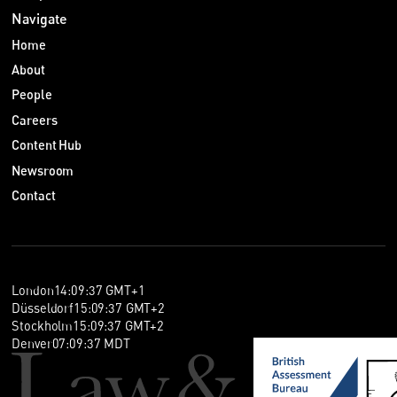
Navigate
Home
About
People
Careers
Content Hub
Newsroom
Contact
London
14
:
09
:
38
GMT+1
Düsseldorf
15
:
09
:
38
GMT+2
Stockholm
15
:
09
:
38
GMT+2
Denver
07
:
09
:
38
MDT