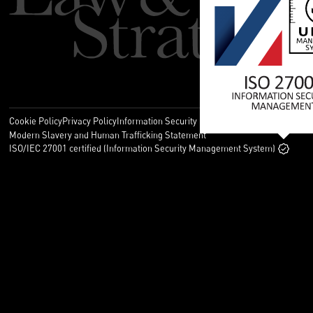
Cookie Policy
Privacy Policy
Information Security Policy
Legal
Modern Slavery and Human Trafficking Statement
ISO/IEC 27001 certified (Information Security Management System)