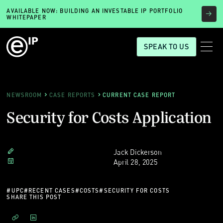
AVAILABLE NOW: BUILDING AN INVESTABLE IP PORTFOLIO
WHITEPAPER
SPEAK TO US
NEWSROOM
CASE REPORTS
CURRENT CASE REPORT
Security for Costs Application
Jack Dickerson
April 28, 2025
#
UPC
#
RECENT CASES
#
COSTS
#
SECURITY FOR COSTS
SHARE THIS POST