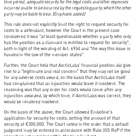
time period, adequate security for the legal costs and other expenses
incurred and/or to be incurred by the requesting party, which the other
party may be liable to bear. [Emphasis added]
This rule does not explicitly limit the right to request security for
costs to a defendant, however the Court in the present case
considered it was "at least questionable whether a party who only
has the position as a claimant is entitled to request for security",
both in light of the wording of Art. 69(4) and "the way this issue is
handed in the law of the member states".
Further, the Court held that AorticLabs' financial position did give
rise to a "legitimate and real concern" that they may not be good
for any adverse costs award, on the basis that AorticLabs itself
had complained that an injunction would leave it insolvent. The
reasoning was that any order for costs would come after any
injunction awarded, by which time, if AorticLabs was correct, they
would be rendered insolvent.
On the basis of the above, the Court allowed Emboline's
application for security for costs, setting the amount of that
security at €200,000. The Court noted in the order that a default
judgment may be entered in accordance with Rule 355 RoP if the