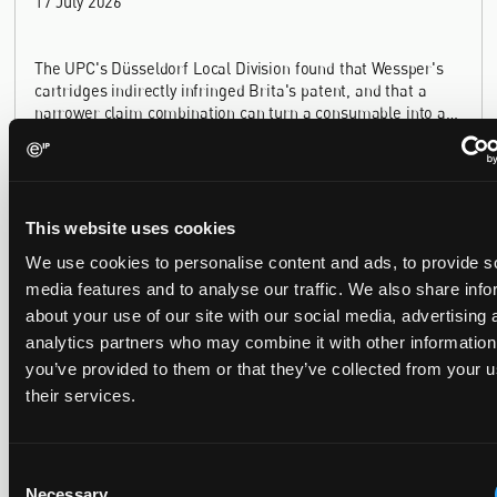
17 July 2026
The UPC's Düsseldorf Local Division found that Wessper's
cartridges indirectly infringed Brita's patent, and that a
narrower claim combination can turn a consumable into an
essential element.
This website uses cookies
Late Applications for Provisional Measures Refused
We use cookies to personalise content and ads, to provide s
for Lack of Urgency
media features and to analyse our traffic. We also share info
14 July 2026
about your use of our site with our social media, advertising 
analytics partners who may combine it with other information
you’ve provided to them or that they’ve collected from your u
In Ericsson v ASUSTeK, the Milan Local Division refused a
their services.
provisional measures application filed 21 months into the
case, finding continuing infringement and rising losses
alone do not establish urgency.
Consent
Necessary