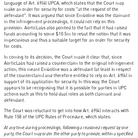
language of Art. 69(4) UPCA, which states that the Court may
make an order for security for costs "at the request of the
defendant". It was argued that since Emboline was the claimant
in the infringement proceedings, it could not rely on this
provision. AorticLabs also pointed to the fact that it had raised
funds amounting to some $10.5m to rebut the notion that it was
impecunious and thus a suitable target for an order for security
for costs.
In coming to its decision, the Court made it clear that, since
AorticLabs had raised a counterclaim to the original infringement
action, this meant Emboline was a defendant (at least in respect
of the counterclaim) and therefore entitled to rely on Art. 69(4) in
support of its application for security. In this way, the Court
appears to be recognising that it is possible for parties in UPC
actions such as this to hold dual roles as both claimant and
defendant.
The Court was reluctant to get into how Art. 69(4) interacts with
Rule 158 of the UPC Rules of Procedure, which states:
At any time during proceedings, following a reasoned request by one
party, the Court may order the other party to provide, within a specified