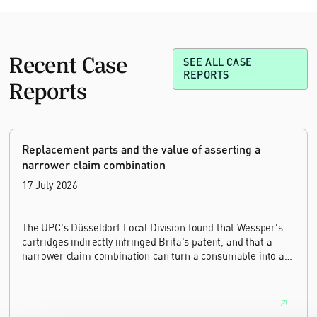
Recent Case
SEE ALL CASE
REPORTS
Reports
Replacement parts and the value of asserting a
narrower claim combination
17 July 2026
The UPC's Düsseldorf Local Division found that Wessper's
cartridges indirectly infringed Brita's patent, and that a
narrower claim combination can turn a consumable into an
essential element.