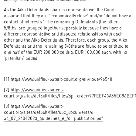
As the Aiko Defendants share a representative, the Court
assumed that they are "economically close" and/or "do not have a
conflict of interests." The remaining Defendants (the other
5/8ths) are grouped together separately because they have a
different representative and disputed relationships with each
other and the Aiko Defendants. Therefore, each group, the Aiko
Defendants and the remaining 5/8ths are found to be entitled to
one half of the EUR 200,000 ceiling; EUR 100,000 each, with no
‘premium' added.
[1]
https://www.unified-patent-court.org/en/node/96548
[2]
https://www.unified-patent-
court.org/sites/default/files/files/api_order/97FEEF43A55EC86B
[3]
https://www.unified-patent-
court.org/sites/default/files/upc_documents/d-
ac_09_24042023_guidelines_e_for-publication.pdf