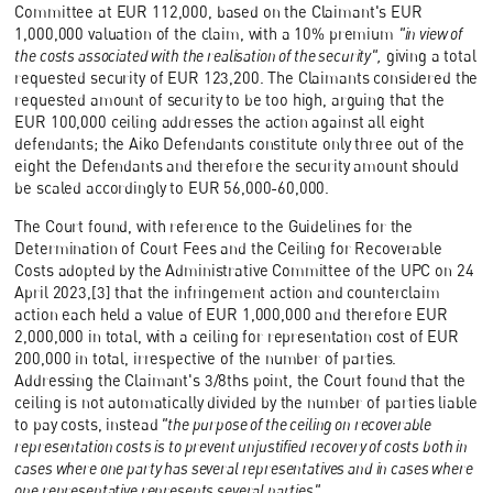
Committee at EUR 112,000, based on the Claimant's EUR
1,000,000 valuation of the claim, with a 10% premium
"in view of
the costs associated with the realisation of the security",
giving a total
requested security of EUR 123,200. The Claimants considered the
requested amount of security to be too high, arguing that the
EUR 100,000 ceiling addresses the action against all eight
defendants; the Aiko Defendants constitute only three out of the
eight the Defendants and therefore the security amount should
be scaled accordingly to EUR 56,000-60,000.
The Court found, with reference to the Guidelines for the
Determination of Court Fees and the Ceiling for Recoverable
Costs adopted by the Administrative Committee of the UPC on 24
April 2023,[3] that the infringement action and counterclaim
action each held a value of EUR 1,000,000 and therefore EUR
2,000,000 in total, with a ceiling for representation cost of EUR
200,000 in total, irrespective of the number of parties.
Addressing the Claimant's 3/8ths point, the Court found that the
ceiling is not automatically divided by the number of parties liable
to pay costs, instead
"the purpose of the ceiling on recoverable
representation costs is to prevent unjustified recovery of costs both in
cases where one party has several representatives and in cases where
one representative represents several parties".