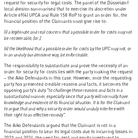
request for security for legal costs. The panel of the Düsseldorf
local division summarised that to exercise its discretion under
Article 69(4) UPCA and Rule 158 RoP to grant an order for, the
financial position of the Claimants must give rise to:
(i) a legitimate and real concern that a possible order for costs may not
be recoverable, [or;]
(ii) the likelihood that a possible order for costs by the UPC may not, or
in an unduly burdensome way, be enforceable.
The responsibility to substantiate and prove the necessity of an
order for security for costs lies with the party making the request
– the Aiko Defendants in this case. However, once the requesting
party has presented credible reasons and facts, it becomes the
opposing party's duty
"to challenge these reasons and facts in a
substantiated manner, especially since that party will normally have
knowledge and evidence of its financial situation. It is for the Claimant
to argue that and why a security order would unduly interfere with
their right to an effective remedy".
The Aiko Defendants argued that the Claimant is not in a
financial position to bear its legal costs due to incurring losses in
2023 and 2024, the need for debt and equity investment to