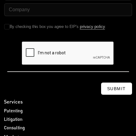
Company Name
privacy policy
By checking this box you agree to EIP's
.
SUBMIT
Services
Patenting
Litigation
Consulting