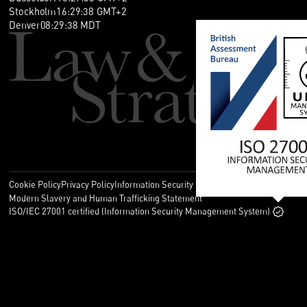
Stockholm
16
:
29
:
38
GMT+2
Denver
08
:
29
:
38
MDT
Cookie Policy
Privacy Policy
Information Security Policy
Legal
Modern Slavery and Human Trafficking Statement
ISO/IEC 27001 certified (Information Security Management System)