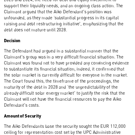
support their liquidity needs, and an ongoing class action. The
Claimant argued that the Aiko Defendant's position was
unfounded, as they made ‘substantial progress in its capital
raising and debt restructuring initiative', emphasizing that the
debt does not mature until 2028.
Decision
The Defendant had argued in a substantial manner that the
Claimant's group was in a very difficult financial situation. The
Claimant was found not to have provided any convincing evidence
to substantiate its financial situation, indeed, it confirmed that
the solar market is currently difficult for everyone in the market.
The Court found this, the timeframe of the proceedings, the
maturity of the debt in 2028 and ‘the unpredictability of the
already difficult solar energy market' to justify the risk that the
Claimant will not have the financial resources to pay the Aiko
Defendant's costs.
Amount of Security
The Aiko Defendants base the security sought the EUR 112,000
ceiling for representation cost set by the UPC Administrative