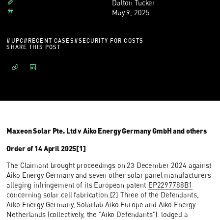
Dalton Tucker
May 9, 2025
#
UPC
#
RECENT CASES
#
SECURITY FOR COSTS
SHARE THIS POST
Maxeon Solar Pte. Ltd v Aiko Energy Germany GmbH and others
Order of 14 April 2025[1]
The Claimant brought proceedings on 23 December 2024 against
Aiko Energy Germany and seven other solar panel manufacturers
alleging infringement of its European patent
EP2297788B1
concerning solar cell fabrication.[2] Three of the Defendants,
Aiko Energy Germany, Solarlab Aiko Europe and Aiko Energy
Netherlands (collectively, the "Aiko Defendants"). lodged a