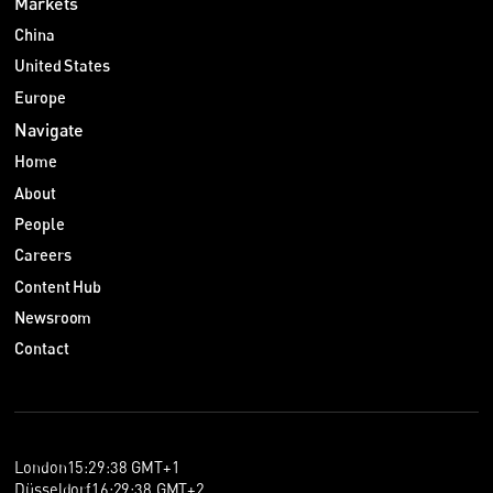
Markets
China
United States
Europe
Navigate
Home
About
People
Careers
Content Hub
Newsroom
Contact
London
15
:
29
:
38
GMT+1
Düsseldorf
16
:
29
:
38
GMT+2