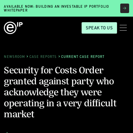
AVAILABLE NOW: BUILDING AN INVESTABLE IP PORTFOLIO
WHITEPAPER
SPEAK TO US
NEWSROOM
CASE REPORTS
CURRENT CASE REPORT
Security for Costs Order
granted against party who
acknowledge they were
operating in a very difficult
market