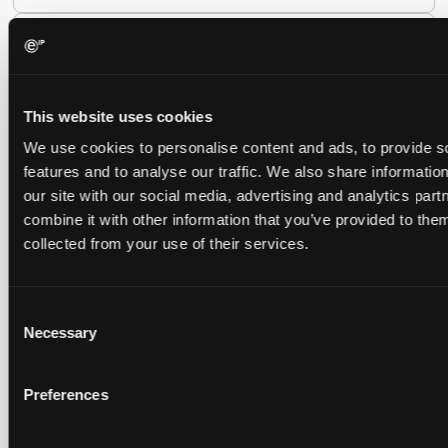
Late Applications for Provisional Measures Refused
for Lack of Urgency
14 July 2026
This website uses cookies
We use cookies to personalise content and ads, to provide s
In Ericsson v ASUSTeK, the Milan Local Division refused a
features and to analyse our traffic. We also share informatio
provisional measures application filed 21 months into the
case, finding continuing infringement and rising losses
our site with our social media, advertising and analytics pa
alone do not establish urgency.
combine it with other information that you’ve provided to them
collected from your use of their services.
Consent
UPC revokes provisional injunction on motorbike
Necessary
Selection
helmet intercoms system
29 June 2026
Preferences
The UPC Local Division Milan revoked Cardo's provisional