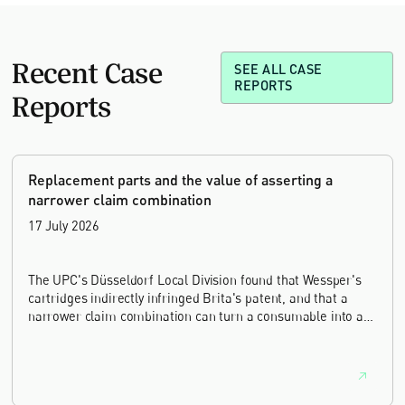
Recent Case
SEE ALL CASE
REPORTS
Reports
Replacement parts and the value of asserting a
narrower claim combination
17 July 2026
The UPC's Düsseldorf Local Division found that Wessper's
cartridges indirectly infringed Brita's patent, and that a
narrower claim combination can turn a consumable into an
essential element.