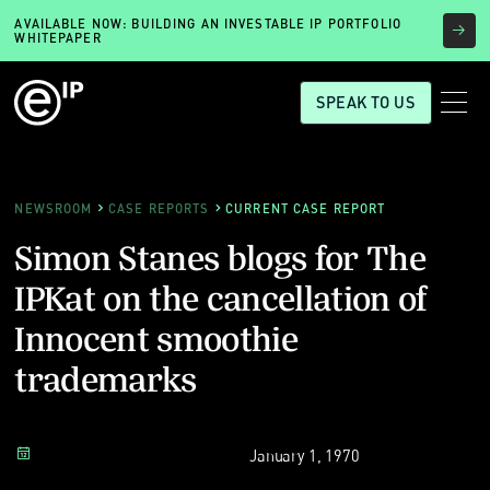
AVAILABLE NOW: BUILDING AN INVESTABLE IP PORTFOLIO
WHITEPAPER
SPEAK TO US
NEWSROOM
CASE REPORTS
CURRENT CASE REPORT
Simon Stanes blogs for The
IPKat on the cancellation of
Innocent smoothie
trademarks
January 1, 1970