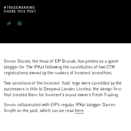
#
TRADEMARKING
SHARE THIS POST
Simon Stanes, the head of EIP Brands, has posted as a guest
blogger for The IPKat following the cancellation of two CTM
registrations owned by the makers of Innocent smoothies.
Two variations of the Innocent ‘halo’ logo were cancelled by the
successors in title to Deepend London Limited, the design firm
that created them for Innocent’s brand owners Fresh Trading.
Simon collaborated with EIP’s regular IPKat blogger Darren
Smyth on the post, which can be read
here
.