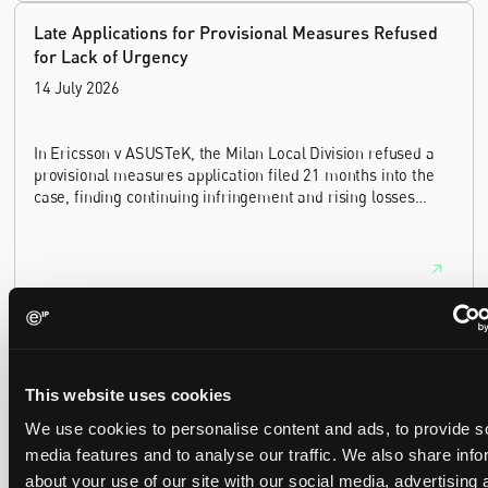
Late Applications for Provisional Measures Refused
for Lack of Urgency
14 July 2026
In Ericsson v ASUSTeK, the Milan Local Division refused a
provisional measures application filed 21 months into the
case, finding continuing infringement and rising losses
alone do not establish urgency.
UPC revokes provisional injunction on motorbike
helmet intercoms system
29 June 2026
This website uses cookies
We use cookies to personalise content and ads, to provide s
media features and to analyse our traffic. We also share info
The UPC Local Division Milan revoked Cardo's provisional
injunction against Reso, ruling its helmet intercom products
about your use of our site with our social media, advertising 