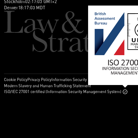
Stockholm
02
:
17
:
03
GMT+2
Denver
18
:
17
:
03
MDT
Cookie Policy
Privacy Policy
Information Security Policy
Legal
Modern Slavery and Human Trafficking Statement
ISO/IEC 27001 certified (Information Security Management System)