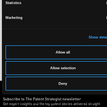
Statistics
UPC revokes provisional injunction on motorbike
helmet intercoms system
Marketing
29 June 2026
The UPC Local Division Milan revoked Cardo's provisional
Show detai
injunction against Reso, ruling its helmet intercom products
fall outside the scope of EP4240194, neither literally nor by
equivalence.
Allow all
Allow selection
Deny
Subscribe to The Patent Strategist newsletter
Get expert insights and the top patent stories delivered straight