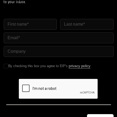
to your inbox.
First Name
Last Name
Email
Company Name
privacy policy
By checking this box you agree to EIP's
.