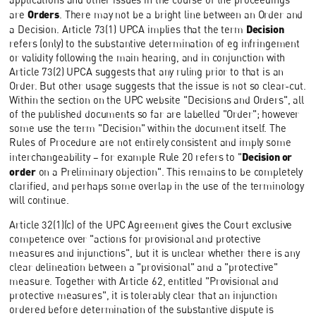
Orders
are
. There may not be a bright line between an Order and
Decision
a Decision. Article 73(1) UPCA implies that the term
refers (only) to the substantive determination of eg infringement
or validity following the main hearing, and in conjunction with
Article 73(2) UPCA suggests that any ruling prior to that is an
Order. But other usage suggests that the issue is not so clear-cut.
Within the section on the UPC website "Decisions and Orders", all
of the published documents so far are labelled "Order"; however
some use the term "Decision" within the document itself. The
Rules of Procedure are not entirely consistent and imply some
Decision or
interchangeability – for example Rule 20 refers to "
order
on a Preliminary objection". This remains to be completely
clarified, and perhaps some overlap in the use of the terminology
will continue.
Article 32(1)(c) of the UPC Agreement gives the Court exclusive
competence over "actions for provisional and protective
measures and injunctions", but it is unclear whether there is any
clear delineation between a "provisional" and a "protective"
measure. Together with Article 62, entitled "Provisional and
protective measures", it is tolerably clear that an injunction
ordered before determination of the substantive dispute is