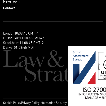
Newsroom
Contact
London
10
:
08
:
45
GMT+1
Düsseldorf
11
:
08
:
45
GMT+2
Stockholm
11
:
08
:
45
GMT+2
Denver
03
:
08
:
45
MDT
Cookie Policy
Privacy Policy
Information Security Policy
Legal