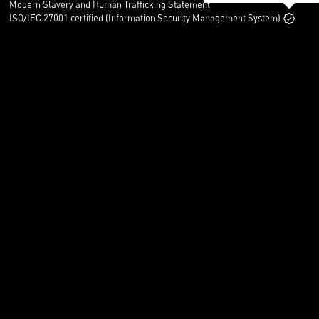
Modern Slavery and Human Trafficking Statement
ISO/IEC 27001 certified (Information Security Management System)