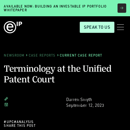
AVAILABLE NOW: BUILDING AN INVESTABLE IP PORTFOLIO
WHITEPAPER
SPEAK TO US
NEWSROOM
CASE REPORTS
CURRENT CASE REPORT
Terminology at the Unified
Patent Court
Darren Smyth
September 12, 2023
#
UPC
#
ANALYSIS
SHARE THIS POST