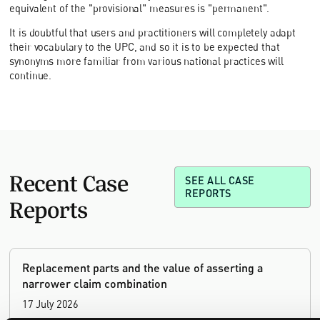
equivalent of the "provisional" measures is "permanent".
It is doubtful that users and practitioners will completely adapt
their vocabulary to the UPC, and so it is to be expected that
synonyms more familiar from various national practices will
continue.
Recent Case
SEE ALL CASE
REPORTS
Reports
Replacement parts and the value of asserting a
narrower claim combination
17 July 2026