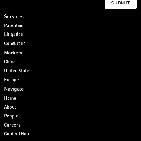
SUBMIT
Services
Patenting
Litigation
Consulting
Markets
China
United States
Europe
Navigate
Home
About
People
Careers
Content Hub