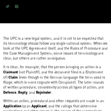
The UPC is a new legal system, and it is not to be expected that
its terminology should follow any single national system. When we
look at the UPC Agreement itself, and the Rules of Procedure and
the Case Management System, some issues of terminology are
clear, but others are rather ambiguous.
It is clear, for example, that the person bringing an action is a
Claimant
(not Plaintiff), and the document filed is a (Statement
Claim
of)
(even though in the German language the term used is
Klage, which is more cognate with Complaint). The later rounds
of written procedure, consistently across all types of action, are
Defence
Reply
Rejoinder
,
, and
.
Within an action, procedural and other requests are made in an
Application
Applicant
by an
, and the rulings that determine
applications and other issues in the course of the proceedings