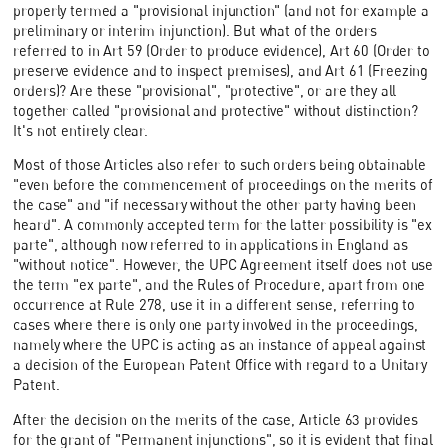
properly termed a "provisional injunction" (and not for example a
preliminary or interim injunction). But what of the orders
referred to in Art 59 (Order to produce evidence), Art 60 (Order to
preserve evidence and to inspect premises), and Art 61 (Freezing
orders)? Are these "provisional", "protective", or are they all
together called "provisional and protective" without distinction?
It's not entirely clear.
Most of those Articles also refer to such orders being obtainable
"even before the commencement of proceedings on the merits of
the case" and "if necessary without the other party having been
heard". A commonly accepted term for the latter possibility is "ex
parte", although now referred to in applications in England as
"without notice". However, the UPC Agreement itself does not use
the term "ex parte", and the Rules of Procedure, apart from one
occurrence at Rule 278, use it in a different sense, referring to
cases where there is only one party involved in the proceedings,
namely where the UPC is acting as an instance of appeal against
a decision of the European Patent Office with regard to a Unitary
Patent.
After the decision on the merits of the case, Article 63 provides
for the grant of "Permanent injunctions", so it is evident that final