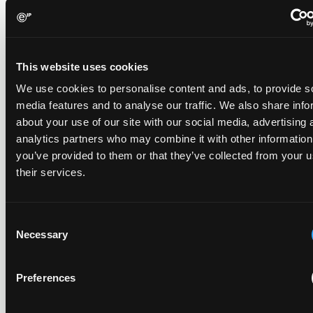
The UPC's Düsseldorf Local Division found that Wessper's
cartridges indirectly infringed Brita's patent, and that a
narrower claim combination can turn a consumable into an
This website uses cookies
essential element.
We use cookies to personalise content and ads, to provide s
media features and to analyse our traffic. We also share info
about your use of our site with our social media, advertising 
analytics partners who may combine it with other information
Late Applications for Provisional Measures Refused
you’ve provided to them or that they’ve collected from your u
for Lack of Urgency
their services.
14 July 2026
Consent
In Ericsson v ASUSTeK, the Milan Local Division refused a
Necessary
provisional measures application filed 21 months into the
Selection
case, finding continuing infringement and rising losses
alone do not establish urgency.
Preferences