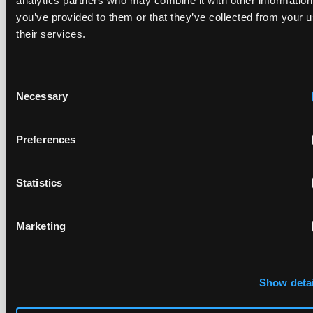
analytics partners who may combine it with other information
you’ve provided to them or that they’ve collected from your u
their services.
Replacement parts and the value of asserting a
narrower claim combination
17 July 2026
Consent
Necessary
Selection
The UPC's Düsseldorf Local Division found that Wessper's
cartridges indirectly infringed Brita's patent, and that a
Preferences
narrower claim combination can turn a consumable into an
essential element.
Statistics
Marketing
Late Applications for Provisional Measures Refused
for Lack of Urgency
14 July 2026
Show detai
In Ericsson v ASUSTeK, the Milan Local Division refused a