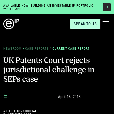
AVAILABLE NOW: BUILDING AN INVESTABLE IP PORTFOLIO
WHITEPAPER
SPEAK TO US
NEWSROOM
CASE REPORTS
CURRENT CASE REPORT
UK Patents Court rejects
jurisdictional challenge in
SEPs case
April 16, 2018
#
LITIGATION
#
DIGITAL