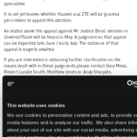
speculative.
It is not yet known whether Huawei and ZTE will be granted
permission to appeal this decision.
As stated above the appeal against Mr Justice Birss’ decision in
Unwired Planet
will be heard in May. A judgment on that appeal
can be expected late June / early July. The outcome of that
appeal is eagerly awaited.
If you are interested in obtaining further clarification on the
issues dealt with in these judgments please contact Gary Moss,
Robert Lundie Smith, Matthew Jones or Andy Sharples.
This website uses cookies
We use cookies to personalise content and ads, to provide s
Recent Case
SEE ALL CASE
REPORTS
media features and to analyse our traffic. We also share info
Reports
about your use of our site with our social media, advertising 