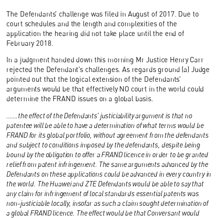
The Defendants’ challenge was filed in August of 2017. Due to
court schedules and the length and complexities of the
application the hearing did not take place until the end of
February 2018.
In a judgment handed down this morning Mr Justice Henry Carr
rejected the Defendant’s challenges. As regards ground (a) Judge
pointed out that the logical extension of the Defendants’
arguments would be that effectively NO court in the world could
determine the FRAND issues on a global basis.
…….the effect of the Defendants’ justiciability argument is that no
patentee will be able to have a determination of what terms would be
FRAND for its global portfolio, without agreement from the defendants
and subject to conditions imposed by the defendants, despite being
bound by the obligation to offer a FRAND licence in order to be granted
relief from patent infringement. The same arguments advanced by the
Defendants on these applications could be advanced in every country in
the world. The Huawei and ZTE Defendants would be able to say that
any claim for infringement of local standards essential patents was
non-justiciable locally, insofar as such a claim sought determination of
a global FRAND licence. The effect would be that Conversant would