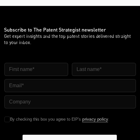
Subscribe to The Patent Strategist newsletter
Get expert insights and the top patent stories delivered straight
to your inbox.
First Name
Last Name
Email
Company Name
privacy policy
By checking this box you agree to EIP's
.