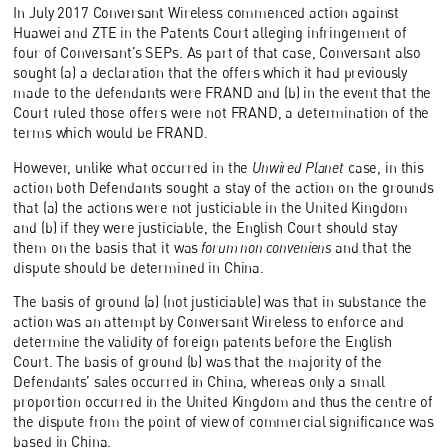
In July 2017 Conversant Wireless commenced action against
Huawei and ZTE in the Patents Court alleging infringement of
four of Conversant’s SEPs. As part of that case, Conversant also
sought (a) a declaration that the offers which it had previously
made to the defendants were FRAND and (b) in the event that the
Court ruled those offers were not FRAND, a determination of the
terms which would be FRAND.
However, unlike what occurred in the
Unwired Planet
case, in this
action both Defendants sought a stay of the action on the grounds
that (a) the actions were not justiciable in the United Kingdom
and (b) if they were justiciable, the English Court should stay
them on the basis that it was
forum non conveniens
and that the
dispute should be determined in China.
The basis of ground (a) (not justiciable) was that in substance the
action was an attempt by Conversant Wireless to enforce and
determine the validity of foreign patents before the English
Court. The basis of ground (b) was that the majority of the
Defendants’ sales occurred in China, whereas only a small
proportion occurred in the United Kingdom and thus the centre of
the dispute from the point of view of commercial significance was
based in China.