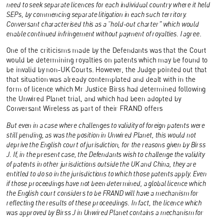
need to seek separate licences for each individual country where it held
SEPs, by commencing separate litigation in each such territory.
Conversant characterised this as a “hold-out charter” which would
enable continued infringement without payment of royalties. I agree
.
One of the criticisms made by the Defendants was that the Court
would be determining royalties on patents which may be found to
be invalid by non-UK Courts. However, the Judge pointed out that
that situation was already contemplated and dealt with in the
form of licence which Mr Justice Birss had determined following
the Unwired Planet trial, and which had been adopted by
Conversant Wireless as part of their FRAND offers
But even in a case where challenges to validity of foreign patents were
still pending, as was the position in Unwired Planet, this would not
deprive the English court of jurisdiction, for the reasons given by Birss
J. If, in the present case, the Defendants wish to challenge the validity
of patents in other jurisdictions outside the UK and China, they are
entitled to do so in the jurisdictions to which those patents apply. Even
if those proceedings have not been determined, a global licence which
the English court considers to be FRAND will have a mechanism for
reflecting the results of these proceedings. In fact, the licence which
was approved by Birss J in Unwired Planet contains a mechanism for