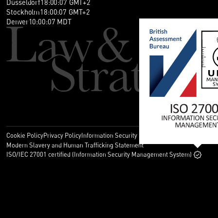
Düsseldorf
18
:
00
:
07
GMT+2
Stockholm
18
:
00
:
07
GMT+2
Denver
10
:
00
:
07
MDT
Cookie Policy
Privacy Policy
Information Security Policy
Legal
Modern Slavery and Human Trafficking Statement
ISO/IEC 27001 certified (Information Security Management System)