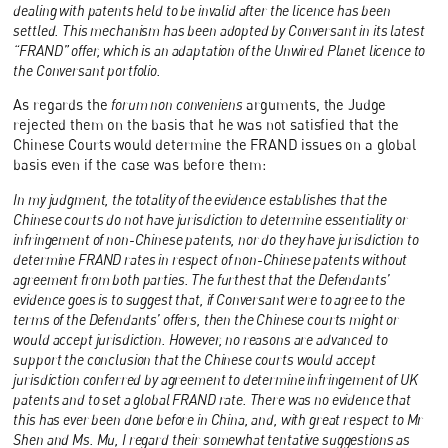
dealing with patents held to be invalid after the licence has been
settled. This mechanism has been adopted by Conversant in its latest
“FRAND” offer, which is an adaptation of the Unwired Planet licence to
the Conversant portfolio.
As regards the
forum non conveniens
arguments, the Judge
rejected them on the basis that he was not satisfied that the
Chinese Courts would determine the FRAND issues on a global
basis even if the case was before them:
In my judgment, the totality of the evidence establishes that the
Chinese courts do not have jurisdiction to determine essentiality or
infringement of non-Chinese patents, nor do they have jurisdiction to
determine FRAND rates in respect of non-Chinese patents without
agreement from both parties. The furthest that the Defendants’
evidence goes is to suggest that, if Conversant were to agree to the
terms of the Defendants’ offers, then the Chinese courts might or
would accept jurisdiction. However, no reasons are advanced to
support the conclusion that the Chinese courts would accept
jurisdiction conferred by agreement to determine infringement of UK
patents and to set a global FRAND rate. There was no evidence that
this has ever been done before in China, and, with great respect to Mr
Shen and Ms. Mu, I regard their somewhat tentative suggestions as