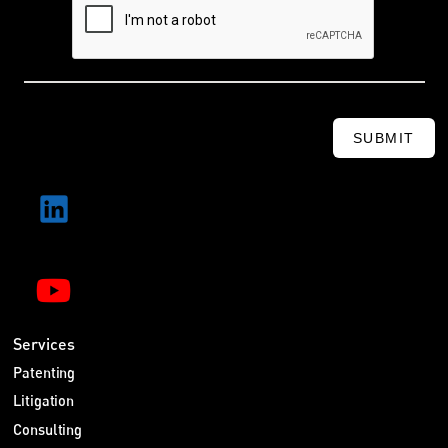
SUBMIT
Services
Patenting
Litigation
Consulting