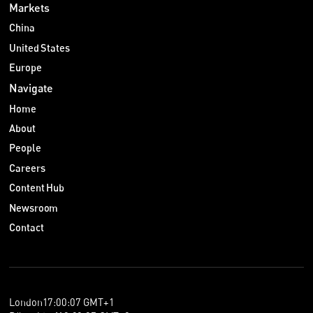
Markets
China
United States
Europe
Navigate
Home
About
People
Careers
Content Hub
Newsroom
Contact
London
17
:
00
:
07
GMT+1