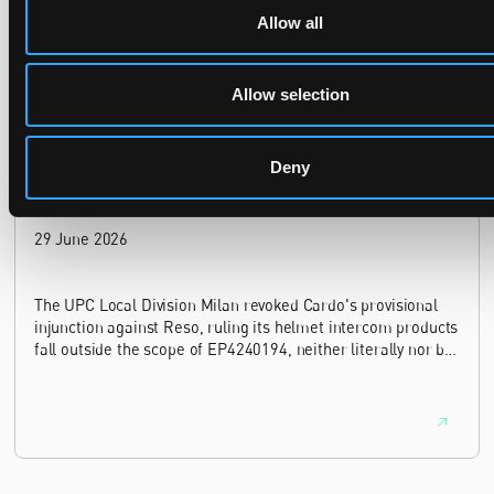
provisional measures application filed 21 months into the
Allow all
case, finding continuing infringement and rising losses
alone do not establish urgency.
Allow selection
Deny
UPC revokes provisional injunction on motorbike
helmet intercoms system
29 June 2026
The UPC Local Division Milan revoked Cardo's provisional
injunction against Reso, ruling its helmet intercom products
fall outside the scope of EP4240194, neither literally nor by
equivalence.