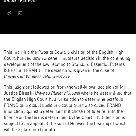
SHARE THIS POST
This morning the Patents Court, a division of the English High
Court, handed down another important decision in the continuing
development of the law relating to Standard Essential Patents
(SEPs) and FRAND. The decision was given in the case of
Conversant Wireless v Huawei & ZTE.
This judgment followed on from the well-known decision of Mr
Justice Birss in
Unwired Planet v Huawei
where he determined that
the English High Court had jurisdiction to determine portfolio
FRAND on a global basis and could grant a so called FRAND
injunction against a defendant if it chose not to enter into the
licence on the terms determined by the Court. That decision is
subject to an appeal at the suit of Huawei, the hearing of which
will take place next month.