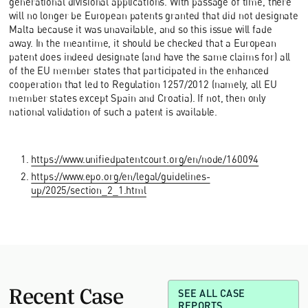
generational divisional applications. With passage of time, there
will no longer be European patents granted that did not designate
Malta because it was unavailable, and so this issue will fade
away. In the meantime, it should be checked that a European
patent does indeed designate (and have the same claims for) all
of the EU member states that participated in the enhanced
cooperation that led to Regulation 1257/2012 (namely, all EU
member states except Spain and Croatia). If not, then only
national validation of such a patent is available.
https://www.unifiedpatentcourt.org/en/node/160094
https://www.epo.org/en/legal/guidelines-
up/2025/section_2_1.html
Recent Case
SEE ALL CASE
REPORTS