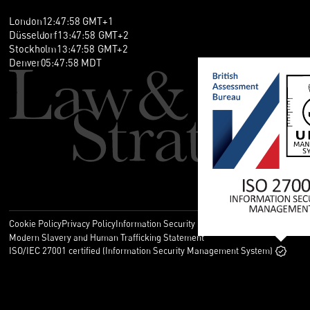
London
12
:
47
:
58
GMT+1
Düsseldorf
13
:
47
:
58
GMT+2
Stockholm
13
:
47
:
58
GMT+2
Denver
05
:
47
:
58
MDT
Cookie Policy
Privacy Policy
Information Security Policy
Legal
Modern Slavery and Human Trafficking Statement
ISO/IEC 27001 certified (Information Security Management System)