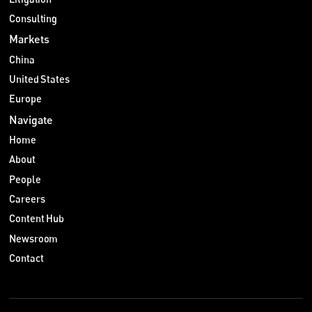
Consulting
Markets
China
United States
Europe
Navigate
Home
About
People
Careers
Content Hub
Newsroom
Contact