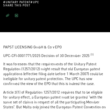
#
UNITARY PATENT
#
UPC
SHARE THIS POST
PAPST LICENSING GmbH & Co v EPO
(1)
UPC-CFI-0001771/2025 Decision of 30 December 2025
It was foreseen that the requirements of the Unitary Patent
Regulation (1257/2012) might result that old European patent
applications (effective filing date before 1 March 2007) could be
ineligible for unitary patent protection. The UPC has now
confirmed the view of the EPO that this is indeed the case.
Article 3(1) of Regulation 1257/2012 requires that to be eligible
for unitary effect, a European patent must be granted “with the
same set of claims in respect of all the participating Member
States”. But Malta only joined the European Patent Convention on