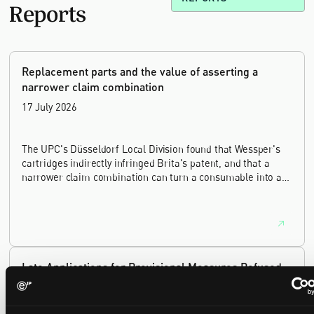
Reports
Replacement parts and the value of asserting a
narrower claim combination
17 July 2026
The UPC's Düsseldorf Local Division found that Wessper's
cartridges indirectly infringed Brita's patent, and that a
narrower claim combination can turn a consumable into an
essential element.
Late Applications for Provisional Measures Refused
for Lack of Urgency
14 July 2026