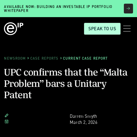
AVAILABLE NOW: BUILDING AN INVESTABLE IP PORTFOLIO
WHITEPAPER
SPEAK TO US
NEWSROOM
CASE REPORTS
CURRENT CASE REPORT
UPC confirms that the “Malta
Problem” bars a Unitary
Patent
Darren Smyth
March 2, 2026