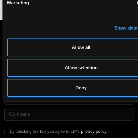
Marketing
Show detai
Subscribe to The Patent Strategist newsletter
Allow all
Get expert insights and the top patent stories delivered straight
to your inbox.
Allow selection
First Name
Last Name
Deny
Email
Company Name
privacy policy
By checking this box you agree to EIP's
.