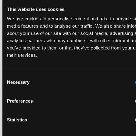
This website uses cookies
In Ericsson v ASUSTeK, the Milan Local Division refused a
We use cookies to personalise content and ads, to provide s
provisional measures application filed 21 months into the
case, finding continuing infringement and rising losses
media features and to analyse our traffic. We also share info
alone do not establish urgency.
about your use of our site with our social media, advertising 
analytics partners who may combine it with other information
you’ve provided to them or that they’ve collected from your u
their services.
UPC revokes provisional injunction on motorbike
helmet intercoms system
Consent
29 June 2026
Necessary
Selection
The UPC Local Division Milan revoked Cardo's provisional
Preferences
injunction against Reso, ruling its helmet intercom products
fall outside the scope of EP4240194, neither literally nor by
equivalence.
Statistics