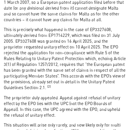
1 March 2007, so a European patent application filed before that
date (or any divisional derived from it) cannot designate Malta
and so cannot have the same claims for Malta as for the other
countries – it cannot have any claims for Malta at all.
This is precisely what happened in the case of EP3327608,
ultimately derived from EP1714229, which was filed on 31 July
2005. EP3327608 was granted on 16 April 2025, and the
proprietor requested unitary effect on 10 April 2025. The EPO
rejected the application for non-compliance with Rule 5 of the
Rules Relating to Unitary Patent Protection which, echoing Article
3(1) of Regulation 1257/2012, requires that “the European patent
has been granted with the same set of claims in respect of all the
participating Member States”. This accords with the EPO’s view of
the provisions, already set out in detail in the Unitary Patent
(2)
Guidelines Section 2.1.
The proprietor duly appealed. Appeal against refusal of unitary
effect by the EPO lies with the UPC (not the EPO Boards of
Appeal). In this case, the UPC agreed with the EPO, and upheld
the refusal of unitary effect.
This situation will arise only rarely, and now likely only for multi