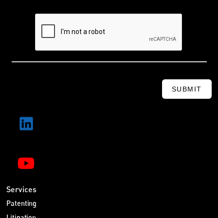
SUBMIT
Services
Patenting
Litigation