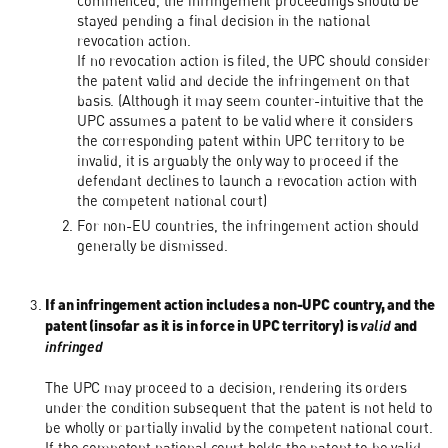
commenced, the infringement proceedings should be
stayed pending a final decision in the national
revocation action.
If no revocation action is filed, the UPC should consider
the patent valid and decide the infringement on that
basis. (Although it may seem counter-intuitive that the
UPC assumes a patent to be valid where it considers
the corresponding patent within UPC territory to be
invalid, it is arguably the only way to proceed if the
defendant declines to launch a revocation action with
the competent national court)
For non-EU countries, the infringement action should
generally be dismissed.
If an infringement action includes a non-UPC country, and the
patent (insofar as it is in force in UPC territory) is
valid
and
infringed
The UPC may proceed to a decision, rendering its orders
under the condition subsequent that the patent is not held to
be wholly or partially invalid by the competent national court.
If the competent national court holds the patent to be valid,