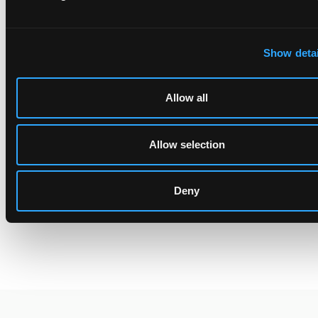
fell within the scope of the claims. However, the first instance
infringement finding was entirely reversed, in Germany because
of a prior user right, and in UK because the defendants were not
Show detai
liable for the acts in the UK.
Allow all
[1]
https://www.unifiedpatentcourt.org/en/node/183415
,
Allow selection
https://www.unifiedpatentcourt.org/en/node/183416
,
https://www.unifiedpatentcourt.org/en/node/183417
,
https://www.unifiedpatentcourt.org/en/node/183418
Deny
[2] More strictly, countries outside the EU and also not
signatories of the Lugano Convention