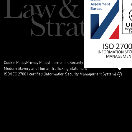
Cookie Policy
Privacy Policy
Information Security Policy
Legal
Modern Slavery and Human Trafficking Statement
ISO/IEC 27001 certified (Information Security Management System)