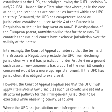
established at the UPC, especially following the CJEU decision C-
339/22, BSH Hausgeräte v Electrolux, that where, as in the case
at hand, the defendants are companies located within the UPC
territory (Germany), the UPC has competence based on
jurisdiction established under Article 4 of the Brussels Ia
2
Regulation to decide infringement on non-EU
designations of
the European patent, notwithstanding that for those non-EU
countries the national courts have exclusive jurisdiction over the
validity of the patent.
Interestingly, the Court of Appeal considered that the terms of
the Brussels Ia Regulation preclude the UPC from declining
jurisdiction where it has jurisdiction under Article 4 on a ground
such as
forum non conveniens
(i.e. a court of the non-EU country
concerned would be a more appropriate forum). If the UPC has
jurisdiction, it is obliged to exercise it.
However, the Court of Appeal emphasised that the UPC must
apply international law principles such as comity, and set out a
structured pathway for the infringement jurisdiction to be
exercised while observing comity, as follows:
Where the UPC has jurisdiction over infringement and the