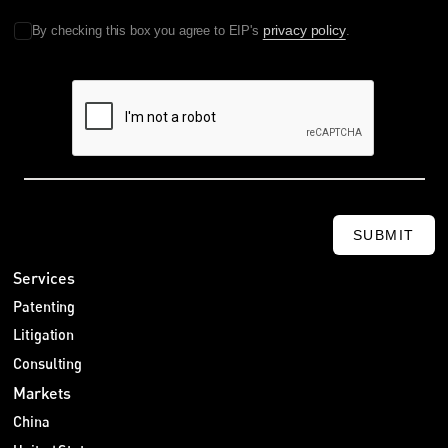
privacy policy
By checking this box you agree to EIP's
.
SUBMIT
Services
Patenting
Litigation
Consulting
Markets
China