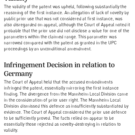
The validity of the patent was upheld, following substantially the
reasoning of the first instance. An allegation of lack of novelty by
public prior use that was not considered at first instance, was
also disregarded on appeal, although the Court of Appeal noted it
probable that the prior use did not disclose a value for one of the
parameters within the claimed range. This parameter was
narrowed compared with the patent as granted in the UPC
proceedings by an unconditional amendment.
Infringement Decision in relation to
Germany
The Court of Appeal held that the accused embodiments
infringed the patent, essentially mirroring the first instance
finding. The divergence from the Mannheim Local Division came
in the consideration of prior user right. The Mannheim Local
Division dismissed this defence as insufficiently substantiated by
evidence. The Court of Appeal considered the prior use defence
to be sufficiently proved. The facts relied on appear to be
essentially those rejected as novelty-destroying in relation to
validity.