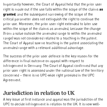
Importantly however, the Court of Appeal held that the prior user
as
right is made out if the use falls within the scope of the claims
granted
, and the subsequent narrowing of the scope of the
critical parameter does not extinguish the right to continue the
prior use. Moreover, the prior user right extended to later use
within the scope of the claims as amended, because the change
(from a value outside the amended range to within the amended
range) was not considered related to a teaching in the patent.
The Court of Appeal saw no teaching in the patent associating the
amended range with a relevant additional advantage.
The success of the prior user defence is the key reason for the
difference in final outcome on appeal with respect to
infringement in Germany. The Court of Appeal confirmed that any
prior user right is assessed under the national law of the territory
concerned – there is no UPC-wide right provided in the UPC
Agreement.
Jurisdiction in relation to UK
A key issue at first instance and appeal was the jurisdiction of the
UPC to decide infringement in relation to the UK. It is now well-