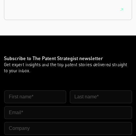
Subscribe to The Patent Strategist newsletter
Get expert insights and the top patent stories delivered straight
to your inbox.
First Name
Last Name
Email
Company Name