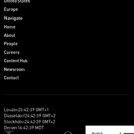
United States
Europe
Navigate
Home
About
People
Careers
Content Hub
Newsroom
Contact
London
23
:
42
:
40
GMT+1
Düsseldorf
24
:
42
:
40
GMT+2
Stockholm
24
:
42
:
40
GMT+2
Denver
16
:
42
:
40
MDT