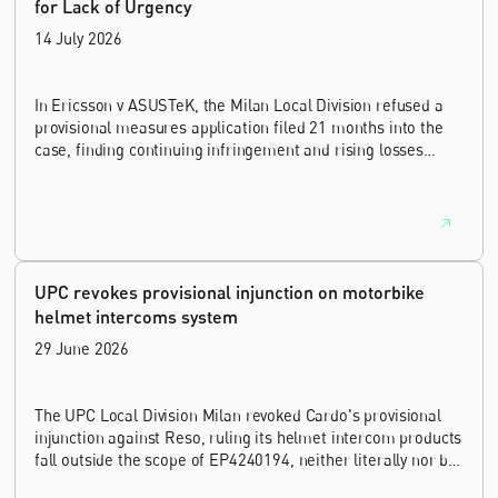
for Lack of Urgency
14 July 2026
In Ericsson v ASUSTeK, the Milan Local Division refused a
provisional measures application filed 21 months into the
case, finding continuing infringement and rising losses
alone do not establish urgency.
UPC revokes provisional injunction on motorbike
helmet intercoms system
29 June 2026
The UPC Local Division Milan revoked Cardo's provisional
injunction against Reso, ruling its helmet intercom products
fall outside the scope of EP4240194, neither literally nor by
equivalence.