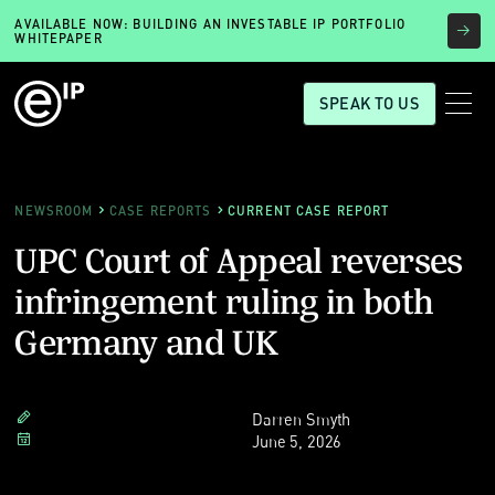
AVAILABLE NOW: BUILDING AN INVESTABLE IP PORTFOLIO
WHITEPAPER
SPEAK TO US
NEWSROOM
CASE REPORTS
CURRENT CASE REPORT
UPC Court of Appeal reverses
infringement ruling in both
Germany and UK
Darren Smyth
June 5, 2026