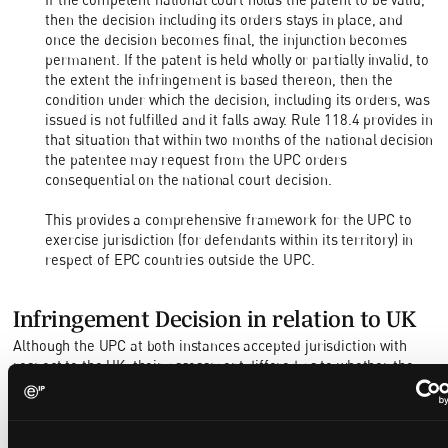
then the decision including its orders stays in place, and
once the decision becomes final, the injunction becomes
permanent. If the patent is held wholly or partially invalid, to
the extent the infringement is based thereon, then the
condition under which the decision, including its orders, was
issued is not fulfilled and it falls away. Rule 118.4 provides in
that situation that within two months of the national decision
the patentee may request from the UPC orders
consequential on the national court decision.
This provides a comprehensive framework for the UPC to
exercise jurisdiction (for defendants within its territory) in
respect of EPC countries outside the UPC.
Infringement Decision in relation to UK
Although the UPC at both instances accepted jurisdiction with
respect to the UK, their assessment differed as to whether the
defendants were actually responsible for infringement in the UK.
The Court of Appeal was unconcerned that the amendment made
unconditionally to the German designation of the patent implied a