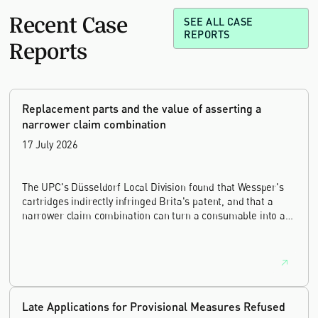
Recent Case
SEE ALL CASE
REPORTS
Reports
Replacement parts and the value of asserting a
narrower claim combination
17 July 2026
The UPC's Düsseldorf Local Division found that Wessper's
cartridges indirectly infringed Brita's patent, and that a
narrower claim combination can turn a consumable into an
essential element.
Late Applications for Provisional Measures Refused