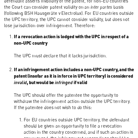
defendant asserts invalidity of the patent, for non-EU countries
the Court can consider patent validity on an
inter partes
basis
(following BSH Hausgeräte v Electrolux). For EU countries outside
the UPC territory, the UPC cannot consider validity, but does not
lose jurisdiction over infringement. Therefore:
If a revocation action is lodged with the UPC in respect of a
non-UPC country
The UPC must declare that it lacks jurisdiction.
If an infringement action includes a non-UPC country, and the
patent (insofar as it is in force in UPC territory) is considered
invalid
, but would be
infringed
if valid
The UPC should offer the patentee the opportunity to
withdraw the infringement action outside the UPC territory.
If the patentee does not wish to do this:
For EU countries outside UPC territory, the defendant
should be given an opportunity to file a revocation
action in the country concerned, and if such an action is