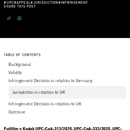
#
UPC
#
APPEAL
#
JURISDICTION
#
INFRINGEMENT
SHARE THIS POST
TABLE OF CONTENTS
Background
Validity
Infringement Decision in relation to Germany
Jurisdiction in relation to UK
Infringement Decision in relation to UK
Outcome
Fujifilm v Kodak UPC-CoA-312/2025, UPC-CoA-333/2025, UPC-