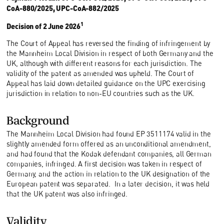
CoA-880/2025, UPC-CoA-882/2025
1
Decision of 2 June 2026
The Court of Appeal has reversed the finding of infringement by
the Mannheim Local Division in respect of both Germany and the
UK, although with different reasons for each jurisdiction. The
validity of the patent as amended was upheld. The Court of
Appeal has laid down detailed guidance on the UPC exercising
jurisdiction in relation to non-EU countries such as the UK.
Background
The Mannheim Local Division had found EP 3511174 valid in the
slightly amended form offered as an unconditional amendment,
and had found that the Kodak defendant companies, all German
companies, infringed. A first decision was taken in respect of
Germany, and the action in relation to the UK designation of the
European patent was separated. In a later decision, it was held
that the UK patent was also infringed.
Validity