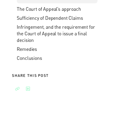
The Court of Appeal’s approach
Sufficiency of Dependent Claims
Infringement, and the requirement for
the Court of Appeal to issue a final
decision
Remedies
Conclusions
SHARE THIS POST