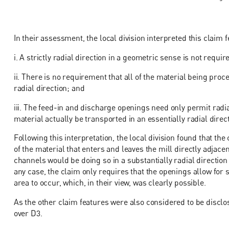
In their assessment, the local division interpreted this claim 
i. A strictly radial direction in a geometric sense is not requir
ii. There is no requirement that all of the material being pro
radial direction; and
iii. The feed-in and discharge openings need only permit radia
material actually be transported in an essentially radial dire
Following this interpretation, the local division found that th
of the material that enters and leaves the mill directly adjace
channels would be doing so in a substantially radial direction t
any case, the claim only requires that the openings allow for s
area to occur, which, in their view, was clearly possible.
As the other claim features were also considered to be disclos
over D3.