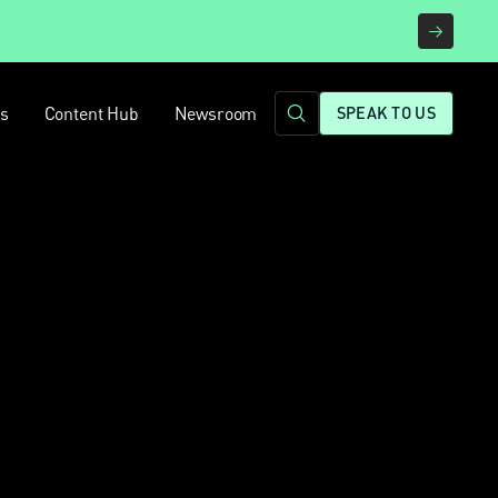
rs
Content Hub
Newsroom
SPEAK TO US