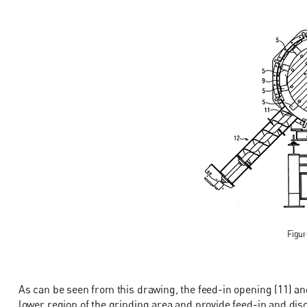
Figur
As can be seen from this drawing, the feed-in opening (11) an
lower region of the grinding area and provide feed-in and disc