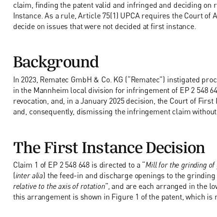
claim, finding the patent valid and infringed and deciding on 
Instance. As a rule, Article 75(1) UPCA requires the Court of App
decide on issues that were not decided at first instance.
Background
In 2023, Rematec GmbH & Co. KG (“Rematec”) instigated proce
in the Mannheim local division for infringement of EP 2 548 6
revocation, and, in a January 2025 decision, the Court of First 
and, consequently, dismissing the infringement claim without 
The First Instance Decision
Claim 1 of EP 2 548 648 is directed to a “
Mill for the grinding of
(
inter alia
) the feed-in and discharge openings to the grinding
relative to the axis of rotation
”, and are each arranged in the lo
this arrangement is shown in Figure 1 of the patent, which is