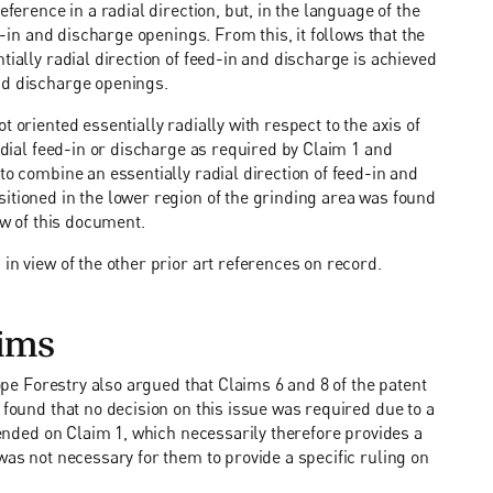
ference in a radial direction, but, in the language of the
d-in and discharge openings. From this, it follows that the
tially radial direction of feed-in and discharge is achieved
nd discharge openings.
 oriented essentially radially with respect to the axis of
radial feed-in or discharge as required by Claim 1 and
to combine an essentially radial direction of feed-in and
itioned in the lower region of the grinding area was found
ew of this document.
in view of the other prior art references on record.
aims
rope Forestry also argued that Claims 6 and 8 of the patent
 found that no decision on this issue was required due to a
epended on Claim 1, which necessarily therefore provides a
was not necessary for them to provide a specific ruling on