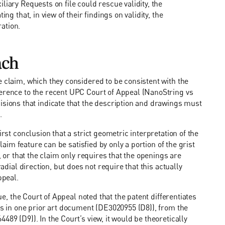
liary Requests on file could rescue validity, the
ng that, in view of their findings on validity, the
ation.
ach
e claim, which they considered to be consistent with the
ference to the recent UPC Court of Appeal (NanoString vs
ons that indicate that the description and drawings must
.
irst conclusion that a strict geometric interpretation of the
claim feature can be satisfied by only a portion of the grist
, or that the claim only requires that the openings are
adial direction, but does not require that this actually
ppeal.
sue, the Court of Appeal noted that the patent differentiates
ngs in one prior art document (DE3020955 (D8)), from the
89 (D9)). In the Court’s view, it would be theoretically