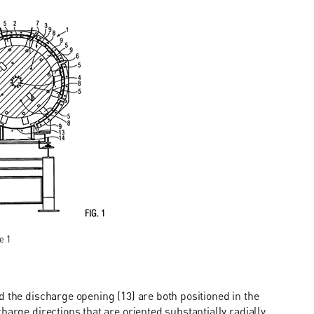
e 1
d the discharge opening (13) are both positioned in the
harge directions that are oriented substantially radially