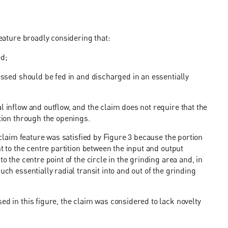
feature broadly considering that:
ed;
cessed should be fed in and discharged in an essentially
l inflow and outflow, and the claim does not require that the
ction through the openings.
e claim feature was satisfied by Figure 3 because the portion
nt to the centre partition between the input and output
o the centre point of the circle in the grinding area and, in
uch essentially radial transit into and out of the grinding
ed in this figure, the claim was considered to lack novelty