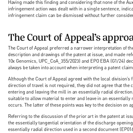
Having made this finding and considering that none of the Auxi
infringement action was dealt with in a single sentence, indicati
infringement claim can be dismissed without further consider
The Court of Appeal’s appro
The Court of Appeal preferred a narrower interpretation of th
description and drawings of the patent at issue, and made re
10x Genomics, UPC_CoA_355/2023) and EPO EBA (G1/24) decisi
always be taken into account when interpreting a patent claim
Although the Court of Appeal agreed with the local division’s f
direction of travel is not required, they did not agree that the 
entering and leaving the mill in an essentially radial direction
suitable to allow material to enter and leave in an essentially r
occurs. The latter of these points was key to the decision on a
Referring to the discussion of the prior art in the patent at is
the essentially tangential orientation of the discharge openi
essentially radial direction used in a second document (EP01644