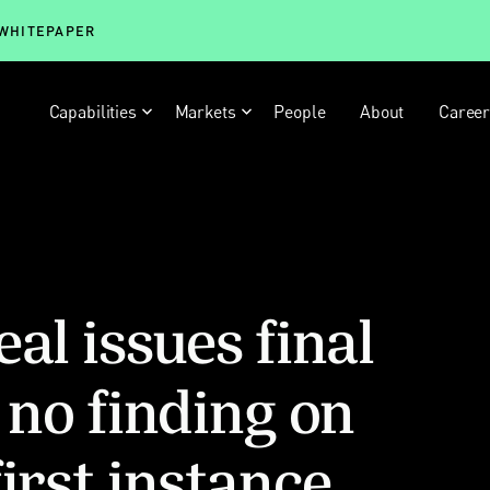
 WHITEPAPER
Capabilities
Markets
People
About
Caree
al issues final
 no finding on
irst instance