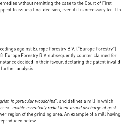
remedies without remitting the case to the Court of First
eal to issue a final decision, even if it is necessary for it to
edings against Europe Forestry B.V. (“Europe Forestry”)
48. Europe Forestry B.V. subsequently counter claimed for
Instance decided in their favour, declaring the patent invalid
further analysis.
 grist, in particular woodchips
”, and defines a mill in which
 area “
enable essentially radial feed-in and discharge of grist
wer region of the grinding area. An example of a mill having
 reproduced below.