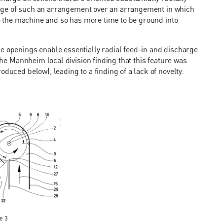
antage of such an arrangement over an arrangement in which
ide the machine and so has more time to be ground into
ge openings enable essentially radial feed-in and discharge
 the Mannheim local division finding that this feature was
duced below), leading to a finding of a lack of novelty.
e 3