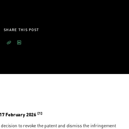
SHARE THIS POST
[1]
17 February 2026
 decision to revoke the patent and dismiss the infringement