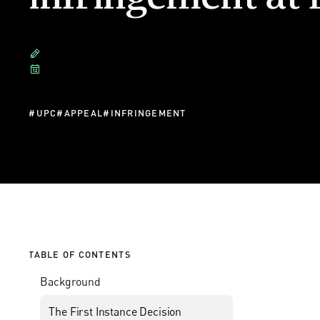
#
UPC
#
APPEAL
#
INFRINGEMENT
TABLE OF CONTENTS
Background
The First Instance Decision