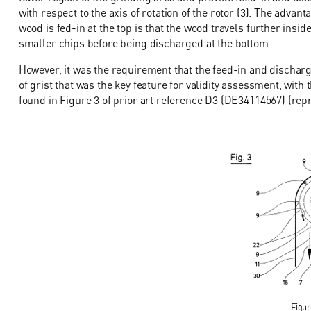
with respect to the axis of rotation of the rotor (3). The adv
wood is fed-in at the top is that the wood travels further ins
smaller chips before being discharged at the bottom.
However, it was the requirement that the feed-in and dischar
of grist that was the key feature for validity assessment, with
found in Figure 3 of prior art reference D3 (DE34114567) (repro
Figur