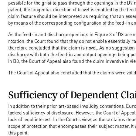
possible for the grist to pass through the openings in the D9 re
patent, the tangential direction of travel is enabled by the fee
claim feature should be interpreted as requiring that an essen
by means of the corresponding configuration of the feed-in a
As the feed-in and discharge openings in Figure 3 of D3 are not
rotation, the Court found that they do not enable essentially 
therefore concluded that the claim is novel. As no suggestion 
discharge with both the feed-in and output openings being pos
in D3, the Court of Appeal also found the claim inventive in vi
The Court of Appeal also concluded that the claims were valid 
Sufficiency of Dependent Cl
In addition to their prior art-based invalidity contentions, Eu
lacked sufficiency of disclosure. However, the Court of Appeal
lack of legal interest. In the Court’s view, as these claims d
scope of protection that encompasses their subject matter, it 
this point.