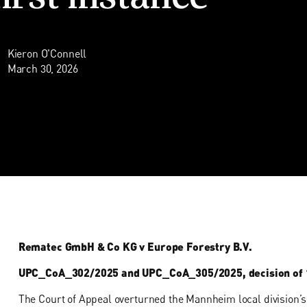
Kieron O'Connell
March 30, 2026
Rematec GmbH & Co KG v Europe Forestry B.V.
UPC_CoA_302/2025 and UPC_CoA_305/2025, decision of 
The Court of Appeal overturned the Mannheim local division’s