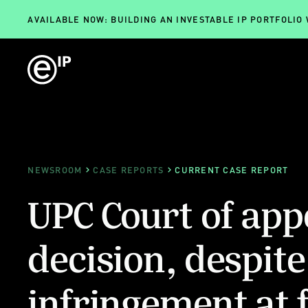
AVAILABLE NOW: BUILDING AN INVESTABLE IP PORTFOLIO
NEWSROOM
CASE REPORTS
CURRENT CASE REPORT
UPC Court of appe
decision, despite
infringement at f