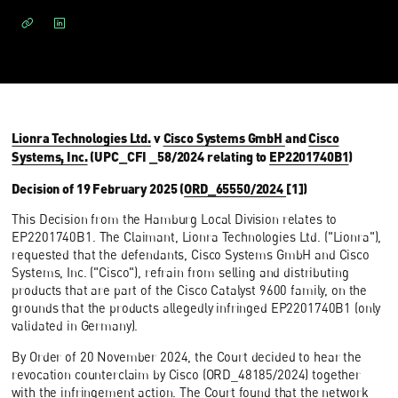
Lionra Technologies Ltd.
v
Cisco Systems GmbH
and
Cisco
Systems, Inc.
(UPC_CFI _58/2024 relating to
EP2201740B1
)
Decision of 19 February 2025 (
ORD_65550/2024
[1])
This Decision from the Hamburg Local Division relates to
EP2201740B1. The Claimant, Lionra Technologies Ltd. ("Lionra"),
requested that the defendants, Cisco Systems GmbH and Cisco
Systems, Inc. ("Cisco"), refrain from selling and distributing
products that are part of the Cisco Catalyst 9600 family, on the
grounds that the products allegedly infringed EP2201740B1 (only
validated in Germany).
By Order of 20 November 2024, the Court decided to hear the
revocation counterclaim by Cisco (ORD_48185/2024) together
with the infringement action. The Court found that the network