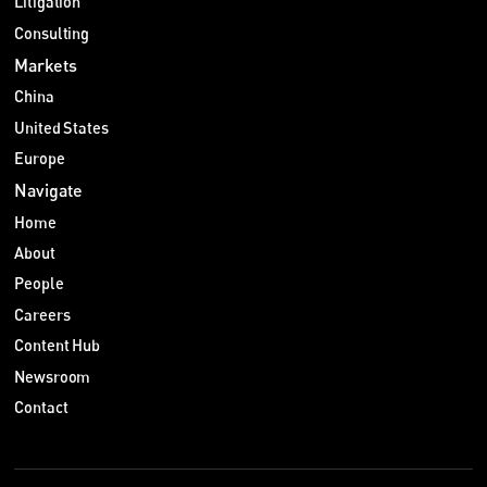
Litigation
Consulting
Markets
China
United States
Europe
Navigate
Home
About
People
Careers
Content Hub
Newsroom
Contact