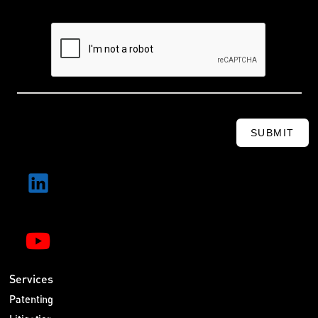
SUBMIT
Services
Patenting