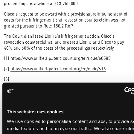
proceedings as a whole at € 3,750,000.
Cisco's request to be award with a provisional reimbursement of
costs for the infringement and revocation counterclaim was not
granted pursuant to Rule 150.2 RoP.
The Court dismissed Lionra's infringement action, Cisco's
revocation counterclaims, and ordered Lionra and Cisco to pay
40% and 60% of the costs of the proceedings respectively.
[1]
https://www.unified-patent-court.org/en/node/60585
[2]
https://www.unified-patent-court.org/en/node/616
[3]
https://eip.com/global/latest/article/should_a_stay_be_ordered/
This website uses cookies
We use cookies to personalise content and ads, to provide s
media features and to analyse our traffic. We also share info
Recent Case
SEE ALL CASE