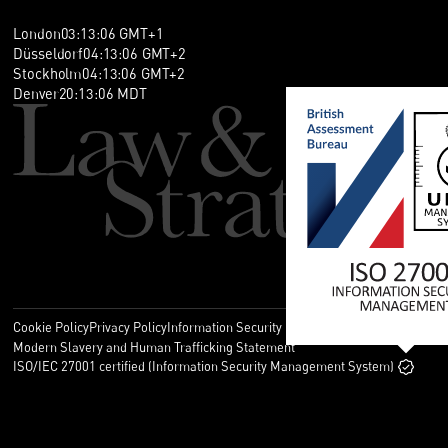
London
03
:
13
:
07
GMT+1
Düsseldorf
04
:
13
:
07
GMT+2
Stockholm
04
:
13
:
07
GMT+2
Denver
20
:
13
:
07
MDT
Cookie Policy
Privacy Policy
Information Security Policy
Legal
Modern Slavery and Human Trafficking Statement
ISO/IEC 27001 certified (Information Security Management System)