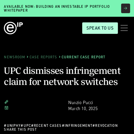
AVAILABLE NOW: BUILDING AN INVESTABLE IP PORTFOLIO
WHITEPAPER
SPEAK TO US
NEWSROOM
CASE REPORTS
CURRENT CASE REPORT
UPC dismisses infringement
claim for network switches
Nunzio Pucci
March 10, 2025
#
UNIPHY
#
UPC
#
RECENT CASES
#
INFRINGEMENT
#
REVOCATION
SHARE THIS POST