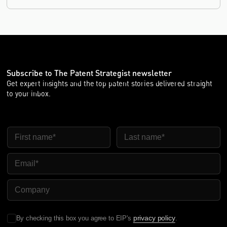
Subscribe to The Patent Strategist newsletter
Get expert insights and the top patent stories delivered straight
to your inbox.
First Name
Last Name
Email
Company Name
privacy policy
By checking this box you agree to EIP's
.