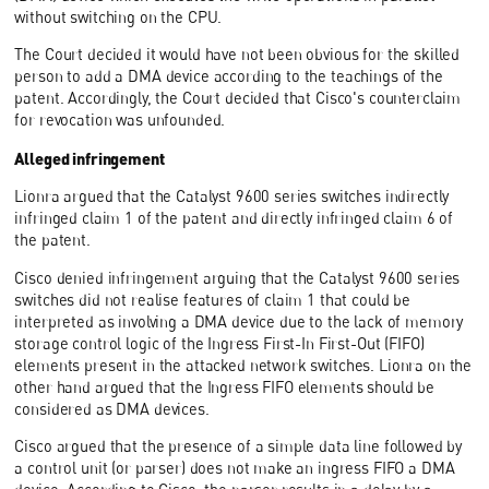
without switching on the CPU.
The Court decided it would have not been obvious for the skilled
person to add a DMA device according to the teachings of the
patent. Accordingly, the Court decided that Cisco's counterclaim
for revocation was unfounded.
Alleged infringement
Lionra argued that the Catalyst 9600 series switches indirectly
infringed claim 1 of the patent and directly infringed claim 6 of
the patent.
Cisco denied infringement arguing that the Catalyst 9600 series
switches did not realise features of claim 1 that could be
interpreted as involving a DMA device due to the lack of memory
storage control logic of the Ingress First-In First-Out (FIFO)
elements present in the attacked network switches. Lionra on the
other hand argued that the Ingress FIFO elements should be
considered as DMA devices.
Cisco argued that the presence of a simple data line followed by
a control unit (or parser) does not make an ingress FIFO a DMA