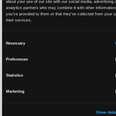
REPORTS
about your use of our site with our social media, advertising 
Reports
analytics partners who may combine it with other information
you’ve provided to them or that they’ve collected from your u
their services.
Replacement parts and the value of asserting a
narrower claim combination
Consent
17 July 2026
Necessary
Selection
The UPC's Düsseldorf Local Division found that Wessper's
Preferences
cartridges indirectly infringed Brita's patent, and that a
narrower claim combination can turn a consumable into an
essential element.
Statistics
Marketing
Late Applications for Provisional Measures Refused
for Lack of Urgency
Show detai
14 July 2026