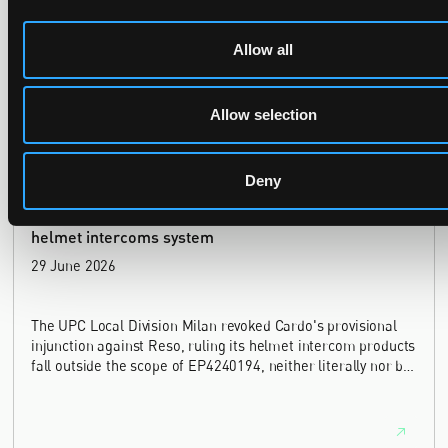
In Ericsson v ASUSTeK, the Milan Local Division refused a
Allow all
provisional measures application filed 21 months into the
case, finding continuing infringement and rising losses
alone do not establish urgency.
Allow selection
Deny
UPC revokes provisional injunction on motorbike
helmet intercoms system
29 June 2026
The UPC Local Division Milan revoked Cardo's provisional
injunction against Reso, ruling its helmet intercom products
fall outside the scope of EP4240194, neither literally nor by
equivalence.