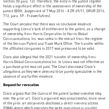
Section 30 para. 12). Therefore, the entry in the patent register
holds a significant effect in the assessment of ownership of the
patent (BGH, Judgement of 7 May 2013 - X ZR 69/11, GRUR 2013,
713, para. 59 - Fräsverfahren).
The Court decided that there was no conclusive evidence
supporting Lionra's lack of entitlement to the patent, as a change
of ownership from Harris Corporation to Harris Global
Communications, Inc. was noted in the extract from the register
of the German Patent and Trade Mark Office. The transfer within
the affiliated companies in 2017 was presumed to be valid.
Cisco also alleged that the 2021 transfer of ownership from
Harris Global Communications Inc. to Lionra was not effective as
a purchase price was not paid. The Court dismissed Cisco's
allegations as they were deemed to be purely speculative in the
absence of any further evidence.
Request for revocation
Cisco argued that the claims of the patent lacked inventive step
over the prior art. Cisco's argument was unsuccessful, since none
of the prior art documents disclosed a direct memory access
(DMA) device which executes the write operations in parallel