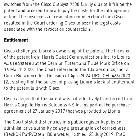
switches from the Cisco Catalyst 9600 family did not infringe the
patent and ordered Lionra to pay the costs for the infringement
action. The unsuccessful revocation counterclaim from Cisco
resulted in the Court ordering Cisco to bear the legal costs
associated with the revocation counterclaim.
Entitlement
Cisco challenged Lionra's ownership of the patent. The transfer
of the patent from Harris Global Communications Inc. to Lionra
was registered at the German Patent and Trade Mark Office on
16 March 2023. The Court referred to the 10x Genomics, Inc. v.
Curio Bioscience Inc. Decision of April 2024
UPC_CFI_463/2023
[2], stating that the burden of proving Lionra's lack of entitlement
to the patent laid with Cisco.
Cisco alleged that the patent was not effectively transferred from
Harris Corp. to Harris Solutions NY, Inc. as part of the purchase
agreement of 27 January 2017 that was provided by Lionra.
The Court stated that entries in a public register kept by an
administrative authority convey a presumption of correctness
(BeckOK PatR/Otten- Dünnweber, 13th ed. 25 July 2019, PatG