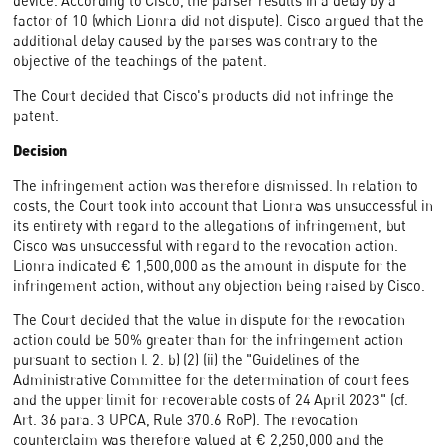
device. According to Cisco, the parser results in a delay by a
factor of 10 (which Lionra did not dispute). Cisco argued that the
additional delay caused by the parses was contrary to the
objective of the teachings of the patent.
The Court decided that Cisco's products did not infringe the
patent.
Decision
The infringement action was therefore dismissed. In relation to
costs, the Court took into account that Lionra was unsuccessful in
its entirety with regard to the allegations of infringement, but
Cisco was unsuccessful with regard to the revocation action.
Lionra indicated € 1,500,000 as the amount in dispute for the
infringement action, without any objection being raised by Cisco.
The Court decided that the value in dispute for the revocation
action could be 50% greater than for the infringement action
pursuant to section I. 2. b) (2) (ii) the "Guidelines of the
Administrative Committee for the determination of court fees
and the upper limit for recoverable costs of 24 April 2023" (cf.
Art. 36 para. 3 UPCA, Rule 370.6 RoP). The revocation
counterclaim was therefore valued at € 2,250,000 and the