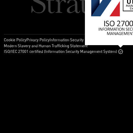
Cookie Policy
Privacy Policy
Information Security Policy
Legal
Modern Slavery and Human Trafficking Statement
ISO/IEC 27001 certified (Information Security Management System)