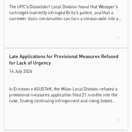
The UPC's Düsseldorf Local Division found that Wessper's
cartridges indirectly infringed Brita's patent, and that a
narrower claim combination can turn a consumable into an
essential element.
Late Applications for Provisional Measures Refused
for Lack of Urgency
14 July 2026
In Ericsson v ASUSTeK, the Milan Local Division refused a
provisional measures application filed 21 months into the
case, finding continuing infringement and rising losses
alone do not establish urgency.