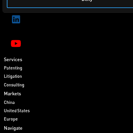
Services
Patenting
Litigation
Consulting
Markets
China
United States
Europe
Navigate