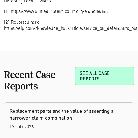
Hamburg Local Division.
[1]
https://www.unified-patent-court.org/en/node/667
[2]
Reported here
https://eip.com//knowledge_hub/article/service_on_defendants_outs
Recent Case
SEE ALL CASE
REPORTS
Reports
Replacement parts and the value of asserting a
narrower claim combination
17 July 2026