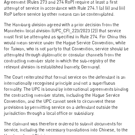
Agreement (Rules 273 and 274 RoP) require at least a first
attempt of service in accordance with Rule 274.1 (a) (ii) and (iii)
RoP before service by other means can be contemplated.
The Hamburg division agreed with a prior decision from the
Mannheim local division (UPC_CFI_223/2023 [2]) that service
must first be attempted as specified in Rule 274. For China this
would mean service under the Hague Service Convention, while
for Taiwan, who is not party to that Convention, service should be
attempted through diplomatic or consular channels from the
contracting member state in which the sub-registry of the
relevant division is established (namely, Germany).
The Court reiterated that formal service on the defendant is an
internationally recognised principle and not a superfluous
formality. The UPC is bound by international agreements binding
the contracting member states, including the Hague Service
Convention, and the UPC cannot seek to circumvent these
provisions by permitting service on a defendant outside the
jurisdiction through a local office or subsidiary.
The claimant was therefore ordered to submit documents for
service, including the necessary translations into Chinese, to the