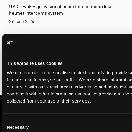
UPC revokes provisional injunction on motorbike
helmet intercoms system
29 June 2026
The UPC Local Division Milan revoked Cardo's provisional
injunction against Reso, ruling its helmet intercom products
fall outside the scope of EP4240194, neither literally nor by
equivalence.
This website uses cookies
We use cookies to personalise content and ads, to provide s
features and to analyse our traffic. We also share informatio
of our site with our social media, advertising and analytics 
combine it with other information that you’ve provided to them
collected from your use of their services.
Subscribe to The Patent Strategist newsletter
Consent
Get expert insights and the top patent stories delivered straight
Necessary
Selection
to your inbox.