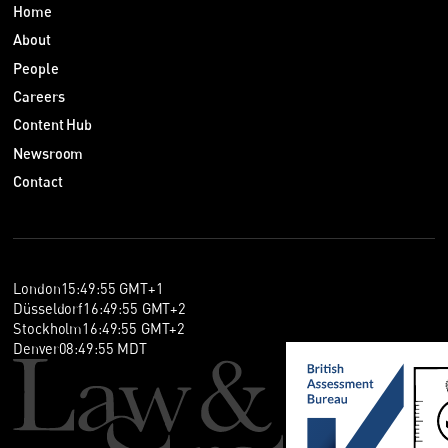
Home
About
People
Careers
Content Hub
Newsroom
Contact
London
15
:
49
:
56
GMT+1
Düsseldorf
16
:
49
:
56
GMT+2
Stockholm
16
:
49
:
56
GMT+2
Denver
08
:
49
:
56
MDT