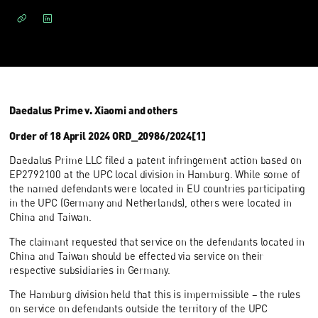
Daedalus Prime v. Xiaomi and others
Order of 18 April 2024 ORD_20986/2024[1]
Daedalus Prime LLC filed a patent infringement action based on
EP2792100 at the UPC local division in Hamburg. While some of
the named defendants were located in EU countries participating
in the UPC (Germany and Netherlands), others were located in
China and Taiwan.
The claimant requested that service on the defendants located in
China and Taiwan should be effected via service on their
respective subsidiaries in Germany.
The Hamburg division held that this is impermissible – the rules
on service on defendants outside the territory of the UPC