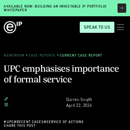
AVAILABLE NOW: BUILDING AN INVESTABLE IP PORTFOLIO
WHITEPAPER
SPEAK TO US
NEWSROOM
CASE REPORTS
CURRENT CASE REPORT
UPC emphasises importance
of formal service
Darren Smyth
April 22, 2024
#
UPC
#
RECENT CASES
#
SERVICE OF ACTIONS
SHARE THIS POST