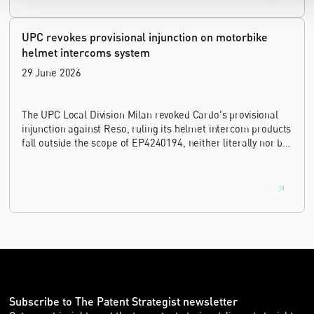
UPC revokes provisional injunction on motorbike
helmet intercoms system
29 June 2026
The UPC Local Division Milan revoked Cardo's provisional
injunction against Reso, ruling its helmet intercom products
fall outside the scope of EP4240194, neither literally nor by
equivalence.
Subscribe to The Patent Strategist newsletter