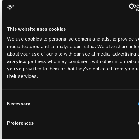
[4] See Hospira UK Ltd v Genentech Inc [2014] EWHC 3857 (Pat),
21 November 2014
[5] See Abbott Labs v Sandoz 566 F.3d 1282 (Fed.Cir., May 18,
This website uses cookies
2009); also The protection conferred by product-by-process
claims, E.I.P.R. 2010, 32(12), 635-642 [D Smyth, G Grant]
We use cookies to personalise content and ads, to provide s
media features and to analyse our traffic. We also share info
about your use of our site with our social media, advertising 
analytics partners who may combine it with other information
you’ve provided to them or that they’ve collected from your u
their services.
Recent Case
SEE ALL CASE
REPORTS
Reports
Consent
Necessary
Selection
Replacement parts and the value of asserting a
Preferences
narrower claim combination
17 July 2026