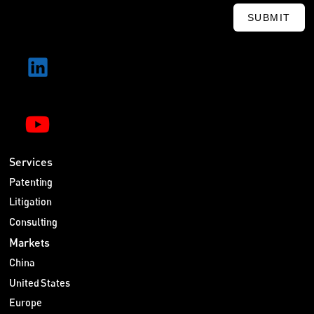
SUBMIT
Services
Patenting
Litigation
Consulting
Markets
China
United States
Europe