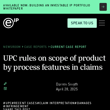
AVAILABLE NOW: BUILDING AN INVESTABLE IP PORTFOLIO
WHITEPAPER
SPEAK TO US
NEWSROOM
CASE REPORTS
CURRENT CASE REPORT
UPC rules on scope of product
by process features in claims
Darren Smyth
April 28, 2025
#
UPC
#
RECENT CASES
#
CLAIM INTERPRETATION
#
DAMAGES
#
INFRINGEMENT
SHARE THIS POST