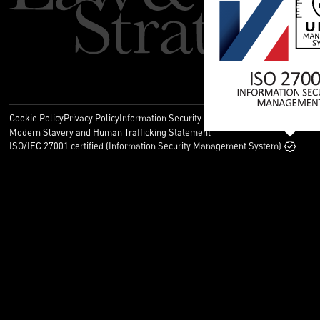
Cookie Policy
Privacy Policy
Information Security Policy
Legal
Modern Slavery and Human Trafficking Statement
ISO/IEC 27001 certified (Information Security Management System)