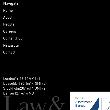
Navigate
Home
About
People
Careers
Content Hub
Newsroom
Contact
London
19
:
16
:
14
GMT+1
Düsseldorf
20
:
16
:
14
GMT+2
Stockholm
20
:
16
:
14
GMT+2
Denver
12
:
16
:
14
MDT