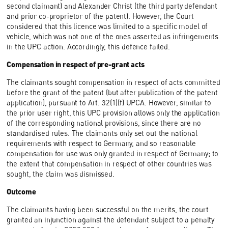
second claimant) and Alexander Christ (the third party defendant
and prior co-proprietor of the patent). However, the Court
considered that this licence was limited to a specific model of
vehicle, which was not one of the ones asserted as infringements
in the UPC action. Accordingly, this defence failed.
Compensation in respect of pre-grant acts
The claimants sought compensation in respect of acts committed
before the grant of the patent (but after publication of the patent
application), pursuant to Art. 32(1)(f) UPCA. However, similar to
the prior user right, this UPC provision allows only the application
of the corresponding national provisions, since there are no
standardised rules. The claimants only set out the national
requirements with respect to Germany, and so reasonable
compensation for use was only granted in respect of Germany; to
the extent that compensation in respect of other countries was
sought, the claim was dismissed.
Outcome
The claimants having been successful on the merits, the court
granted an injunction against the defendant subject to a penalty