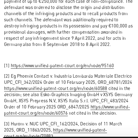
payment of up to €250,000 for each case of non-compliance. The
defendant was ordered to disclose the origin and distribution
channels of the infringing products and to recall products from
such channels. The defendant was additionally required to
destroy infringing products in its possession and pay €100,000 as
provisional damages, with further compensation awarded in
respect of any infringement since 9 April 2022, and for acts in
Germany also from 8 September 2018 to 8 April 2022.
[1]
https://www.unified-patent-court.org/en/node/95160
[2] Eg Phoenix Contact v. Industria Lombarda Materiale Electrico
UPC_CFI_342/2024 Order of 10 February 2025, ORD_68781/2024
https://www.unified-patent-court.org/en/node/60588
cited in the
decision; see also Esko-Graphics Imaging GmbH v XSYS Germany
GmbH, XSYS Prepress N.V, XSYS Italia S.r.l. UPC_CFI_483/2024
Order of 10 February 2025 ORD_6847/2025
https://www.unified-
patent-court.org/en/node/60576
not cited in the decision.
[3] Hurom v. NUC UPC_CFI_162/2024, Decision of 11 March
2025, ORD_11863/2025,
https://www.unified-patent-
court.org/en/node/70883