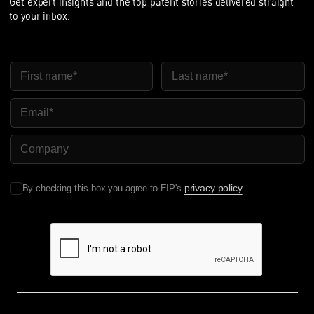
Get expert insights and the top patent stories delivered straight
to your inbox.
First Name
Last Name
Email
Company Name
privacy policy
By checking this box you agree to EIP's
.