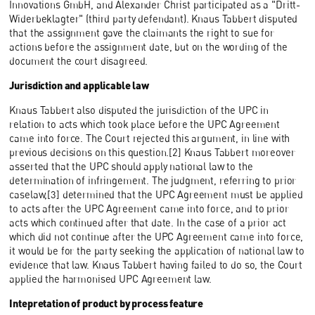
Innovations GmbH, and Alexander Christ participated as a "Dritt-
Widerbeklagter" (third party defendant). Knaus Tabbert disputed
that the assignment gave the claimants the right to sue for
actions before the assignment date, but on the wording of the
document the court disagreed.
Jurisdiction and applicable law
Knaus Tabbert also disputed the jurisdiction of the UPC in
relation to acts which took place before the UPC Agreement
came into force. The Court rejected this argument, in line with
previous decisions on this question.[2] Knaus Tabbert moreover
asserted that the UPC should apply national law to the
determination of infringement. The judgment, referring to prior
caselaw,[3] determined that the UPC Agreement must be applied
to acts after the UPC Agreement came into force, and to prior
acts which continued after that date. In the case of a prior act
which did not continue after the UPC Agreement came into force,
it would be for the party seeking the application of national law to
evidence that law. Knaus Tabbert having failed to do so, the Court
applied the harmonised UPC Agreement law.
Intepretation of product by process feature