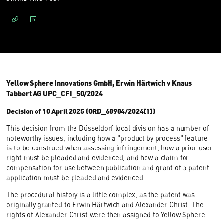
Yellow Sphere Innovations GmbH, Erwin Härtwich v Knaus
Tabbert AG UPC_CFI_50/2024
Decision of 10 April 2025 (ORD_68984/2024[1])
This decision from the Düsseldorf local division has a number of
noteworthy issues, including how a "product by process" feature
is to be construed when assessing infringement, how a prior user
right must be pleaded and evidenced, and how a claim for
compensation for use between publication and grant of a patent
application must be pleaded and evidenced.
The procedural history is a little complex, as the patent was
originally granted to Erwin Härtwich and Alexander Christ. The
rights of Alexander Christ were then assigned to Yellow Sphere