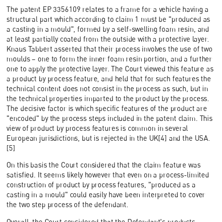
The patent EP 3356109 relates to a frame for a vehicle having a
structural part which according to claim 1 must be "produced as
a casting in a mould", formed by a self-swelling foam resin, and
at least partially coated from the outside with a protective layer.
Knaus Tabbert asserted that their process involves the use of two
moulds – one to form the inner foam resin portion, and a further
one to apply the protective layer. The Court viewed this feature as
a product by process feature, and held that for such features the
technical content does not consist in the process as such, but in
the technical properties imparted to the product by the process.
The decisive factor is which specific features of the product are
"encoded" by the process steps included in the patent claim. This
view of product by process features is common in several
European jurisdictions, but is rejected in the UK[4] and the USA.
[5]
On this basis the Court considered that the claim feature was
satisfied. It seems likely however that even on a process-limited
construction of product by process features, "produced as a
casting in a mould" could easily have been interpreted to cover
the two step process of the defendant.
Overall, the Court considered that the Defendant's products