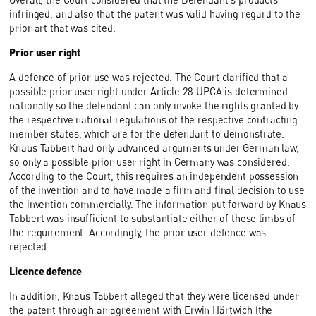
infringed, and also that the patent was valid having regard to the
prior art that was cited.
Prior user right
A defence of prior use was rejected. The Court clarified that a
possible prior user right under Article 28 UPCA is determined
nationally so the defendant can only invoke the rights granted by
the respective national regulations of the respective contracting
member states, which are for the defendant to demonstrate.
Knaus Tabbert had only advanced arguments under German law,
so only a possible prior user right in Germany was considered.
According to the Court, this requires an independent possession
of the invention and to have made a firm and final decision to use
the invention commercially. The information put forward by Knaus
Tabbert was insufficient to substantiate either of these limbs of
the requirement. Accordingly, the prior user defence was
rejected.
Licence defence
In addition, Knaus Tabbert alleged that they were licensed under
the patent through an agreement with Erwin Härtwich (the