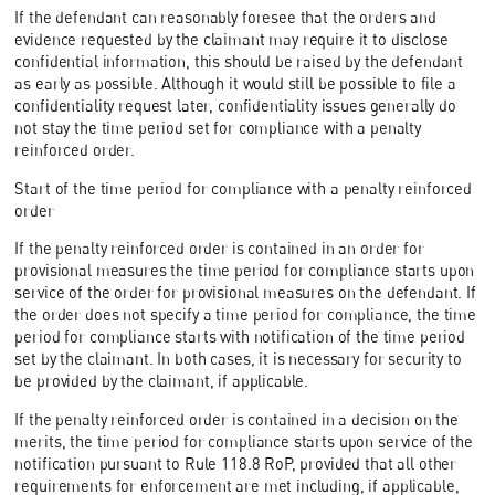
If the defendant can reasonably foresee that the orders and
evidence requested by the claimant may require it to disclose
confidential information, this should be raised by the defendant
as early as possible. Although it would still be possible to file a
confidentiality request later, confidentiality issues generally do
not stay the time period set for compliance with a penalty
reinforced order.
Start of the time period for compliance with a penalty reinforced
order
If the penalty reinforced order is contained in an order for
provisional measures the time period for compliance starts upon
service of the order for provisional measures on the defendant. If
the order does not specify a time period for compliance, the time
period for compliance starts with notification of the time period
set by the claimant. In both cases, it is necessary for security to
be provided by the claimant, if applicable.
If the penalty reinforced order is contained in a decision on the
merits, the time period for compliance starts upon service of the
notification pursuant to Rule 118.8 RoP, provided that all other
requirements for enforcement are met including, if applicable,