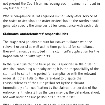
not prevent the Court from increasing such maximum amount in
any further order.
Where compliance is not required immediately after service of
the order or decision, the order or decision on the merits should
generally specify the time period for compliance with each order.
Claimants' and defendants' responsibilities
The suggested penalty amount for non-compliance with the
relevant order(s) as well as the time period(s) for compliance
therewith, must be included in the claimant's application for the
imposition of penalty payments.
In the rare case that no time period is specified in the order or
decision containing a penalty order, it is the responsibility of the
claimant to set a time period for compliance with the relevant
order(s). It then falls on the defendant to dispute the
reasonableness of the time period set by the claimant
immediately after notification by the claimant or service of the
enforcement notice[2], as the case may be; the defendant should
not wait until the time period has already lapsed.
When a time period is set by the claimant and the parties