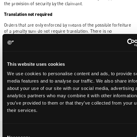
the provision of security by the claimant.
Translation not required
Orders that are only enforced by means of the possible forfeiture
of a penalty sum do not require translation. There is no
requirement that the enforcement notice[3] itself – which should
be drafted in the language of the proceedings – be translated.
This website uses cookies
[1]
https://www.unifiedpatentcourt.org/en/node/149385
We use cookies to personalise content and ads, to provide s
[2] i.e. the notice under R118.8 of the parts of a decision that the
media features and to analyse our traffic. We also share info
claimant intends to enforce
about your use of our site with our social media, advertising 
[3] i.e. the notice under R118.8 of the parts of a decision that the
analytics partners who may combine it with other information
claimant intends to enforce, if such notice is required
you’ve provided to them or that they’ve collected from your u
their services.
Consent