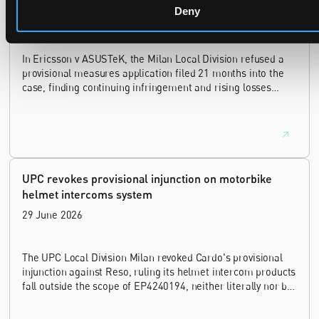
Deny
14 July 2026
In Ericsson v ASUSTeK, the Milan Local Division refused a
provisional measures application filed 21 months into the
case, finding continuing infringement and rising losses
alone do not establish urgency.
UPC revokes provisional injunction on motorbike
helmet intercoms system
29 June 2026
The UPC Local Division Milan revoked Cardo's provisional
injunction against Reso, ruling its helmet intercom products
fall outside the scope of EP4240194, neither literally nor by
equivalence.