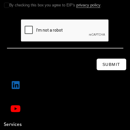
privacy policy
By checking this box you agree to EIP's
.
SUBMIT
Services