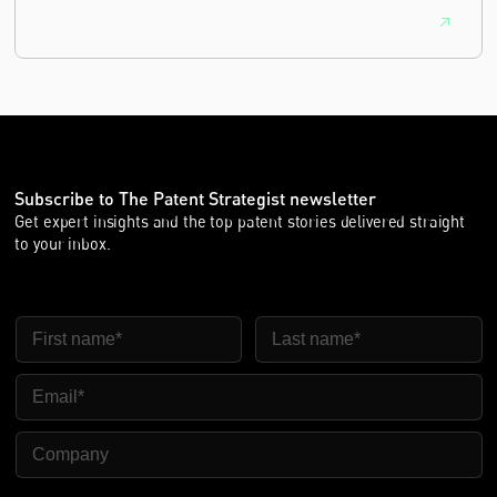
Subscribe to The Patent Strategist newsletter
Get expert insights and the top patent stories delivered straight
to your inbox.
First Name
Last Name
Email
Company Name