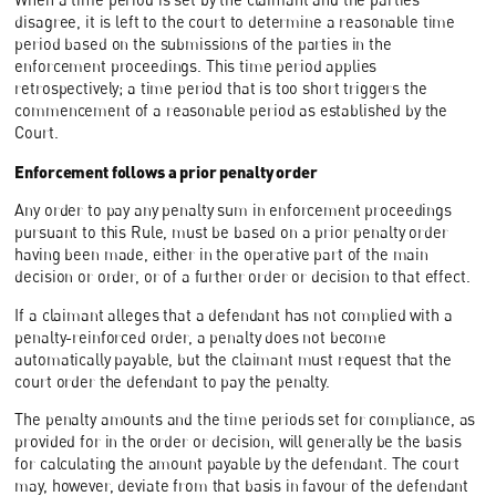
disagree, it is left to the court to determine a reasonable time
period based on the submissions of the parties in the
enforcement proceedings. This time period applies
retrospectively; a time period that is too short triggers the
commencement of a reasonable period as established by the
Court.
Enforcement follows a prior penalty order
Any order to pay any penalty sum in enforcement proceedings
pursuant to this Rule, must be based on a prior penalty order
having been made, either in the operative part of the main
decision or order, or of a further order or decision to that effect.
If a claimant alleges that a defendant has not complied with a
penalty-reinforced order, a penalty does not become
automatically payable, but the claimant must request that the
court order the defendant to pay the penalty.
The penalty amounts and the time periods set for compliance, as
provided for in the order or decision, will generally be the basis
for calculating the amount payable by the defendant. The court
may, however, deviate from that basis in favour of the defendant