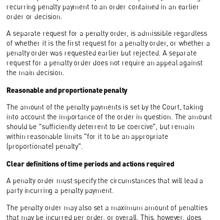
recurring penalty payment to an order contained in an earlier
order or decision.
A separate request for a penalty order, is admissible regardless
of whether it is the first request for a penalty order, or whether a
penalty order was requested earlier but rejected. A separate
request for a penalty order does not require an appeal against
the main decision.
Reasonable and proportionate penalty
The amount of the penalty payments is set by the Court, taking
into account the importance of the order in question. The amount
should be "sufficiently deterrent to be coercive", but remain
within reasonable limits "for it to be an appropriate
(proportionate) penalty".
Clear definitions of time periods and actions required
A penalty order must specify the circumstances that will lead a
party incurring a penalty payment.
The penalty order may also set a maximum amount of penalties
that may be incurred per order, or overall. This, however, does