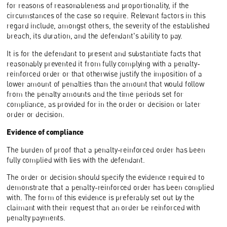
for reasons of reasonableness and proportionality, if the
circumstances of the case so require. Relevant factors in this
regard include, amongst others, the severity of the established
breach, its duration, and the defendant's ability to pay.
It is for the defendant to present and substantiate facts that
reasonably prevented it from fully complying with a penalty-
reinforced order or that otherwise justify the imposition of a
lower amount of penalties than the amount that would follow
from the penalty amounts and the time periods set for
compliance, as provided for in the order or decision or later
order or decision.
Evidence of compliance
The burden of proof that a penalty-reinforced order has been
fully complied with lies with the defendant.
The order or decision should specify the evidence required to
demonstrate that a penalty-reinforced order has been complied
with. The form of this evidence is preferably set out by the
claimant with their request that an order be reinforced with
penalty payments.