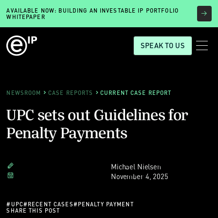
AVAILABLE NOW: BUILDING AN INVESTABLE IP PORTFOLIO
WHITEPAPER
SPEAK TO US
NEWSROOM
CASE REPORTS
CURRENT CASE REPORT
UPC sets out Guidelines for
Penalty Payments
Michael Nielsen
November 4, 2025
#
UPC
#
RECENT CASES
#
PENALTY PAYMENT
SHARE THIS POST