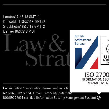
London
17
:
37
:
18
GMT+1
Düsseldorf
18
:
37
:
18
GMT+2
Stockholm
18
:
37
:
18
GMT+2
Denver
10
:
37
:
18
MDT
Cookie Policy
Privacy Policy
Information Security Policy
Legal
Modern Slavery and Human Trafficking Statement
ISO/IEC 27001 certified (Information Security Management System)