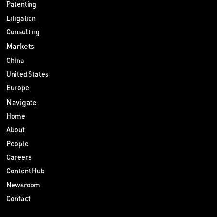
Patenting
Litigation
Consulting
Markets
China
United States
Europe
Navigate
Home
About
People
Careers
Content Hub
Newsroom
Contact