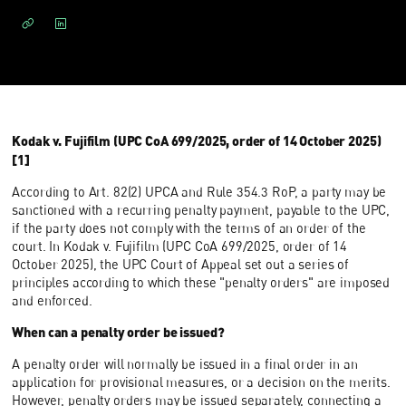
Kodak v. Fujifilm (UPC CoA 699/2025, order of 14 October 2025)
[1]
According to Art. 82(2) UPCA and Rule 354.3 RoP, a party may be
sanctioned with a recurring penalty payment, payable to the UPC,
if the party does not comply with the terms of an order of the
court. In Kodak v. Fujifilm (UPC CoA 699/2025, order of 14
October 2025), the UPC Court of Appeal set out a series of
principles according to which these "penalty orders" are imposed
and enforced.
When can a penalty order be issued?
A penalty order will normally be issued in a final order in an
application for provisional measures, or a decision on the merits.
However, penalty orders may be issued separately, connecting a