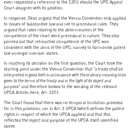
even requested a reference to the CJEU should the UPC Appeal
Court disagree with its position.
In response, Ekso argued that the Vienna Convention only applied
to issues of substantive law and not to procedural rules. They
argued that rules relating to the determination of the
competence of the court were procedural in nature. They also
pointed out that retroactive competence of the UPC was
consistent with the aims of the UPC; namely to harmonise patent
law amongst member states.
In reaching its decision on the first question, the Court took the
starting point under the Vienna Convention that
"a treaty shall be
interpreted in good faith in accordance with the ordinary meaning to be
given to the terms of the treaty and in the light of its object and
purpose"
and therefore looked to the wording of the relevant
UPCA Article; here, Art. 32(1).
The Court found that there was no temporal limitation provided
for in this provision, nor in Art. 3 UPCA (which defines the patent
rights in respect of which the UPCA applies) and that this
reflected the object and purpose of the UPCA itself identified
above.