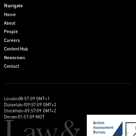
Navigate
Home
About
People
Careers
Content Hub
Newsroom
Contact
London
08
:
57
:
10
GMT+1
Düsseldorf
09
:
57
:
10
GMT+2
Stockholm
09
:
57
:
10
GMT+2
Denver
01
:
57
:
10
MDT