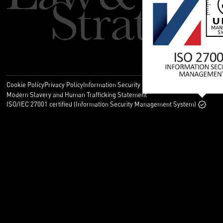
Cookie Policy
Privacy Policy
Information Security Policy
Legal
Modern Slavery and Human Trafficking Statement
ISO/IEC 27001 certified (Information Security Management System)