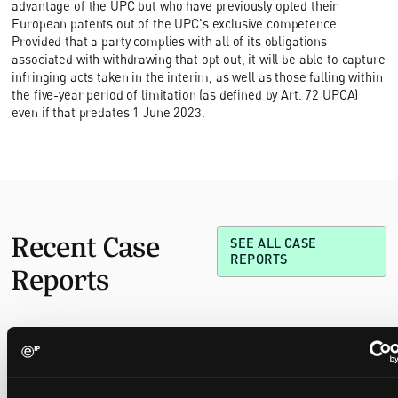
advantage of the UPC but who have previously opted their
European patents out of the UPC's exclusive competence.
Provided that a party complies with all of its obligations
associated with withdrawing that opt out, it will be able to capture
infringing acts taken in the interim, as well as those falling within
the five-year period of limitation (as defined by Art. 72 UPCA)
even if that predates 1 June 2023.
Recent Case
SEE ALL CASE
REPORTS
Reports
Replacement parts and the value of asserting a
narrower claim combination
17 July 2026