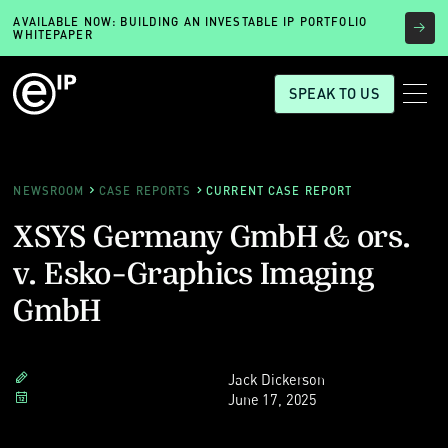
AVAILABLE NOW: BUILDING AN INVESTABLE IP PORTFOLIO
WHITEPAPER
SPEAK TO US
NEWSROOM
CASE REPORTS
CURRENT CASE REPORT
XSYS Germany GmbH & ors.
v. Esko-Graphics Imaging
GmbH
Jack Dickerson
June 17, 2025