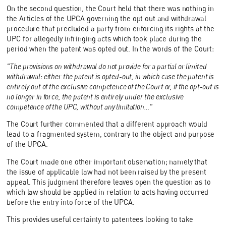
On the second question, the Court held that there was nothing in
the Articles of the UPCA governing the opt out and withdrawal
procedure that precluded a party from enforcing its rights at the
UPC for allegedly infringing acts which took place during the
period when the patent was opted out. In the words of the Court:
"The provisions on withdrawal do not provide for a partial or limited
withdrawal: either the patent is opted-out, in which case the patent is
entirely out of the exclusive competence of the Court or, if the opt-out is
no longer in force, the patent is entirely under the exclusive
competence of the UPC, without any limitation…"
The Court further commented that a different approach would
lead to a fragmented system, contrary to the object and purpose
of the UPCA.
The Court made one other important observation; namely that
the issue of applicable law had not been raised by the present
appeal. This judgment therefore leaves open the question as to
which law should be applied in relation to acts having occurred
before the entry into force of the UPCA.
This provides useful certainty to patentees looking to take