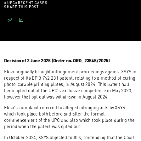
#
UPC
#
RECENT CASES
SHARE THIS POST
Decision of 2 June 2025 (Order no. ORD_23545/2025)
Ekso originally brought infringement proceedings against XSYS in
respect of its EP 3 742 231 patent, relating to a method of curing
photo-curable printing plates, in August 2024. This patent had
been opted out of the UPC's exclusive competence in May 2023,
however that opt out was withdrawn in August 2024.
Ekso's complaint referred to alleged infringing acts by XSYS
which took place both before and after the formal
commencement of the UPC and also which took place during the
period when the patent was opted out.
In October 2024, XSYS objected to this, contending that the Court