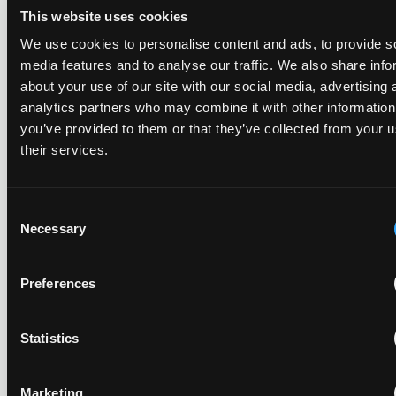
This website uses cookies
We use cookies to personalise content and ads, to provide s
The UPC's Düsseldorf Local Division found that Wessper's
media features and to analyse our traffic. We also share info
cartridges indirectly infringed Brita's patent, and that a
about your use of our site with our social media, advertising 
narrower claim combination can turn a consumable into an
essential element.
analytics partners who may combine it with other information
you’ve provided to them or that they’ve collected from your u
their services.
Late Applications for Provisional Measures Refused
Consent
for Lack of Urgency
Necessary
Selection
14 July 2026
Preferences
In Ericsson v ASUSTeK, the Milan Local Division refused a
provisional measures application filed 21 months into the
case, finding continuing infringement and rising losses
Statistics
alone do not establish urgency.
Marketing