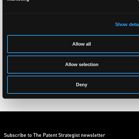
UPC revokes provisional injunction on motorbike
Show detai
helmet intercoms system
29 June 2026
Allow all
The UPC Local Division Milan revoked Cardo's provisional
injunction against Reso, ruling its helmet intercom products
Allow selection
fall outside the scope of EP4240194, neither literally nor by
equivalence.
Deny
Subscribe to The Patent Strategist newsletter