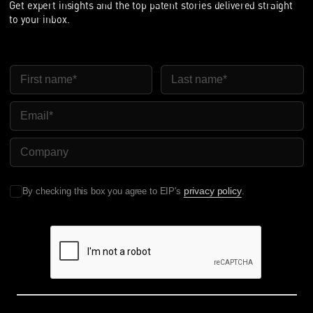
Get expert insights and the top patent stories delivered straight
to your inbox.
First Name
Last Name
Email
Company Name
privacy policy
By checking this box you agree to EIP's
.