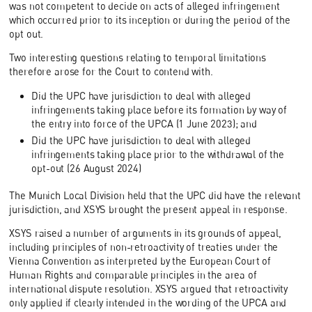
was not competent to decide on acts of alleged infringement
which occurred prior to its inception or during the period of the
opt out.
Two interesting questions relating to temporal limitations
therefore arose for the Court to contend with.
Did the UPC have jurisdiction to deal with alleged
infringements taking place before its formation by way of
the entry into force of the UPCA (1 June 2023); and
Did the UPC have jurisdiction to deal with alleged
infringements taking place prior to the withdrawal of the
opt-out (26 August 2024)
The Munich Local Division held that the UPC did have the relevant
jurisdiction, and XSYS brought the present appeal in response.
XSYS raised a number of arguments in its grounds of appeal,
including principles of non-retroactivity of treaties under the
Vienna Convention as interpreted by the European Court of
Human Rights and comparable principles in the area of
international dispute resolution. XSYS argued that retroactivity
only applied if clearly intended in the wording of the UPCA and