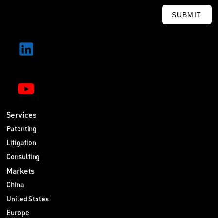
SUBMIT
Services
Patenting
Litigation
Consulting
Markets
China
United States
Europe