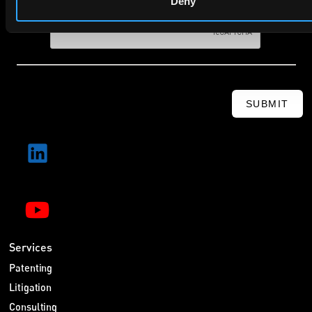
Deny
SUBMIT
Services
Patenting
Litigation
Consulting