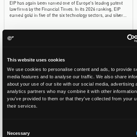
EIP has again been named one of Europe's leading patent
law firms by the Financial Times. In its 2026 ranking, EIP
earned gold in five of the six technology sectors, and silver
in the sixth, Materials and Nanotechnology. It is the eighth
year running the firm has featured, every year since the
ranking began in 2019.
EIP recognised across the board in IAM Patent 1000,
This website uses cookies
2026
We use cookies to personalise content and ads, to provide s
29 May 2026
media features and to analyse our traffic. We also share info
about your use of our site with our social media, advertising 
We're pleased to be featured again in the IAM Patent 1000,
analytics partners who may combine it with other information
2026. The guide is one of the most trusted independent
you’ve provided to them or that they’ve collected from your u
rankings of patent professionals worldwide, built on months
their services.
of research and direct feedback from clients and peers.
Consent
Necessary
Selection