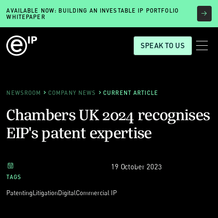
AVAILABLE NOW: BUILDING AN INVESTABLE IP PORTFOLIO
WHITEPAPER
SPEAK TO US
NEWSROOM
COMPANY NEWS
CURRENT ARTICLE
Chambers UK 2024 recognises
EIP's patent expertise
19 October 2023
TAGS
Patenting
Litigation
Digital
Commercial IP