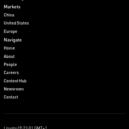
Markets
China
United States
Europe
Navigate
Home
About
People
Careers
Content Hub
Newsroom
Contact
London
19
:
23
:
01
GMT+1