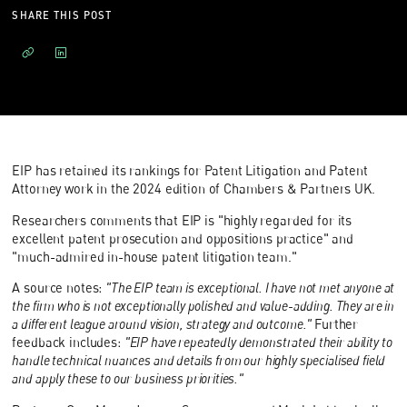
SHARE THIS POST
EIP has retained its rankings for Patent Litigation and Patent
Attorney work in the 2024 edition of Chambers & Partners UK.
Researchers comments that EIP is "highly regarded for its
excellent patent prosecution and oppositions practice" and
"much-admired in-house patent litigation team."
A source notes:
"The EIP team is exceptional. I have not met anyone at
the firm who is not exceptionally polished and value-adding. They are in
a different league around vision, strategy and outcome."
Further
feedback includes:
"EIP have repeatedly demonstrated their ability to
handle technical nuances and details from our highly specialised field
and apply these to our business priorities."