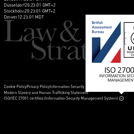
Düsseldorf
20
:
23
:
01
GMT+2
Stockholm
20
:
23
:
01
GMT+2
Denver
12
:
23
:
01
MDT
Cookie Policy
Privacy Policy
Information Security Policy
Legal
Modern Slavery and Human Trafficking Statement
ISO/IEC 27001 certified (Information Security Management System)