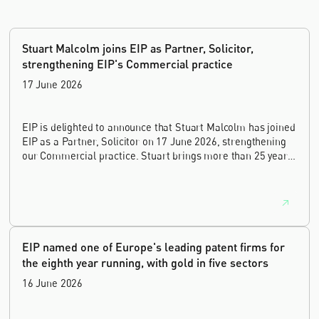
Stuart Malcolm joins EIP as Partner, Solicitor,
strengthening EIP's Commercial practice
17 June 2026
EIP is delighted to announce that Stuart Malcolm has joined
EIP as a Partner, Solicitor on 17 June 2026, strengthening
our Commercial practice. Stuart brings more than 25 years
of experience as a commercial and intellectual property
lawyer, with a career spanning private practice, senior in-
house leadership, and the United Kingdom's deep tech and
innovation sectors.
EIP named one of Europe's leading patent firms for
the eighth year running, with gold in five sectors
16 June 2026