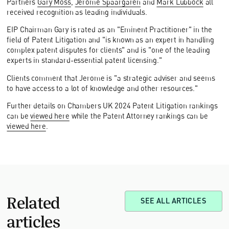
Partners
Gary Moss
,
Jerome Spaargaren
and
Mark Lubbock
all
received recognition as leading individuals.
EIP Chairman Gary is rated as an "Eminent Practitioner" in the
field of Patent Litigation and "is known as an expert in handling
complex patent disputes for clients" and is "one of the leading
experts in standard-essential patent licensing."
Clients comment that Jerome is "a strategic adviser and seems
to have access to a lot of knowledge and other resources."
Further details on Chambers UK 2024 Patent Litigation rankings
can be
viewed here
while the Patent Attorney rankings can be
viewed here
.
Related
SEE ALL ARTICLES
articles