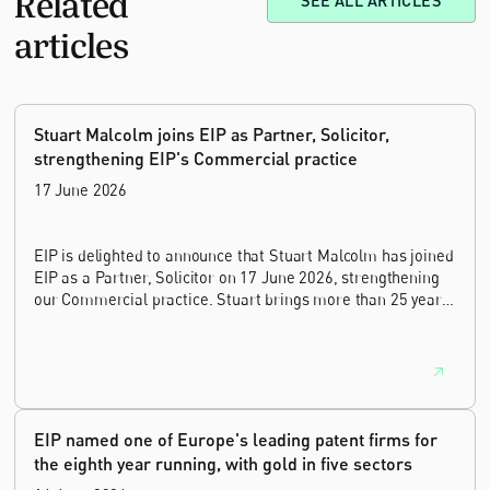
SEE ALL ARTICLES
articles
Stuart Malcolm joins EIP as Partner, Solicitor,
strengthening EIP's Commercial practice
17 June 2026
EIP is delighted to announce that Stuart Malcolm has joined
EIP as a Partner, Solicitor on 17 June 2026, strengthening
our Commercial practice. Stuart brings more than 25 years
of experience as a commercial and intellectual property
lawyer, with a career spanning private practice, senior in-
house leadership, and the United Kingdom's deep tech and
innovation sectors.
EIP named one of Europe's leading patent firms for
the eighth year running, with gold in five sectors