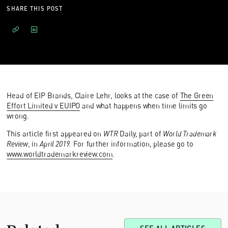
SHARE THIS POST
Head of EIP Brands, Claire Lehr, looks at the case of
The Green
Effort Limited v EUIPO
and what happens when time limits go
wrong.
This article first appeared on
WTR
Daily, part of
World Trademark
Review
, in
April 2019.
For further information, please go to
www.worldtrademarkreview.com
.
Related