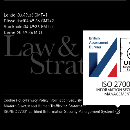
London
03
:
49
:
36
GMT+1
Düsseldorf
04
:
49
:
36
GMT+2
Stockholm
04
:
49
:
36
GMT+2
Denver
20
:
49
:
36
MDT
Cookie Policy
Privacy Policy
Information Security Policy
Legal
Modern Slavery and Human Trafficking Statement
ISO/IEC 27001 certified (Information Security Management System)