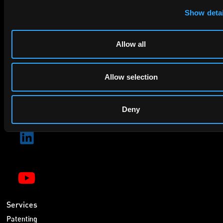
By checking this box you agree to EIP's
.
Show detai
Allow all
Allow selection
SUBMIT
Deny
Services
Patenting