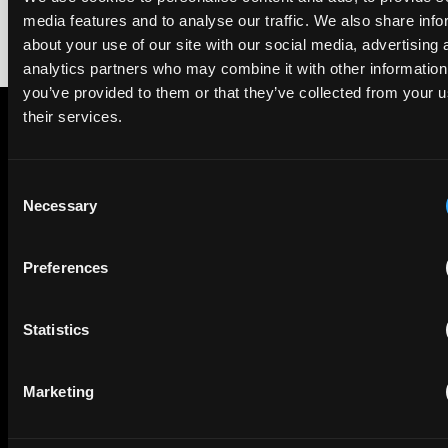
media features and to analyse our traffic. We also share info
about your use of our site with our social media, advertising 
analytics partners who may combine it with other information
you’ve provided to them or that they’ve collected from your u
their services.
Subscribe to The Patent Strategist newsletter
Get expert insights and the top patent stories delivered straight
Consent
to your inbox.
Necessary
Selection
Preferences
First Name
Last Name
Email
Statistics
Company Name
Marketing
privacy policy