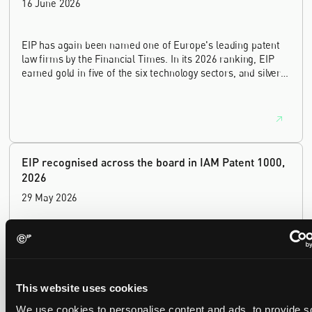
16 June 2026
EIP has again been named one of Europe's leading patent
law firms by the Financial Times. In its 2026 ranking, EIP
earned gold in five of the six technology sectors, and silver
in the sixth, Materials and Nanotechnology. It is the eighth
year running the firm has featured, every year since the
ranking began in 2019.
EIP recognised across the board in IAM Patent 1000,
2026
29 May 2026
We're pleased to be featured again in the IAM Patent 1000,
2026. The guide is one of the most trusted independent
rankings of patent professionals worldwide, built on months
of research and direct feedback from clients and peers.
This website uses cookies
We use cookies to personalise content and ads, to provide s