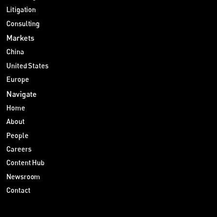
Litigation
Consulting
Markets
China
United States
Europe
Navigate
Home
About
People
Careers
Content Hub
Newsroom
Contact