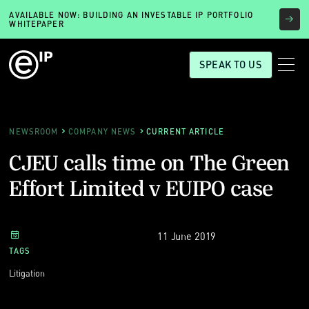
AVAILABLE NOW: BUILDING AN INVESTABLE IP PORTFOLIO
WHITEPAPER
SPEAK TO US
NEWSROOM
COMPANY NEWS
CURRENT ARTICLE
CJEU calls time on The Green
Effort Limited v EUIPO case
11 June 2019
TAGS
Litigation